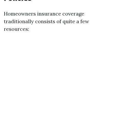
Homeowners insurance coverage
traditionally consists of quite a few
resources: