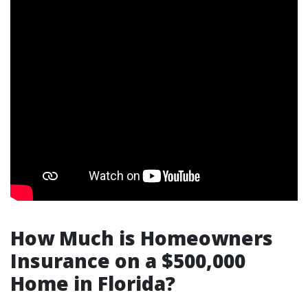
How Much is Homeowners
Insurance on a $500,000
Home in Florida?