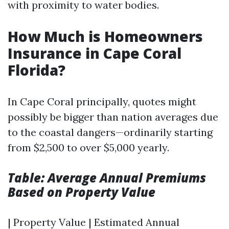
with proximity to water bodies.
How Much is Homeowners
Insurance in Cape Coral
Florida?
In Cape Coral principally, quotes might
possibly be bigger than nation averages due
to the coastal dangers—ordinarily starting
from $2,500 to over $5,000 yearly.
Table: Average Annual Premiums
Based on Property Value
| Property Value | Estimated Annual