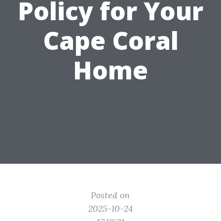
Policy for Your
Cape Coral
Home
Posted on
2025-10-24