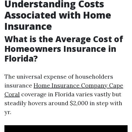
Understanding Costs
Associated with Home
Insurance
What is the Average Cost of
Homeowners Insurance in
Florida?
The universal expense of householders
insurance
Home Insurance Company Cape
Coral
coverage in Florida varies vastly but
steadily hovers around $2,000 in step with
yr.