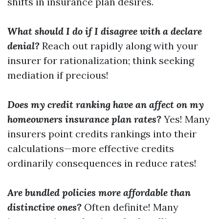
shifts in insurance plan desires.
What should I do if I disagree with a declare
denial?
Reach out rapidly along with your
insurer for rationalization; think seeking
mediation if precious!
Does my credit ranking have an affect on my
homeowners insurance plan rates?
Yes! Many
insurers point credits rankings into their
calculations—more effective credits
ordinarily consequences in reduce rates!
Are bundled policies more affordable than
distinctive ones?
Often definite! Many