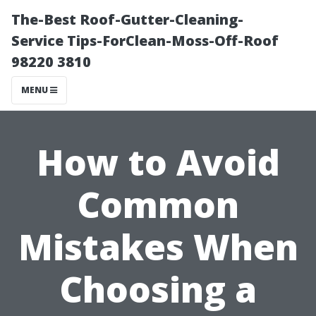
The-Best Roof-Gutter-Cleaning-
Service Tips-ForClean-Moss-Off-Roof
98220 3810
MENU
How to Avoid
Common
Mistakes When
Choosing a