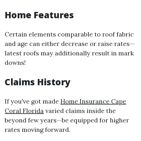
Home Features
Certain elements comparable to roof fabric
and age can either decrease or raise rates—
latest roofs may additionally result in mark
downs!
Claims History
If you've got made
Home Insurance Cape
Coral Florida
varied claims inside the
beyond few years—be equipped for higher
rates moving forward.