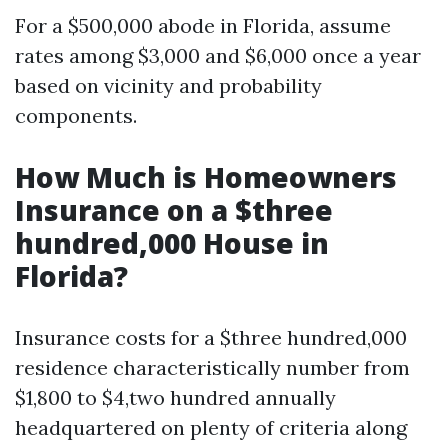
For a $500,000 abode in Florida, assume
rates among $3,000 and $6,000 once a year
based on vicinity and probability
components.
How Much is Homeowners
Insurance on a $three
hundred,000 House in
Florida?
Insurance costs for a $three hundred,000
residence characteristically number from
$1,800 to $4,two hundred annually
headquartered on plenty of criteria along