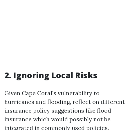
2. Ignoring Local Risks
Given Cape Coral's vulnerability to
hurricanes and flooding, reflect on different
insurance policy suggestions like flood
insurance which would possibly not be
integrated in commonly used policies.