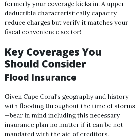
formerly your coverage kicks in. A upper
deductible characteristically capacity
reduce charges but verify it matches your
fiscal convenience sector!
Key Coverages You
Should Consider
Flood Insurance
Given Cape Coral's geography and history
with flooding throughout the time of storms
—bear in mind including this necessary
insurance plan no matter if it can be not
mandated with the aid of creditors.