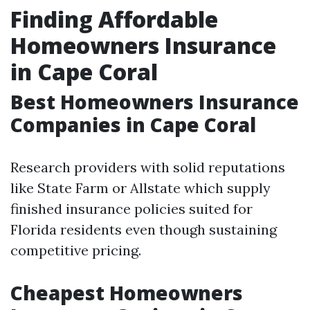
Finding Affordable
Homeowners Insurance
in Cape Coral
Best Homeowners Insurance
Companies in Cape Coral
Research providers with solid reputations
like State Farm or Allstate which supply
finished insurance policies suited for
Florida residents even though sustaining
competitive pricing.
Cheapest Homeowners