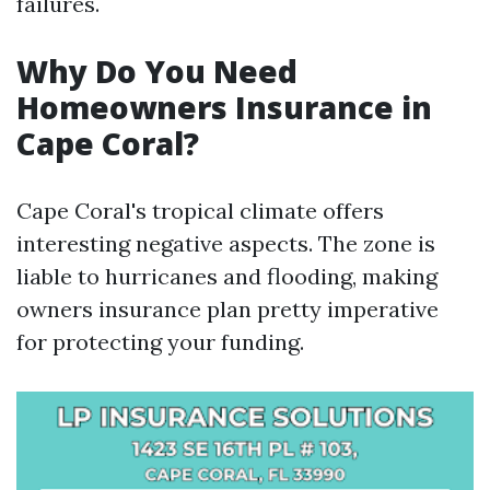
failures.
Why Do You Need
Homeowners Insurance in
Cape Coral?
Cape Coral's tropical climate offers
interesting negative aspects. The zone is
liable to hurricanes and flooding, making
owners insurance plan pretty imperative
for protecting your funding.