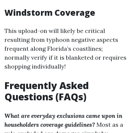
Windstorm Coverage
This upload-on will likely be critical
resulting from typhoon negative aspects
frequent along Florida’s coastlines;
normally verify if it is blanketed or requires
shopping individually!
Frequently Asked
Questions (FAQs)
What are everyday exclusions came upon in
householders coverage guidelines?
Most as a