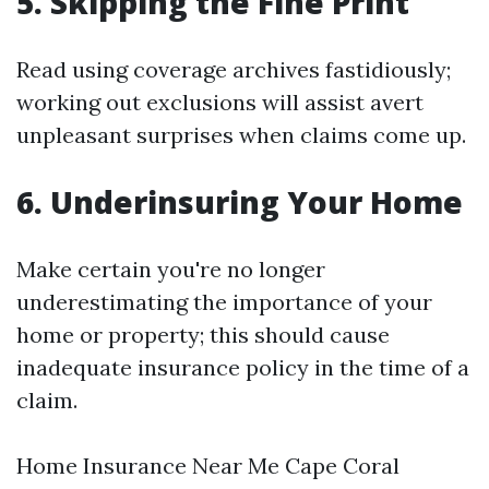
5. Skipping the Fine Print
Read using coverage archives fastidiously;
working out exclusions will assist avert
unpleasant surprises when claims come up.
6. Underinsuring Your Home
Make certain you're no longer
underestimating the importance of your
home or property; this should cause
inadequate insurance policy in the time of a
claim.
Home Insurance Near Me Cape Coral