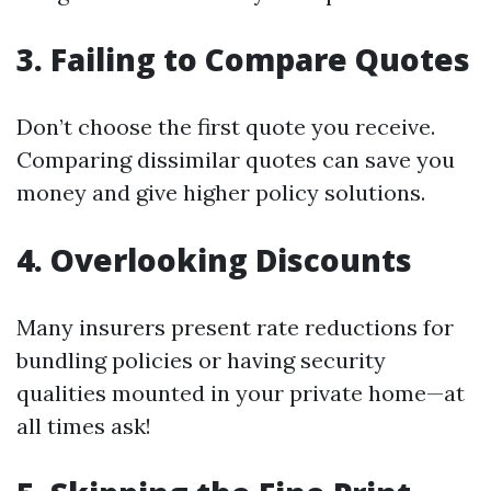
3. Failing to Compare Quotes
Don’t choose the first quote you receive.
Comparing dissimilar quotes can save you
money and give higher policy solutions.
4. Overlooking Discounts
Many insurers present rate reductions for
bundling policies or having security
qualities mounted in your private home—at
all times ask!