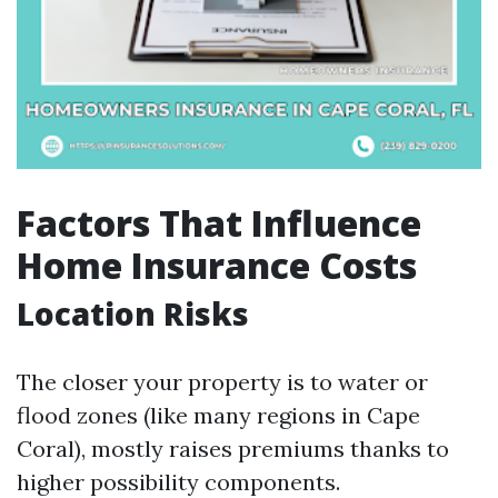
Factors That Influence
Home Insurance Costs
Location Risks
The closer your property is to water or
flood zones (like many regions in Cape
Coral), mostly raises premiums thanks to
higher possibility components.