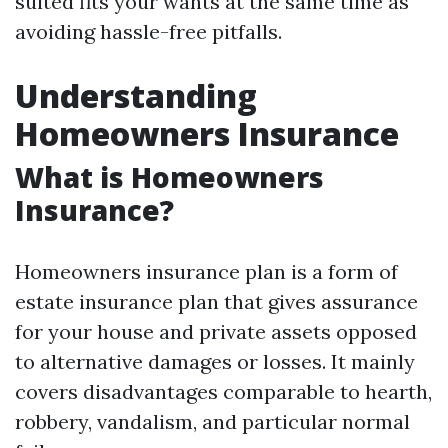
suited fits your wants at the same time as
avoiding hassle-free pitfalls.
Understanding
Homeowners Insurance
What is Homeowners
Insurance?
Homeowners insurance plan is a form of
estate insurance plan that gives assurance
for your house and private assets opposed
to alternative damages or losses. It mainly
covers disadvantages comparable to hearth,
robbery, vandalism, and particular normal