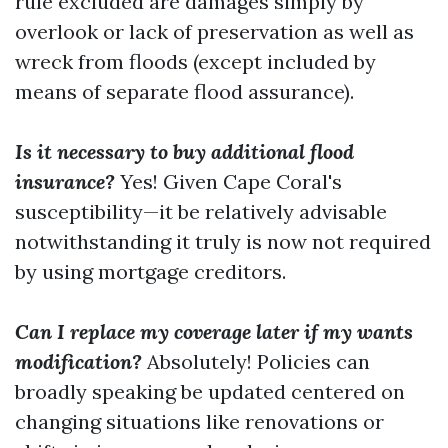
rule excluded are damages simply by
overlook or lack of preservation as well as
wreck from floods (except included by
means of separate flood assurance).
Is it necessary to buy additional flood
insurance?
Yes! Given Cape Coral's
susceptibility—it be relatively advisable
notwithstanding it truly is now not required
by using mortgage creditors.
Can I replace my coverage later if my wants
modification?
Absolutely! Policies can
broadly speaking be updated centered on
changing situations like renovations or