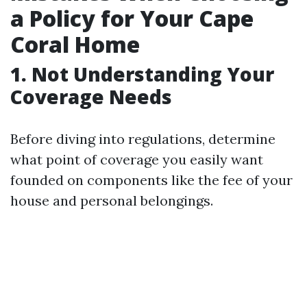
a Policy for Your Cape
Coral Home
1. Not Understanding Your
Coverage Needs
Before diving into regulations, determine
what point of coverage you easily want
founded on components like the fee of your
house and personal belongings.