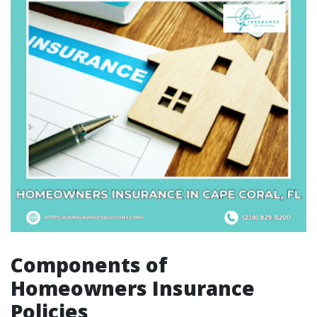
Components of
Homeowners Insurance
Policies