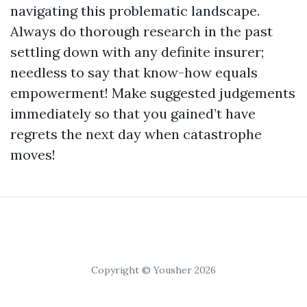
navigating this problematic landscape.
Always do thorough research in the past
settling down with any definite insurer;
needless to say that know-how equals
empowerment! Make suggested judgements
immediately so that you gained’t have
regrets the next day when catastrophe
moves!
Copyright © Yousher 2026