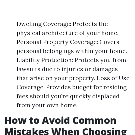
Dwelling Coverage: Protects the
physical architecture of your home.
Personal Property Coverage: Covers
personal belongings within your home.
Liability Protection: Protects you from
lawsuits due to injuries or damages
that arise on your property. Loss of Use
Coverage: Provides budget for residing
fees should you're quickly displaced
from your own home.
How to Avoid Common
Mistakes When Choosing