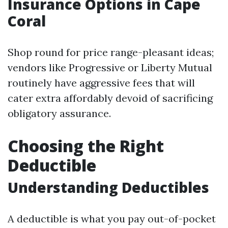
Insurance Options in Cape
Coral
Shop round for price range-pleasant ideas;
vendors like Progressive or Liberty Mutual
routinely have aggressive fees that will
cater extra affordably devoid of sacrificing
obligatory assurance.
Choosing the Right
Deductible
Understanding Deductibles
A deductible is what you pay out-of-pocket