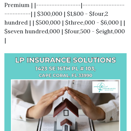
Premium | |-----------------|----------------
----------| | $300,000 | $1,800 - $four,2
hundred | | $500,000 | $three,000 - $6,000 | |
$seven hundred,000 | $four,500 - $eight,000
|