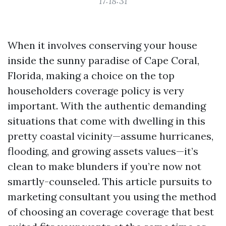
17:18:31
When it involves conserving your house
inside the sunny paradise of Cape Coral,
Florida, making a choice on the top
householders coverage policy is very
important. With the authentic demanding
situations that come with dwelling in this
pretty coastal vicinity—assume hurricanes,
flooding, and growing assets values—it’s
clean to make blunders if you’re now not
smartly-counseled. This article pursuits to
marketing consultant you using the method
of choosing an coverage coverage that best