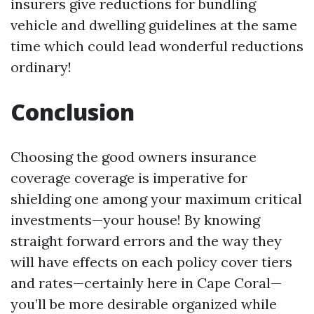
insurers give reductions for bundling
vehicle and dwelling guidelines at the same
time which could lead wonderful reductions
ordinary!
Conclusion
Choosing the good owners insurance
coverage coverage is imperative for
shielding one among your maximum critical
investments—your house! By knowing
straight forward errors and the way they
will have effects on each policy cover tiers
and rates—certainly here in Cape Coral—
you’ll be more desirable organized while