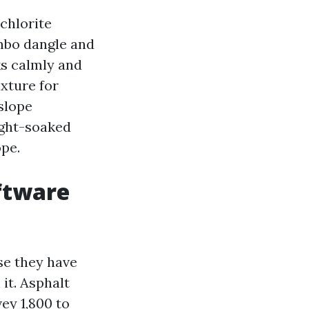
chlorite
ombo dangle and
ks calmly and
ixture for
 slope
ight-soaked
ope.
ftware
se they have
it. Asphalt
ey 1,800 to