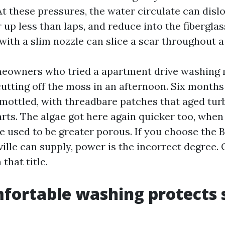
At these pressures, the water circulate can disl
up less than laps, and reduce into the fibergla
with a slim nozzle can slice a scar throughout a
meowners who tried a apartment drive washing
cutting off the moss in an afternoon. Six months 
mottled, with threadbare patches that aged tur
rts. The algae got here again quicker too, when
e used to be greater porous. If you choose the 
ille can supply, power is the incorrect degree.
that title.
ortable washing protects 