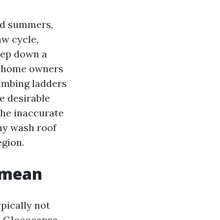
mid summers,
aw cycle,
eep down a
ot home owners
limbing ladders
e desirable
the inaccurate
shy wash roof
egion.
t mean
ypically not
ch Gloeocapsa