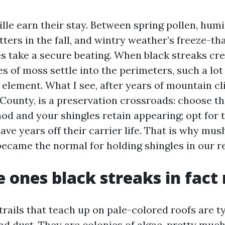
ille earn their stay. Between spring pollen, hu
ters in the fall, and wintry weather’s freeze-th
es take a secure beating. When black streaks cr
es of moss settle into the perimeters, such a l
 element. What I see, after years of mountain c
County, is a preservation crossroads: choose th
od and your shingles retain appearing; opt for 
ve years off their carrier life. That is why mu
became the normal for holding shingles in our r
 ones black streaks in fac
trails that teach up on pale-colored roofs are t
and dust. They are colonies of algae, pretty mu