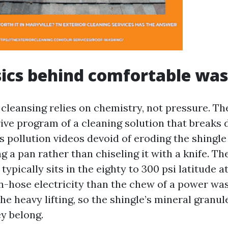
ics behind comfortable wa
 cleansing relies on chemistry, not pressure. 
rive program of a cleaning solution that breaks
s pollution videos devoid of eroding the shingle
ing a pan rather than chiseling it with a knife. T
typically sits in the eighty to 300 psi latitude at
-hose electricity than the chew of a power wa
he heavy lifting, so the shingle’s mineral granu
ey belong.