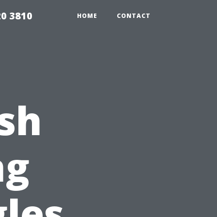
20 3810
HOME
CONTACT
sh
ng
gles