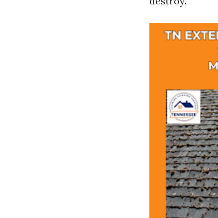
destroy.