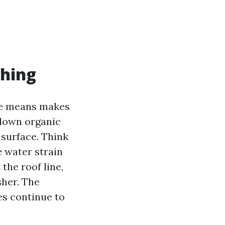
shing
The means makes
 down organic
 surface. Think
he water strain
 the roof line,
sher. The
les continue to