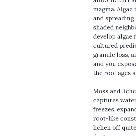
magma. Algae th
and spreading 
shaded neighbo
develop algae f
cultured predi
granule loss, a
and you expose 
the roof ages s
Moss and liche
captures water
freezes, expan
root-like const
lichen off quit