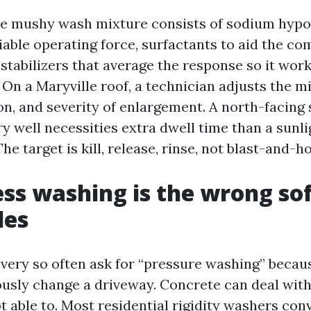
 mushy wash mixture consists of sodium hypo
liable operating force, surfactants to aid the c
 stabilizers that average the response so it wor
On a Maryville roof, a technician adjusts the m
on, and severity of enlargement. A north-facing
y well necessities extra dwell time than a sunl
he target is kill, release, rinse, not blast-and-h
ss washing is the wrong so
les
ry so often ask for “pressure washing” becau
ously change a driveway. Concrete can deal with 
t able to. Most residential rigidity washers conv