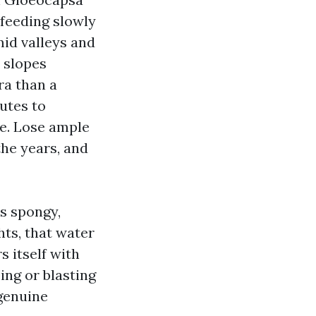
 feeding slowly
mid valleys and
 slopes
ra than a
utes to
le. Lose ample
the years, and
s spongy,
hts, that water
 itself with
ing or blasting
 genuine