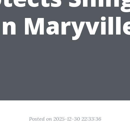
in Maryvill
Posted on 2025-12-30 22:33:36