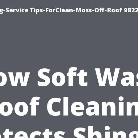
g-Service Tips-ForClean-Moss-Off-Roof 982
ow Soft Wa
oof Cleani
tects Shin