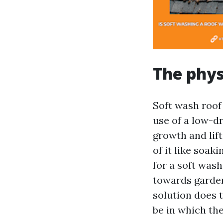
The phys
Soft wash roof
use of a low-d
growth and lift
of it like soak
for a soft wash 
towards garden
solution does t
be in which th