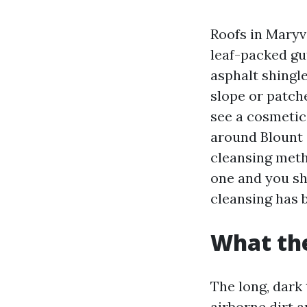
Roofs in Maryv
leaf-packed gut
asphalt shingl
slope or patch
see a cosmetic
around Blount 
cleansing meth
one and you sha
cleansing has 
What the
The long, dark 
airborne dirt 