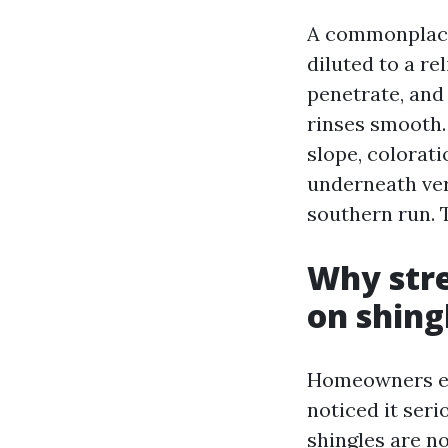
A commonplace
diluted to a re
penetrate, and
rinses smooth. 
slope, colorati
underneath ver
southern run. T
Why stre
on shing
Homeowners eve
noticed it seri
shingles are no