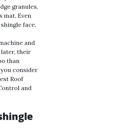
odge granules,
ss mat. Even
 shingle face.
 machine and
later, their
bo than
 you consider
Best Roof
 Control and
shingle