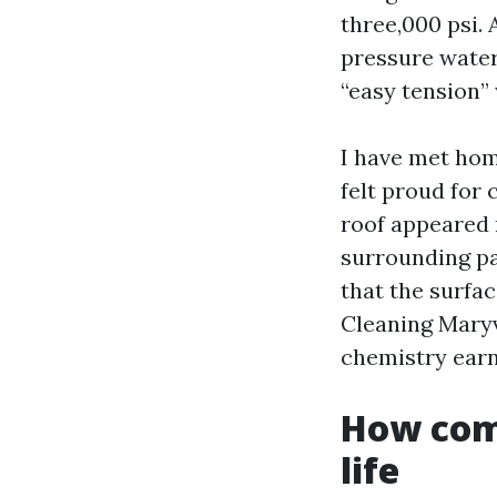
three,000 psi. 
pressure water 
“easy tension” 
I have met ho
felt proud for 
roof appeared 
surrounding pa
that the surfac
Cleaning Maryv
chemistry earn 
How comf
life