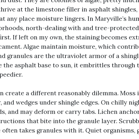
rive at the limestone filler in asphalt shingles,
at any place moisture lingers. In Maryville’s hu
rhoods, north-dealing with and tree-protected
irst. If left on my own, the staining becomes ext
cament. Algae maintain moisture, which contrib
nd granules are the ultraviolet armor of a shing
the asphalt base to sun, it embrittles through 
peedier.
n create a different reasonably dilemma. Moss i
, and wedges under shingle edges. On chilly nig
ds, and may deform or carry tabs. Lichen anchors
ructions that bite into the granule layer. Scrubb
e often takes granules with it. Quiet organisms,