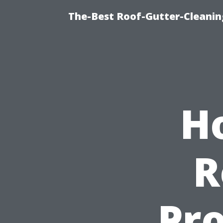
The-Best Roof-Gutter-Cleanin
H
R
Pro