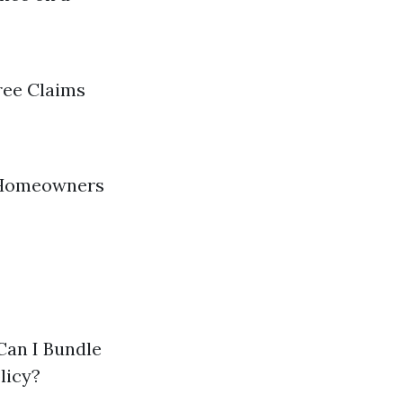
hree Claims
t Homeowners
Can I Bundle
licy?