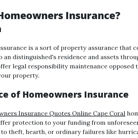
 Homeowners Insurance?
n
urance is a sort of property assurance that c
 an distinguished's residence and assets throu
offer legal responsibility maintenance opposed t
our property.
ce of Homeowners Insurance
ners Insurance Quotes Online Cape Coral
hom
ffer protection to your funding from unforesee
to theft, hearth, or ordinary failures like hur