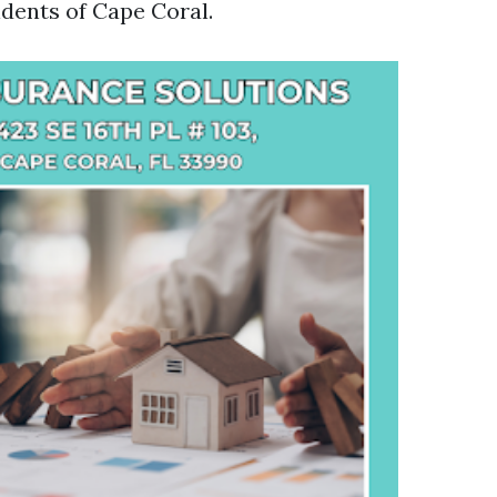
idents of Cape Coral.