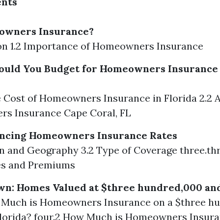
ents
owners Insurance?
tion 1.2 Importance of Homeowners Insurance
uld You Budget for Homeowners Insurance 
e Cost of Homeowners Insurance in Florida 2.2 
s Insurance Cape Coral, FL
uencing Homeowners Insurance Rates
on and Geography 3.2 Type of Coverage three.th
es and Premiums
wn: Homes Valued at $three hundred,000 an
w Much is Homeowners Insurance on a $three h
Florida? four.2 How Much is Homeowners Insura