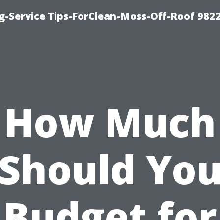
g-Service Tips-ForClean-Moss-Off-Roof 982
How Much
Should Yo
Budget for