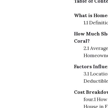
Table of Cont
What is Home
1.1 Defini
How Much Sho
Coral?
2.1 Averag
Homeowner
Factors Infl
3.1 Locati
Deductibl
Cost Breakdo
four.1 Ho
House in 