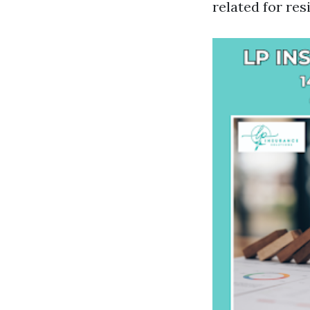
related for res