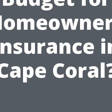
Homeowner
Insurance i
Cape Coral