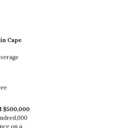
in Cape
Average
ree
d $500,000
undred,000
nce on a