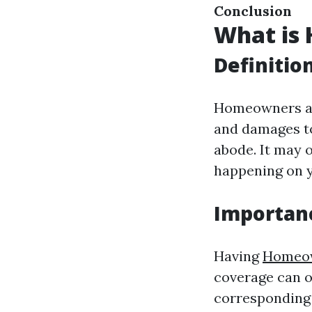
Conclusion
What is
Definitio
Homeowners ass
and damages to
abode. It may 
happening on y
Importan
Having
Homeow
coverage can o
corresponding 