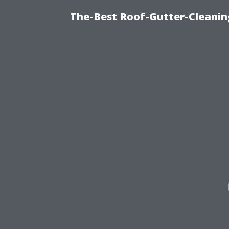
The-Best Roof-Gutter-Cleanin