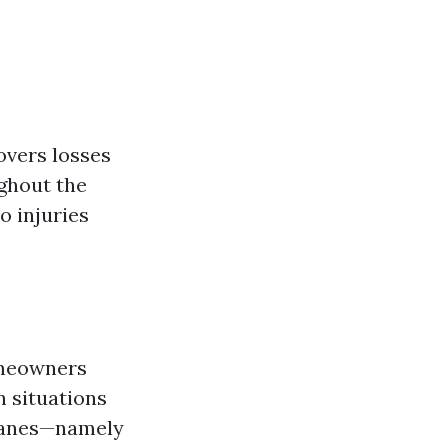
overs losses
ghout the
o injuries
eowners
n situations
ricanes—namely