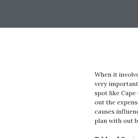
When it involv
very important 
spot like Cape 
out the expens
causes influen
plan with out b