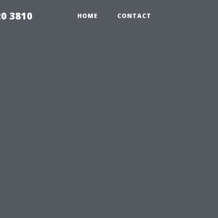
20 3810
HOME
CONTACT
u