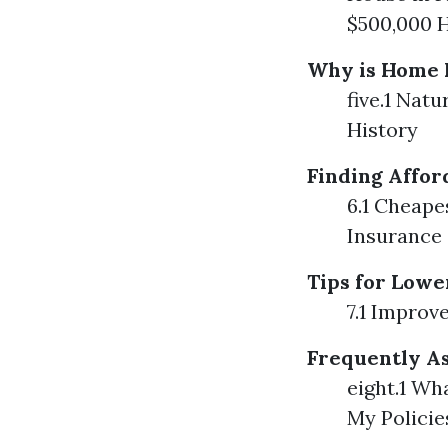
$500,000 H
Why is Home I
five.1 Nat
History
Finding Affo
6.1 Cheap
Insurance
Tips for Low
7.1 Improv
Frequently As
eight.1 Wh
My Policie