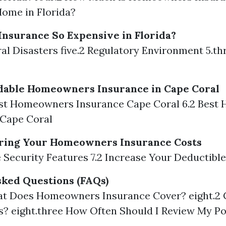
ome in Florida?
nsurance So Expensive in Florida?
ural Disasters five.2 Regulatory Environment 5.t
rdable Homeowners Insurance in Cape Coral
est Homeowners Insurance Cape Coral 6.2 Bes
 Cape Coral
ering Your Homeowners Insurance Costs
e Security Features 7.2 Increase Your Deductible
ked Questions (FAQs)
at Does Homeowners Insurance Cover? eight.2 
s? eight.three How Often Should I Review My Po