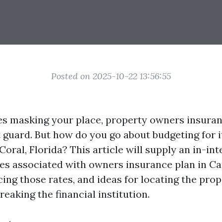
Posted on 2025-10-22 13:56:55
es masking your place, property owners insuranc
guard. But how do you go about budgeting for it,
Coral, Florida? This article will supply an in-in
es associated with owners insurance plan in Ca
cing those rates, and ideas for locating the pro
reaking the financial institution.