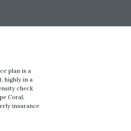
e plan is a
 highly in a
tensity check
pe Coral,
perly insurance