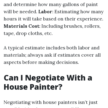
and determine how many gallons of paint
will be needed.
Labor
: Estimating how many
hours it will take based on their experience.
Materials Cost
: Including brushes, rollers,
tape, drop cloths, etc.
A typical estimate includes both labor and
materials; always ask if estimates cover all
aspects before making decisions.
Can I Negotiate With a
House Painter?
Negotiating with house painters isn’t just