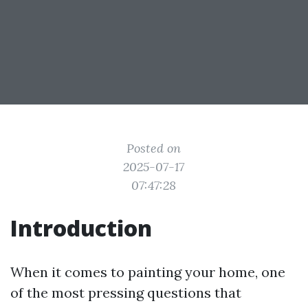
Posted on
2025-07-17
07:47:28
Introduction
When it comes to painting your home, one
of the most pressing questions that