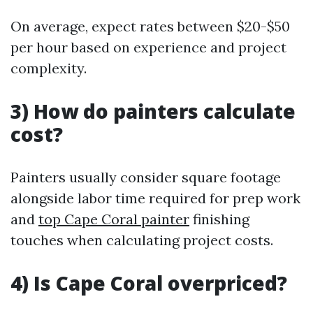
On average, expect rates between $20-$50
per hour based on experience and project
complexity.
3) How do painters calculate
cost?
Painters usually consider square footage
alongside labor time required for prep work
and
top Cape Coral painter
finishing
touches when calculating project costs.
4) Is Cape Coral overpriced?