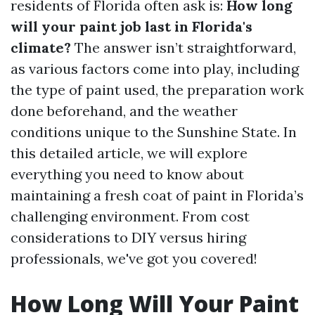
residents of Florida often ask is:
How long
will your paint job last in Florida's
climate?
The answer isn’t straightforward,
as various factors come into play, including
the type of paint used, the preparation work
done beforehand, and the weather
conditions unique to the Sunshine State. In
this detailed article, we will explore
everything you need to know about
maintaining a fresh coat of paint in Florida’s
challenging environment. From cost
considerations to DIY versus hiring
professionals, we've got you covered!
How Long Will Your Paint