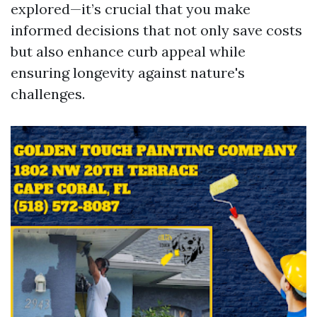
explored—it’s crucial that you make
informed decisions that not only save costs
but also enhance curb appeal while
ensuring longevity against nature's
challenges.