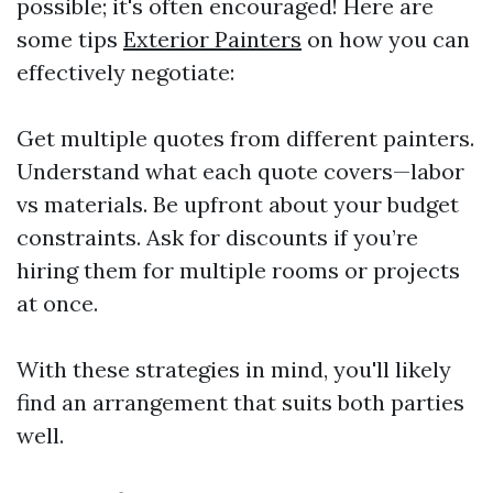
possible; it's often encouraged! Here are
some tips
Exterior Painters
on how you can
effectively negotiate:
Get multiple quotes from different painters.
Understand what each quote covers—labor
vs materials. Be upfront about your budget
constraints. Ask for discounts if you’re
hiring them for multiple rooms or projects
at once.
With these strategies in mind, you'll likely
find an arrangement that suits both parties
well.