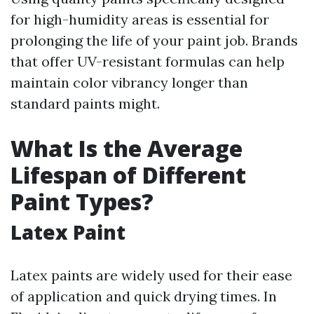
for high-humidity areas is essential for
prolonging the life of your paint job. Brands
that offer UV-resistant formulas can help
maintain color vibrancy longer than
standard paints might.
What Is the Average
Lifespan of Different
Paint Types?
Latex Paint
Latex paints are widely used for their ease
of application and quick drying times. In