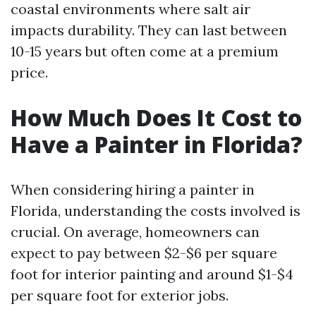
coastal environments where salt air
impacts durability. They can last between
10-15 years but often come at a premium
price.
How Much Does It Cost to
Have a Painter in Florida?
When considering hiring a painter in
Florida, understanding the costs involved is
crucial. On average, homeowners can
expect to pay between $2-$6 per square
foot for interior painting and around $1-$4
per square foot for exterior jobs.