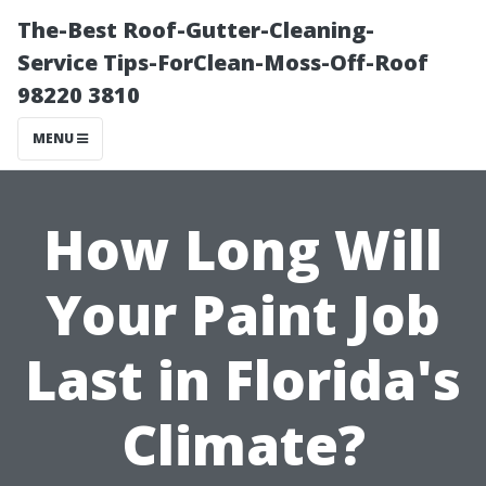
The-Best Roof-Gutter-Cleaning-
Service Tips-ForClean-Moss-Off-Roof
98220 3810
MENU
How Long Will
Your Paint Job
Last in Florida's
Climate?