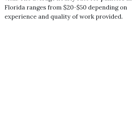
Florida ranges from $20-$50 depending on
experience and quality of work provided.