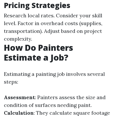
Pricing Strategies
Research local rates. Consider your skill
level. Factor in overhead costs (supplies,
transportation). Adjust based on project
complexity.
How Do Painters
Estimate a Job?
Estimating a painting job involves several
steps:
Assessment
: Painters assess the size and
condition of surfaces needing paint.
Calculation
: They calculate square footage