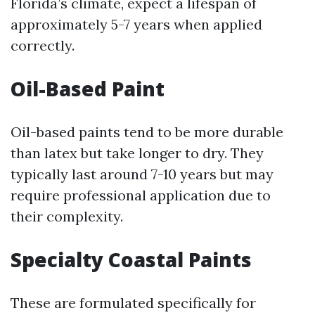
Florida’s climate, expect a lifespan of
approximately 5-7 years when applied
correctly.
Oil-Based Paint
Oil-based paints tend to be more durable
than latex but take longer to dry. They
typically last around 7-10 years but may
require professional application due to
their complexity.
Specialty Coastal Paints
These are formulated specifically for