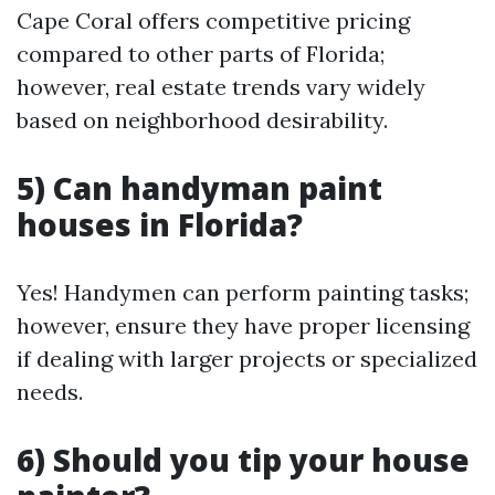
Cape Coral offers competitive pricing
compared to other parts of Florida;
however, real estate trends vary widely
based on neighborhood desirability.
5) Can handyman paint
houses in Florida?
Yes! Handymen can perform painting tasks;
however, ensure they have proper licensing
if dealing with larger projects or specialized
needs.
6) Should you tip your house