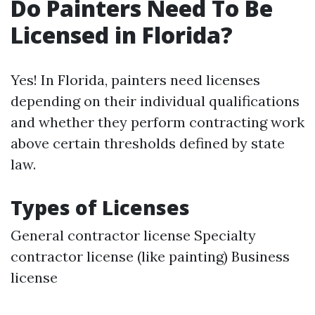
Do Painters Need To Be
Licensed in Florida?
Yes! In Florida, painters need licenses
depending on their individual qualifications
and whether they perform contracting work
above certain thresholds defined by state
law.
Types of Licenses
General contractor license Specialty
contractor license (like painting) Business
license