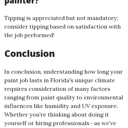
painter?
Tipping is appreciated but not mandatory;
consider tipping based on satisfaction with
the job performed!
Conclusion
In conclusion, understanding how long your
paint job lasts in Florida's unique climate
requires consideration of many factors
ranging from paint quality to environmental
influences like humidity and UV exposure.
Whether you're thinking about doing it
yourself or hiring professionals—as we’ve