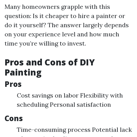
Many homeowners grapple with this
question: Is it cheaper to hire a painter or
do it yourself? The answer largely depends
on your experience level and how much
time you’re willing to invest.
Pros and Cons of DIY
Painting
Pros
Cost savings on labor Flexibility with
scheduling Personal satisfaction
Cons
Time-consuming process Potential lack