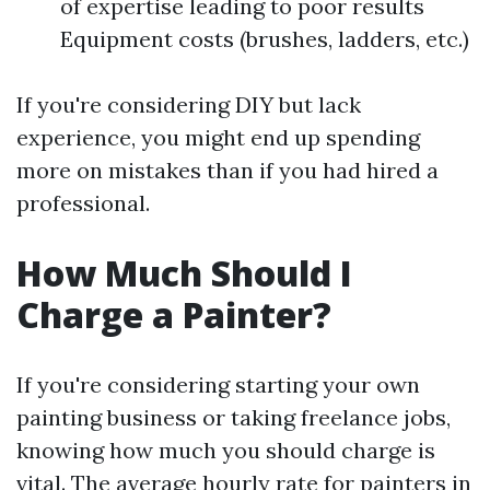
of expertise leading to poor results
Equipment costs (brushes, ladders, etc.)
If you're considering DIY but lack
experience, you might end up spending
more on mistakes than if you had hired a
professional.
How Much Should I
Charge a Painter?
If you're considering starting your own
painting business or taking freelance jobs,
knowing how much you should charge is
vital. The average hourly rate for painters in