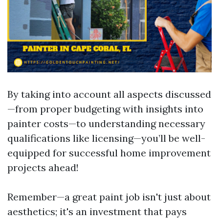
By taking into account all aspects discussed
—from proper budgeting with insights into
painter costs—to understanding necessary
qualifications like licensing—you’ll be well-
equipped for successful home improvement
projects ahead!
Remember—a great paint job isn't just about
aesthetics; it's an investment that pays