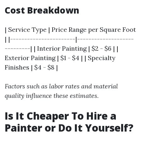
Cost Breakdown
| Service Type | Price Range per Square Foot
| |-----------------------|--------------------
---------| | Interior Painting | $2 - $6 | |
Exterior Painting | $1 - $4 | | Specialty
Finishes | $4 - $8 |
Factors such as labor rates and material
quality influence these estimates.
Is It Cheaper To Hire a
Painter or Do It Yourself?