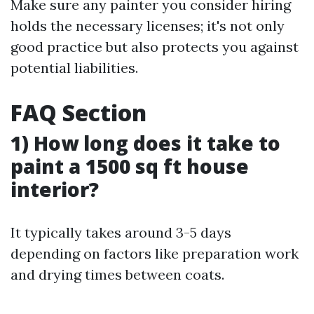
Make sure any painter you consider hiring
holds the necessary licenses; it's not only
good practice but also protects you against
potential liabilities.
FAQ Section
1) How long does it take to
paint a 1500 sq ft house
interior?
It typically takes around 3-5 days
depending on factors like preparation work
and drying times between coats.