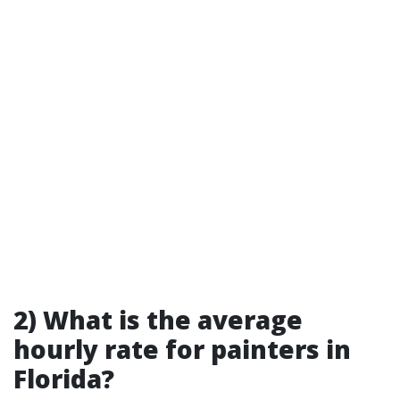
2) What is the average
hourly rate for painters in
Florida?