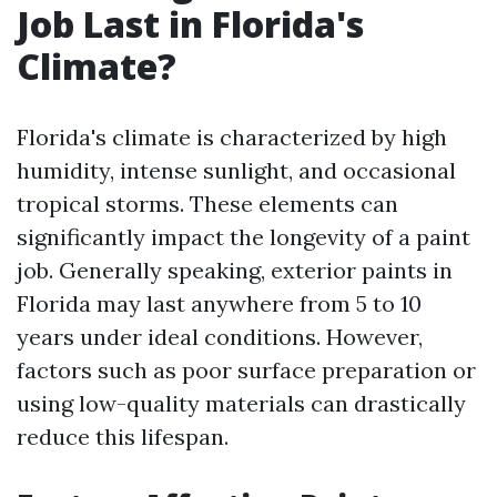
Job Last in Florida's
Climate?
Florida's climate is characterized by high
humidity, intense sunlight, and occasional
tropical storms. These elements can
significantly impact the longevity of a paint
job. Generally speaking, exterior paints in
Florida may last anywhere from 5 to 10
years under ideal conditions. However,
factors such as poor surface preparation or
using low-quality materials can drastically
reduce this lifespan.