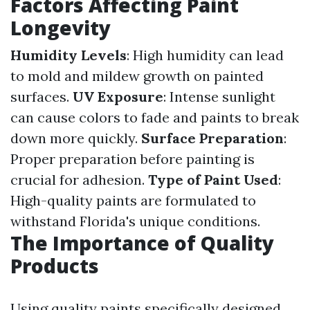
Factors Affecting Paint
Longevity
Humidity Levels
: High humidity can lead
to mold and mildew growth on painted
surfaces.
UV Exposure
: Intense sunlight
can cause colors to fade and paints to break
down more quickly.
Surface Preparation
:
Proper preparation before painting is
crucial for adhesion.
Type of Paint Used
:
High-quality paints are formulated to
withstand Florida's unique conditions.
The Importance of Quality
Products
Using quality paints specifically designed