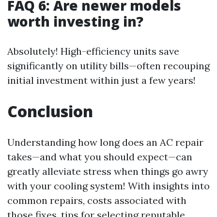
FAQ 6: Are newer models
worth investing in?
Absolutely! High-efficiency units save
significantly on utility bills—often recouping
initial investment within just a few years!
Conclusion
Understanding how long does an AC repair
takes—and what you should expect—can
greatly alleviate stress when things go awry
with your cooling system! With insights into
common repairs, costs associated with
those fixes, tips for selecting reputable