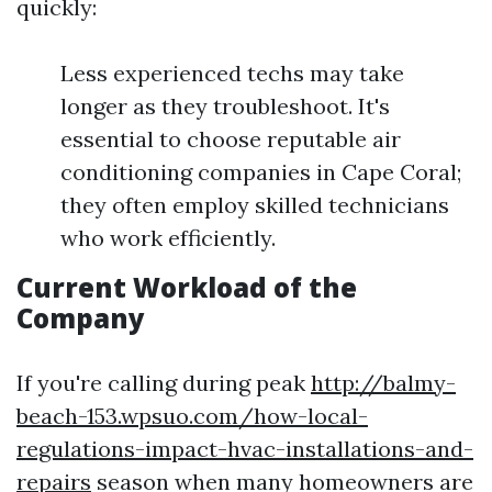
quickly:
Less experienced techs may take
longer as they troubleshoot. It's
essential to choose reputable air
conditioning companies in Cape Coral;
they often employ skilled technicians
who work efficiently.
Current Workload of the
Company
If you're calling during peak
http://balmy-
beach-153.wpsuo.com/how-local-
regulations-impact-hvac-installations-and-
repairs
season when many homeowners are