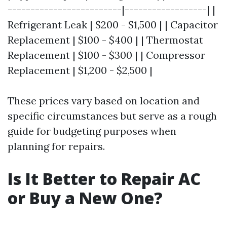
-------------------------|------------------| |
Refrigerant Leak | $200 - $1,500 | | Capacitor
Replacement | $100 - $400 | | Thermostat
Replacement | $100 - $300 | | Compressor
Replacement | $1,200 - $2,500 |
These prices vary based on location and
specific circumstances but serve as a rough
guide for budgeting purposes when
planning for repairs.
Is It Better to Repair AC
or Buy a New One?