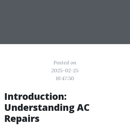
Posted on
2025-02-25
16:47:50
Introduction:
Understanding AC
Repairs