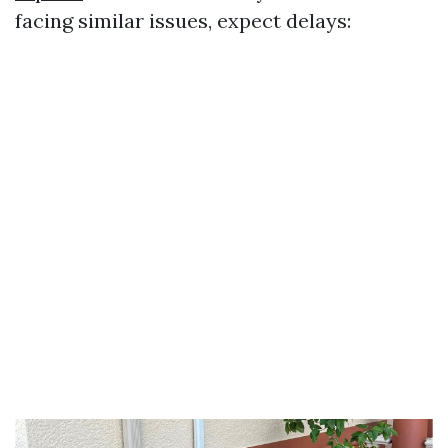
facing similar issues, expect delays: