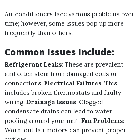
Air conditioners face various problems over
time; however, some issues pop up more
frequently than others.
Common Issues Include:
Refrigerant Leaks
: These are prevalent
and often stem from damaged coils or
connections.
Electrical Failures
: This
includes broken thermostats and faulty
wiring.
Drainage Issues
: Clogged
condensate drains can lead to water
pooling around your unit.
Fan Problems
:
Worn-out fan motors can prevent proper
airflow.