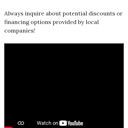
Always inquire about potential discounts or
financing options provided by local
companies!