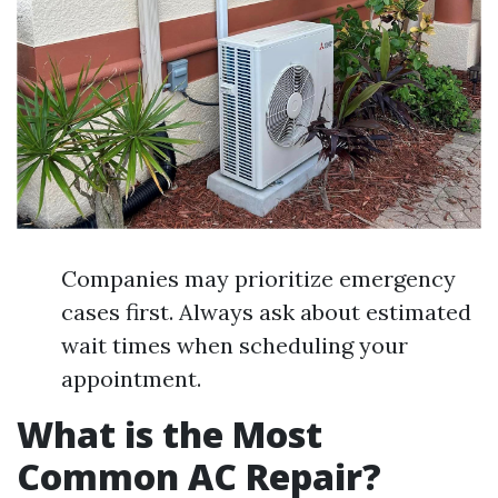
Companies may prioritize emergency
cases first. Always ask about estimated
wait times when scheduling your
appointment.
What is the Most
Common AC Repair?