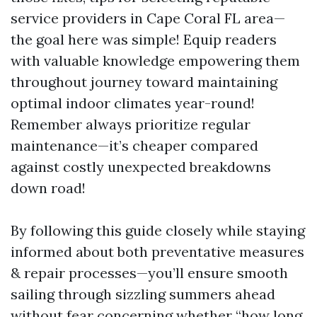
service providers in Cape Coral FL area—
the goal here was simple! Equip readers
with valuable knowledge empowering them
throughout journey toward maintaining
optimal indoor climates year-round!
Remember always prioritize regular
maintenance—it’s cheaper compared
against costly unexpected breakdowns
down road!
By following this guide closely while staying
informed about both preventative measures
& repair processes—you’ll ensure smooth
sailing through sizzling summers ahead
without fear concerning whether “how long