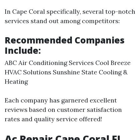
In Cape Coral specifically, several top-notch
services stand out among competitors:
Recommended Companies
Include:
ABC Air Conditioning Services Cool Breeze
HVAC Solutions Sunshine State Cooling &
Heating
Each company has garnered excellent
reviews based on customer satisfaction
rates and quality service offered!
Ac Repair Cape Coral FL