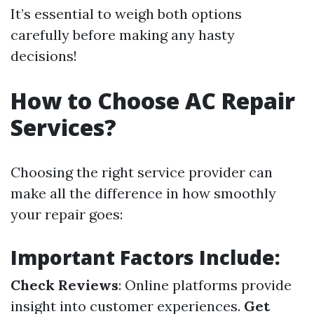
It’s essential to weigh both options
carefully before making any hasty
decisions!
How to Choose AC Repair
Services?
Choosing the right service provider can
make all the difference in how smoothly
your repair goes:
Important Factors Include:
Check Reviews
: Online platforms provide
insight into customer experiences.
Get