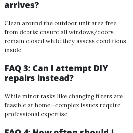
arrives?
Clean around the outdoor unit area free
from debris; ensure all windows/doors
remain closed while they assess conditions
inside!
FAQ 3: Can I attempt DIY
repairs instead?
While minor tasks like changing filters are
feasible at home—complex issues require
professional expertise!
FAQ 4: How often should I