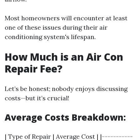
Most homeowners will encounter at least
one of these issues during their air
conditioning system's lifespan.
How Much is an Air Con
Repair Fee?
Let’s be honest; nobody enjoys discussing
costs—but it’s crucial!
Average Costs Breakdown:
| Type of Repair | Average Cost | |-----------