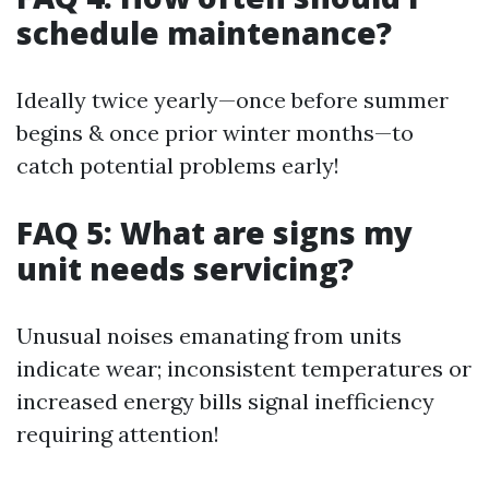
schedule maintenance?
Ideally twice yearly—once before summer
begins & once prior winter months—to
catch potential problems early!
FAQ 5: What are signs my
unit needs servicing?
Unusual noises emanating from units
indicate wear; inconsistent temperatures or
increased energy bills signal inefficiency
requiring attention!