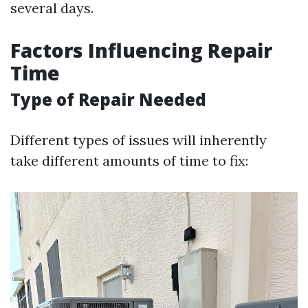
several days.
Factors Influencing Repair
Time
Type of Repair Needed
Different types of issues will inherently
take different amounts of time to fix: