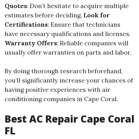
Quotes
: Don’t hesitate to acquire multiple
estimates before deciding.
Look for
Certifications
: Ensure that technicians
have necessary qualifications and licenses.
Warranty Offers
: Reliable companies will
usually offer warranties on parts and labor.
By doing thorough research beforehand,
you’ll significantly increase your chances of
having positive experiences with air
conditioning companies in Cape Coral.
Best AC Repair Cape Coral
FL