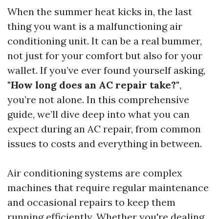
When the summer heat kicks in, the last
thing you want is a malfunctioning air
conditioning unit. It can be a real bummer,
not just for your comfort but also for your
wallet. If you’ve ever found yourself asking,
"How long does an AC repair take?"
,
you’re not alone. In this comprehensive
guide, we’ll dive deep into what you can
expect during an AC repair, from common
issues to costs and everything in between.
Air conditioning systems are complex
machines that require regular maintenance
and occasional repairs to keep them
running efficiently. Whether you're dealing