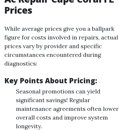
Prices
While average prices give you a ballpark
figure for costs involved in repairs, actual
prices vary by provider and specific
circumstances encountered during
diagnostics:
Key Points About Pricing:
Seasonal promotions can yield
significant savings! Regular
maintenance agreements often lower
overall costs and improve system
longevity.