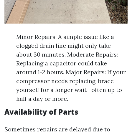
Minor Repairs: A simple issue like a
clogged drain line might only take
about 30 minutes. Moderate Repairs:
Replacing a capacitor could take
around 1-2 hours. Major Repairs: If your
compressor needs replacing, brace
yourself for a longer wait—often up to
half a day or more.
Availability of Parts
Sometimes repairs are delayed due to