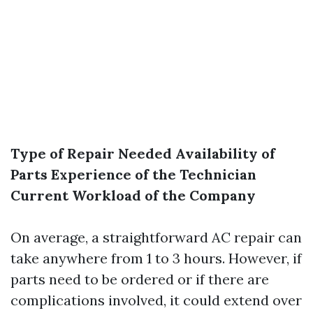
Type of Repair Needed
Availability of
Parts
Experience of the Technician
Current Workload of the Company
On average, a straightforward AC repair can
take anywhere from 1 to 3 hours. However, if
parts need to be ordered or if there are
complications involved, it could extend over