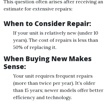
This question often arises after receiving an
estimate for extensive repairs:
When to Consider Repair:
If your unit is relatively new (under 10
years). The cost of repairs is less than
50% of replacing it.
When Buying New Makes
Sense:
Your unit requires frequent repairs
(more than twice per year). It’s older
than 15 years; newer models offer better
efficiency and technology.