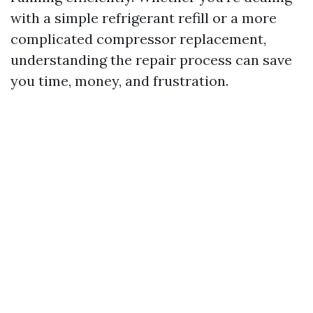
with a simple refrigerant refill or a more
complicated compressor replacement,
understanding the repair process can save
you time, money, and frustration.