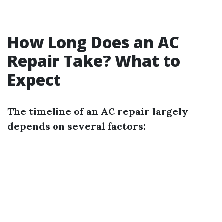
How Long Does an AC
Repair Take? What to
Expect
The timeline of an AC repair largely
depends on several factors: