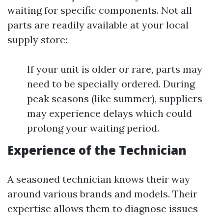
waiting for specific components. Not all
parts are readily available at your local
supply store:
If your unit is older or rare, parts may
need to be specially ordered. During
peak seasons (like summer), suppliers
may experience delays which could
prolong your waiting period.
Experience of the Technician
A seasoned technician knows their way
around various brands and models. Their
expertise allows them to diagnose issues