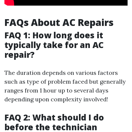
FAQs About AC Repairs
FAQ 1: How long does it
typically take for an AC
repair?
The duration depends on various factors
such as type of problem faced but generally
ranges from 1 hour up to several days
depending upon complexity involved!
FAQ 2: What should I do
before the technician