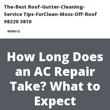
The-Best Roof-Gutter-Cleaning-
Service Tips-ForClean-Moss-Off-Roof
98220 3810
MENU
How Long Does
an AC Repair
Take? What to
Expect