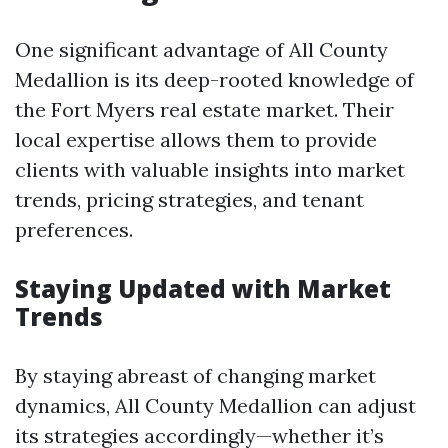
One significant advantage of All County
Medallion is its deep-rooted knowledge of
the Fort Myers real estate market. Their
local expertise allows them to provide
clients with valuable insights into market
trends, pricing strategies, and tenant
preferences.
Staying Updated with Market
Trends
By staying abreast of changing market
dynamics, All County Medallion can adjust
its strategies accordingly—whether it’s