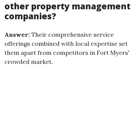
other property management
companies?
Answer:
Their comprehensive service
offerings combined with local expertise set
them apart from competitors in Fort Myers'
crowded market.