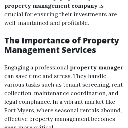
property management company
is
crucial for ensuring their investments are
well-maintained and profitable.
The Importance of Property
Management Services
Engaging a professional
property manager
can save time and stress. They handle
various tasks such as tenant screening, rent
collection, maintenance coordination, and
legal compliance. In a vibrant market like
Fort Myers, where seasonal rentals abound,
effective property management becomes
even more critical.