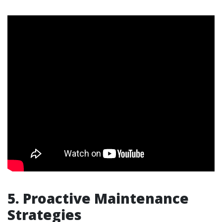
5. Proactive Maintenance
Strategies