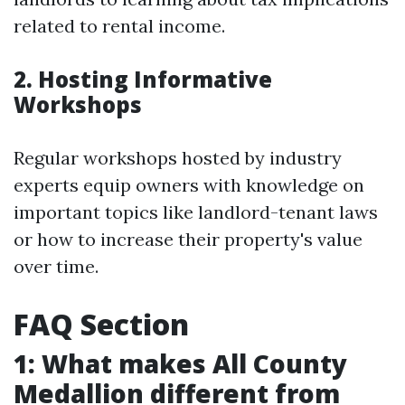
related to rental income.
2. Hosting Informative
Workshops
Regular workshops hosted by industry
experts equip owners with knowledge on
important topics like landlord-tenant laws
or how to increase their property's value
over time.
FAQ Section
1: What makes All County
Medallion different from