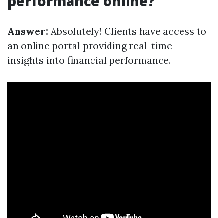
performance online?
Answer:
Absolutely! Clients have access to
an online portal providing real-time
insights into financial performance.