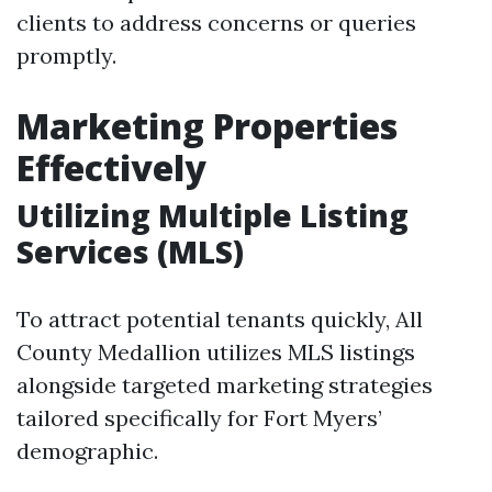
clients to address concerns or queries
promptly.
Marketing Properties
Effectively
Utilizing Multiple Listing
Services (MLS)
To attract potential tenants quickly, All
County Medallion utilizes MLS listings
alongside targeted marketing strategies
tailored specifically for Fort Myers’
demographic.