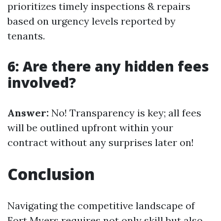
prioritizes timely inspections & repairs
based on urgency levels reported by
tenants.
6: Are there any hidden fees
involved?
Answer:
No! Transparency is key; all fees
will be outlined upfront within your
contract without any surprises later on!
Conclusion
Navigating the competitive landscape of
Fort Myers requires not only skill but also