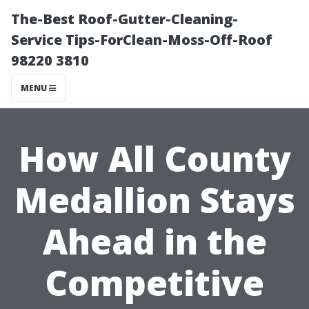
The-Best Roof-Gutter-Cleaning-
Service Tips-ForClean-Moss-Off-Roof
98220 3810
MENU
How All County
Medallion Stays
Ahead in the
Competitive