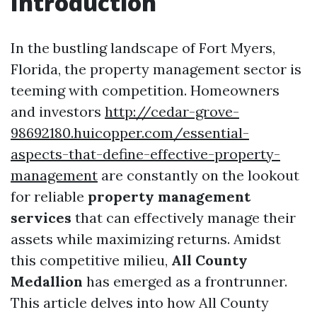
Introduction
In the bustling landscape of Fort Myers,
Florida, the property management sector is
teeming with competition. Homeowners
and investors
http://cedar-grove-
98692180.huicopper.com/essential-
aspects-that-define-effective-property-
management
are constantly on the lookout
for reliable
property management
services
that can effectively manage their
assets while maximizing returns. Amidst
this competitive milieu,
All County
Medallion
has emerged as a frontrunner.
This article delves into how All County