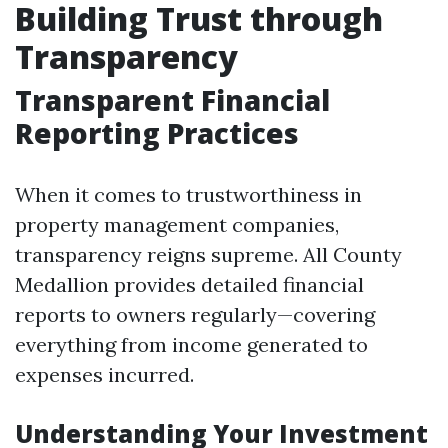
Building Trust through
Transparency
Transparent Financial
Reporting Practices
When it comes to trustworthiness in
property management companies,
transparency reigns supreme. All County
Medallion provides detailed financial
reports to owners regularly—covering
everything from income generated to
expenses incurred.
Understanding Your Investment