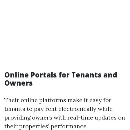
Online Portals for Tenants and
Owners
Their online platforms make it easy for
tenants to pay rent electronically while
providing owners with real-time updates on
their properties’ performance.