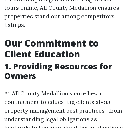
tours online, All County Medallion ensures
properties stand out among competitors’
listings.
Our Commitment to
Client Education
1. Providing Resources for
Owners
At All County Medallion's core lies a
commitment to educating clients about
property management best practices—from
understanding legal obligations as
landlords to learning about tax implications