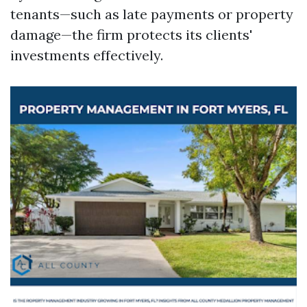
tenants—such as late payments or property
damage—the firm protects its clients'
investments effectively.