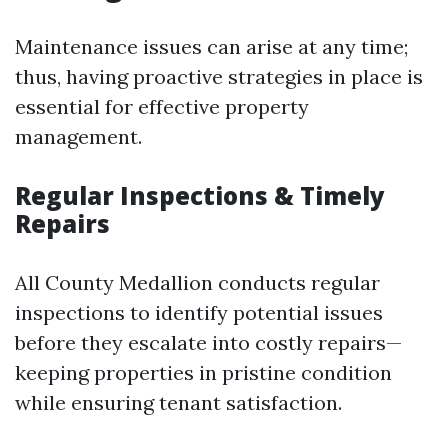
Maintenance issues can arise at any time;
thus, having proactive strategies in place is
essential for effective property
management.
Regular Inspections & Timely
Repairs
All County Medallion conducts regular
inspections to identify potential issues
before they escalate into costly repairs—
keeping properties in pristine condition
while ensuring tenant satisfaction.