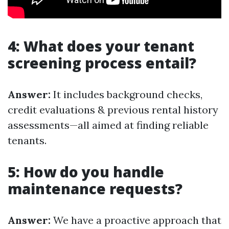
4: What does your tenant
screening process entail?
Answer:
It includes background checks,
credit evaluations & previous rental history
assessments—all aimed at finding reliable
tenants.
5: How do you handle
maintenance requests?
Answer:
We have a proactive approach that