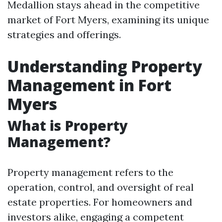
Medallion stays ahead in the competitive
market of Fort Myers, examining its unique
strategies and offerings.
Understanding Property
Management in Fort
Myers
What is Property
Management?
Property management refers to the
operation, control, and oversight of real
estate properties. For homeowners and
investors alike, engaging a competent