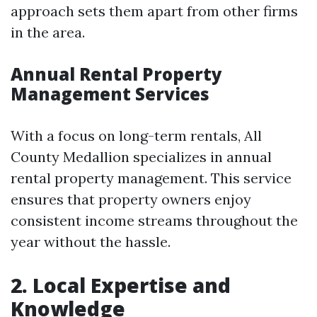
approach sets them apart from other firms
in the area.
Annual Rental Property
Management Services
With a focus on long-term rentals, All
County Medallion specializes in annual
rental property management. This service
ensures that property owners enjoy
consistent income streams throughout the
year without the hassle.
2. Local Expertise and
Knowledge