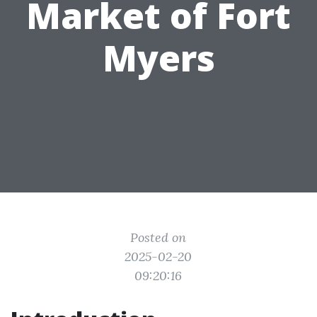
Market of Fort
Myers
Posted on
2025-02-20
09:20:16