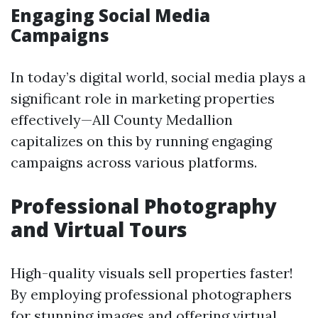
Engaging Social Media
Campaigns
In today’s digital world, social media plays a
significant role in marketing properties
effectively—All County Medallion
capitalizes on this by running engaging
campaigns across various platforms.
Professional Photography
and Virtual Tours
High-quality visuals sell properties faster!
By employing professional photographers
for stunning images and offering virtual