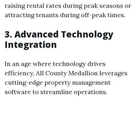
raising rental rates during peak seasons or
attracting tenants during off-peak times.
3. Advanced Technology
Integration
In an age where technology drives
efficiency, All County Medallion leverages
cutting-edge property management
software to streamline operations.