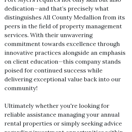
dedication—and that’s precisely what
distinguishes All County Medallion from its
peers in the field of property management
services. With their unwavering
commitment towards excellence through
innovative practices alongside an emphasis
on client education—this company stands
poised for continued success while
delivering exceptional value back into our
community!
Ultimately whether you're looking for
reliable assistance managing your annual
rental properties or simply seeking advice