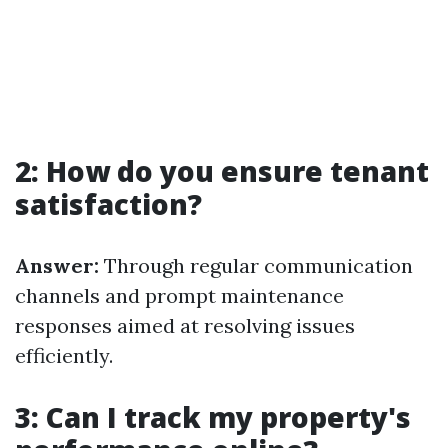
2: How do you ensure tenant
satisfaction?
Answer:
Through regular communication
channels and prompt maintenance
responses aimed at resolving issues
efficiently.
3: Can I track my property's