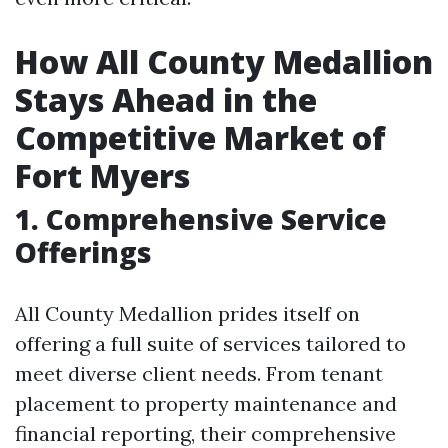
How All County Medallion
Stays Ahead in the
Competitive Market of
Fort Myers
1. Comprehensive Service
Offerings
All County Medallion prides itself on
offering a full suite of services tailored to
meet diverse client needs. From tenant
placement to property maintenance and
financial reporting, their comprehensive