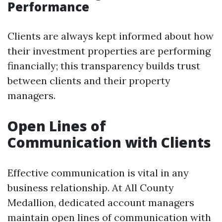
Performance
Clients are always kept informed about how
their investment properties are performing
financially; this transparency builds trust
between clients and their property
managers.
Open Lines of
Communication with Clients
Effective communication is vital in any
business relationship. At All County
Medallion, dedicated account managers
maintain open lines of communication with