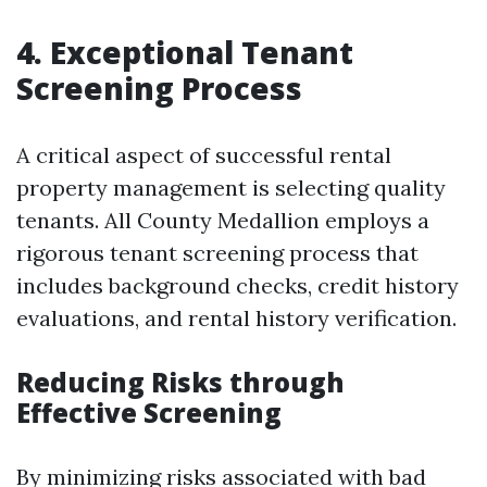
4. Exceptional Tenant
Screening Process
A critical aspect of successful rental
property management is selecting quality
tenants. All County Medallion employs a
rigorous tenant screening process that
includes background checks, credit history
evaluations, and rental history verification.
Reducing Risks through
Effective Screening
By minimizing risks associated with bad