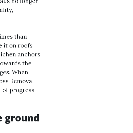
at’s no longer
lity,
times than
 it on roofs
 Lichen anchors
 towards the
dges. When
Moss Removal
d of progress
e ground