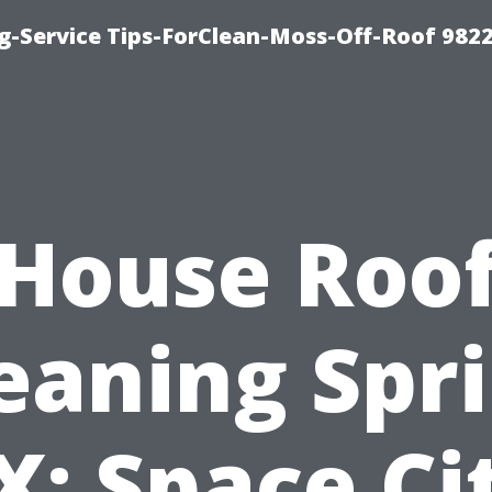
g-Service Tips-ForClean-Moss-Off-Roof 982
House Roo
eaning Spr
X: Space Ci