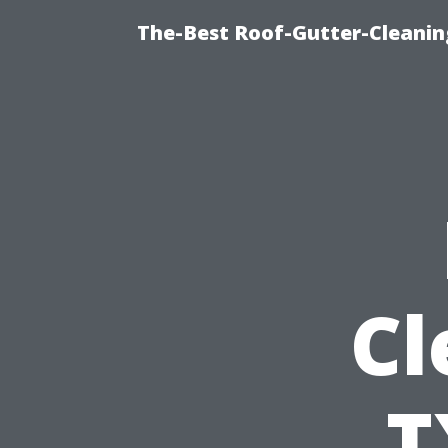
The-Best Roof-Gutter-Cleanin
Cl
T