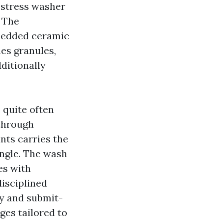
 stress washer
. The
mbedded ceramic
nes granules,
dditionally
 quite often
 through
nts carries the
ingle. The wash
ses with
isciplined
ny and submit-
ges tailored to