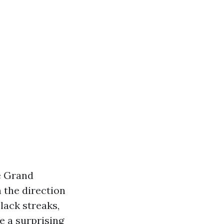
e Grand
 the direction
lack streaks,
e a surprising