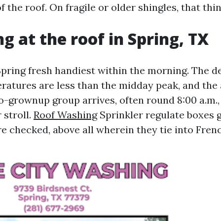
f the roof. On fragile or older shingles, that thin
g at the roof in Spring, TX
Spring fresh handiest within the morning. The 
eratures are less than the midday peak, and the
wo-grownup group arrives, often round 8:00 a.m.,
 stroll.
Roof Washing
Sprinkler regulate boxes g
 checked, above all wherein they tie into Frenc