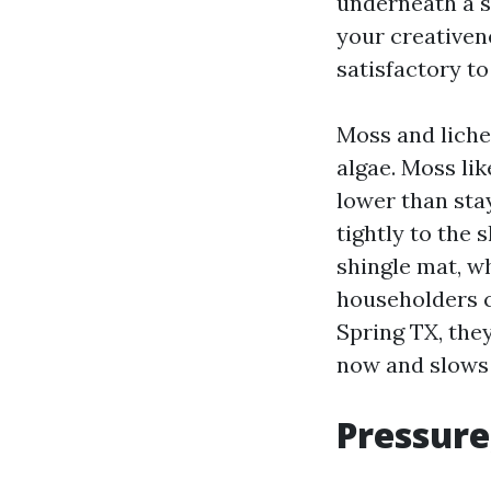
underneath a s
your creativene
satisfactory t
Moss and liche
algae. Moss lik
lower than stay
tightly to the 
shingle mat, w
householders c
Spring TX, they
now and slows 
Pressure