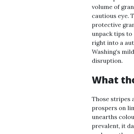
volume of gran
cautious eye. T
protective gran
unpack tips to 
right into a a
Washing’s mil
disruption.
What tho
Those stripes 
prospers on lim
unearths colou
prevalent, it 