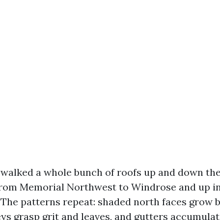
e walked a whole bunch of roofs up and down th
from Memorial Northwest to Windrose and up in
 The patterns repeat: shaded north faces grow b
eys grasp grit and leaves, and gutters accumulat