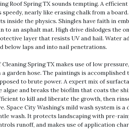
ng Roof Spring TX sounds tempting. A efficient
 speedy, nearly like erasing chalk from a board
ts inside the physics. Shingles have faith in e
n to an asphalt mat. High drive dislodges the o
otective layer that resists UV and hail. Water a
d below laps and into nail penetrations.
 Cleaning Spring TX makes use of low pressure,
n a garden hose. The paintings is accomplished
pposed to brute power. A expert mix of surfacta
e algae and breaks the biofilm that coats the sh
fficient to kill and liberate the growth, then rin
e. Space City Washing’s mild wash system is a d
entle wash. It protects landscaping with pre-rai
ntrols runoff, and makes use of application char