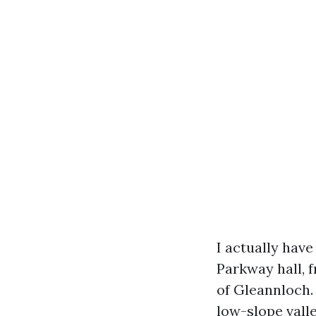
I actually hav
Parkway hall, 
of Gleannloch.
low-slope vall