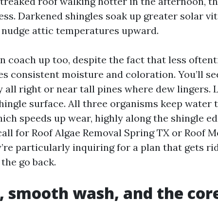
treaked roof walking hotter in the afternoon, th
ss. Darkened shingles soak up greater solar vita
o nudge attic temperatures upward.
n coach up too, despite the fact that less often
es consistent moisture and coloration. You’ll see
 all right or near tall pines where dew lingers.
shingle surface. All three organisms keep water
hich speeds up wear, highly along the shingle e
all for Roof Algae Removal Spring TX or Roof 
’re particularly inquiring for a plan that gets ri
the go back.
, smooth wash, and the cor