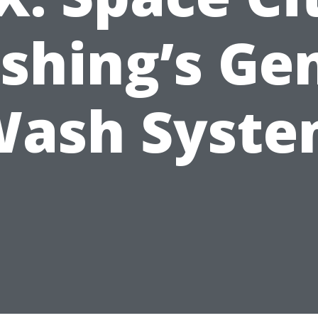
shing’s Gen
ash Syst