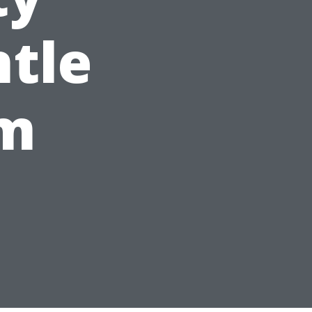
tle
em