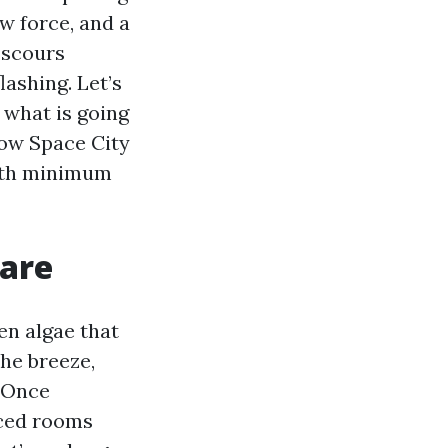
w force, and a
, scours
lashing. Let’s
 what is going
how Space City
ith minimum
 are
en algae that
the breeze,
. Once
iced rooms