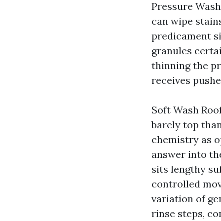
Pressure Washi
can wipe stains
predicament si
granules certai
thinning the pr
receives pushe
Soft Wash Roof
barely top tha
chemistry as o
answer into th
sits lengthy su
controlled mov
variation of g
rinse steps, co