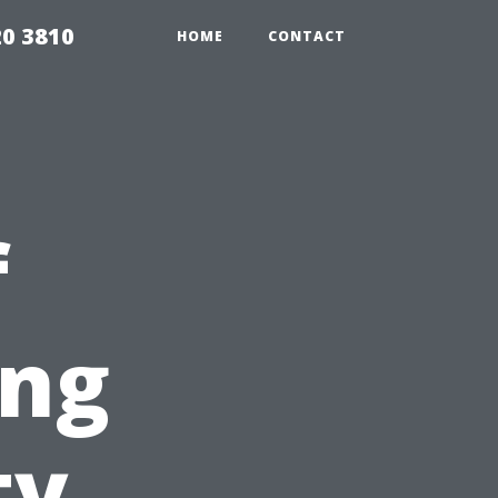
20 3810
HOME
CONTACT
f
ing
ty