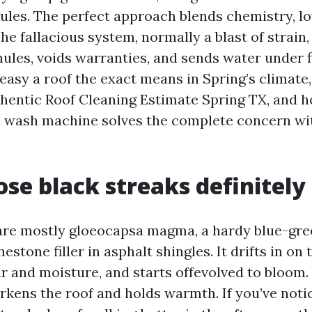
ules. The perfect approach blends chemistry, lo
he fallacious system, normally a blast of strain
ules, voids warranties, and sends water under f
easy a roof the exact means in Spring’s climate,
uthentic Roof Cleaning Estimate Spring TX, and 
d wash machine solves the complete concern w
se black streaks definitely
are mostly gloeocapsa magma, a hardy blue-gre
estone filler in asphalt shingles. It drifts in on 
r and moisture, and starts offevolved to bloom
darkens the roof and holds warmth. If you’ve not