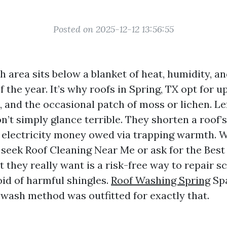
Posted on 2025-12-12 13:56:55
 area sits below a blanket of heat, humidity, an
of the year. It’s why roofs in Spring, TX opt for u
, and the occasional patch of moss or lichen. L
n’t simply glance terrible. They shorten a roof’s
e electricity money owed via trapping warmth. 
seek Roof Cleaning Near Me or ask for the Best
 they really want is a risk-free way to repair s
oid of harmful shingles.
Roof Washing Spring
Spa
 wash method was outfitted for exactly that.