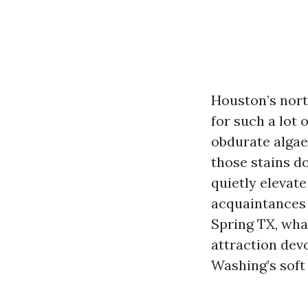
Houston’s north
for such a lot 
obdurate algae
those stains do
quietly elevat
acquaintances 
Spring TX, what
attraction dev
Washing’s soft