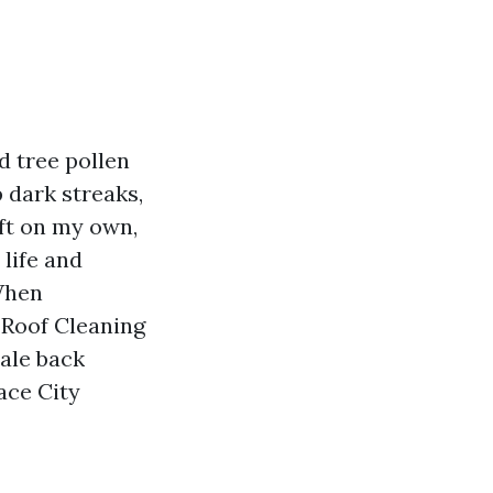
d tree pollen
p dark streaks,
eft on my own,
 life and
When
 Roof Cleaning
cale back
ce City