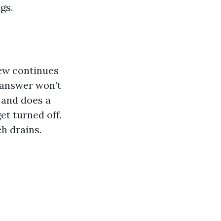
gs.
dew continues
 answer won’t
 and does a
et turned off.
h drains.