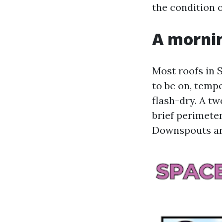
the condition o
A mornin
Most roofs in 
to be on, temp
flash-dry. A t
brief perimeter
Downspouts are