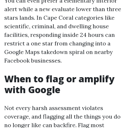
You can even prefer a elementary interior
alert while a new evaluate lower than three
stars lands. In Cape Coral categories like
scientific, criminal, and dwelling house
facilities, responding inside 24 hours can
restrict a one star from changing into a
Google Maps takedown spiral on nearby
Facebook businesses.
When to flag or amplify
with Google
Not every harsh assessment violates
coverage, and flagging all the things you do
no longer like can backfire. Flag most