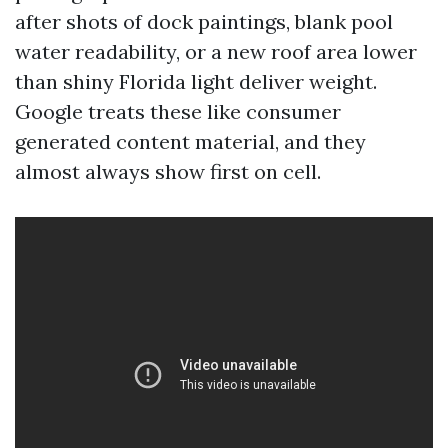
after shots of dock paintings, blank pool
water readability, or a new roof area lower
than shiny Florida light deliver weight.
Google treats these like consumer
generated content material, and they
almost always show first on cell.