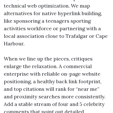
technical web optimization. We map
alternatives for native hyperlink building,
like sponsoring a teenagers sporting
activities workforce or partnering with a
local association close to Trafalgar or Cape
Harbour.
When we line up the pieces, critiques
enlarge the relaxation. A commercial
enterprise with reliable on-page website
positioning, a healthy back link footprint,
and top citations will rank for “near me”
and proximity searches more consistently.
Add a stable stream of four and 5 celebrity
comments that point out detailed