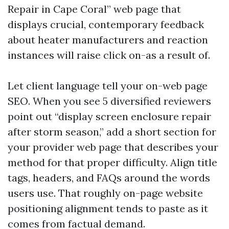
Repair in Cape Coral” web page that
displays crucial, contemporary feedback
about heater manufacturers and reaction
instances will raise click on-as a result of.
Let client language tell your on-web page
SEO. When you see 5 diversified reviewers
point out “display screen enclosure repair
after storm season,” add a short section for
your provider web page that describes your
method for that proper difficulty. Align title
tags, headers, and FAQs around the words
users use. That roughly on-page website
positioning alignment tends to paste as it
comes from factual demand.