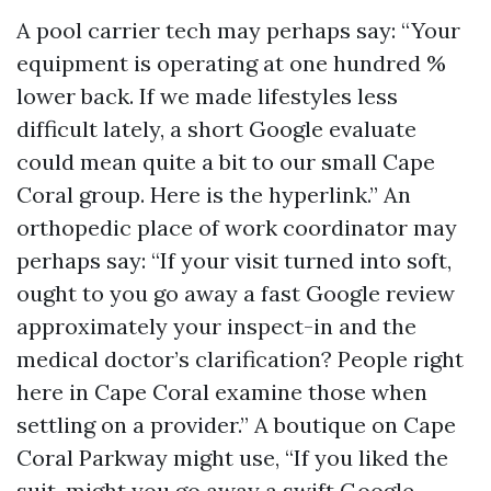
A pool carrier tech may perhaps say: “Your
equipment is operating at one hundred %
lower back. If we made lifestyles less
difficult lately, a short Google evaluate
could mean quite a bit to our small Cape
Coral group. Here is the hyperlink.” An
orthopedic place of work coordinator may
perhaps say: “If your visit turned into soft,
ought to you go away a fast Google review
approximately your inspect-in and the
medical doctor’s clarification? People right
here in Cape Coral examine those when
settling on a provider.” A boutique on Cape
Coral Parkway might use, “If you liked the
suit, might you go away a swift Google