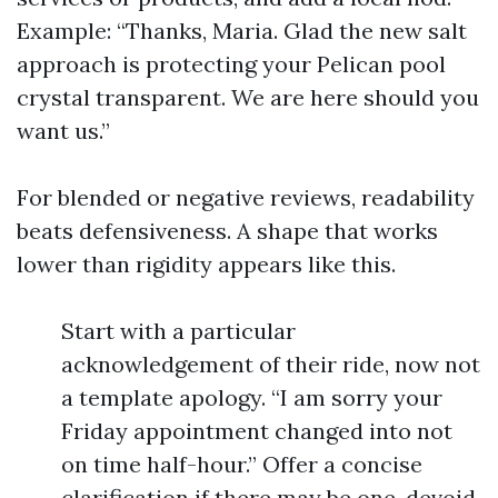
Example: “Thanks, Maria. Glad the new salt
approach is protecting your Pelican pool
crystal transparent. We are here should you
want us.”
For blended or negative reviews, readability
beats defensiveness. A shape that works
lower than rigidity appears like this.
Start with a particular
acknowledgement of their ride, now not
a template apology. “I am sorry your
Friday appointment changed into not
on time half-hour.” Offer a concise
clarification if there may be one, devoid