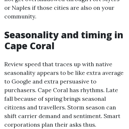
or Naples if those cities are also on your
community.
Seasonality and timing in
Cape Coral
Review speed that traces up with native
seasonality appears to be like extra average
to Google and extra persuasive to
purchasers. Cape Coral has rhythms. Late
fall because of spring brings seasonal
citizens and travellers. Storm season can
shift carrier demand and sentiment. Smart
corporations plan their asks thus.