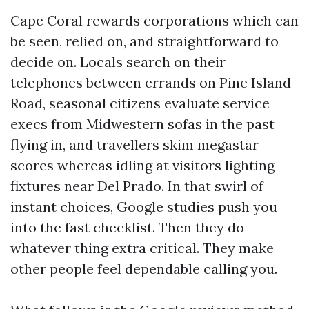
Cape Coral rewards corporations which can
be seen, relied on, and straightforward to
decide on. Locals search on their
telephones between errands on Pine Island
Road, seasonal citizens evaluate service
execs from Midwestern sofas in the past
flying in, and travellers skim megastar
scores whereas idling at visitors lighting
fixtures near Del Prado. In that swirl of
instant choices, Google studies push you
into the fast checklist. Then they do
whatever thing extra critical. They make
other people feel dependable calling you.