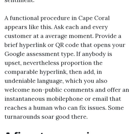
A functional procedure in Cape Coral
appears like this. Ask each and every
customer at a average moment. Provide a
brief hyperlink or QR code that opens your
Google assessment type. If anybody is
upset, nevertheless proportion the
comparable hyperlink, then add, in
undeniable language, which you also
welcome non-public comments and offer an
instantaneous mobilephone or email that
reaches a human who can fix issues. Some
turnarounds soar good there.