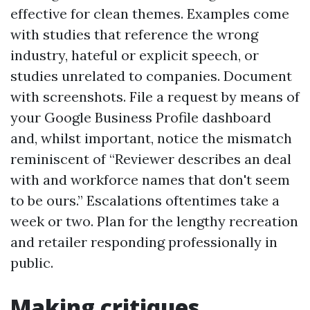
effective for clean themes. Examples come
with studies that reference the wrong
industry, hateful or explicit speech, or
studies unrelated to companies. Document
with screenshots. File a request by means of
your Google Business Profile dashboard
and, whilst important, notice the mismatch
reminiscent of “Reviewer describes an deal
with and workforce names that don't seem
to be ours.” Escalations oftentimes take a
week or two. Plan for the lengthy recreation
and retailer responding professionally in
public.
Making critiques