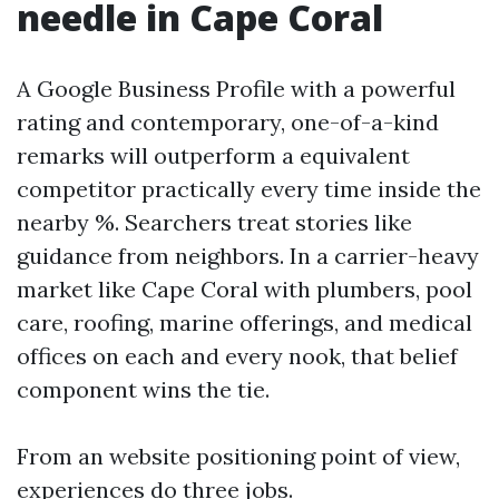
needle in Cape Coral
A Google Business Profile with a powerful
rating and contemporary, one-of-a-kind
remarks will outperform a equivalent
competitor practically every time inside the
nearby %. Searchers treat stories like
guidance from neighbors. In a carrier-heavy
market like Cape Coral with plumbers, pool
care, roofing, marine offerings, and medical
offices on each and every nook, that belief
component wins the tie.
From an website positioning point of view,
experiences do three jobs.