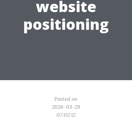
website
positioning
Posted on
2026-03-29
07:02:12