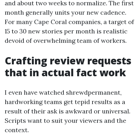
and about two weeks to normalize. The first
month generally units your new cadence.
For many Cape Coral companies, a target of
15 to 30 new stories per month is realistic
devoid of overwhelming team of workers.
Crafting review requests
that in actual fact work
I even have watched shrewdpermanent,
hardworking teams get tepid results as a
result of their ask is awkward or universal.
Scripts want to suit your viewers and the
context.