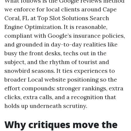
What follows is the Google reviews method
we enforce for local clients around Cape
Coral, FL at Top Slot Solutions Search
Engine Optimization. It is reasonable,
compliant with Google’s insurance policies,
and grounded in day-to-day realities like
busy the front desks, techs out in the
subject, and the rhythm of tourist and
snowbird seasons. It ties experiences to
broader Local website positioning so the
effort compounds: stronger rankings, extra
clicks, extra calls, and a recognition that
holds up underneath scrutiny.
Why critiques move the