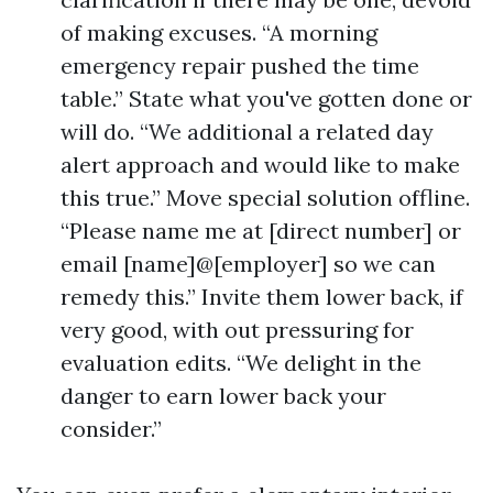
of making excuses. “A morning
emergency repair pushed the time
table.” State what you've gotten done or
will do. “We additional a related day
alert approach and would like to make
this true.” Move special solution offline.
“Please name me at [direct number] or
email [name]@[employer] so we can
remedy this.” Invite them lower back, if
very good, with out pressuring for
evaluation edits. “We delight in the
danger to earn lower back your
consider.”