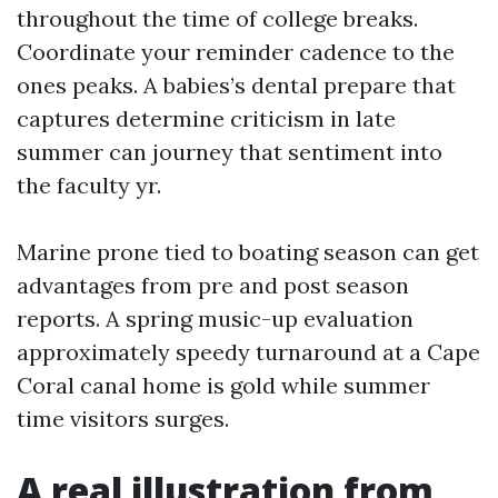
throughout the time of college breaks.
Coordinate your reminder cadence to the
ones peaks. A babies’s dental prepare that
captures determine criticism in late
summer can journey that sentiment into
the faculty yr.
Marine prone tied to boating season can get
advantages from pre and post season
reports. A spring music-up evaluation
approximately speedy turnaround at a Cape
Coral canal home is gold while summer
time visitors surges.
A real illustration from