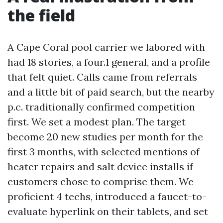
the field
A Cape Coral pool carrier we labored with
had 18 stories, a four.1 general, and a profile
that felt quiet. Calls came from referrals
and a little bit of paid search, but the nearby
p.c. traditionally confirmed competition
first. We set a modest plan. The target
become 20 new studies per month for the
first 3 months, with selected mentions of
heater repairs and salt device installs if
customers chose to comprise them. We
proficient 4 techs, introduced a faucet-to-
evaluate hyperlink on their tablets, and set