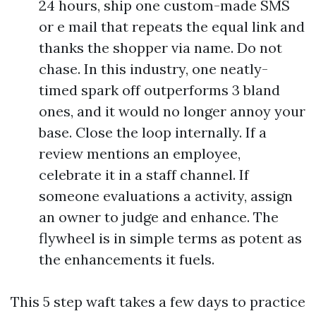
24 hours, ship one custom-made SMS
or e mail that repeats the equal link and
thanks the shopper via name. Do not
chase. In this industry, one neatly-
timed spark off outperforms 3 bland
ones, and it would no longer annoy your
base. Close the loop internally. If a
review mentions an employee,
celebrate it in a staff channel. If
someone evaluations a activity, assign
an owner to judge and enhance. The
flywheel is in simple terms as potent as
the enhancements it fuels.
This 5 step waft takes a few days to practice