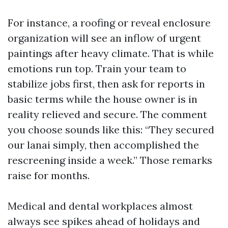
For instance, a roofing or reveal enclosure
organization will see an inflow of urgent
paintings after heavy climate. That is while
emotions run top. Train your team to
stabilize jobs first, then ask for reports in
basic terms while the house owner is in
reality relieved and secure. The comment
you choose sounds like this: “They secured
our lanai simply, then accomplished the
rescreening inside a week.” Those remarks
raise for months.
Medical and dental workplaces almost
always see spikes ahead of holidays and