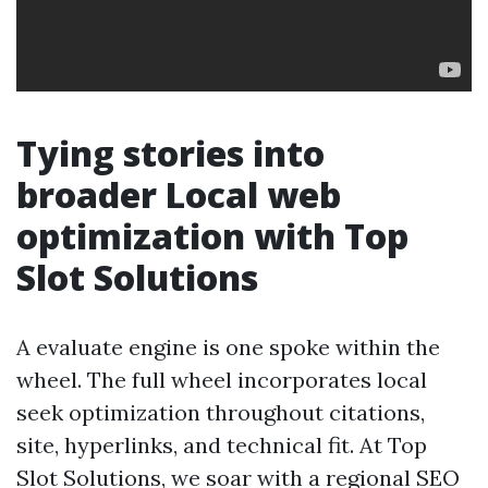
Tying stories into
broader Local web
optimization with Top
Slot Solutions
A evaluate engine is one spoke within the
wheel. The full wheel incorporates local
seek optimization throughout citations,
site, hyperlinks, and technical fit. At Top
Slot Solutions, we soar with a regional SEO