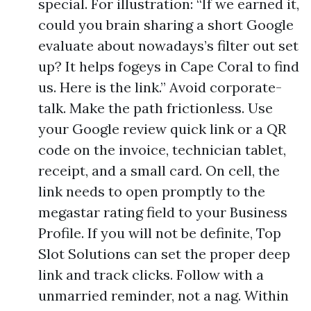
special. For illustration: “If we earned it,
could you brain sharing a short Google
evaluate about nowadays’s filter out set
up? It helps fogeys in Cape Coral to find
us. Here is the link.” Avoid corporate-
talk. Make the path frictionless. Use
your Google review quick link or a QR
code on the invoice, technician tablet,
receipt, and a small card. On cell, the
link needs to open promptly to the
megastar rating field to your Business
Profile. If you will not be definite, Top
Slot Solutions can set the proper deep
link and track clicks. Follow with a
unmarried reminder, not a nag. Within