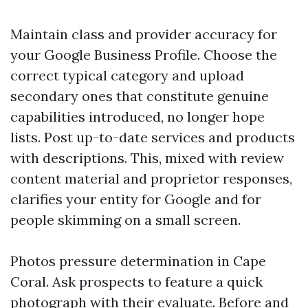
Maintain class and provider accuracy for
your Google Business Profile. Choose the
correct typical category and upload
secondary ones that constitute genuine
capabilities introduced, no longer hope
lists. Post up-to-date services and products
with descriptions. This, mixed with review
content material and proprietor responses,
clarifies your entity for Google and for
people skimming on a small screen.
Photos pressure determination in Cape
Coral. Ask prospects to feature a quick
photograph with their evaluate. Before and