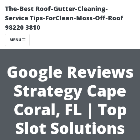
The-Best Roof-Gutter-Cleaning-
Service Tips-ForClean-Moss-Off-Roof
98220 3810
MENU
Google Reviews
Strategy Cape
Coral, FL | Top
Slot Solutions