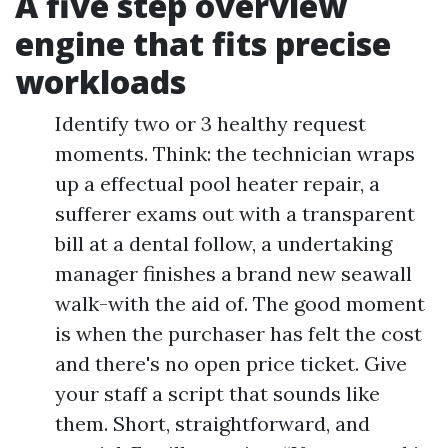
A five step overview
engine that fits precise
workloads
Identify two or 3 healthy request
moments. Think: the technician wraps
up a effectual pool heater repair, a
sufferer exams out with a transparent
bill at a dental follow, a undertaking
manager finishes a brand new seawall
walk-with the aid of. The good moment
is when the purchaser has felt the cost
and there's no open price ticket. Give
your staff a script that sounds like
them. Short, straightforward, and