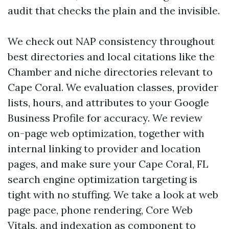
audit that checks the plain and the invisible.
We check out NAP consistency throughout
best directories and local citations like the
Chamber and niche directories relevant to
Cape Coral. We evaluation classes, provider
lists, hours, and attributes to your Google
Business Profile for accuracy. We review
on-page web optimization, together with
internal linking to provider and location
pages, and make sure your Cape Coral, FL
search engine optimization targeting is
tight with no stuffing. We take a look at web
page pace, phone rendering, Core Web
Vitals, and indexation as component to