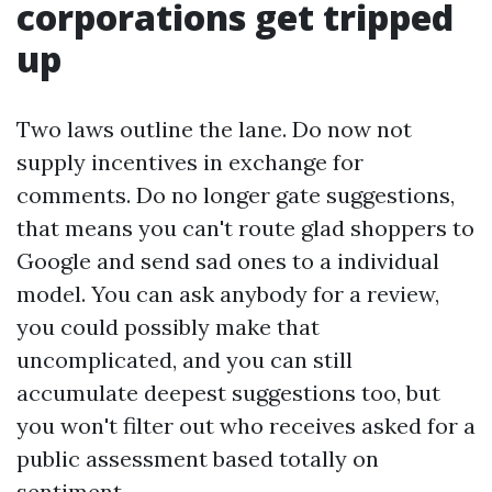
corporations get tripped
up
Two laws outline the lane. Do now not
supply incentives in exchange for
comments. Do no longer gate suggestions,
that means you can't route glad shoppers to
Google and send sad ones to a individual
model. You can ask anybody for a review,
you could possibly make that
uncomplicated, and you can still
accumulate deepest suggestions too, but
you won't filter out who receives asked for a
public assessment based totally on
sentiment.