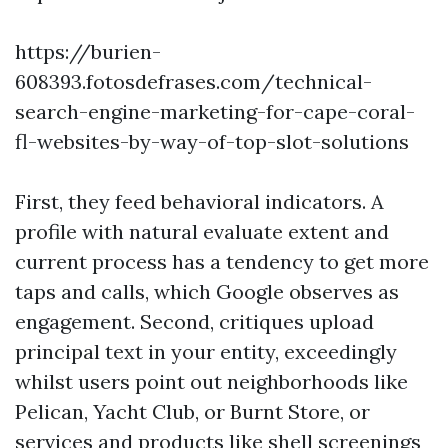
https://burien-
608393.fotosdefrases.com/technical-
search-engine-marketing-for-cape-coral-
fl-websites-by-way-of-top-slot-solutions
First, they feed behavioral indicators. A
profile with natural evaluate extent and
current process has a tendency to get more
taps and calls, which Google observes as
engagement. Second, critiques upload
principal text in your entity, exceedingly
whilst users point out neighborhoods like
Pelican, Yacht Club, or Burnt Store, or
services and products like shell screenings