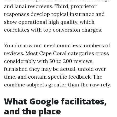
and lanai rescreens. Third, proprietor
responses develop topical insurance and
show operational high quality, which
correlates with top conversion charges.
You do now not need countless numbers of
reviews. Most Cape Coral categories cross
considerably with 50 to 200 reviews,
furnished they may be actual, unfold over
time, and contain specific feedback. The
combine subjects greater than the raw rely.
What Google facilitates,
and the place