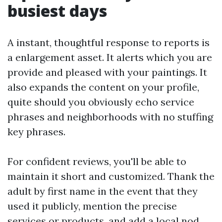
busiest days
A instant, thoughtful response to reports is
a enlargement asset. It alerts which you are
provide and pleased with your paintings. It
also expands the content on your profile,
quite should you obviously echo service
phrases and neighborhoods with no stuffing
key phrases.
For confident reviews, you'll be able to
maintain it short and customized. Thank the
adult by first name in the event that they
used it publicly, mention the precise
services or products, and add a local nod.