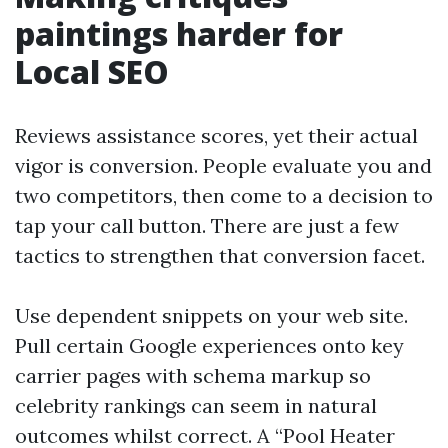
paintings harder for
Local SEO
Reviews assistance scores, yet their actual
vigor is conversion. People evaluate you and
two competitors, then come to a decision to
tap your call button. There are just a few
tactics to strengthen that conversion facet.
Use dependent snippets on your web site.
Pull certain Google experiences onto key
carrier pages with schema markup so
celebrity rankings can seem in natural
outcomes whilst correct. A “Pool Heater