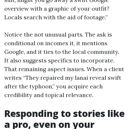
overview with a graphic of your outfit?
Locals search with the aid of footage.”
Notice the not unusual parts. The ask is
conditional on incomes it, it mentions
Google, and it ties to the local community.
It also suggests specifics to incorporate.
That remaining aspect issues. When a client
writes “They repaired my lanai reveal swift
after the typhoon,” you acquire each
credibility and topical relevance.
Responding to stories like
a pro, even on your