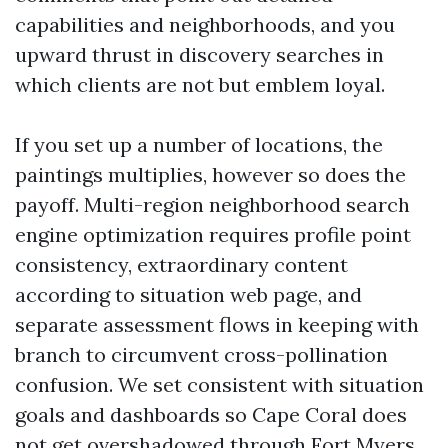
capabilities and neighborhoods, and you
upward thrust in discovery searches in
which clients are not but emblem loyal.
If you set up a number of locations, the
paintings multiplies, however so does the
payoff. Multi-region neighborhood search
engine optimization requires profile point
consistency, extraordinary content
according to situation web page, and
separate assessment flows in keeping with
branch to circumvent cross-pollination
confusion. We set consistent with situation
goals and dashboards so Cape Coral does
not get overshadowed through Fort Myers