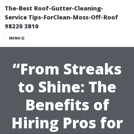
The-Best Roof-Gutter-Cleaning-
Service Tips-ForClean-Moss-Off-Roof
98220 3810
MENU
“From Streaks
to Shine: The
Benefits of
Hiring Pros for