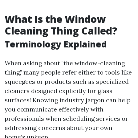
What Is the Window
Cleaning Thing Called?
Terminology Explained
When asking about "the window-cleaning
thing," many people refer either to tools like
squeegees or products such as specialized
cleaners designed explicitly for glass
surfaces! Knowing industry jargon can help
you communicate effectively with
professionals when scheduling services or
addressing concerns about your own
home’s upkeep.