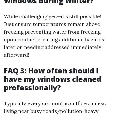
windows during winter?
While challenging yes—it’s still possible!
Just ensure temperatures remain above
freezing preventing water from freezing
upon contact creating additional hazards
later on needing addressed immediately
afterward!
FAQ 3: How often should I
have my windows cleaned
professionally?
Typically every six months suffices unless
living near busy roads/pollution-heavy