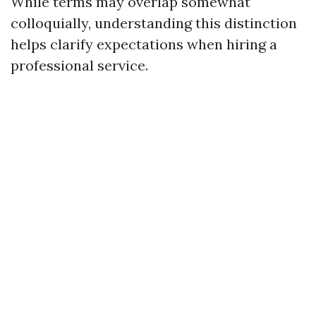
While terms may overlap somewhat
colloquially, understanding this distinction
helps clarify expectations when hiring a
professional service.