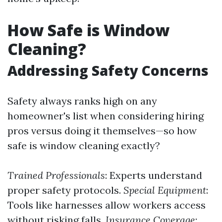
How Safe is Window
Cleaning?
Addressing Safety Concerns
Safety always ranks high on any
homeowner's list when considering hiring
pros versus doing it themselves—so how
safe is window cleaning exactly?
Trained Professionals
: Experts understand
proper safety protocols.
Special Equipment
:
Tools like harnesses allow workers access
without risking falls.
Insurance Coverage
: