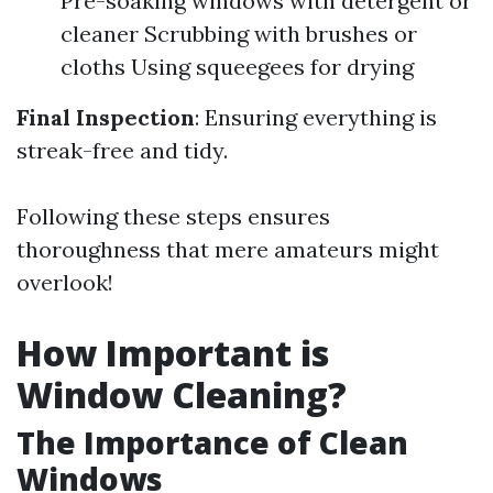
Pre-soaking windows with detergent or
cleaner Scrubbing with brushes or
cloths Using squeegees for drying
Final Inspection
: Ensuring everything is
streak-free and tidy.
Following these steps ensures
thoroughness that mere amateurs might
overlook!
How Important is
Window Cleaning?
The Importance of Clean
Windows