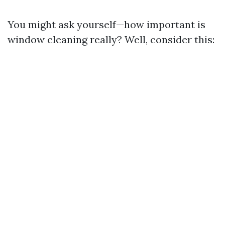
You might ask yourself—how important is
window cleaning really? Well, consider this: