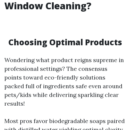
Window Cleaning?
Choosing Optimal Products
Wondering what product reigns supreme in
professional settings? The consensus
points toward eco-friendly solutions
packed full of ingredients safe even around
pets/kids while delivering sparkling clear
results!
Most pros favor biodegradable soaps paired
with distilled water yielding optimal clarity