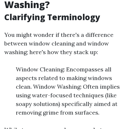
Washing?
Clarifying Terminology
You might wonder if there's a difference
between window cleaning and window
washing; here's how they stack up:
Window Cleaning: Encompasses all
aspects related to making windows
clean. Window Washing: Often implies
using water-focused techniques (like
soapy solutions) specifically aimed at
removing grime from surfaces.