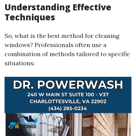
Understanding Effective
Techniques
So, what is the best method for cleaning
windows? Professionals often use a
combination of methods tailored to specific
situations: