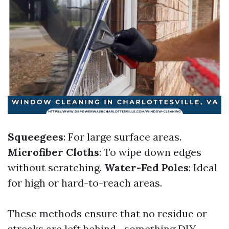
Squeegees
: For large surface areas.
Microfiber Cloths
: To wipe down edges
without scratching.
Water-Fed Poles
: Ideal
for high or hard-to-reach areas.
These methods ensure that no residue or
streaks are left behind—something DIY