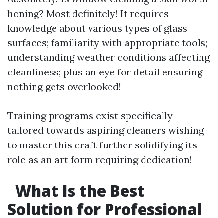
honing? Most definitely! It requires
knowledge about various types of glass
surfaces; familiarity with appropriate tools;
understanding weather conditions affecting
cleanliness; plus an eye for detail ensuring
nothing gets overlooked!
Training programs exist specifically
tailored towards aspiring cleaners wishing
to master this craft further solidifying its
role as an art form requiring dedication!
What Is the Best
Solution for Professional