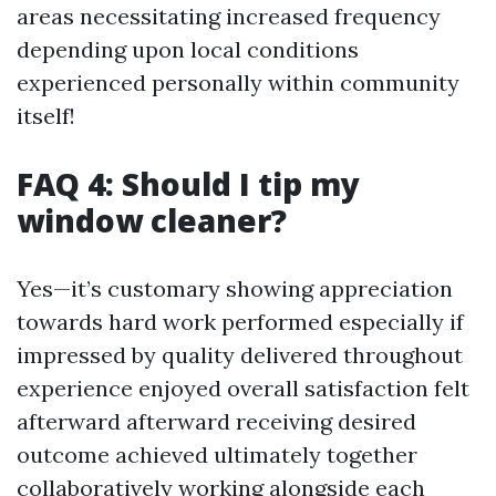
areas necessitating increased frequency
depending upon local conditions
experienced personally within community
itself!
FAQ 4: Should I tip my
window cleaner?
Yes—it’s customary showing appreciation
towards hard work performed especially if
impressed by quality delivered throughout
experience enjoyed overall satisfaction felt
afterward afterward receiving desired
outcome achieved ultimately together
collaboratively working alongside each