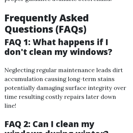
Frequently Asked
Questions (FAQs)
FAQ 1: What happens if I
don't clean my windows?
Neglecting regular maintenance leads dirt
accumulation causing long-term stains
potentially damaging surface integrity over
time resulting costly repairs later down
line!
FAQ 2: Can I clean my