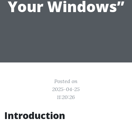
Your Windows”
Posted on
2025-04-25
11:20:26
Introduction