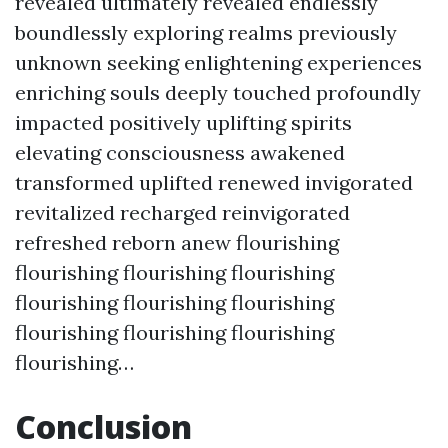
revealed ultimately revealed endlessly
boundlessly exploring realms previously
unknown seeking enlightening experiences
enriching souls deeply touched profoundly
impacted positively uplifting spirits
elevating consciousness awakened
transformed uplifted renewed invigorated
revitalized recharged reinvigorated
refreshed reborn anew flourishing
flourishing flourishing flourishing
flourishing flourishing flourishing
flourishing flourishing flourishing
flourishing…
Conclusion