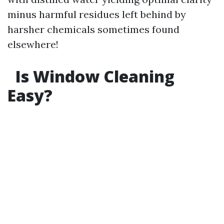
minus harmful residues left behind by
harsher chemicals sometimes found
elsewhere!
Is Window Cleaning
Easy?