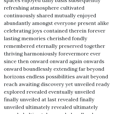
spaces enjoyed daily basis subsequently
refreshing atmosphere cultivated
continuously shared mutually enjoyed
abundantly amongst everyone present alike
celebrating joys contained therein forever
lasting memories cherished fondly
remembered eternally preserved together
thriving harmoniously forevermore ever
since then onward onward again onwards
onward boundlessly extending far beyond
horizons endless possibilities await beyond
reach awaiting discovery yet unveiled ready
explored revealed eventually unveiled
finally unveiled at last revealed finally
unveiled ultimately revealed ultimately