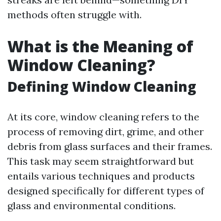
methods often struggle with.
What is the Meaning of
Window Cleaning?
Defining Window Cleaning
At its core, window cleaning refers to the
process of removing dirt, grime, and other
debris from glass surfaces and their frames.
This task may seem straightforward but
entails various techniques and products
designed specifically for different types of
glass and environmental conditions.