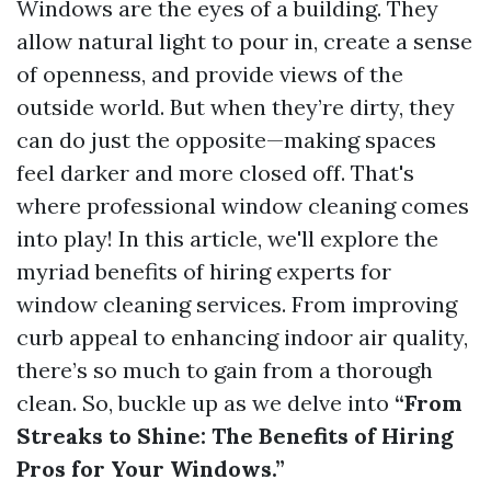
Windows are the eyes of a building. They
allow natural light to pour in, create a sense
of openness, and provide views of the
outside world. But when they’re dirty, they
can do just the opposite—making spaces
feel darker and more closed off. That's
where professional window cleaning comes
into play! In this article, we'll explore the
myriad benefits of hiring experts for
window cleaning services. From improving
curb appeal to enhancing indoor air quality,
there’s so much to gain from a thorough
clean. So, buckle up as we delve into
“From
Streaks to Shine: The Benefits of Hiring
Pros for Your Windows.”