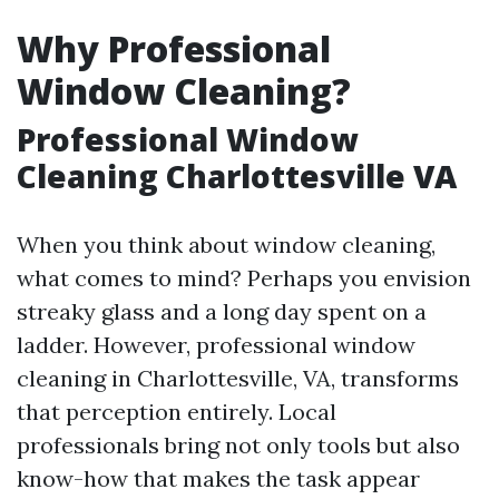
Why Professional
Window Cleaning?
Professional Window
Cleaning Charlottesville VA
When you think about window cleaning,
what comes to mind? Perhaps you envision
streaky glass and a long day spent on a
ladder. However, professional window
cleaning in Charlottesville, VA, transforms
that perception entirely. Local
professionals bring not only tools but also
know-how that makes the task appear