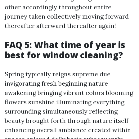
other accordingly throughout entire
journey taken collectively moving forward
thereafter afterward thereafter again!
FAQ 5: What time of year is
best for window cleaning?
Spring typically reigns supreme due
invigorating fresh beginning nature
awakening bringing vibrant colors blooming
flowers sunshine illuminating everything
surrounding simultaneously reflecting
beauty brought forth through nature itself
enhancing overall ambiance created within