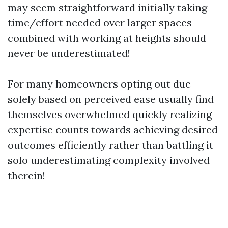
may seem straightforward initially taking
time/effort needed over larger spaces
combined with working at heights should
never be underestimated!
For many homeowners opting out due
solely based on perceived ease usually find
themselves overwhelmed quickly realizing
expertise counts towards achieving desired
outcomes efficiently rather than battling it
solo underestimating complexity involved
therein!