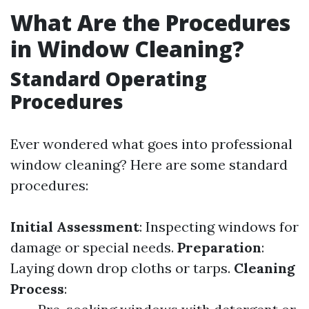
What Are the Procedures
in Window Cleaning?
Standard Operating
Procedures
Ever wondered what goes into professional
window cleaning? Here are some standard
procedures:
Initial Assessment
: Inspecting windows for
damage or special needs.
Preparation
:
Laying down drop cloths or tarps.
Cleaning
Process
: