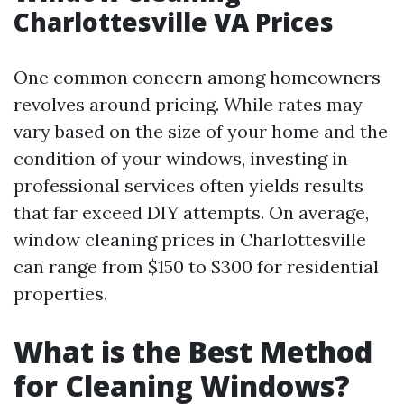
Charlottesville VA Prices
One common concern among homeowners
revolves around pricing. While rates may
vary based on the size of your home and the
condition of your windows, investing in
professional services often yields results
that far exceed DIY attempts. On average,
window cleaning prices in Charlottesville
can range from $150 to $300 for residential
properties.
What is the Best Method
for Cleaning Windows?