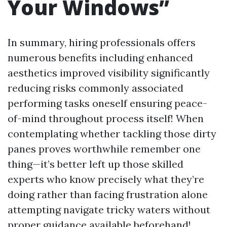
Your Windows”
In summary, hiring professionals offers
numerous benefits including enhanced
aesthetics improved visibility significantly
reducing risks commonly associated
performing tasks oneself ensuring peace-
of-mind throughout process itself! When
contemplating whether tackling those dirty
panes proves worthwhile remember one
thing—it’s better left up those skilled
experts who know precisely what they’re
doing rather than facing frustration alone
attempting navigate tricky waters without
proper guidance available beforehand!