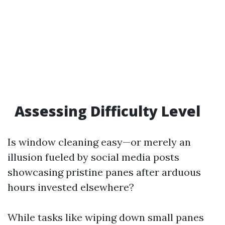
Assessing Difficulty Level
Is window cleaning easy—or merely an
illusion fueled by social media posts
showcasing pristine panes after arduous
hours invested elsewhere?
While tasks like wiping down small panes