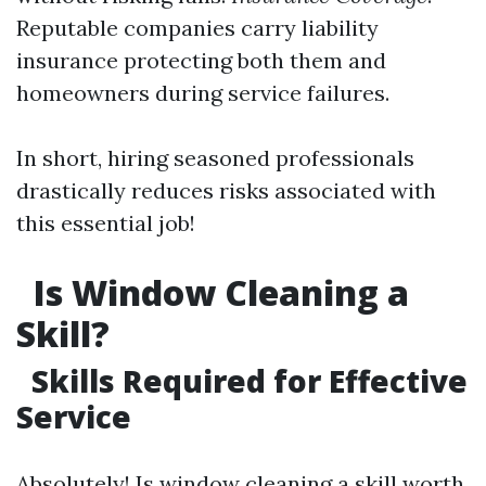
Reputable companies carry liability
insurance protecting both them and
homeowners during service failures.
In short, hiring seasoned professionals
drastically reduces risks associated with
this essential job!
Is Window Cleaning a
Skill?
Skills Required for Effective
Service
Absolutely! Is window cleaning a skill worth