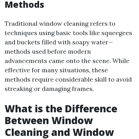
Methods
Traditional window cleaning refers to
techniques using basic tools like squeegees
and buckets filled with soapy water—
methods used before modern
advancements came onto the scene. While
effective for many situations, these
methods require considerable skill to avoid
streaking or damaging frames.
What is the Difference
Between Window
Cleaning and Window