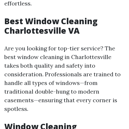
effortless.
Best Window Cleaning
Charlottesville VA
Are you looking for top-tier service? The
best window cleaning in Charlottesville
takes both quality and safety into
consideration. Professionals are trained to
handle all types of windows—from
traditional double-hung to modern
casements—ensuring that every corner is
spotless.
Window Cleaning