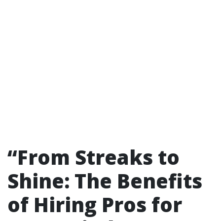
“From Streaks to
Shine: The Benefits
of Hiring Pros for