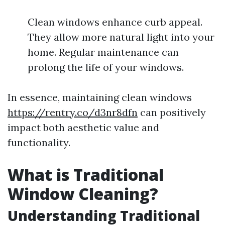
Clean windows enhance curb appeal.
They allow more natural light into your
home. Regular maintenance can
prolong the life of your windows.
In essence, maintaining clean windows
https://rentry.co/d3nr8dfn
can positively
impact both aesthetic value and
functionality.
What is Traditional
Window Cleaning?
Understanding Traditional