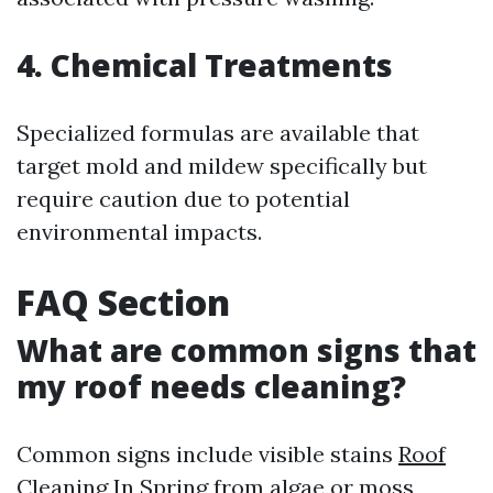
4. Chemical Treatments
Specialized formulas are available that
target mold and mildew specifically but
require caution due to potential
environmental impacts.
FAQ Section
What are common signs that
my roof needs cleaning?
Common signs include visible stains
Roof
Cleaning In Spring
from algae or moss