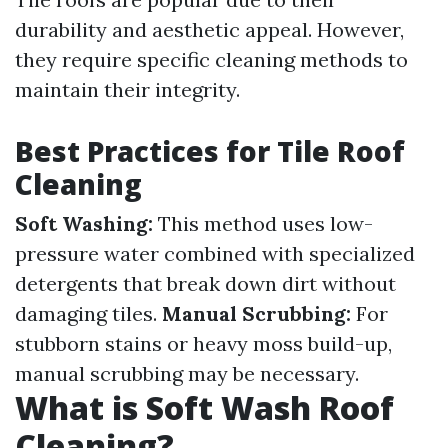
durability and aesthetic appeal. However,
they require specific cleaning methods to
maintain their integrity.
Best Practices for Tile Roof
Cleaning
Soft Washing:
This method uses low-
pressure water combined with specialized
detergents that break down dirt without
damaging tiles.
Manual Scrubbing:
For
stubborn stains or heavy moss build-up,
manual scrubbing may be necessary.
What is Soft Wash Roof
Cleaning?