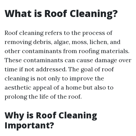
What is Roof Cleaning?
Roof cleaning refers to the process of
removing debris, algae, moss, lichen, and
other contaminants from roofing materials.
These contaminants can cause damage over
time if not addressed. The goal of roof
cleaning is not only to improve the
aesthetic appeal of a home but also to
prolong the life of the roof.
Why is Roof Cleaning
Important?