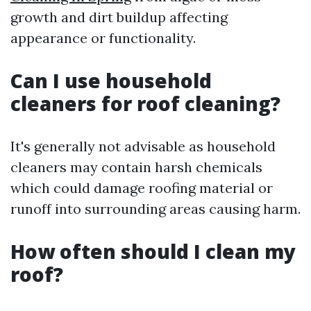
growth and dirt buildup affecting
appearance or functionality.
Can I use household
cleaners for roof cleaning?
It's generally not advisable as household
cleaners may contain harsh chemicals
which could damage roofing material or
runoff into surrounding areas causing harm.
How often should I clean my
roof?