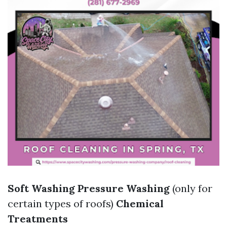
Soft Washing
Pressure Washing
(only for
certain types of roofs)
Chemical
Treatments