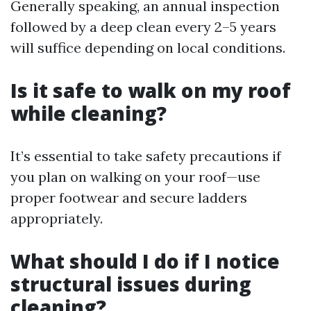
Generally speaking, an annual inspection
followed by a deep clean every 2–5 years
will suffice depending on local conditions.
Is it safe to walk on my roof
while cleaning?
It’s essential to take safety precautions if
you plan on walking on your roof—use
proper footwear and secure ladders
appropriately.
What should I do if I notice
structural issues during
cleaning?