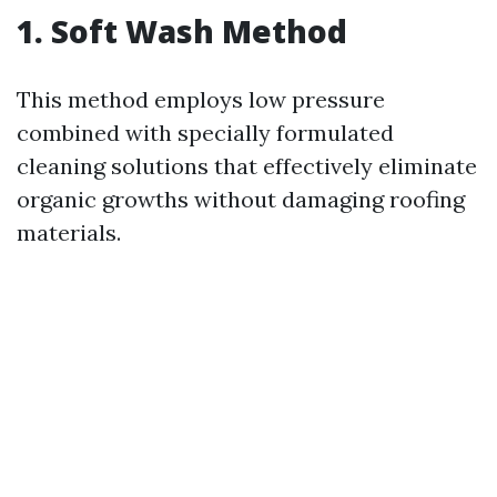
1. Soft Wash Method
This method employs low pressure
combined with specially formulated
cleaning solutions that effectively eliminate
organic growths without damaging roofing
materials.