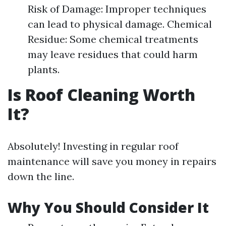
Risk of Damage: Improper techniques
can lead to physical damage. Chemical
Residue: Some chemical treatments
may leave residues that could harm
plants.
Is Roof Cleaning Worth
It?
Absolutely! Investing in regular roof
maintenance will save you money in repairs
down the line.
Why You Should Consider It