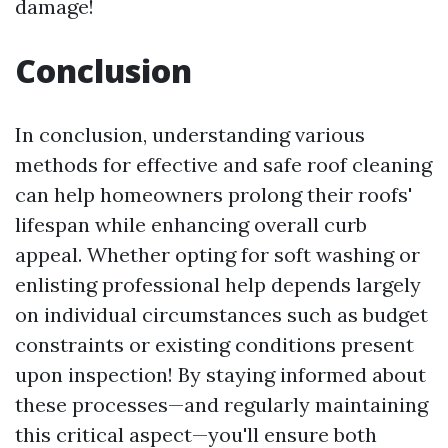
damage!
Conclusion
In conclusion, understanding various
methods for effective and safe roof cleaning
can help homeowners prolong their roofs'
lifespan while enhancing overall curb
appeal. Whether opting for soft washing or
enlisting professional help depends largely
on individual circumstances such as budget
constraints or existing conditions present
upon inspection! By staying informed about
these processes—and regularly maintaining
this critical aspect—you'll ensure both