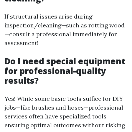
If structural issues arise during
inspection/cleaning—such as rotting wood
—consult a professional immediately for
assessment!
Do I need special equipment
for professional-quality
results?
Yes! While some basic tools suffice for DIY
jobs—like brushes and hoses—professional
services often have specialized tools
ensuring optimal outcomes without risking