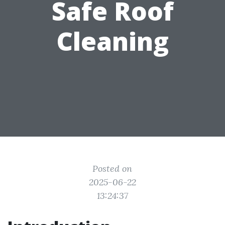
Safe Roof
Cleaning
Posted on
2025-06-22
13:24:37