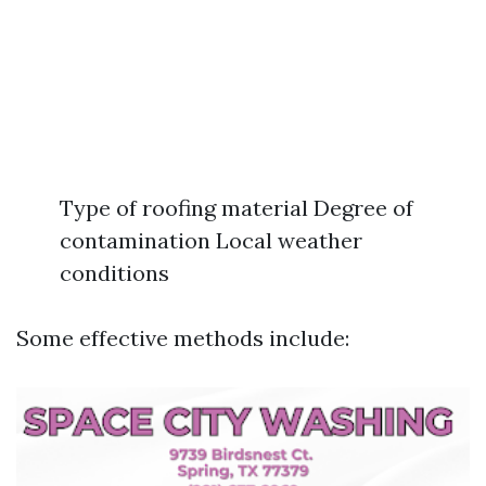
Type of roofing material Degree of
contamination Local weather
conditions
Some effective methods include: