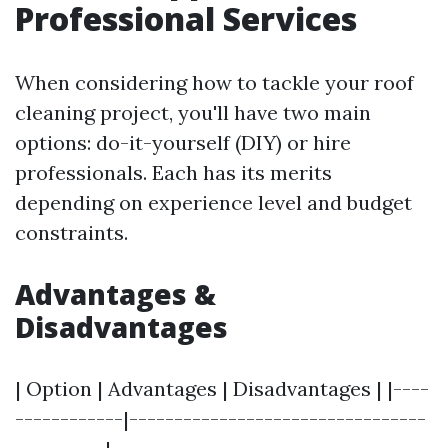
Professional Services
When considering how to tackle your roof
cleaning project, you'll have two main
options: do-it-yourself (DIY) or hire
professionals. Each has its merits
depending on experience level and budget
constraints.
Advantages &
Disadvantages
| Option | Advantages | Disadvantages | |----
------------|---------------------------------