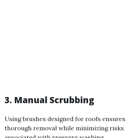
3. Manual Scrubbing
Using brushes designed for roofs ensures
thorough removal while minimizing risks
associated with pressure washing.