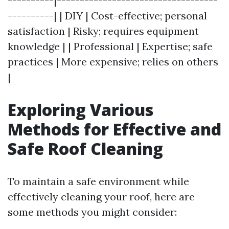
----------|-----------------------------------
----------| | DIY | Cost-effective; personal
satisfaction | Risky; requires equipment
knowledge | | Professional | Expertise; safe
practices | More expensive; relies on others
|
Exploring Various
Methods for Effective and
Safe Roof Cleaning
To maintain a safe environment while
effectively cleaning your roof, here are
some methods you might consider: