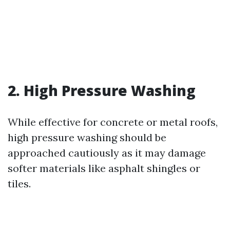
2. High Pressure Washing
While effective for concrete or metal roofs,
high pressure washing should be
approached cautiously as it may damage
softer materials like asphalt shingles or
tiles.