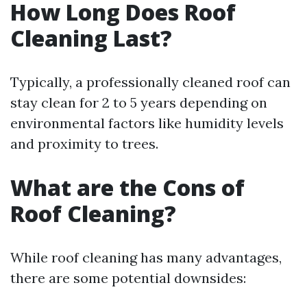
How Long Does Roof
Cleaning Last?
Typically, a professionally cleaned roof can
stay clean for 2 to 5 years depending on
environmental factors like humidity levels
and proximity to trees.
What are the Cons of
Roof Cleaning?
While roof cleaning has many advantages,
there are some potential downsides: