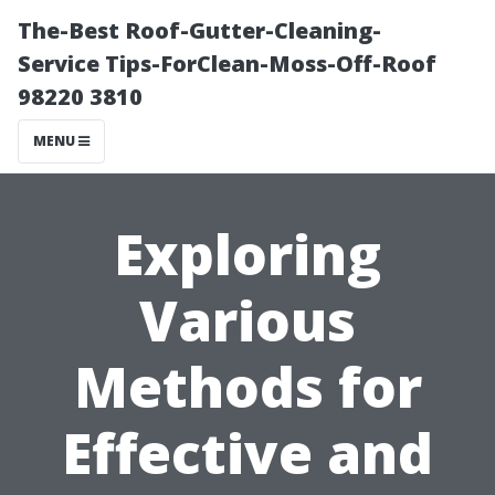
The-Best Roof-Gutter-Cleaning-
Service Tips-ForClean-Moss-Off-Roof
98220 3810
MENU
Exploring
Various
Methods for
Effective and