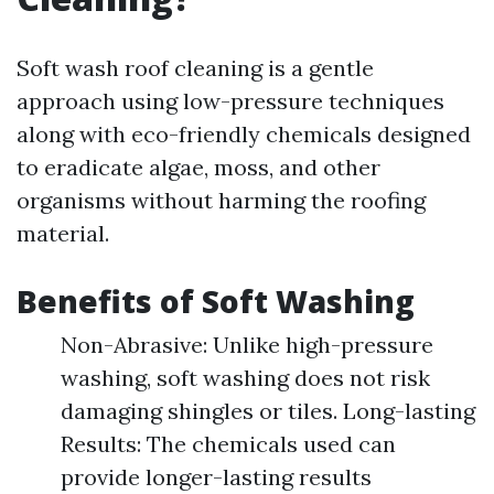
Soft wash roof cleaning is a gentle
approach using low-pressure techniques
along with eco-friendly chemicals designed
to eradicate algae, moss, and other
organisms without harming the roofing
material.
Benefits of Soft Washing
Non-Abrasive: Unlike high-pressure
washing, soft washing does not risk
damaging shingles or tiles. Long-lasting
Results: The chemicals used can
provide longer-lasting results