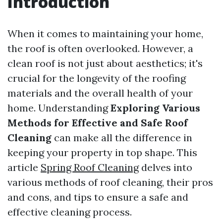
Introduction
When it comes to maintaining your home,
the roof is often overlooked. However, a
clean roof is not just about aesthetics; it's
crucial for the longevity of the roofing
materials and the overall health of your
home. Understanding
Exploring Various
Methods for Effective and Safe Roof
Cleaning
can make all the difference in
keeping your property in top shape. This
article
Spring Roof Cleaning
delves into
various methods of roof cleaning, their pros
and cons, and tips to ensure a safe and
effective cleaning process.