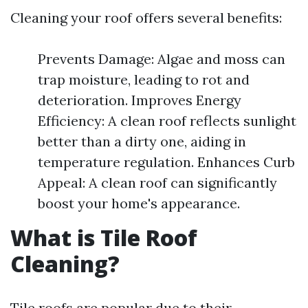
Cleaning your roof offers several benefits:
Prevents Damage: Algae and moss can
trap moisture, leading to rot and
deterioration. Improves Energy
Efficiency: A clean roof reflects sunlight
better than a dirty one, aiding in
temperature regulation. Enhances Curb
Appeal: A clean roof can significantly
boost your home's appearance.
What is Tile Roof
Cleaning?
Tile roofs are popular due to their