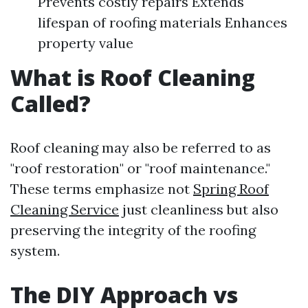
Prevents costly repairs Extends
lifespan of roofing materials Enhances
property value
What is Roof Cleaning
Called?
Roof cleaning may also be referred to as
"roof restoration" or "roof maintenance."
These terms emphasize not
Spring Roof
Cleaning Service
just cleanliness but also
preserving the integrity of the roofing
system.
The DIY Approach vs