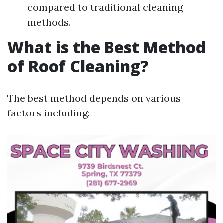
compared to traditional cleaning
methods.
What is the Best Method
of Roof Cleaning?
The best method depends on various
factors including: