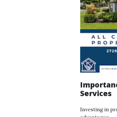
Importan
Services
Investing in p