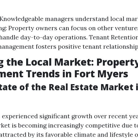
 Knowledgeable managers understand local mar
g: Property owners can focus on other venture
andle day-to-day operations. Tenant Retentio
anagement fosters positive tenant relationship
g the Local Market: Propert
ent Trends in Fort Myers
tate of the Real Estate Market i
 experienced significant growth over recent yea
rket is becoming increasingly competitive due to
ttracted by its favorable climate and lifestyle o