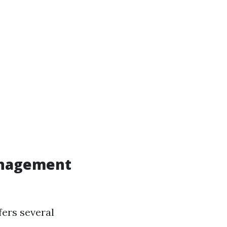
anagement
fers several