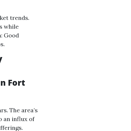
ket trends.
s while
n: Good
s.
y
n Fort
rs. The area’s
 an influx of
fferings.