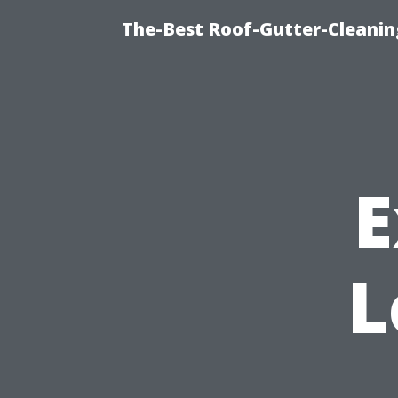
The-Best Roof-Gutter-Cleanin
E
L