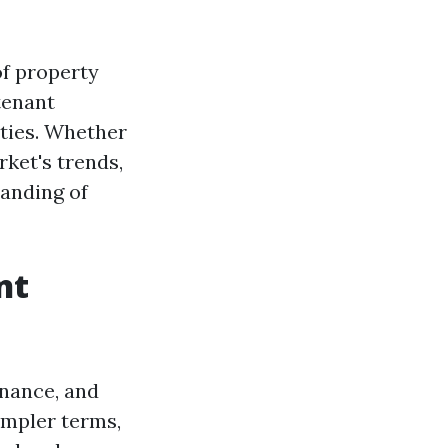
of property
tenant
rties. Whether
rket's trends,
tanding of
nt
enance, and
simpler terms,