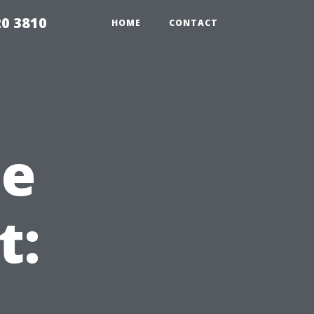
20 3810
HOME
CONTACT
he
t: