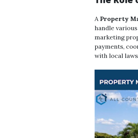
A
Property M
handle various
marketing prope
payments, coor
with local laws