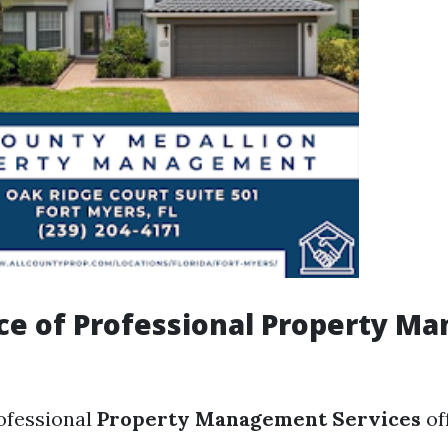
ce of Professional Property M
rofessional
Property Management Services
of