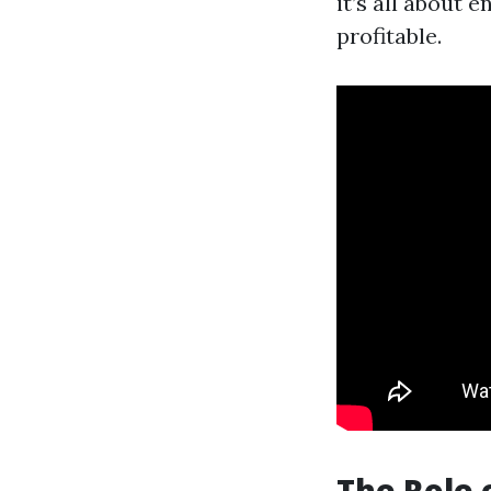
it’s all about 
profitable.
The Role 