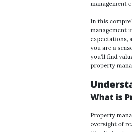
management co
In this compre
management in 
expectations, 
you are a seaso
you’ll find va
property manag
Underst
What is 
Property manag
oversight of re