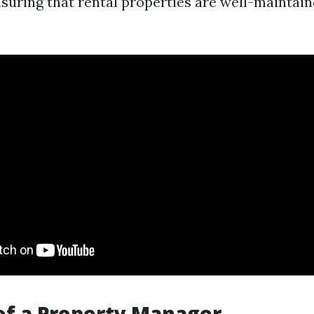
ensuring that rental properties are well-maintai
of a Property Manager