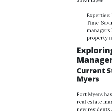
advantages:
Expertise:
Time-Savin
managers h
property m
Explorin
Managem
Current S
Myers
Fort Myers has
real estate ma
new residents a