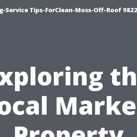
g-Service Tips-ForClean-Moss-Off-Roof 982
xploring t
ocal Marke
Property