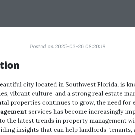
Posted on 2025-03-26 08:20:18
tion
eautiful city located in Southwest Florida, is kn
s, vibrant culture, and a strong real estate mar
tal properties continues to grow, the need for e
nagement
services has become increasingly imp
into the latest trends in property management wi
iding insights that can help landlords, tenants,