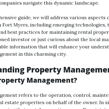
mpanies navigate this dynamic landscape.
hensive guide, we will address various aspects 
Fort Myers, including emerging technologies, 
and best practices for maintaining rental prope
ned investor or just curious about the local ma
luable information that will enhance your unders
ement in this charming city.
anding Property Manageme
Property Management?
ement refers to the operation, control, maint
al estate properties on behalf of the owner. In 