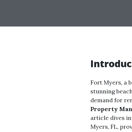
Introduc
Fort Myers, a b
stunning beache
demand for ren
Property Ma
article dives 
Myers, FL, prov