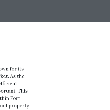
own for its
ket. As the
fficient
ortant. This
thin Fort
 and property