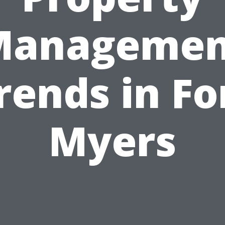
Managemen
rends in Fo
Myers