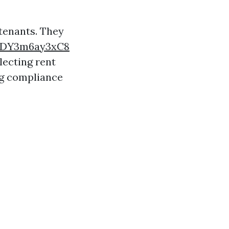
 tenants. They
vUDY3m6ay3xC8
lecting rent
ng compliance