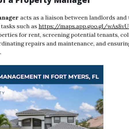
anager
acts as a liaison between landlords and
 tasks such as
https://maps.app.goo.gl/wAs8
rties for rent, screening potential tenants, col
dinating repairs and maintenance, and ensuri
.