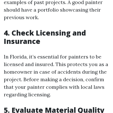
examples of past projects. A good painter
should have a portfolio showcasing their
previous work.
4. Check Licensing and
Insurance
In Florida, it’s essential for painters to be
licensed and insured. This protects you as a
homeowner in case of accidents during the
project. Before making a decision, confirm
that your painter complies with local laws
regarding licensing.
5. Evaluate Material Quality