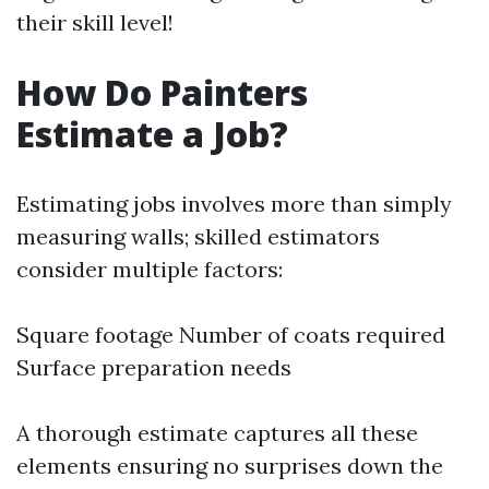
their skill level!
How Do Painters
Estimate a Job?
Estimating jobs involves more than simply
measuring walls; skilled estimators
consider multiple factors:
Square footage Number of coats required
Surface preparation needs
A thorough estimate captures all these
elements ensuring no surprises down the