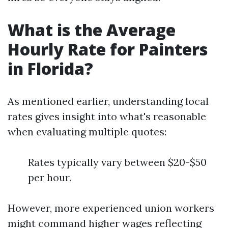
What is the Average
Hourly Rate for Painters
in Florida?
As mentioned earlier, understanding local
rates gives insight into what's reasonable
when evaluating multiple quotes:
Rates typically vary between $20-$50
per hour.
However, more experienced union workers
might command higher wages reflecting