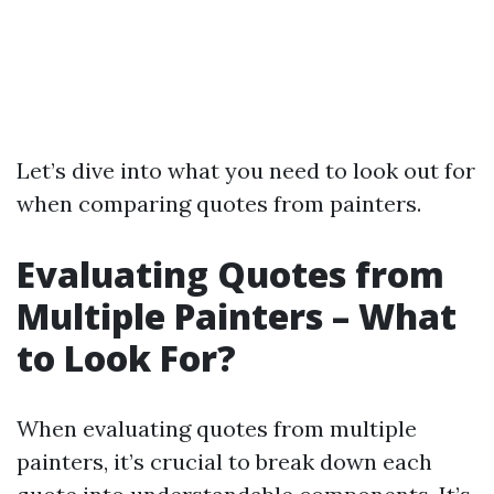
Let’s dive into what you need to look out for
when comparing quotes from painters.
Evaluating Quotes from
Multiple Painters – What
to Look For?
When evaluating quotes from multiple
painters, it’s crucial to break down each