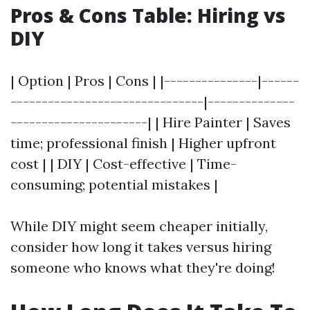
Pros & Cons Table: Hiring vs
DIY
| Option | Pros | Cons | |---------------|------
-------------------------------|--------------
----------------------| | Hire Painter | Saves
time; professional finish | Higher upfront
cost | | DIY | Cost-effective | Time-
consuming; potential mistakes |
While DIY might seem cheaper initially,
consider how long it takes versus hiring
someone who knows what they're doing!