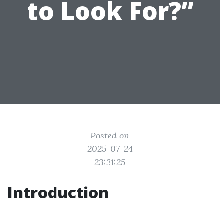
to Look For?”
Posted on
2025-07-24
23:31:25
Introduction