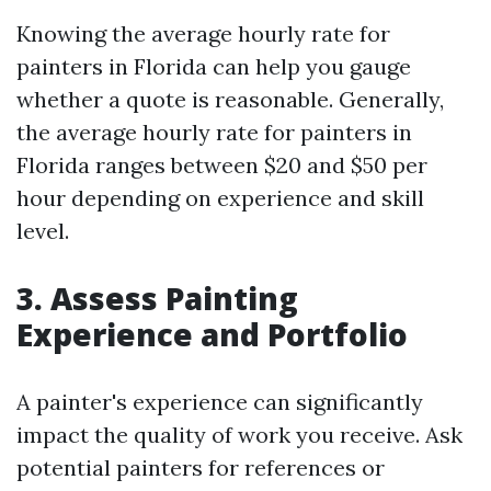
Knowing the average hourly rate for
painters in Florida can help you gauge
whether a quote is reasonable. Generally,
the average hourly rate for painters in
Florida ranges between $20 and $50 per
hour depending on experience and skill
level.
3. Assess Painting
Experience and Portfolio
A painter's experience can significantly
impact the quality of work you receive. Ask
potential painters for references or