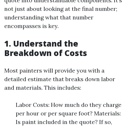
quote into understandable components. It’s
not just about looking at the final number;
understanding what that number
encompasses is key.
1. Understand the
Breakdown of Costs
Most painters will provide you with a
detailed estimate that breaks down labor
and materials. This includes:
Labor Costs: How much do they charge
per hour or per square foot? Materials:
Is paint included in the quote? If so,