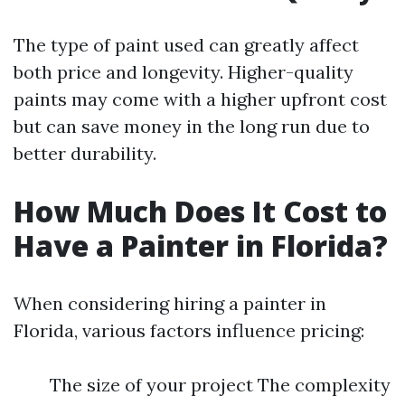
The type of paint used can greatly affect
both price and longevity. Higher-quality
paints may come with a higher upfront cost
but can save money in the long run due to
better durability.
How Much Does It Cost to
Have a Painter in Florida?
When considering hiring a painter in
Florida, various factors influence pricing:
The size of your project The complexity