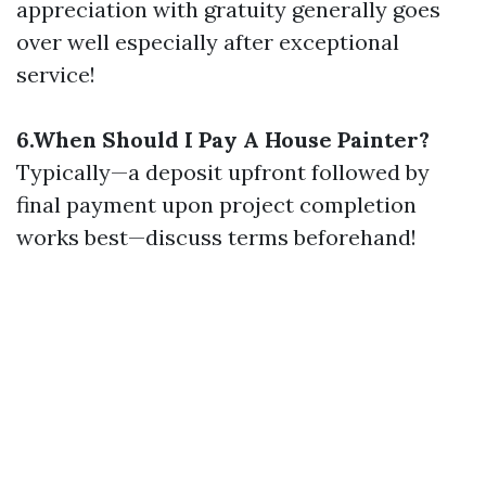
appreciation with gratuity generally goes
over well especially after exceptional
service!
6.When Should I Pay A House Painter?
Typically—a deposit upfront followed by
final payment upon project completion
works best—discuss terms beforehand!