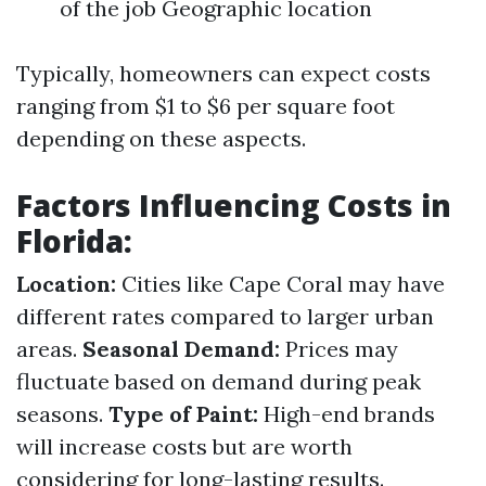
of the job Geographic location
Typically, homeowners can expect costs
ranging from $1 to $6 per square foot
depending on these aspects.
Factors Influencing Costs in
Florida:
Location:
Cities like Cape Coral may have
different rates compared to larger urban
areas.
Seasonal Demand:
Prices may
fluctuate based on demand during peak
seasons.
Type of Paint:
High-end brands
will increase costs but are worth
considering for long-lasting results.