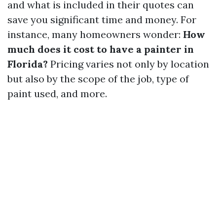
and what is included in their quotes can
save you significant time and money. For
instance, many homeowners wonder:
How
much does it cost to have a painter in
Florida?
Pricing varies not only by location
but also by the scope of the job, type of
paint used, and more.