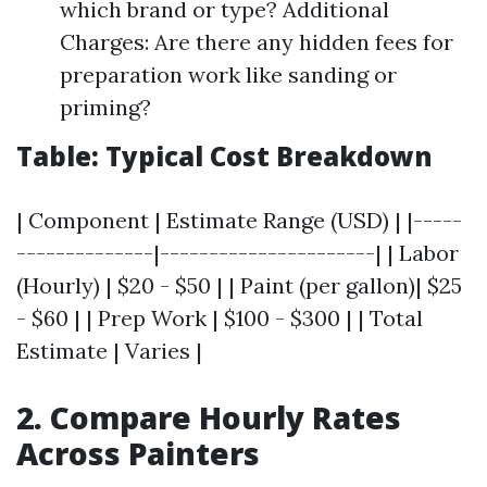
which brand or type? Additional
Charges: Are there any hidden fees for
preparation work like sanding or
priming?
Table: Typical Cost Breakdown
| Component | Estimate Range (USD) | |-----
--------------|----------------------| | Labor
(Hourly) | $20 - $50 | | Paint (per gallon)| $25
- $60 | | Prep Work | $100 - $300 | | Total
Estimate | Varies |
2. Compare Hourly Rates
Across Painters