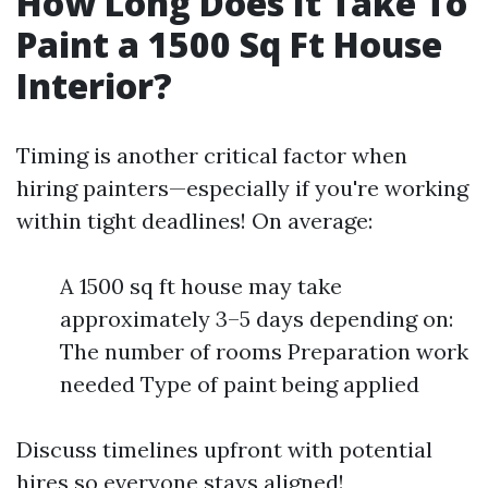
How Long Does It Take To
Paint a 1500 Sq Ft House
Interior?
Timing is another critical factor when
hiring painters—especially if you're working
within tight deadlines! On average:
A 1500 sq ft house may take
approximately 3–5 days depending on:
The number of rooms Preparation work
needed Type of paint being applied
Discuss timelines upfront with potential
hires so everyone stays aligned!