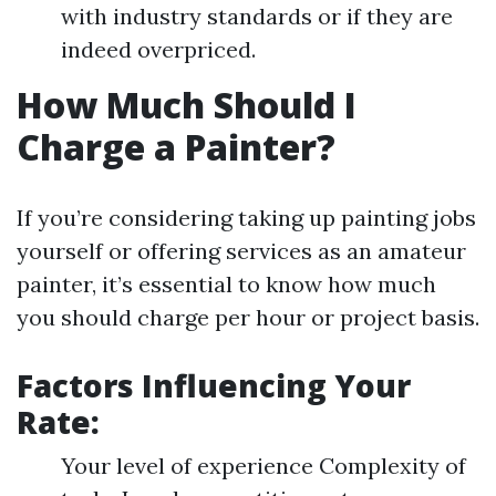
with industry standards or if they are
indeed overpriced.
How Much Should I
Charge a Painter?
If you’re considering taking up painting jobs
yourself or offering services as an amateur
painter, it’s essential to know how much
you should charge per hour or project basis.
Factors Influencing Your
Rate:
Your level of experience Complexity of