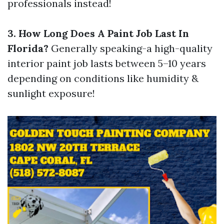
professionals instead!
3. How Long Does A Paint Job Last In
Florida?
Generally speaking-a high-quality
interior paint job lasts between 5–10 years
depending on conditions like humidity &
sunlight exposure!