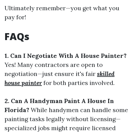
Ultimately remember—you get what you
pay for!
FAQs
1. Can I Negotiate With A House Painter?
Yes! Many contractors are open to
negotiation—just ensure it's fair
skilled
house painter
for both parties involved.
2. Can A Handyman Paint A House In
Florida?
While handymen can handle some
painting tasks legally without licensing—
specialized jobs might require licensed