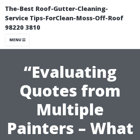
The-Best Roof-Gutter-Cleaning-
Service Tips-ForClean-Moss-Off-Roof
98220 3810
MENU
“Evaluating
Quotes from
Multiple
Painters – What