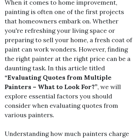
When it comes to home improvement,
painting is often one of the first projects
that homeowners embark on. Whether
you're refreshing your living space or
preparing to sell your home, a fresh coat of
paint can work wonders. However, finding
the right painter at the right price can be a
daunting task. In this article titled
“Evaluating Quotes from Multiple
Painters – What to Look For?”
, we will
explore essential factors you should
consider when evaluating quotes from
various painters.
Understanding how much painters charge