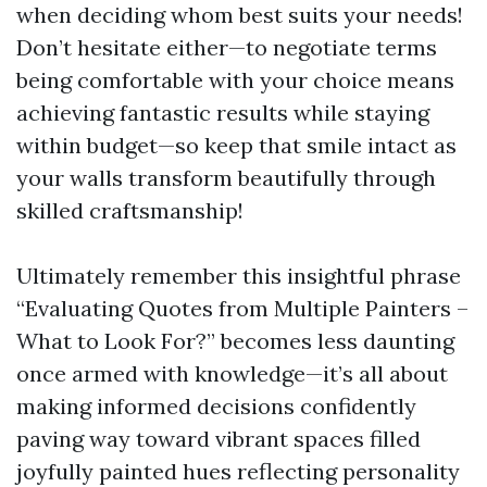
when deciding whom best suits your needs!
Don’t hesitate either—to negotiate terms
being comfortable with your choice means
achieving fantastic results while staying
within budget—so keep that smile intact as
your walls transform beautifully through
skilled craftsmanship!
Ultimately remember this insightful phrase
“Evaluating Quotes from Multiple Painters –
What to Look For?” becomes less daunting
once armed with knowledge—it’s all about
making informed decisions confidently
paving way toward vibrant spaces filled
joyfully painted hues reflecting personality