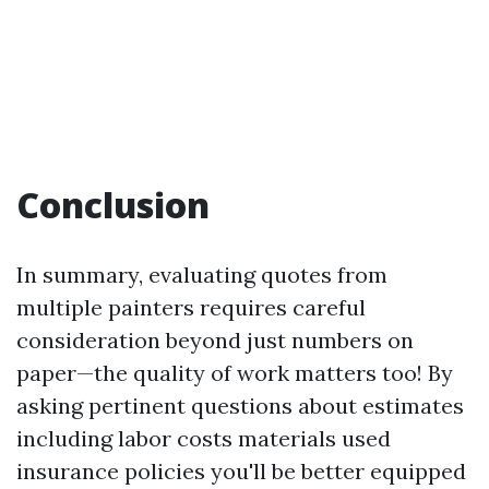
Conclusion
In summary, evaluating quotes from
multiple painters requires careful
consideration beyond just numbers on
paper—the quality of work matters too! By
asking pertinent questions about estimates
including labor costs materials used
insurance policies you'll be better equipped