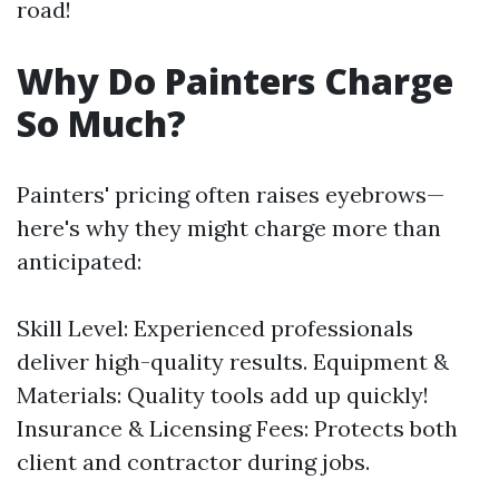
road!
Why Do Painters Charge
So Much?
Painters' pricing often raises eyebrows—
here's why they might charge more than
anticipated:
Skill Level: Experienced professionals
deliver high-quality results. Equipment &
Materials: Quality tools add up quickly!
Insurance & Licensing Fees: Protects both
client and contractor during jobs.