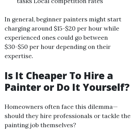
tasks Local competition rates
In general, beginner painters might start
charging around $15-$20 per hour while
experienced ones could go between
$30-$50 per hour depending on their
expertise.
Is It Cheaper To Hire a
Painter or Do It Yourself?
Homeowners often face this dilemma—
should they hire professionals or tackle the
painting job themselves?