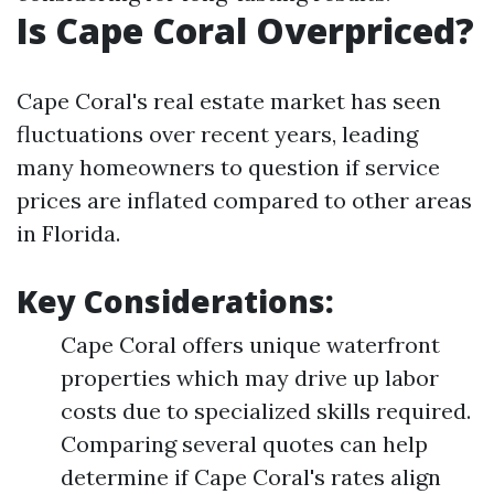
Is Cape Coral Overpriced?
Cape Coral's real estate market has seen
fluctuations over recent years, leading
many homeowners to question if service
prices are inflated compared to other areas
in Florida.
Key Considerations:
Cape Coral offers unique waterfront
properties which may drive up labor
costs due to specialized skills required.
Comparing several quotes can help
determine if Cape Coral's rates align