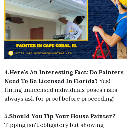
4.Here's An Interesting Fact: Do Painters
Need To Be Licensed In Florida?
Yes!
Hiring unlicensed individuals poses risks—
always ask for proof before proceeding!
5.Should You Tip Your House Painter?
Tipping isn't obligatory but showing