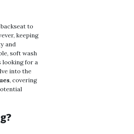
 backseat to
wever, keeping
ty and
le, soft wash
looking for a
lve into the
ques
, covering
otential
ng?