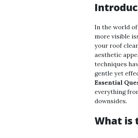
Introduc
In the world o
more visible i
your roof clean
aesthetic appe
techniques hav
gentle yet effec
Essential Que
everything from
downsides.
What is 