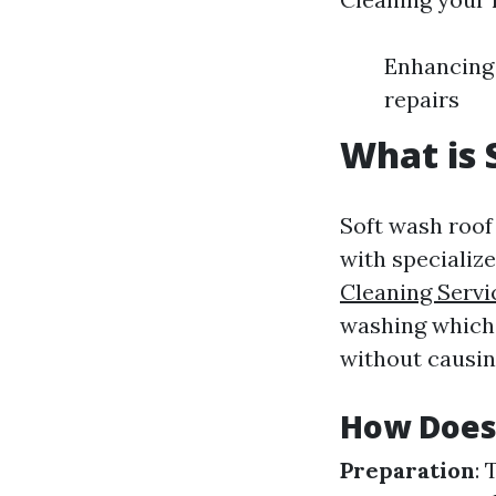
Enhancing 
repairs
What is 
Soft wash roof
with specializ
Cleaning Servi
washing which 
without causin
How Does
Preparation
: