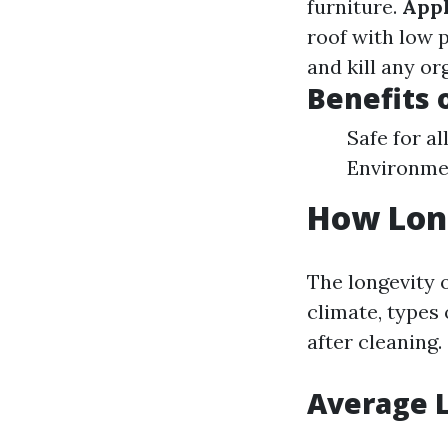
furniture.
Appl
roof with low 
and kill any o
Benefits 
Safe for al
Environmen
How Long
The longevity o
climate, types
after cleaning.
Average L