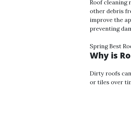
Roof cleaning r
other debris fr
improve the app
preventing da
Spring Best Ro
Why is Ro
Dirty roofs ca
or tiles over t