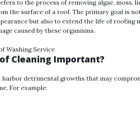
efers to the process of removing algae, moss, li
om the surface of a roof. The primary goal is no
earance but also to extend the life of roofing 
mage caused by these organisms.
of Washing Service
of Cleaning Important?
n harbor detrimental growths that may comprom
ime. For example: