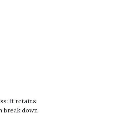
s: It retains
an break down