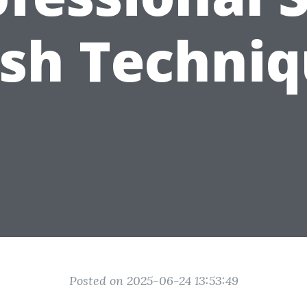
sh Techniq
Posted on 2025-06-24 13:53:49