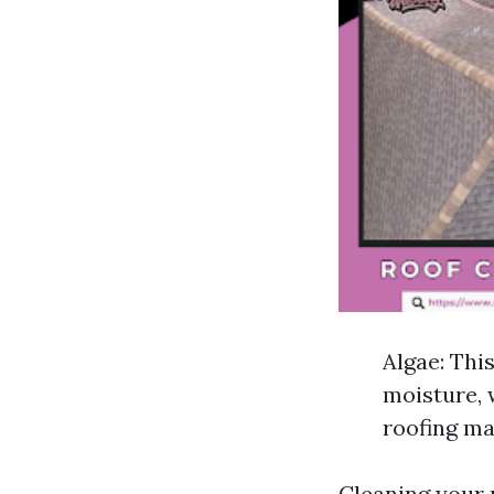
Algae: Thi
moisture, 
roofing ma
Cleaning your r