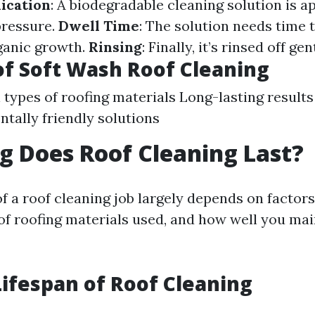
ication
: A biodegradable cleaning solution is ap
pressure.
Dwell Time
: The solution needs time 
rganic growth.
Rinsing
: Finally, it’s rinsed off gen
of Soft Wash Roof Cleaning
l types of roofing materials Long-lasting results
tally friendly solutions
 Does Roof Cleaning Last?
f a roof cleaning job largely depends on factors
 of roofing materials used, and how well you mai
ifespan of Roof Cleaning