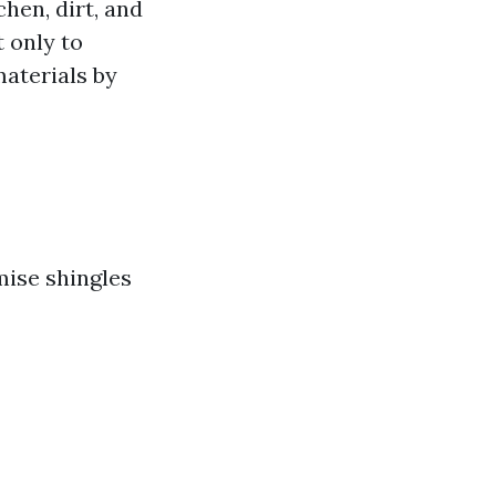
chen, dirt, and
t only to
materials by
ise shingles