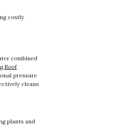
ng costly
water combined
g Roof
ional pressure
ectively cleans
ng plants and