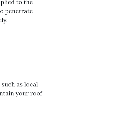
plied to the
to penetrate
tly.
 such as local
ntain your roof