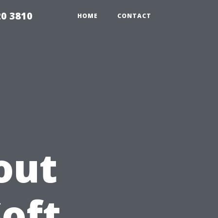
20 3810
HOME
CONTACT
out
Soft