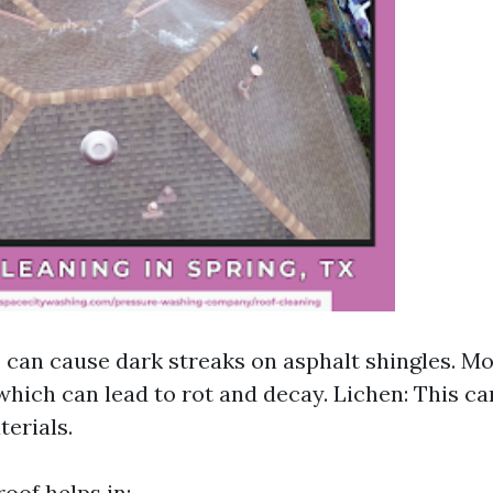
s can cause dark streaks on asphalt shingles. Mos
which can lead to rot and decay. Lichen: This c
terials.
oof helps in: