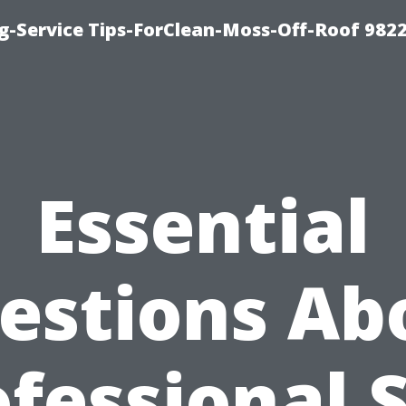
g-Service Tips-ForClean-Moss-Off-Roof 982
Essential
estions Ab
fessional 