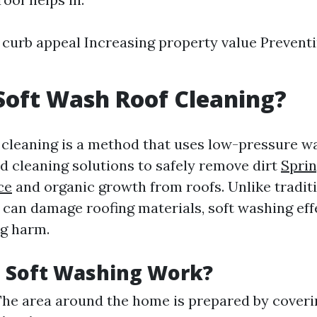
curb appeal Increasing property value Preventi
Soft Wash Roof Cleaning?
 cleaning is a method that uses low-pressure 
ed cleaning solutions to safely remove dirt
Sprin
ce
and organic growth from roofs. Unlike tradit
can damage roofing materials, soft washing eff
g harm.
 Soft Washing Work?
 The area around the home is prepared by coveri