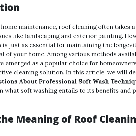
tion
f home maintenance, roof cleaning often takes a
ssues like landscaping and exterior painting. Ho
 is just as essential for maintaining the longevi
al of your home. Among various methods availab
e emerged as a popular choice for homeowners 
tive cleaning solution. In this article, we will de
stions About Professional Soft Wash Techni
 what soft washing entails to its benefits and p
the Meaning of Roof Cleani