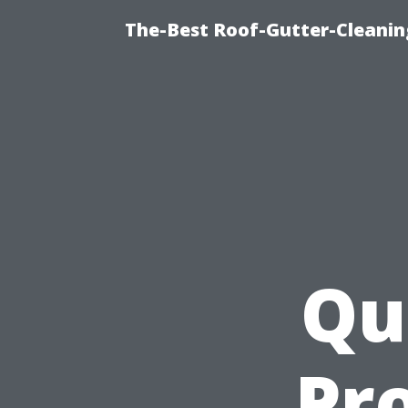
The-Best Roof-Gutter-Cleanin
Qu
Pro