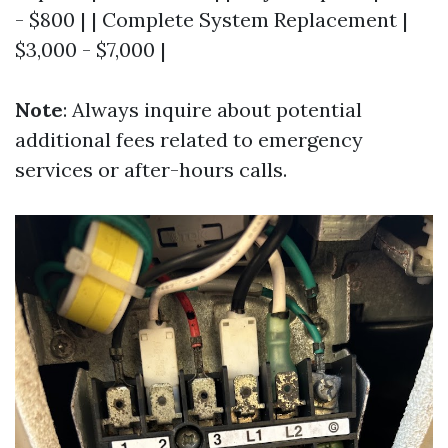
- $800 | | Complete System Replacement |
$3,000 - $7,000 |
Note
: Always inquire about potential
additional fees related to emergency
services or after-hours calls.