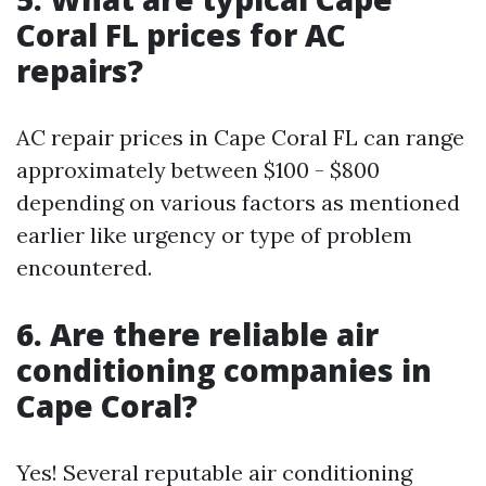
Coral FL prices for AC
repairs?
AC repair prices in Cape Coral FL can range
approximately between $100 - $800
depending on various factors as mentioned
earlier like urgency or type of problem
encountered.
6. Are there reliable air
conditioning companies in
Cape Coral?
Yes! Several reputable air conditioning