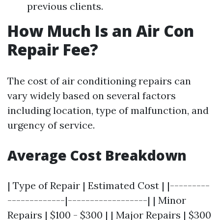
previous clients.
How Much Is an Air Con
Repair Fee?
The cost of air conditioning repairs can
vary widely based on several factors
including location, type of malfunction, and
urgency of service.
Average Cost Breakdown
| Type of Repair | Estimated Cost | |---------
-------------|------------------| | Minor
Repairs | $100 - $300 | | Major Repairs | $300