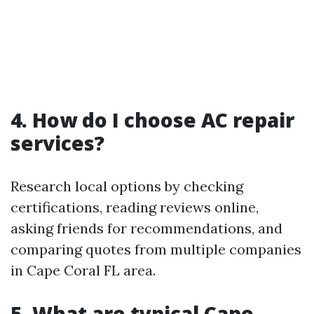
4. How do I choose AC repair
services?
Research local options by checking
certifications, reading reviews online,
asking friends for recommendations, and
comparing quotes from multiple companies
in Cape Coral FL area.
5. What are typical Cape