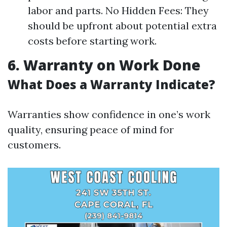
labor and parts. No Hidden Fees: They
should be upfront about potential extra
costs before starting work.
6. Warranty on Work Done
What Does a Warranty Indicate?
Warranties show confidence in one’s work
quality, ensuring peace of mind for
customers.