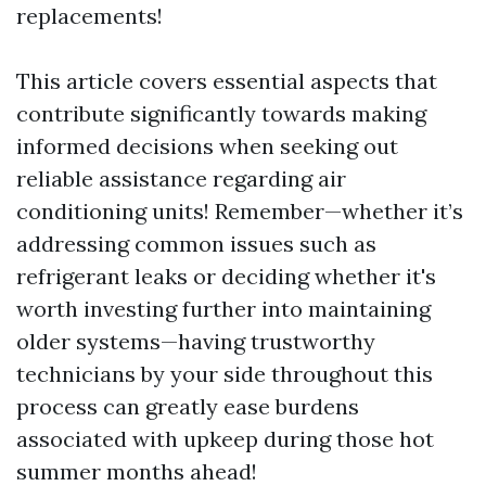
replacements!
This article covers essential aspects that
contribute significantly towards making
informed decisions when seeking out
reliable assistance regarding air
conditioning units! Remember—whether it’s
addressing common issues such as
refrigerant leaks or deciding whether it's
worth investing further into maintaining
older systems—having trustworthy
technicians by your side throughout this
process can greatly ease burdens
associated with upkeep during those hot
summer months ahead!