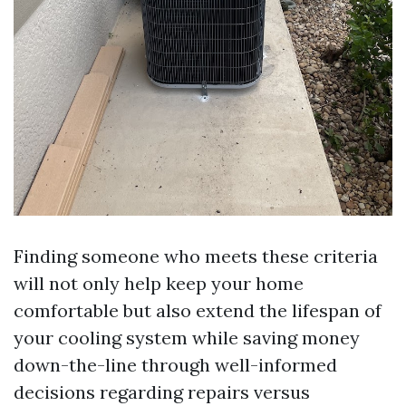
Finding someone who meets these criteria
will not only help keep your home
comfortable but also extend the lifespan of
your cooling system while saving money
down-the-line through well-informed
decisions regarding repairs versus