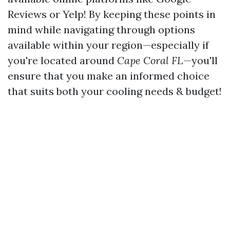
Reviews or Yelp! By keeping these points in
mind while navigating through options
available within your region—especially if
you're located around
Cape Coral FL
—you'll
ensure that you make an informed choice
that suits both your cooling needs & budget!