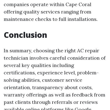
companies operate within Cape Coral
offering quality services ranging from
maintenance checks to full installations.
Conclusion
In summary, choosing the right AC repair
technician involves careful consideration of
several key qualities including
certifications, experience level, problem-
solving abilities, customer service
orientation, transparency about costs,
warranty offerings as well as feedback from
past clients through referrals or reviews
available online platforms like Google