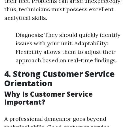
their feet. Problems can arise unexpectedly;
thus, technicians must possess excellent
analytical skills.
Diagnosis: They should quickly identify
issues with your unit. Adaptability:
Flexibility allows them to adjust their
approach based on real-time findings.
4. Strong Customer Service
Orientation
Why Is Customer Service
Important?
A professional demeanor goes beyond