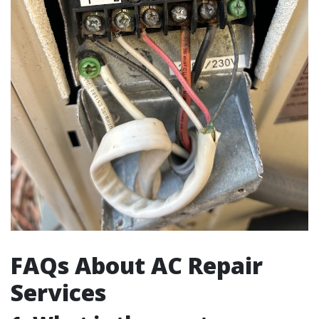
FAQs About AC Repair
Services