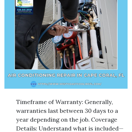
Timeframe of Warranty: Generally,
warranties last between 30 days to a
year depending on the job. Coverage
Details: Understand what is included—