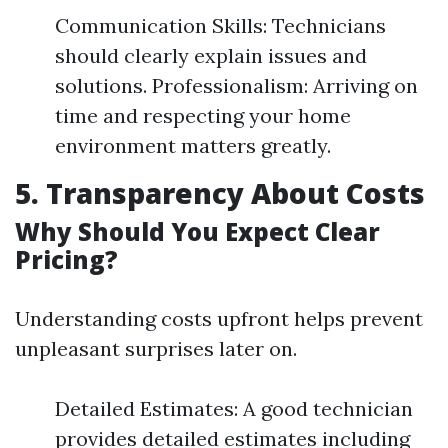
Communication Skills: Technicians
should clearly explain issues and
solutions. Professionalism: Arriving on
time and respecting your home
environment matters greatly.
5. Transparency About Costs
Why Should You Expect Clear
Pricing?
Understanding costs upfront helps prevent
unpleasant surprises later on.
Detailed Estimates: A good technician
provides detailed estimates including