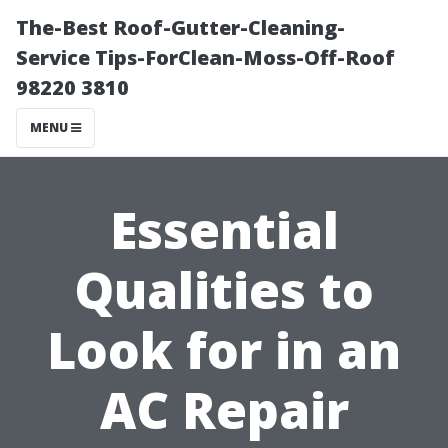
The-Best Roof-Gutter-Cleaning-
Service Tips-ForClean-Moss-Off-Roof
98220 3810
MENU
Essential
Qualities to
Look for in an
AC Repair