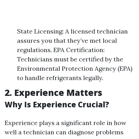
State Licensing: A licensed technician
assures you that they’ve met local
regulations. EPA Certification:
Technicians must be certified by the
Environmental Protection Agency (EPA)
to handle refrigerants legally.
2. Experience Matters
Why Is Experience Crucial?
Experience plays a significant role in how
well a technician can diagnose problems