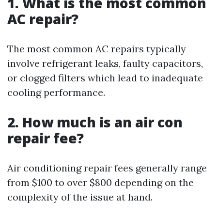
1. What is the most common
AC repair?
The most common AC repairs typically
involve refrigerant leaks, faulty capacitors,
or clogged filters which lead to inadequate
cooling performance.
2. How much is an air con
repair fee?
Air conditioning repair fees generally range
from $100 to over $800 depending on the
complexity of the issue at hand.