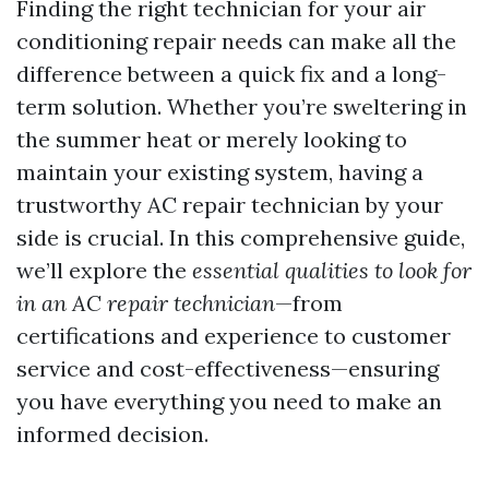
Finding the right technician for your air
conditioning repair needs can make all the
difference between a quick fix and a long-
term solution. Whether you’re sweltering in
the summer heat or merely looking to
maintain your existing system, having a
trustworthy AC repair technician by your
side is crucial. In this comprehensive guide,
we’ll explore the
essential qualities to look for
in an AC repair technician
—from
certifications and experience to customer
service and cost-effectiveness—ensuring
you have everything you need to make an
informed decision.