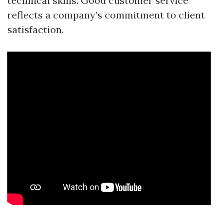
technical skills. Good customer service
reflects a company’s commitment to client
satisfaction.