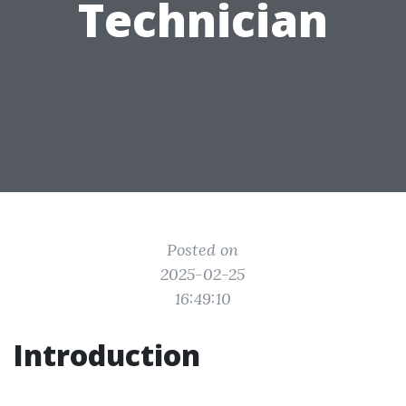
Technician
Posted on
2025-02-25
16:49:10
Introduction