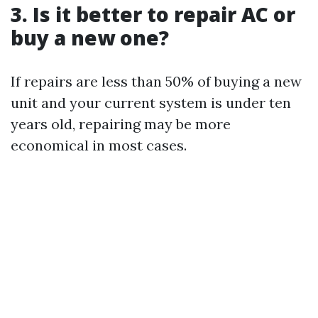
3. Is it better to repair AC or
buy a new one?
If repairs are less than 50% of buying a new
unit and your current system is under ten
years old, repairing may be more
economical in most cases.