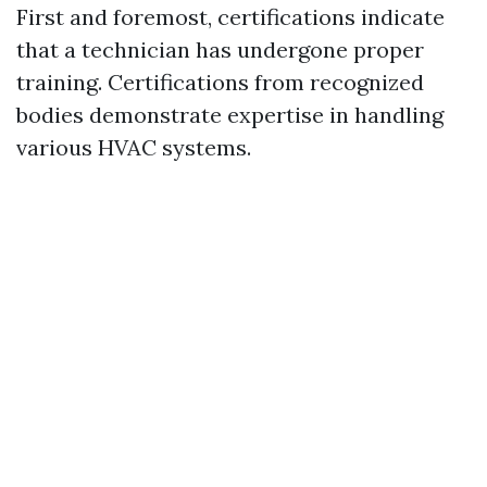
First and foremost, certifications indicate
that a technician has undergone proper
training. Certifications from recognized
bodies demonstrate expertise in handling
various HVAC systems.