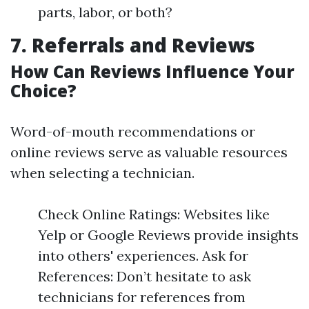
parts, labor, or both?
7. Referrals and Reviews
How Can Reviews Influence Your
Choice?
Word-of-mouth recommendations or
online reviews serve as valuable resources
when selecting a technician.
Check Online Ratings: Websites like
Yelp or Google Reviews provide insights
into others' experiences. Ask for
References: Don’t hesitate to ask
technicians for references from