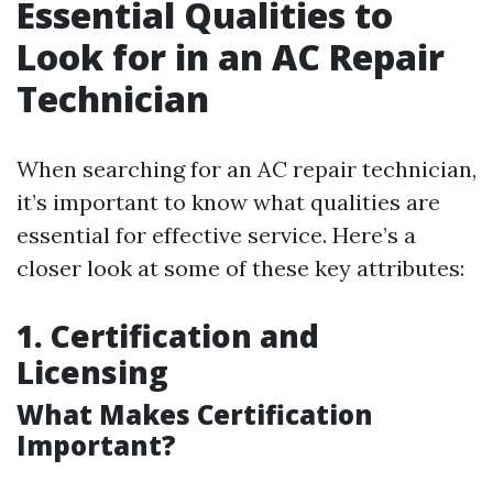
Essential Qualities to
Look for in an AC Repair
Technician
When searching for an AC repair technician,
it’s important to know what qualities are
essential for effective service. Here’s a
closer look at some of these key attributes:
1. Certification and
Licensing
What Makes Certification
Important?