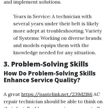
and implement solutions.
Years in Service: A technician with
several years under their belt is likely
more adept at troubleshooting. Variety
of Systems: Working on diverse brands
and models equips them with the
knowledge needed for any situation.
3. Problem-Solving Skills
How Do Problem-Solving Skills
Enhance Service Quality?
A great
https://pastelink.net/239d2l86
AC
repair technician should be able to think on