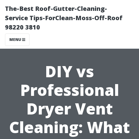
The-Best Roof-Gutter-Cleaning-
Service Tips-ForClean-Moss-Off-Roof
98220 3810
MENU
DIY vs
Professional
Dryer Vent
Cleaning: What