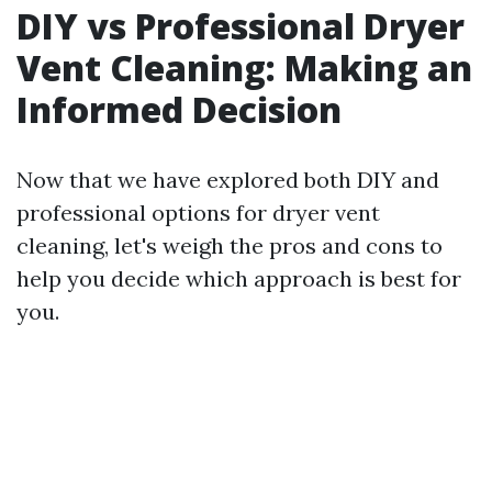
DIY vs Professional Dryer
Vent Cleaning: Making an
Informed Decision
Now that we have explored both DIY and
professional options for dryer vent
cleaning, let's weigh the pros and cons to
help you decide which approach is best for
you.