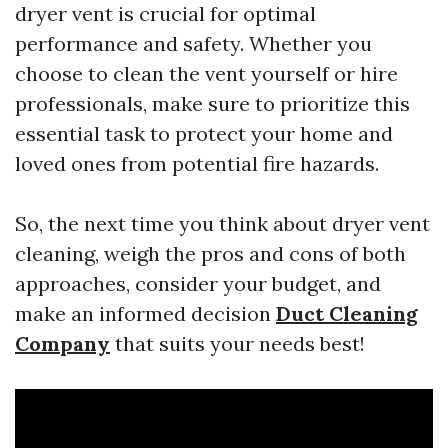
dryer vent is crucial for optimal
performance and safety. Whether you
choose to clean the vent yourself or hire
professionals, make sure to prioritize this
essential task to protect your home and
loved ones from potential fire hazards.
So, the next time you think about dryer vent
cleaning, weigh the pros and cons of both
approaches, consider your budget, and
make an informed decision
Duct Cleaning
Company
that suits your needs best!