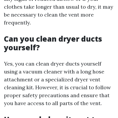
clothes take longer than usual to dry, it may
be necessary to clean the vent more
frequently.
Can you clean dryer ducts
yourself?
Yes, you can clean dryer ducts yourself
using a vacuum cleaner with a long hose
attachment or a specialized dryer vent
cleaning kit. However, it is crucial to follow
proper safety precautions and ensure that
you have access to all parts of the vent.