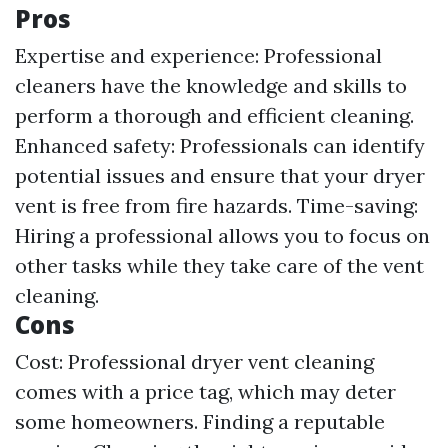
Pros
Expertise and experience: Professional
cleaners have the knowledge and skills to
perform a thorough and efficient cleaning.
Enhanced safety: Professionals can identify
potential issues and ensure that your dryer
vent is free from fire hazards. Time-saving:
Hiring a professional allows you to focus on
other tasks while they take care of the vent
cleaning.
Cons
Cost: Professional dryer vent cleaning
comes with a price tag, which may deter
some homeowners. Finding a reputable