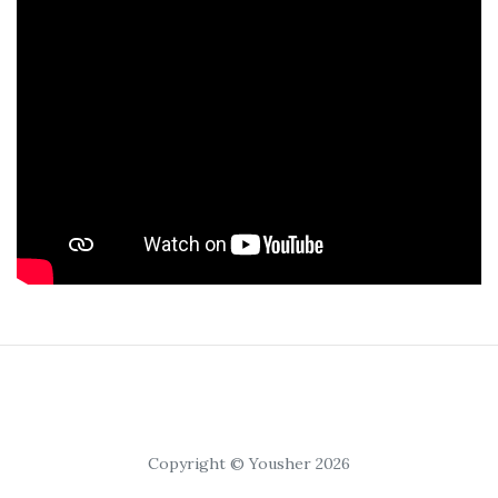
Copyright © Yousher 2026