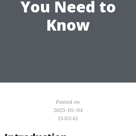
You Need to
Know
Posted on
2025-05-04
13:03:43