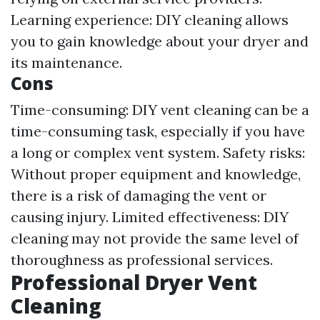
Learning experience: DIY cleaning allows
you to gain knowledge about your dryer and
its maintenance.
Cons
Time-consuming: DIY vent cleaning can be a
time-consuming task, especially if you have
a long or complex vent system. Safety risks:
Without proper equipment and knowledge,
there is a risk of damaging the vent or
causing injury. Limited effectiveness: DIY
cleaning may not provide the same level of
thoroughness as professional services.
Professional Dryer Vent
Cleaning