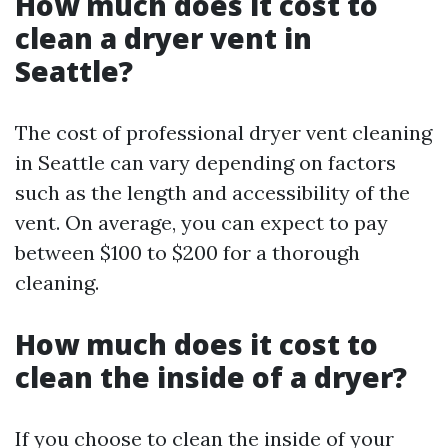
How much does it cost to
clean a dryer vent in
Seattle?
The cost of professional dryer vent cleaning
in Seattle can vary depending on factors
such as the length and accessibility of the
vent. On average, you can expect to pay
between $100 to $200 for a thorough
cleaning.
How much does it cost to
clean the inside of a dryer?
If you choose to clean the inside of your