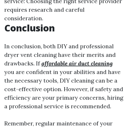
service: Choosing the right service provider
requires research and careful
consideration.
Conclusion
In conclusion, both DIY and professional
dryer vent cleaning have their merits and
drawbacks. If
affordable air duct cleaning
you are confident in your abilities and have
the necessary tools, DIY cleaning can be a
cost-effective option. However, if safety and
efficiency are your primary concerns, hiring
a professional service is recommended.
Remember, regular maintenance of your