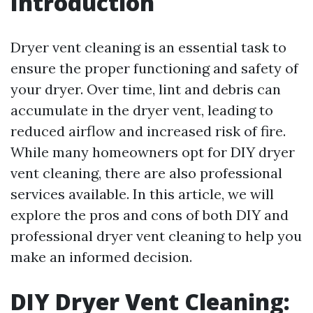
Introduction
Dryer vent cleaning is an essential task to
ensure the proper functioning and safety of
your dryer. Over time, lint and debris can
accumulate in the dryer vent, leading to
reduced airflow and increased risk of fire.
While many homeowners opt for DIY dryer
vent cleaning, there are also professional
services available. In this article, we will
explore the pros and cons of both DIY and
professional dryer vent cleaning to help you
make an informed decision.
DIY Dryer Vent Cleaning: