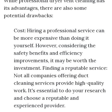
While professional dryer vent cleaning has
its advantages, there are also some
potential drawbacks:
Cost: Hiring a professional service can
be more expensive than doing it
yourself. However, considering the
safety benefits and efficiency
improvements, it may be worth the
investment. Finding a reputable service:
Not all companies offering duct
cleaning services provide high-quality
work. It's essential to do your research
and choose a reputable and
experienced provider.