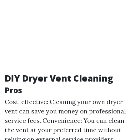
DIY Dryer Vent Cleaning
Pros
Cost-effective: Cleaning your own dryer
vent can save you money on professional
service fees. Convenience: You can clean
the vent at your preferred time without
relying on external service providers.