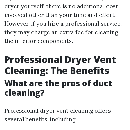
dryer yourself, there is no additional cost
involved other than your time and effort.
However, if you hire a professional service,
they may charge an extra fee for cleaning
the interior components.
Professional Dryer Vent
Cleaning: The Benefits
What are the pros of duct
cleaning?
Professional dryer vent cleaning offers
several benefits, including: