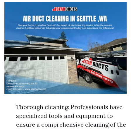
Thorough cleaning: Professionals have
specialized tools and equipment to
ensure a comprehensive cleaning of the