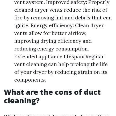
vent system. Improved safety: Properly
cleaned dryer vents reduce the risk of
fire by removing lint and debris that can
ignite. Energy efficiency: Clean dryer
vents allow for better airflow,
improving drying efficiency and
reducing energy consumption.
Extended appliance lifespan: Regular
vent cleaning can help prolong the life
of your dryer by reducing strain on its
components.
What are the cons of duct
cleaning?