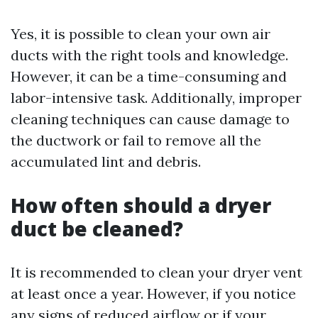
Yes, it is possible to clean your own air
ducts with the right tools and knowledge.
However, it can be a time-consuming and
labor-intensive task. Additionally, improper
cleaning techniques can cause damage to
the ductwork or fail to remove all the
accumulated lint and debris.
How often should a dryer
duct be cleaned?
It is recommended to clean your dryer vent
at least once a year. However, if you notice
any signs of reduced airflow or if your