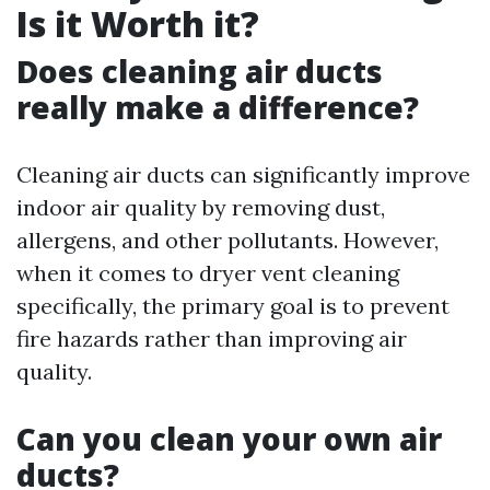
Is it Worth it?
Does cleaning air ducts
really make a difference?
Cleaning air ducts can significantly improve
indoor air quality by removing dust,
allergens, and other pollutants. However,
when it comes to dryer vent cleaning
specifically, the primary goal is to prevent
fire hazards rather than improving air
quality.
Can you clean your own air
ducts?