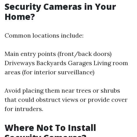
Security Cameras in Your
Home?
Common locations include:
Main entry points (front/back doors)
Driveways Backyards Garages Living room
areas (for interior surveillance)
Avoid placing them near trees or shrubs
that could obstruct views or provide cover
for intruders.
Where Not To Install