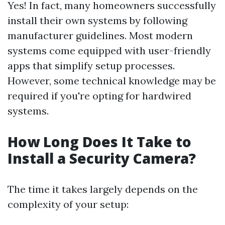
Yes! In fact, many homeowners successfully
install their own systems by following
manufacturer guidelines. Most modern
systems come equipped with user-friendly
apps that simplify setup processes.
However, some technical knowledge may be
required if you're opting for hardwired
systems.
How Long Does It Take to
Install a Security Camera?
The time it takes largely depends on the
complexity of your setup: