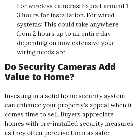
For wireless cameras: Expect around 1-
3 hours for installation. For wired
systems: This could take anywhere
from 2 hours up to an entire day
depending on how extensive your
wiring needs are.
Do Security Cameras Add
Value to Home?
Investing in a solid home security system
can enhance your property’s appeal when it
comes time to sell. Buyers appreciate
homes with pre-installed security measures
as they often perceive them as safer