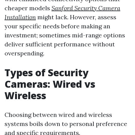
cheaper models
Sanford Security Camera
Installation
might lack. However, assess
your specific needs before making an
investment; sometimes mid-range options
deliver sufficient performance without
overspending.
Types of Security
Cameras: Wired vs
Wireless
Choosing between wired and wireless
systems boils down to personal preference
and specific requirements.