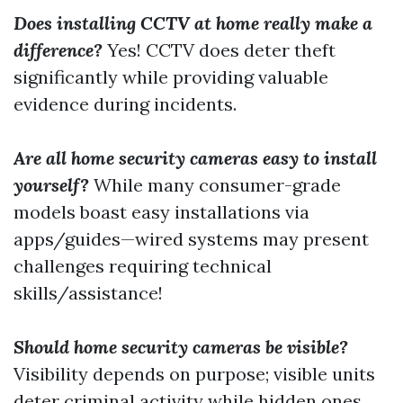
Does installing CCTV at home really make a
difference?
Yes! CCTV does deter theft
significantly while providing valuable
evidence during incidents.
Are all home security cameras easy to install
yourself?
While many consumer-grade
models boast easy installations via
apps/guides—wired systems may present
challenges requiring technical
skills/assistance!
Should home security cameras be visible?
Visibility depends on purpose; visible units
deter criminal activity while hidden ones