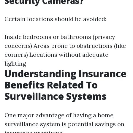
Security Cameras?
Certain locations should be avoided:
Inside bedrooms or bathrooms (privacy
concerns) Areas prone to obstructions (like
corners) Locations without adequate
lighting
Understanding Insurance
Benefits Related To
Surveillance Systems
One major advantage of having a home
surveillance system is potential savings on
insurance premiums!