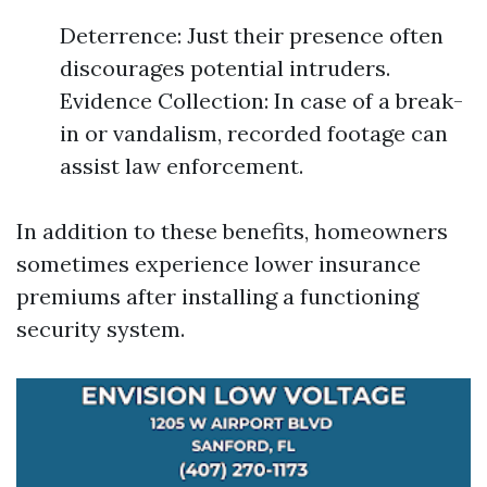
Deterrence: Just their presence often
discourages potential intruders.
Evidence Collection: In case of a break-
in or vandalism, recorded footage can
assist law enforcement.
In addition to these benefits, homeowners
sometimes experience lower insurance
premiums after installing a functioning
security system.