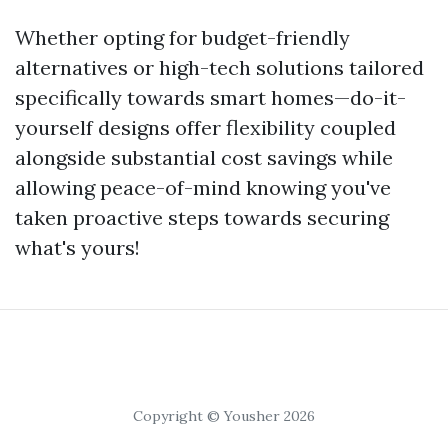
Whether opting for budget-friendly
alternatives or high-tech solutions tailored
specifically towards smart homes—do-it-
yourself designs offer flexibility coupled
alongside substantial cost savings while
allowing peace-of-mind knowing you've
taken proactive steps towards securing
what's yours!
Copyright © Yousher 2026