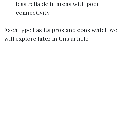
less reliable in areas with poor
connectivity.
Each type has its pros and cons which we
will explore later in this article.