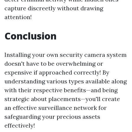
capture discreetly without drawing
attention!
Conclusion
Installing your own security camera system
doesn't have to be overwhelming or
expensive if approached correctly! By
understanding various types available along
with their respective benefits—and being
strategic about placements—you'll create
an effective surveillance network for
safeguarding your precious assets
effectively!