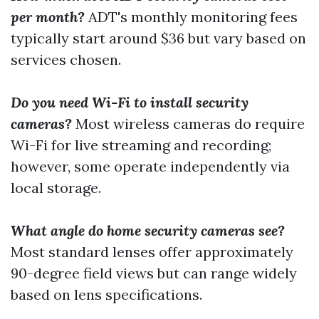
per month?
ADT's monthly monitoring fees
typically start around $36 but vary based on
services chosen.
Do you need Wi-Fi to install security
cameras?
Most wireless cameras do require
Wi-Fi for live streaming and recording;
however, some operate independently via
local storage.
What angle do home security cameras see?
Most standard lenses offer approximately
90-degree field views but can range widely
based on lens specifications.