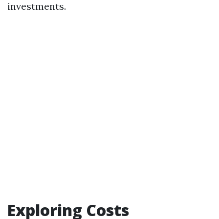
investments.
Exploring Costs