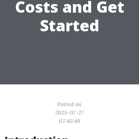
Costs and Get
Started
Posted on
2025-07-27
07:40:49