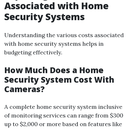
Associated with Home
Security Systems
Understanding the various costs associated
with home security systems helps in
budgeting effectively.
How Much Does a Home
Security System Cost With
Cameras?
A complete home security system inclusive
of monitoring services can range from $300
up to $2,000 or more based on features like