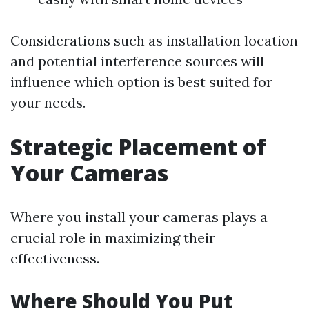
Considerations such as installation location
and potential interference sources will
influence which option is best suited for
your needs.
Strategic Placement of
Your Cameras
Where you install your cameras plays a
crucial role in maximizing their
effectiveness.
Where Should You Put