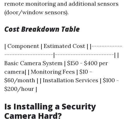
remote monitoring and additional sensors
(door/window sensors).
Cost Breakdown Table
| Component | Estimated Cost | |------------
-------------------|-----------------------| |
Basic Camera System | $150 - $400 per
camera| | Monitoring Fees | $10 -
$60/month | | Installation Services | $100 -
$200/hour |
Is Installing a Security
Camera Hard?