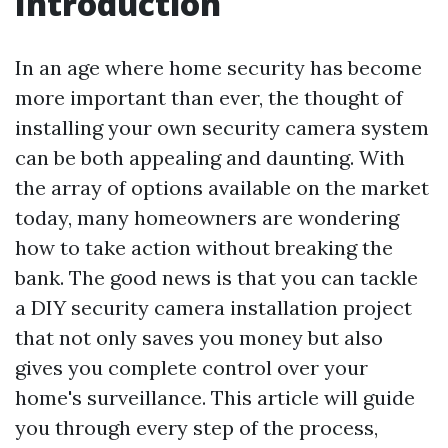
Introduction
In an age where home security has become
more important than ever, the thought of
installing your own security camera system
can be both appealing and daunting. With
the array of options available on the market
today, many homeowners are wondering
how to take action without breaking the
bank. The good news is that you can tackle
a DIY security camera installation project
that not only saves you money but also
gives you complete control over your
home's surveillance. This article will guide
you through every step of the process,