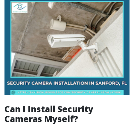
Can I Install Security
Cameras Myself?