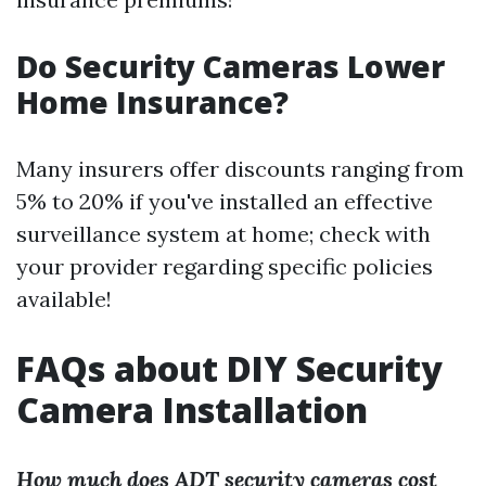
Do Security Cameras Lower
Home Insurance?
Many insurers offer discounts ranging from
5% to 20% if you've installed an effective
surveillance system at home; check with
your provider regarding specific policies
available!
FAQs about DIY Security
Camera Installation
How much does ADT security cameras cost