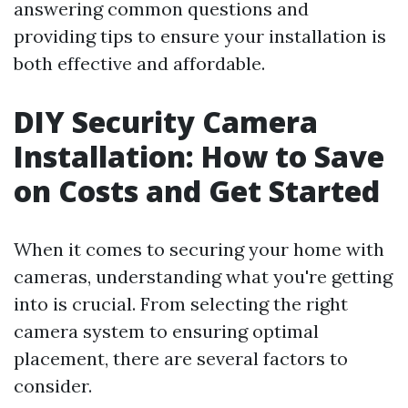
answering common questions and
providing tips to ensure your installation is
both effective and affordable.
DIY Security Camera
Installation: How to Save
on Costs and Get Started
When it comes to securing your home with
cameras, understanding what you're getting
into is crucial. From selecting the right
camera system to ensuring optimal
placement, there are several factors to
consider.