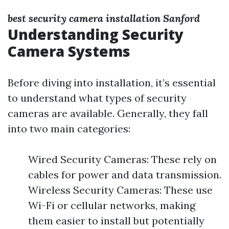
best security camera installation Sanford
Understanding Security
Camera Systems
Before diving into installation, it’s essential
to understand what types of security
cameras are available. Generally, they fall
into two main categories:
Wired Security Cameras: These rely on
cables for power and data transmission.
Wireless Security Cameras: These use
Wi-Fi or cellular networks, making
them easier to install but potentially