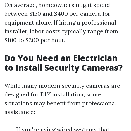
On average, homeowners might spend
between $150 and $400 per camera for
equipment alone. If hiring a professional
installer, labor costs typically range from
$100 to $200 per hour.
Do You Need an Electrician
to Install Security Cameras?
While many modern security cameras are
designed for DIY installation, some
situations may benefit from professional
assistance:
If you're using wired systems that