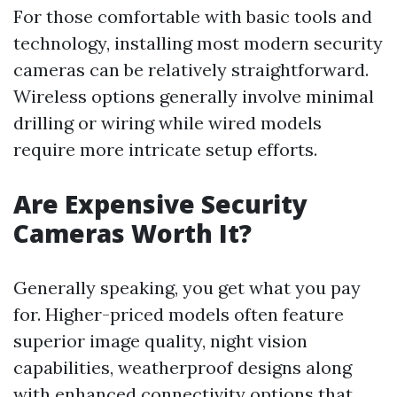
For those comfortable with basic tools and
technology, installing most modern security
cameras can be relatively straightforward.
Wireless options generally involve minimal
drilling or wiring while wired models
require more intricate setup efforts.
Are Expensive Security
Cameras Worth It?
Generally speaking, you get what you pay
for. Higher-priced models often feature
superior image quality, night vision
capabilities, weatherproof designs along
with enhanced connectivity options that