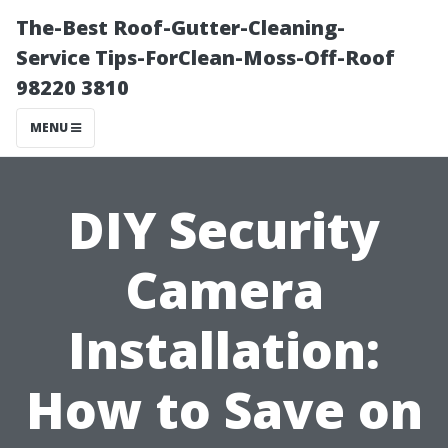
The-Best Roof-Gutter-Cleaning-
Service Tips-ForClean-Moss-Off-Roof
98220 3810
MENU
DIY Security
Camera
Installation:
How to Save on