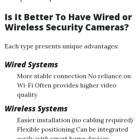
Is It Better To Have Wired or
Wireless Security Cameras?
Each type presents unique advantages:
Wired Systems
More stable connection No reliance on
Wi-Fi Often provides higher video
quality
Wireless Systems
Easier installation (no cabling required)
Flexible positioning Can be integrated
easily with smart home devices