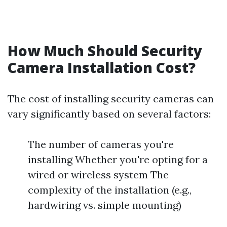
How Much Should Security
Camera Installation Cost?
The cost of installing security cameras can
vary significantly based on several factors:
The number of cameras you're
installing Whether you're opting for a
wired or wireless system The
complexity of the installation (e.g.,
hardwiring vs. simple mounting)