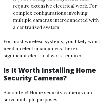
require extensive electrical work. For
complex configurations involving
multiple cameras interconnected with
a centralized system.
For most wireless systems, you likely won’t
need an electrician unless there’s
significant electrical work required.
Is It Worth Installing Home
Security Cameras?
Absolutely! Home security cameras can
serve multiple purposes: