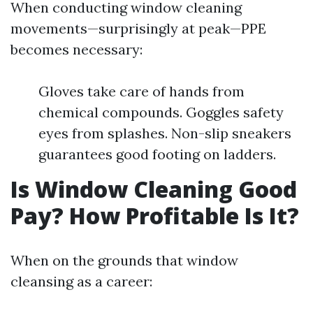
When conducting window cleaning
movements—surprisingly at peak—PPE
becomes necessary:
Gloves take care of hands from
chemical compounds. Goggles safety
eyes from splashes. Non-slip sneakers
guarantees good footing on ladders.
Is Window Cleaning Good
Pay? How Profitable Is It?
When on the grounds that window
cleansing as a career: