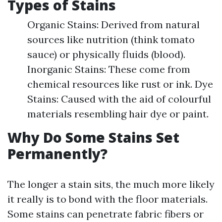
Types of Stains
Organic Stains: Derived from natural
sources like nutrition (think tomato
sauce) or physically fluids (blood).
Inorganic Stains: These come from
chemical resources like rust or ink. Dye
Stains: Caused with the aid of colourful
materials resembling hair dye or paint.
Why Do Some Stains Set
Permanently?
The longer a stain sits, the much more likely
it really is to bond with the floor materials.
Some stains can penetrate fabric fibers or