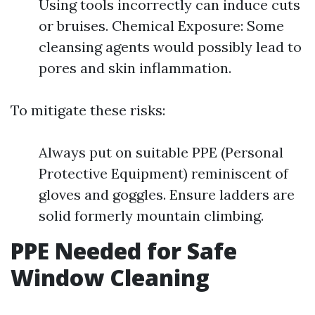
Using tools incorrectly can induce cuts
or bruises. Chemical Exposure: Some
cleansing agents would possibly lead to
pores and skin inflammation.
To mitigate these risks:
Always put on suitable PPE (Personal
Protective Equipment) reminiscent of
gloves and goggles. Ensure ladders are
solid formerly mountain climbing.
PPE Needed for Safe
Window Cleaning