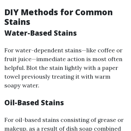
DIY Methods for Common
Stains
Water-Based Stains
For water-dependent stains—like coffee or
fruit juice—immediate action is most often
helpful. Blot the stain lightly with a paper
towel previously treating it with warm
soapy water.
Oil-Based Stains
For oil-based stains consisting of grease or
makeup, as a result of dish soap combined