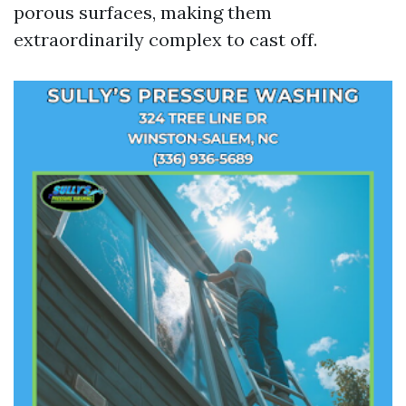
porous surfaces, making them
extraordinarily complex to cast off.