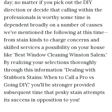
day; no matter if you pick out the DIY
direction or decide that calling within the
professionals is worthy some time is
dependent broadly on a number of causes
we’ve mentioned the following at this time—
from stain kinds to charge concerns and
skilled services a possibility on your house
like "Best Window Cleaning Winston Salem."
By realizing your selections thoroughly
through this information “Dealing with
Stubborn Stains: When to Call a Pro vs
Going DIY,” you'll be stronger provided
subsequent time that pesky stain attempts
its success in opposition to you!