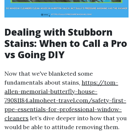
Dealing with Stubborn
Stains: When to Call a Pro
vs Going DIY
Now that we've blanketed some
fundamentals about stains,
https://tom-
allen-memorial-butterfly-house-
79081184.almoheet-travel.com/safety-first-
ppe-essentials-for-professional-window-
cleaners
let’s dive deeper into how that you
would be able to attitude removing them.