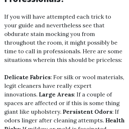
If you will have attempted each trick to
your guide and nevertheless see that
obdurate stain mocking you from
throughout the room, it might possibly be
time to call in professionals. Here are some
situations wherein this should be priceless:
Delicate Fabrics
: For silk or wool materials,
legit cleaners have really expert
innovations.
Large Areas
: If a couple of
spaces are affected or if this is some thing
giant like upholstery.
Persistent Odors
: If
odors linger after cleaning attempts.
Health
Risks
: If mildew or mold is fascinated,