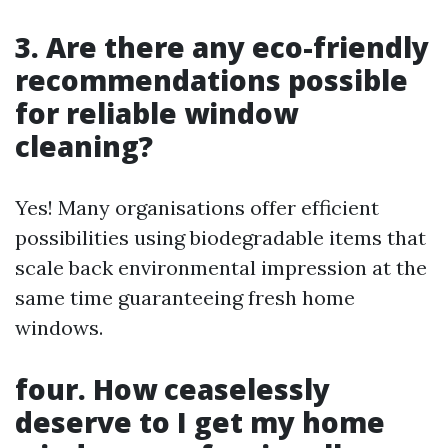
3. Are there any eco-friendly
recommendations possible
for reliable window
cleaning?
Yes! Many organisations offer efficient
possibilities using biodegradable items that
scale back environmental impression at the
same time guaranteeing fresh home
windows.
four. How ceaselessly
deserve to I get my home