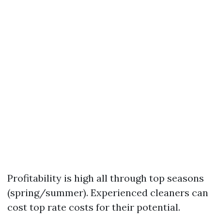
Profitability is high all through top seasons
(spring/summer). Experienced cleaners can
cost top rate costs for their potential.