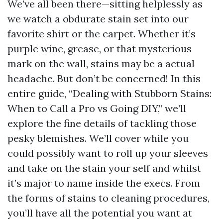
We’ve all been there—sitting helplessly as
we watch a obdurate stain set into our
favorite shirt or the carpet. Whether it’s
purple wine, grease, or that mysterious
mark on the wall, stains may be a actual
headache. But don’t be concerned! In this
entire guide, “Dealing with Stubborn Stains:
When to Call a Pro vs Going DIY,” we’ll
explore the fine details of tackling those
pesky blemishes. We’ll cover while you
could possibly want to roll up your sleeves
and take on the stain your self and whilst
it’s major to name inside the execs. From
the forms of stains to cleaning procedures,
you’ll have all the potential you want at