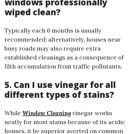
windows professionally
wiped clean?
Typically each 6 months is usually
recommended; alternatively, houses near
busy roads may also require extra
established cleanings as a consequence of
filth accumulation from traffic pollutants.
5. Can I use vinegar for all
different types of stains?
While
Window Cleaning
vinegar works
neatly for most stains because of its acidic
houses, it be superior averted on common