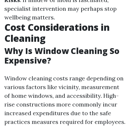
specialist intervention may perhaps stop
wellbeing matters.
Cost Considerations in
Cleaning
Why Is Window Cleaning So
Expensive?
Window cleaning costs range depending on
various factors like vicinity, measurement
of home windows, and accessibility. High-
rise constructions more commonly incur
increased expenditures due to the safe
practices measures required for employees.