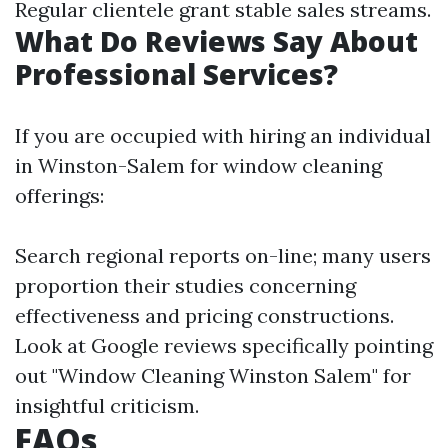
Regular clientele grant stable sales streams.
What Do Reviews Say About
Professional Services?
If you are occupied with hiring an individual
in Winston-Salem for window cleaning
offerings:
Search regional reports on-line; many users
proportion their studies concerning
effectiveness and pricing constructions.
Look at Google reviews specifically pointing
out "Window Cleaning Winston Salem" for
insightful criticism.
FAQs