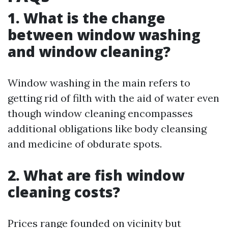
1. What is the change
between window washing
and window cleaning?
Window washing in the main refers to
getting rid of filth with the aid of water even
though window cleaning encompasses
additional obligations like body cleansing
and medicine of obdurate spots.
2. What are fish window
cleaning costs?
Prices range founded on vicinity but