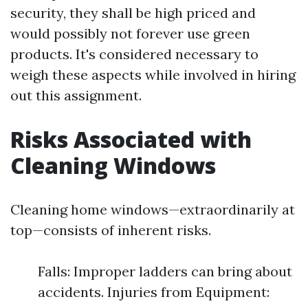
security, they shall be high priced and
would possibly not forever use green
products. It's considered necessary to
weigh these aspects while involved in hiring
out this assignment.
Risks Associated with
Cleaning Windows
Cleaning home windows—extraordinarily at
top—consists of inherent risks.
Falls: Improper ladders can bring about
accidents. Injuries from Equipment: