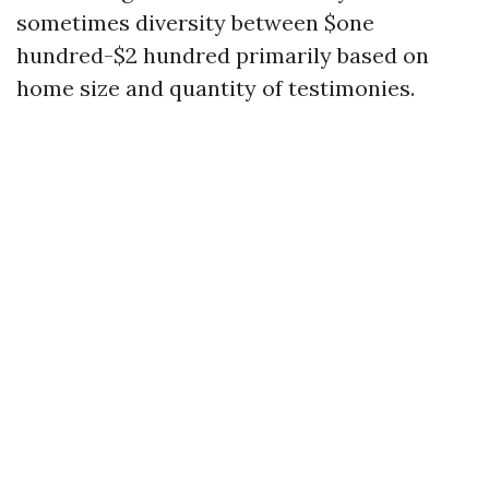
sometimes diversity between $one
hundred-$2 hundred primarily based on
home size and quantity of testimonies.