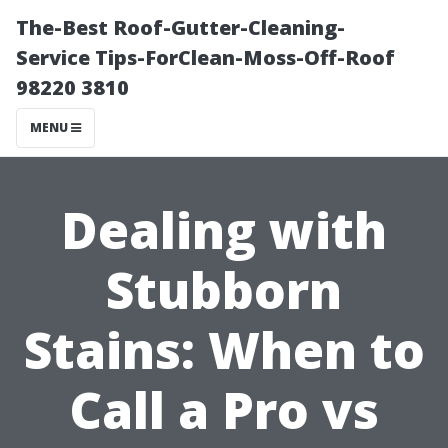
The-Best Roof-Gutter-Cleaning-
Service Tips-ForClean-Moss-Off-Roof
98220 3810
MENU
Dealing with
Stubborn
Stains: When to
Call a Pro vs