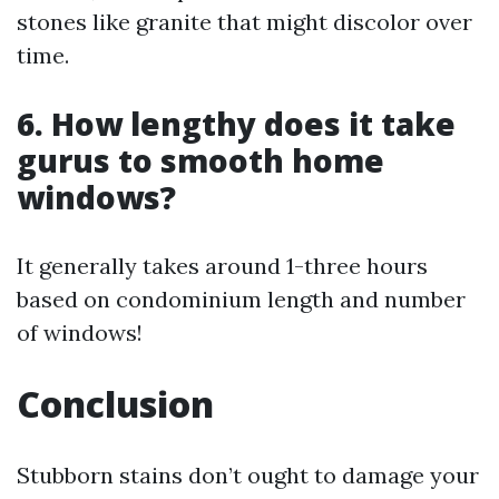
stones like granite that might discolor over
time.
6. How lengthy does it take
gurus to smooth home
windows?
It generally takes around 1-three hours
based on condominium length and number
of windows!
Conclusion
Stubborn stains don’t ought to damage your