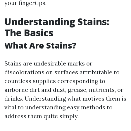
your fingertips.
Understanding Stains:
The Basics
What Are Stains?
Stains are undesirable marks or
discolorations on surfaces attributable to
countless supplies corresponding to
airborne dirt and dust, grease, nutrients, or
drinks. Understanding what motives them is
vital to understanding easy methods to
address them quite simply.