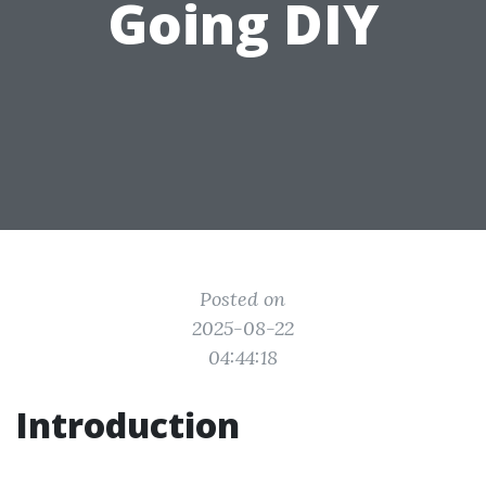
Going DIY
Posted on
2025-08-22
04:44:18
Introduction