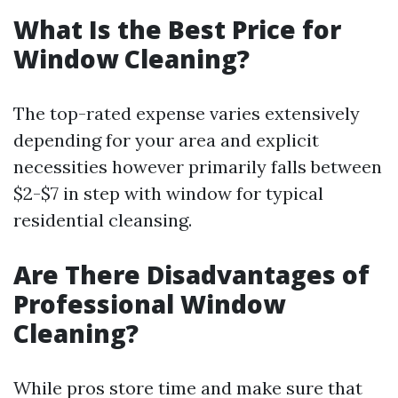
What Is the Best Price for
Window Cleaning?
The top-rated expense varies extensively
depending for your area and explicit
necessities however primarily falls between
$2-$7 in step with window for typical
residential cleansing.
Are There Disadvantages of
Professional Window
Cleaning?
While pros store time and make sure that