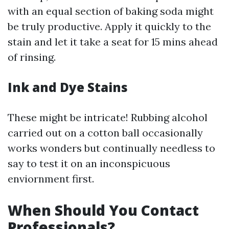
with an equal section of baking soda might
be truly productive. Apply it quickly to the
stain and let it take a seat for 15 mins ahead
of rinsing.
Ink and Dye Stains
These might be intricate! Rubbing alcohol
carried out on a cotton ball occasionally
works wonders but continually needless to
say to test it on an inconspicuous
enviornment first.
When Should You Contact
Professionals?