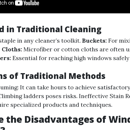
d in Traditional Cleaning
staple in any cleaner’s toolkit.
Buckets:
For mix
.
Cloths:
Microfiber or cotton cloths are often u
ers:
Essential for reaching high windows safely
ns of Traditional Methods
ming: It can take hours to achieve satisfactory
 Climbing ladders poses risks. Ineffective Stain
uire specialized products and techniques.
e the Disadvantages of Wi