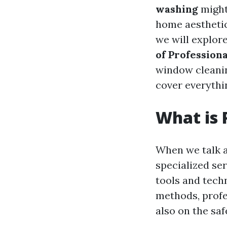
washing
might
home aesthetics
we will explor
of Professio
window cleaning
cover everythi
What is 
When we talk 
specialized se
tools and techn
methods, profe
also on the saf