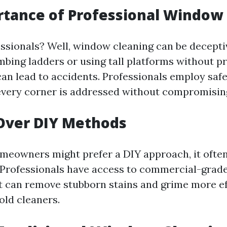
tance of Professional Window
ssionals? Well, window cleaning can be decepti
mbing ladders or using tall platforms without p
an lead to accidents. Professionals employ saf
every corner is addressed without compromising
Over DIY Methods
eowners might prefer a DIY approach, it often
Professionals have access to commercial-grad
 can remove stubborn stains and grime more eff
old cleaners.