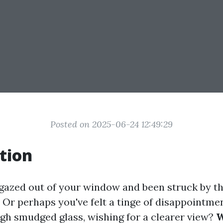
Posted on 2025-06-24 12:49:29
tion
gazed out of your window and been struck by th
 Or perhaps you've felt a tinge of disappointme
gh smudged glass, wishing for a clearer view?
W