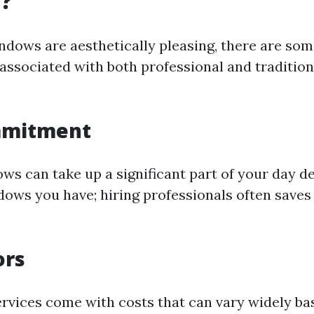
g?
ndows are aesthetically pleasing, there are so
associated with both professional and traditio
mmitment
ws can take up a significant part of your day 
ws you have; hiring professionals often saves 
ors
ervices come with costs that can vary widely ba