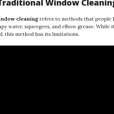
Traditional Window Cleanin
indow cleaning
refers to methods that people 
py water, squeegees, and elbow grease. While 
, this method has its limitations.