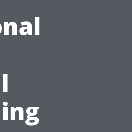
onal
l
ing