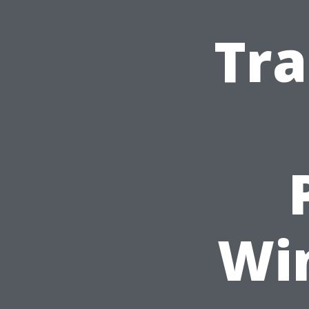
Tra
Wi