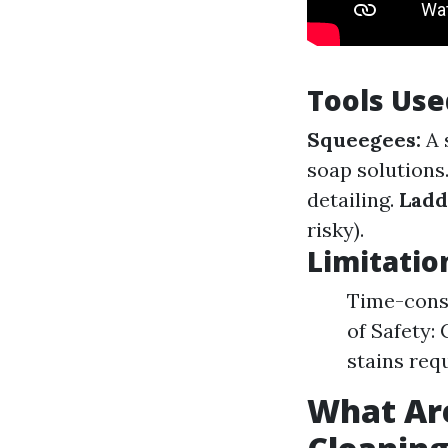
Tools Use
Squeegees:
A 
soap solutions
detailing.
Ladd
risky).
Limitatio
Time-consu
of Safety:
stains req
What Ar