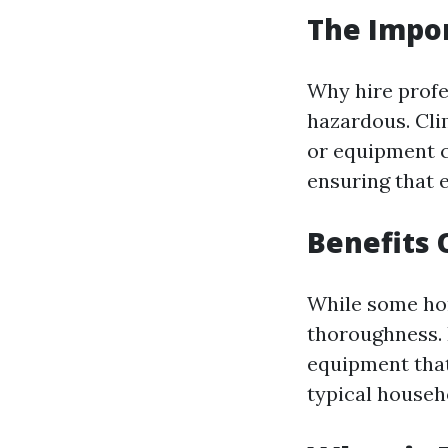
The Impor
Why hire profe
hazardous. Cli
or equipment c
ensuring that 
Benefits 
While some hom
thoroughness. 
equipment that
typical househ