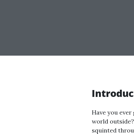
Introduc
Have you ever 
world outside?
squinted throu