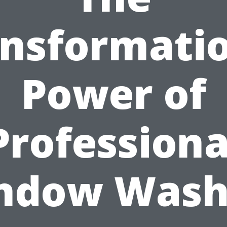
nsformati
Power of
Professiona
ndow Wash