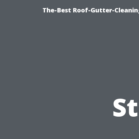
The-Best Roof-Gutter-Cleanin
S