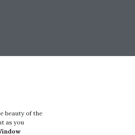
e beauty of the
nt as you
indow