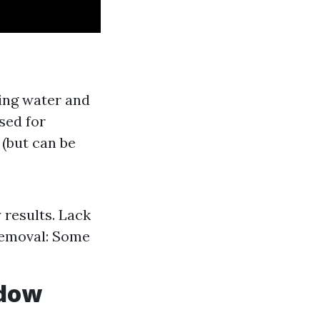
ing water and
sed for
 (but can be
 results. Lack
 Removal: Some
ndow