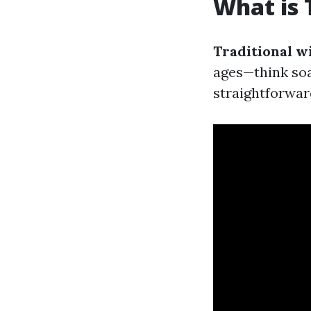
What is 
Traditional w
ages—think soa
straightforward