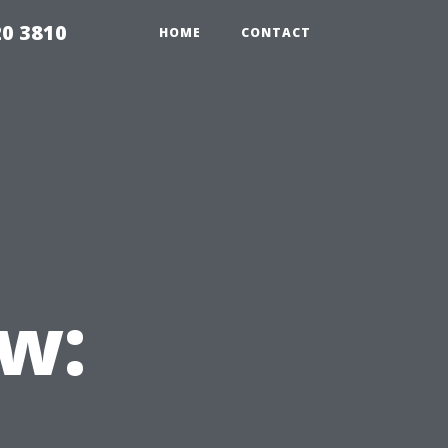
20 3810
HOME
CONTACT
w: