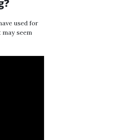
g?
have used for
it may seem