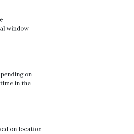
me
nal window
depending on
time in the
sed on location