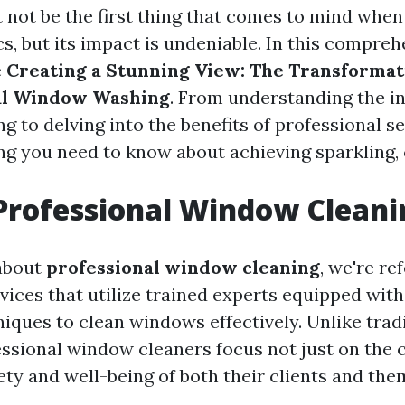
 not be the first thing that comes to mind when
, but its impact is undeniable. In this comprehe
e
Creating a Stunning View: The Transforma
nal Window Washing
. From understanding the in
 to delving into the benefits of professional ser
ng you need to know about achieving sparkling,
Professional Window Cleani
about
professional window cleaning
, we're re
rvices that utilize trained experts equipped wit
iques to clean windows effectively. Unlike trad
ssional window cleaners focus not just on the c
ety and well-being of both their clients and the