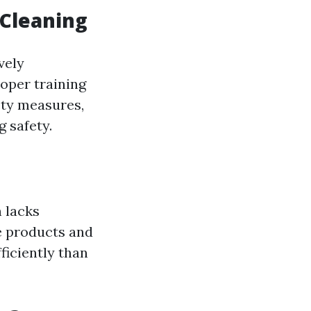
 Cleaning
vely
roper training
ety measures,
 safety.
 lacks
e products and
iciently than