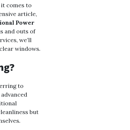
 it comes to
nsive article,
tional Power
s and outs of
vices, we’ll
 clear windows.
ng?
ferring to
h advanced
itional
leanliness but
mselves.