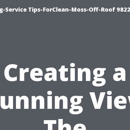
g-Service Tips-ForClean-Moss-Off-Roof 982
Creating a
tunning Vie
The