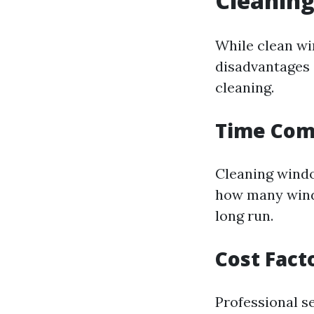
Cleanin
While clean wi
disadvantages 
cleaning.
Time Co
Cleaning windo
how many windo
long run.
Cost Fact
Professional s