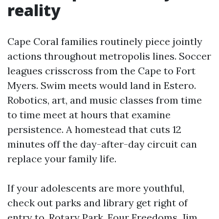
reality
Cape Coral families routinely piece jointly
actions throughout metropolis lines. Soccer
leagues crisscross from the Cape to Fort
Myers. Swim meets would land in Estero.
Robotics, art, and music classes from time
to time meet at hours that examine
persistence. A homestead that cuts 12
minutes off the day-after-day circuit can
replace your family life.
If your adolescents are more youthful,
check out parks and library get right of
entry to. Rotary Park, Four Freedoms, Jim