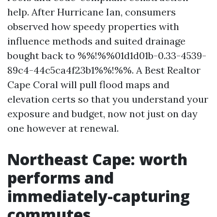
help. After Hurricane Ian, consumers
observed how speedy properties with
influence methods and suited drainage
bought back to %%!%%01d1d01b-0.33-4539-
89c4-44c5ca4f23b1%%!%%. A Best Realtor
Cape Coral will pull flood maps and
elevation certs so that you understand your
exposure and budget, now not just on day
one however at renewal.
Northeast Cape: worth
performs and
immediately-capturing
commutes