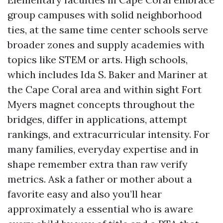
group campuses with solid neighborhood
ties, at the same time center schools serve
broader zones and supply academies with
topics like STEM or arts. High schools,
which includes Ida S. Baker and Mariner at
the Cape Coral area and within sight Fort
Myers magnet concepts throughout the
bridges, differ in applications, attempt
rankings, and extracurricular intensity. For
many families, everyday expertise and in
shape remember extra than raw verify
metrics. Ask a father or mother about a
favorite easy and also you’ll hear
approximately a essential who is aware