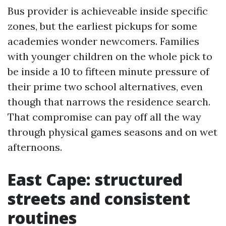
Bus provider is achieveable inside specific
zones, but the earliest pickups for some
academies wonder newcomers. Families
with younger children on the whole pick to
be inside a 10 to fifteen minute pressure of
their prime two school alternatives, even
though that narrows the residence search.
That compromise can pay off all the way
through physical games seasons and on wet
afternoons.
East Cape: structured
streets and consistent
routines