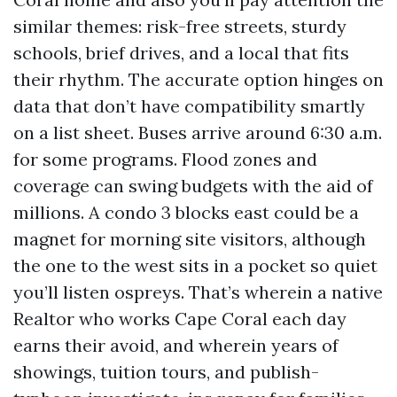
similar themes: risk-free streets, sturdy
schools, brief drives, and a local that fits
their rhythm. The accurate option hinges on
data that don’t have compatibility smartly
on a list sheet. Buses arrive around 6:30 a.m.
for some programs. Flood zones and
coverage can swing budgets with the aid of
millions. A condo 3 blocks east could be a
magnet for morning site visitors, although
the one to the west sits in a pocket so quiet
you’ll listen ospreys. That’s wherein a native
Realtor who works Cape Coral each day
earns their avoid, and wherein years of
showings, tuition tours, and publish-