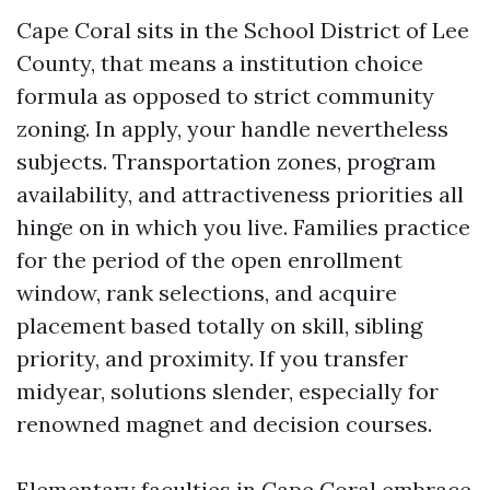
Cape Coral sits in the School District of Lee
County, that means a institution choice
formula as opposed to strict community
zoning. In apply, your handle nevertheless
subjects. Transportation zones, program
availability, and attractiveness priorities all
hinge on in which you live. Families practice
for the period of the open enrollment
window, rank selections, and acquire
placement based totally on skill, sibling
priority, and proximity. If you transfer
midyear, solutions slender, especially for
renowned magnet and decision courses.
Elementary faculties in Cape Coral embrace