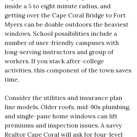
inside a 5 to eight minute radius, and
getting over the Cape Coral Bridge to Fort
Myers can be doable outdoors the heaviest
windows. School possibilities include a
number of user-friendly campuses with
long-serving instructors and group of
workers. If you stack after-college
activities, this component of the town saves
time.
Consider the utilities and insurance plan
line models. Older roofs, mid-90s plumbing,
and single-pane home windows can lift
premiums and inspection issues. A savvy
Realtor Cape Coral will ask for four-level