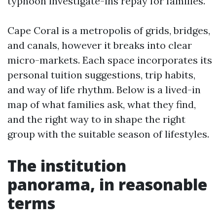
typhoon investigate-ins repay for families.
Cape Coral is a metropolis of grids, bridges,
and canals, however it breaks into clear
micro-markets. Each space incorporates its
personal tuition suggestions, trip habits,
and way of life rhythm. Below is a lived-in
map of what families ask, what they find,
and the right way to in shape the right
group with the suitable season of lifestyles.
The institution
panorama, in reasonable
terms