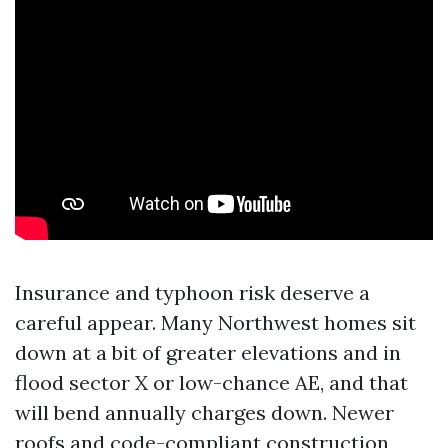
Insurance and typhoon risk deserve a
careful appear. Many Northwest homes sit
down at a bit of greater elevations and in
flood sector X or low-chance AE, and that
will bend annually charges down. Newer
roofs and code-compliant construction