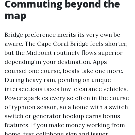
Commuting beyond the
map
Bridge preference merits its very own be
aware. The Cape Coral Bridge feels shorter,
but the Midpoint routinely flows superior
depending in your destination. Apps
counsel one course, locals take one more.
During heavy rain, ponding on unique
intersections taxes low-clearance vehicles.
Power sparkles every so often in the course
of typhoon season, so a home with a switch
switch or generator hookup earns bonus
features. If you make money working from
home, test cellphone sign and issuer