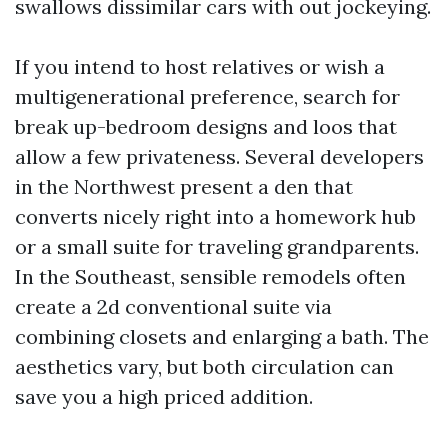
swallows dissimilar cars with out jockeying.
If you intend to host relatives or wish a
multigenerational preference, search for
break up-bedroom designs and loos that
allow a few privateness. Several developers
in the Northwest present a den that
converts nicely right into a homework hub
or a small suite for traveling grandparents.
In the Southeast, sensible remodels often
create a 2d conventional suite via
combining closets and enlarging a bath. The
aesthetics vary, but both circulation can
save you a high priced addition.