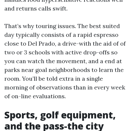
and returns calls swift.
That’s why touring issues. The best suited
day typically consists of a rapid espresso
close to Del Prado, a drive-with the aid of of
two or 3 schools with active drop-offs so
you can watch the movement, and a end at
parks near goal neighborhoods to learn the
room. You’ll be told extra in a single
morning of observations than in every week
of on-line evaluations.
Sports, golf equipment,
and the pass-the city