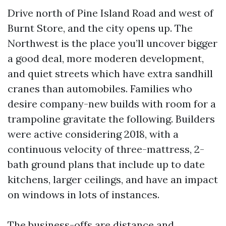
Drive north of Pine Island Road and west of
Burnt Store, and the city opens up. The
Northwest is the place you’ll uncover bigger
a good deal, more moderen development,
and quiet streets which have extra sandhill
cranes than automobiles. Families who
desire company-new builds with room for a
trampoline gravitate the following. Builders
were active considering 2018, with a
continuous velocity of three-mattress, 2-
bath ground plans that include up to date
kitchens, larger ceilings, and have an impact
on windows in lots of instances.
The business-offs are distance and