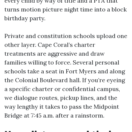
every child by way of title and a PTA that
turns motion picture night time into a block
birthday party.
Private and constitution schools upload one
other layer. Cape Coral’s charter
treatments are aggressive and draw
families willing to force. Several personal
schools take a seat in Fort Myers and along
the Colonial Boulevard hall. If you’re eyeing
a specific charter or confidential campus,
we dialogue routes, pickup lines, and the
way lengthy it takes to pass the Midpoint
Bridge at 7:45 a.m. after a rainstorm.