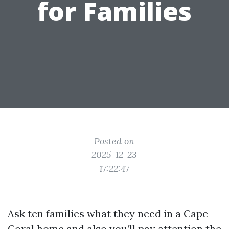
for Families
Posted on
2025-12-23
17:22:47
Ask ten families what they need in a Cape
Coral home and also you’ll pay attention the