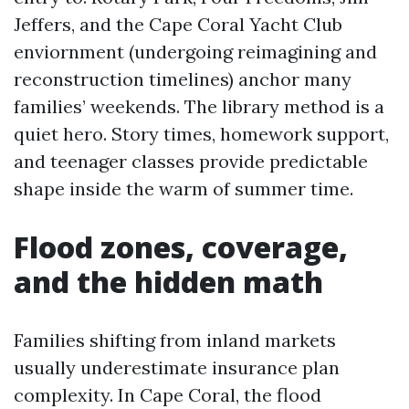
Jeffers, and the Cape Coral Yacht Club
enviornment (undergoing reimagining and
reconstruction timelines) anchor many
families’ weekends. The library method is a
quiet hero. Story times, homework support,
and teenager classes provide predictable
shape inside the warm of summer time.
Flood zones, coverage,
and the hidden math
Families shifting from inland markets
usually underestimate insurance plan
complexity. In Cape Coral, the flood