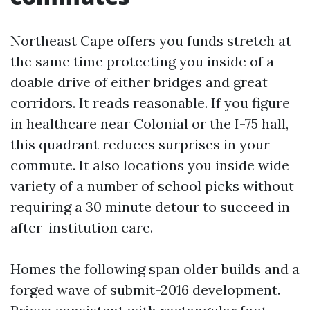
Northeast Cape offers you funds stretch at
the same time protecting you inside of a
doable drive of either bridges and great
corridors. It reads reasonable. If you figure
in healthcare near Colonial or the I-75 hall,
this quadrant reduces surprises in your
commute. It also locations you inside wide
variety of a number of school picks without
requiring a 30 minute detour to succeed in
after-institution care.
Homes the following span older builds and a
forged wave of submit-2016 development.