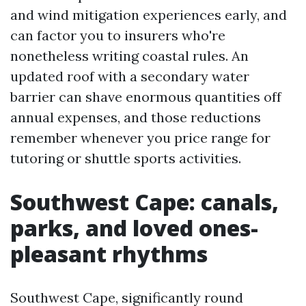
and wind mitigation experiences early, and
can factor you to insurers who're
nonetheless writing coastal rules. An
updated roof with a secondary water
barrier can shave enormous quantities off
annual expenses, and those reductions
remember whenever you price range for
tutoring or shuttle sports activities.
Southwest Cape: canals,
parks, and loved ones-
pleasant rhythms
Southwest Cape, significantly round