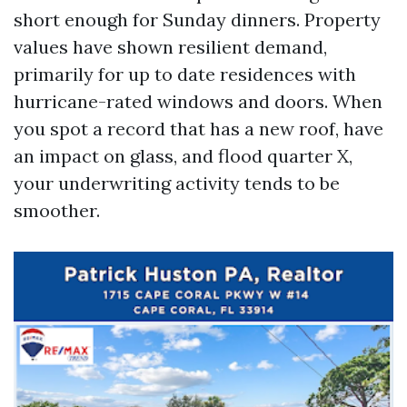
short enough for Sunday dinners. Property
values have shown resilient demand,
primarily for up to date residences with
hurricane-rated windows and doors. When
you spot a record that has a new roof, have
an impact on glass, and flood quarter X,
your underwriting activity tends to be
smoother.