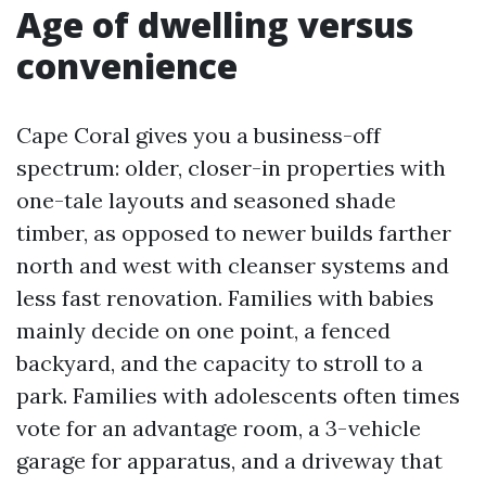
Age of dwelling versus
convenience
Cape Coral gives you a business-off
spectrum: older, closer-in properties with
one-tale layouts and seasoned shade
timber, as opposed to newer builds farther
north and west with cleanser systems and
less fast renovation. Families with babies
mainly decide on one point, a fenced
backyard, and the capacity to stroll to a
park. Families with adolescents often times
vote for an advantage room, a 3-vehicle
garage for apparatus, and a driveway that