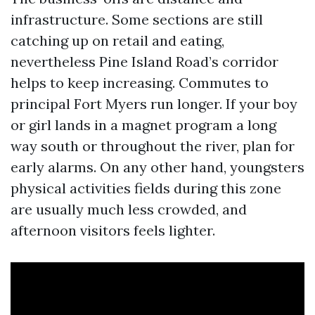
infrastructure. Some sections are still
catching up on retail and eating,
nevertheless Pine Island Road’s corridor
helps to keep increasing. Commutes to
principal Fort Myers run longer. If your boy
or girl lands in a magnet program a long
way south or throughout the river, plan for
early alarms. On any other hand, youngsters
physical activities fields during this zone
are usually much less crowded, and
afternoon visitors feels lighter.