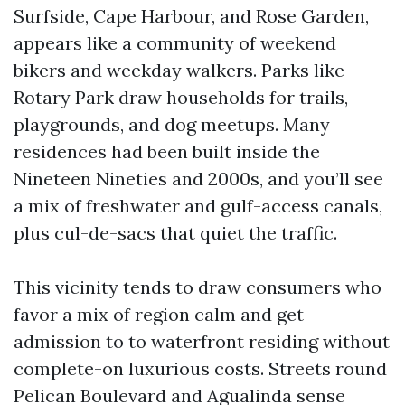
Surfside, Cape Harbour, and Rose Garden,
appears like a community of weekend
bikers and weekday walkers. Parks like
Rotary Park draw households for trails,
playgrounds, and dog meetups. Many
residences had been built inside the
Nineteen Nineties and 2000s, and you’ll see
a mix of freshwater and gulf-access canals,
plus cul-de-sacs that quiet the traffic.
This vicinity tends to draw consumers who
favor a mix of region calm and get
admission to to waterfront residing without
complete-on luxurious costs. Streets round
Pelican Boulevard and Agualinda sense