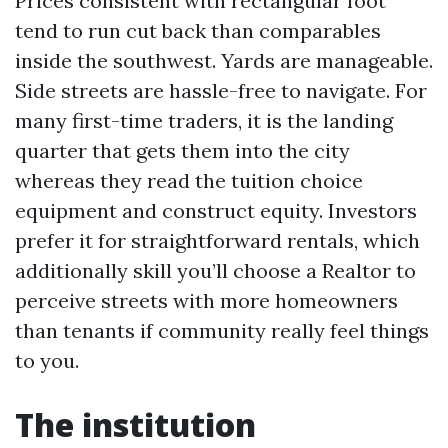
Prices consistent with rectangular foot
tend to run cut back than comparables
inside the southwest. Yards are manageable.
Side streets are hassle-free to navigate. For
many first-time traders, it is the landing
quarter that gets them into the city
whereas they read the tuition choice
equipment and construct equity. Investors
prefer it for straightforward rentals, which
additionally skill you’ll choose a Realtor to
perceive streets with more homeowners
than tenants if community really feel things
to you.
The institution