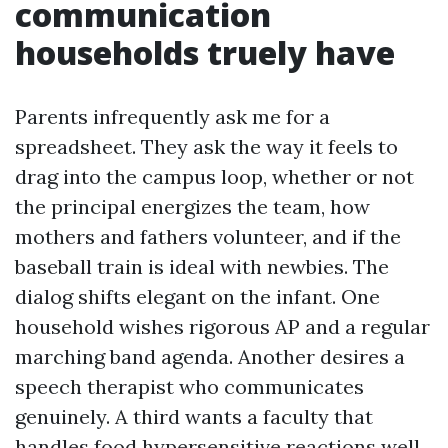
communication
households truely have
Parents infrequently ask me for a
spreadsheet. They ask the way it feels to
drag into the campus loop, whether or not
the principal energizes the team, how
mothers and fathers volunteer, and if the
baseball train is ideal with newbies. The
dialog shifts elegant on the infant. One
household wishes rigorous AP and a regular
marching band agenda. Another desires a
speech therapist who communicates
genuinely. A third wants a faculty that
handles food hypersensitive reactions well