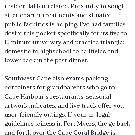
residential but related. Proximity to sought
after charter treatments and situated
public faculties is helping. I’ve had families
desire this pocket specifically for its five to
15 minute university and practice triangle:
domestic to highschool to ballfields and
lower back in the past dinner.
Southwest Cape also exams packing
containers for grandparents who go to.
Cape Harbour’s restaurants, seasonal
artwork indicates, and live track offer you
user-friendly outings. If your in-legal
guidelines iciness in Fort Myers, the go back
and forth over the Cape Coral Bridge is