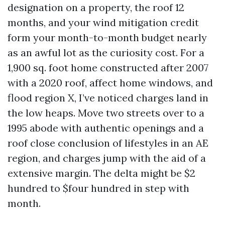
designation on a property, the roof 12
months, and your wind mitigation credit
form your month-to-month budget nearly
as an awful lot as the curiosity cost. For a
1,900 sq. foot home constructed after 2007
with a 2020 roof, affect home windows, and
flood region X, I’ve noticed charges land in
the low heaps. Move two streets over to a
1995 abode with authentic openings and a
roof close conclusion of lifestyles in an AE
region, and charges jump with the aid of a
extensive margin. The delta might be $2
hundred to $four hundred in step with
month.