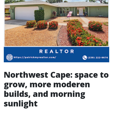
Northwest Cape: space to
grow, more moderen
builds, and morning
sunlight