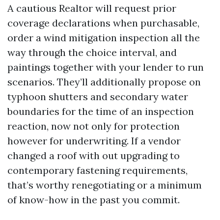
A cautious Realtor will request prior
coverage declarations when purchasable,
order a wind mitigation inspection all the
way through the choice interval, and
paintings together with your lender to run
scenarios. They’ll additionally propose on
typhoon shutters and secondary water
boundaries for the time of an inspection
reaction, now not only for protection
however for underwriting. If a vendor
changed a roof with out upgrading to
contemporary fastening requirements,
that’s worthy renegotiating or a minimum
of know-how in the past you commit.