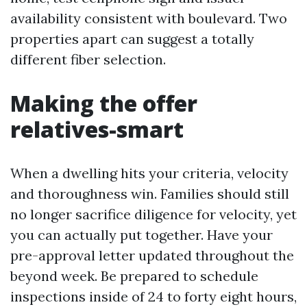
availability consistent with boulevard. Two
properties apart can suggest a totally
different fiber selection.
Making the offer
relatives-smart
When a dwelling hits your criteria, velocity
and thoroughness win. Families should still
no longer sacrifice diligence for velocity, yet
you can actually put together. Have your
pre-approval letter updated throughout the
beyond week. Be prepared to schedule
inspections inside of 24 to forty eight hours,