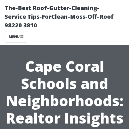
The-Best Roof-Gutter-Cleaning-
Service Tips-ForClean-Moss-Off-Roof
98220 3810
MENU
Cape Coral
Schools and
Neighborhoods:
Realtor Insights