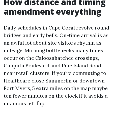
How distance and timing
amendment everything
Daily schedules in Cape Coral revolve round
bridges and early bells. On-time arrival is as
an awful lot about site visitors rhythm as
mileage. Morning bottlenecks many times
occur on the Caloosahatchee crossings,
Chiquita Boulevard, and Pine Island Road
near retail clusters. If you’re commuting to
Healthcare close Summerlin or downtown
Fort Myers, 5 extra miles on the map maybe
ten fewer minutes on the clock if it avoids a
infamous left flip.