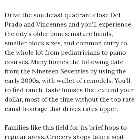
Drive the southeast quadrant close Del
Prado and Vincennes and you’ll experience
the city’s older bones: mature hands,
smaller block sizes, and common entry to
the whole lot from pediatricians to piano
courses. Many homes the following date
from the Nineteen Seventies by using the
early 2000s, with wallet of remodels. You’ll
to find ranch-taste houses that extend your
dollar, most of the time without the top rate
canal frontage that drives rates upper.
Families like this field for its brief hops to
regular areas. Grocery shops take a seat