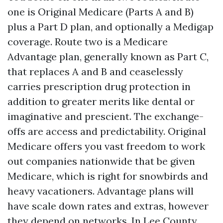
one is Original Medicare (Parts A and B)
plus a Part D plan, and optionally a Medigap
coverage. Route two is a Medicare
Advantage plan, generally known as Part C,
that replaces A and B and ceaselessly
carries prescription drug protection in
addition to greater merits like dental or
imaginative and prescient. The exchange-
offs are access and predictability. Original
Medicare offers you vast freedom to work
out companies nationwide that be given
Medicare, which is right for snowbirds and
heavy vacationers. Advantage plans will
have scale down rates and extras, however
they depend on networks. In Lee County,