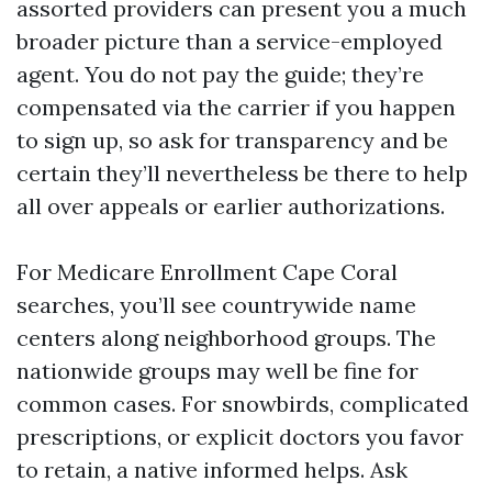
assorted providers can present you a much
broader picture than a service-employed
agent. You do not pay the guide; they’re
compensated via the carrier if you happen
to sign up, so ask for transparency and be
certain they’ll nevertheless be there to help
all over appeals or earlier authorizations.
For Medicare Enrollment Cape Coral
searches, you’ll see countrywide name
centers along neighborhood groups. The
nationwide groups may well be fine for
common cases. For snowbirds, complicated
prescriptions, or explicit doctors you favor
to retain, a native informed helps. Ask