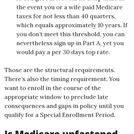
the event you or a wife paid Medicare
taxes for not less than 40 quarters,
which equals approximately 10 years. If
you don’t meet this threshold, you can
nevertheless sign up in Part A, yet you
would pay a per 30 days top rate.
Those are the structural requirements.
There’s also the timing requirement. You
want to enroll in the course of the
appropriate window to preclude late
consequences and gaps in policy until you
qualify for a Special Enrollment Period.
Is Medicare unfastened