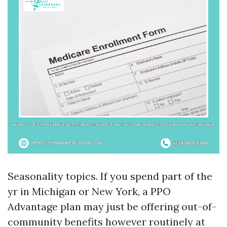
Seasonality topics. If you spend part of the
yr in Michigan or New York, a PPO
Advantage plan may just be offering out-of-
community benefits however routinely at