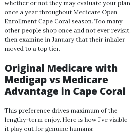
whether or not they may evaluate your plan
once a year throughout Medicare Open
Enrollment Cape Coral season. Too many
other people shop once and not ever revisit,
then examine in January that their inhaler
moved to a top tier.
Original Medicare with
Medigap vs Medicare
Advantage in Cape Coral
This preference drives maximum of the
lengthy-term enjoy. Here is how I’ve visible
it play out for genuine humans: