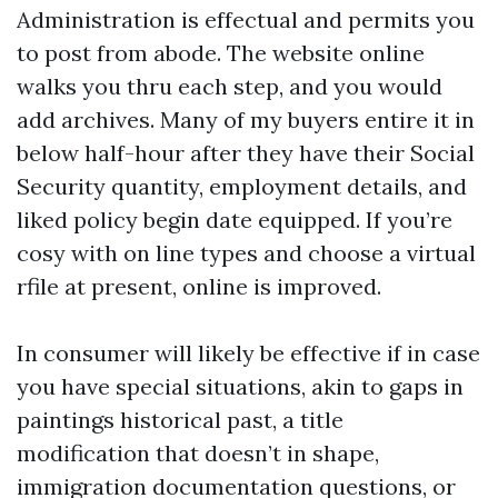
Administration is effectual and permits you
to post from abode. The website online
walks you thru each step, and you would
add archives. Many of my buyers entire it in
below half-hour after they have their Social
Security quantity, employment details, and
liked policy begin date equipped. If you’re
cosy with on line types and choose a virtual
rfile at present, online is improved.
In consumer will likely be effective if in case
you have special situations, akin to gaps in
paintings historical past, a title
modification that doesn’t in shape,
immigration documentation questions, or