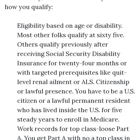
how you qualify:
Eligibility based on age or disability.
Most other folks qualify at sixty five.
Others qualify previously after
receiving Social Security Disability
Insurance for twenty-four months or
with targeted prerequisites like quit-
level renal ailment or ALS. Citizenship
or lawful presence. You have to be a U.S.
citizen or a lawful permanent resident
who has lived inside the U.S. for five
steady years to enroll in Medicare.
Work records for top class-loose Part
A. You get Part A with no a top class in