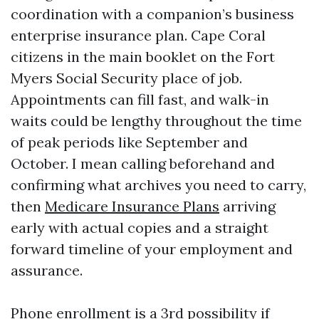
coordination with a companion’s business
enterprise insurance plan. Cape Coral
citizens in the main booklet on the Fort
Myers Social Security place of job.
Appointments can fill fast, and walk-in
waits could be lengthy throughout the time
of peak periods like September and
October. I mean calling beforehand and
confirming what archives you need to carry,
then
Medicare Insurance Plans
arriving
early with actual copies and a straight
forward timeline of your employment and
assurance.
Phone enrollment is a 3rd possibility if