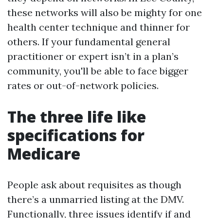
these networks will also be mighty for one
health center technique and thinner for
others. If your fundamental general
practitioner or expert isn’t in a plan’s
community, you'll be able to face bigger
rates or out-of-network policies.
The three life like
specifications for
Medicare
People ask about requisites as though
there’s a unmarried listing at the DMV.
Functionally, three issues identify if and