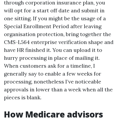
through corporation insurance plan, you
will opt for a start off date and submit in
one sitting. If you might be the usage of a
Special Enrollment Period after leaving
organisation protection, bring together the
CMS-L564 enterprise verification shape and
have HR finished it. You can upload it to
hurry processing in place of mailing it.
When customers ask for a timeline, I
generally say to enable a few weeks for
processing, nonetheless I’ve noticeable
approvals in lower than a week when all the
pieces is blank.
How Medicare advisors