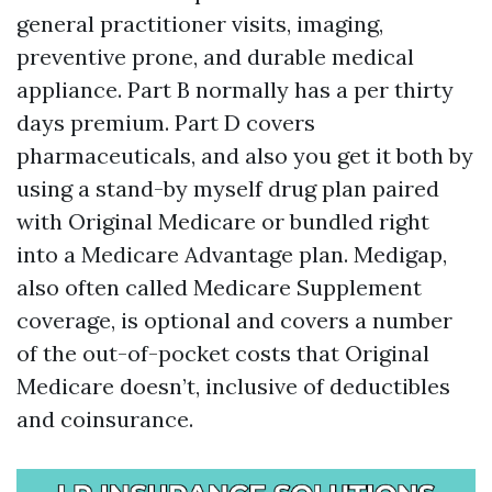
general practitioner visits, imaging,
preventive prone, and durable medical
appliance. Part B normally has a per thirty
days premium. Part D covers
pharmaceuticals, and also you get it both by
using a stand-by myself drug plan paired
with Original Medicare or bundled right
into a Medicare Advantage plan. Medigap,
also often called Medicare Supplement
coverage, is optional and covers a number
of the out-of-pocket costs that Original
Medicare doesn’t, inclusive of deductibles
and coinsurance.