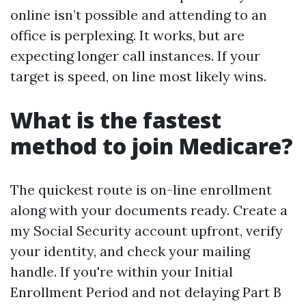
online isn’t possible and attending to an
office is perplexing. It works, but are
expecting longer call instances. If your
target is speed, on line most likely wins.
What is the fastest
method to join Medicare?
The quickest route is on-line enrollment
along with your documents ready. Create a
my Social Security account upfront, verify
your identity, and check your mailing
handle. If you're within your Initial
Enrollment Period and not delaying Part B