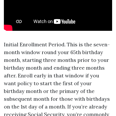
Initial Enrollment Period. This is the seven-
month window round your 65th birthday
month, starting three months prior to your
birthday month and ending three months
after. Enroll early in that window if you
want policy to start the first of your
birthday month or the primary of the
subsequent month for those with birthdays
on the 1st day of a month. If you’re already
receiving Social Security, you’re commonly