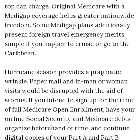
top can charge. Original Medicare with a
Medigap coverage helps greater nationwide
freedom. Some Medigap plans additionally
present foreign travel emergency merits,
simple if you happen to cruise or go to the
Caribbean.
Hurricane season provides a pragmatic
wrinkle. Paper mail and in-man or woman
visits would be disrupted with the aid of
storms. If you intend to sign up for the time
of fall Medicare Open Enrollment, have your
on line Social Security and Medicare debts
organize beforehand of time, and continue
digital copies of your Part A and Part B