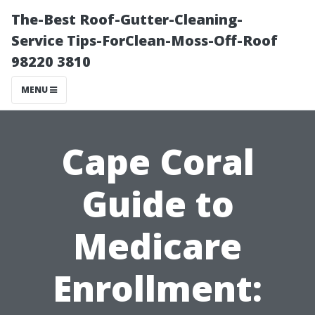
The-Best Roof-Gutter-Cleaning-
Service Tips-ForClean-Moss-Off-Roof
98220 3810
MENU
Cape Coral
Guide to
Medicare
Enrollment: