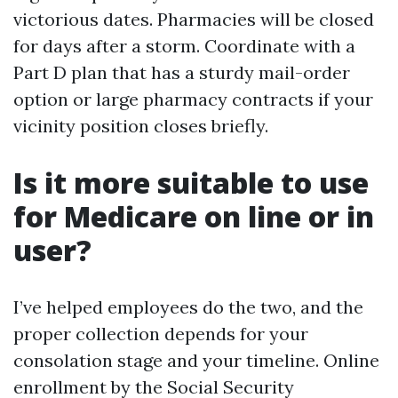
victorious dates. Pharmacies will be closed
for days after a storm. Coordinate with a
Part D plan that has a sturdy mail-order
option or large pharmacy contracts if your
vicinity position closes briefly.
Is it more suitable to use
for Medicare on line or in
user?
I’ve helped employees do the two, and the
proper collection depends for your
consolation stage and your timeline. Online
enrollment by the Social Security