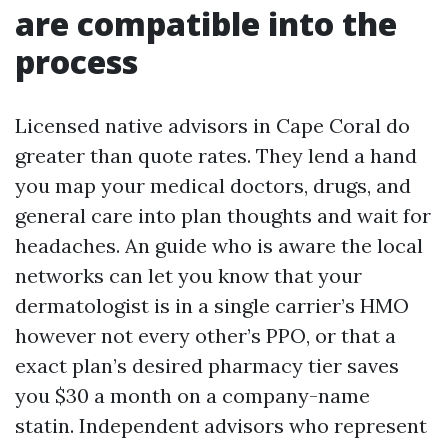
are compatible into the
process
Licensed native advisors in Cape Coral do
greater than quote rates. They lend a hand
you map your medical doctors, drugs, and
general care into plan thoughts and wait for
headaches. An guide who is aware the local
networks can let you know that your
dermatologist is in a single carrier’s HMO
however not every other’s PPO, or that a
exact plan’s desired pharmacy tier saves
you $30 a month on a company-name
statin. Independent advisors who represent