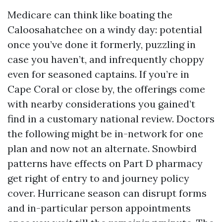
Medicare can think like boating the
Caloosahatchee on a windy day: potential
once you’ve done it formerly, puzzling in
case you haven’t, and infrequently choppy
even for seasoned captains. If you’re in
Cape Coral or close by, the offerings come
with nearby considerations you gained’t
find in a customary national review. Doctors
the following might be in-network for one
plan and now not an alternate. Snowbird
patterns have effects on Part D pharmacy
get right of entry to and journey policy
cover. Hurricane season can disrupt forms
and in-particular person appointments