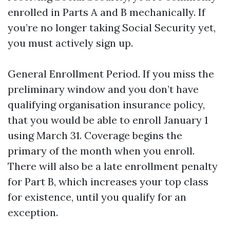
enrolled in Parts A and B mechanically. If
you’re no longer taking Social Security yet,
you must actively sign up.
General Enrollment Period. If you miss the
preliminary window and you don’t have
qualifying organisation insurance policy,
that you would be able to enroll January 1
using March 31. Coverage begins the
primary of the month when you enroll.
There will also be a late enrollment penalty
for Part B, which increases your top class
for existence, until you qualify for an
exception.