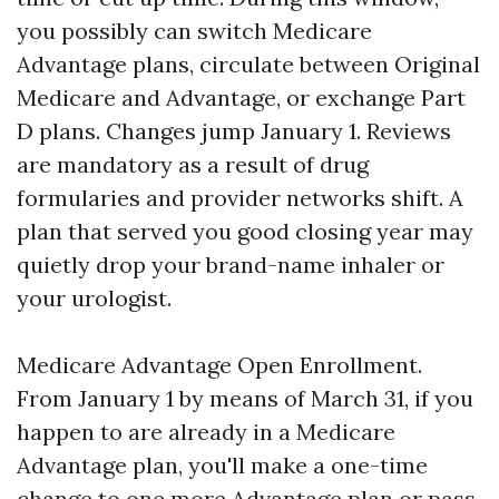
you possibly can switch Medicare
Advantage plans, circulate between Original
Medicare and Advantage, or exchange Part
D plans. Changes jump January 1. Reviews
are mandatory as a result of drug
formularies and provider networks shift. A
plan that served you good closing year may
quietly drop your brand-name inhaler or
your urologist.
Medicare Advantage Open Enrollment.
From January 1 by means of March 31, if you
happen to are already in a Medicare
Advantage plan, you'll make a one-time
change to one more Advantage plan or pass