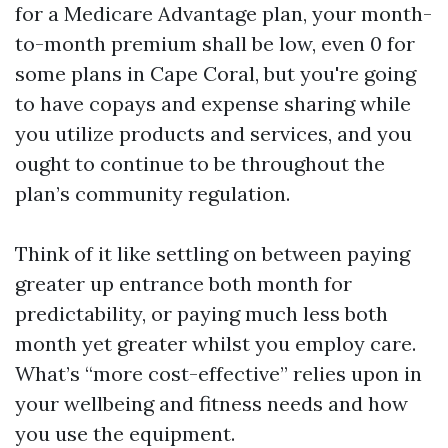
for a Medicare Advantage plan, your month-
to-month premium shall be low, even 0 for
some plans in Cape Coral, but you're going
to have copays and expense sharing while
you utilize products and services, and you
ought to continue to be throughout the
plan’s community regulation.
Think of it like settling on between paying
greater up entrance both month for
predictability, or paying much less both
month yet greater whilst you employ care.
What’s “more cost-effective” relies upon in
your wellbeing and fitness needs and how
you use the equipment.