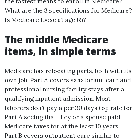
the fastest means to enroll in Medicare?
What are the 3 specifications for Medicare?
Is Medicare loose at age 65?
The middle Medicare
items, in simple terms
Medicare has relocating parts, both with its
own job. Part A covers sanatorium care and
professional nursing facility stays after a
qualifying inpatient admission. Most
laborers don’t pay a per 30 days top rate for
Part A seeing that they or a spouse paid
Medicare taxes for at the least 10 years.
Part B covers outpatient care similar to