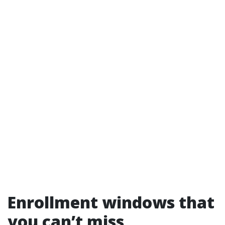
Enrollment windows that
you can’t miss