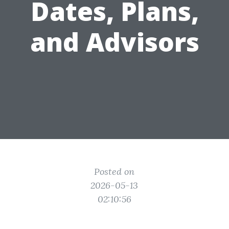
Dates, Plans,
and Advisors
Posted on
2026-05-13
02:10:56