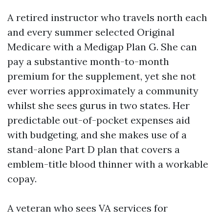
A retired instructor who travels north each
and every summer selected Original
Medicare with a Medigap Plan G. She can
pay a substantive month-to-month
premium for the supplement, yet she not
ever worries approximately a community
whilst she sees gurus in two states. Her
predictable out-of-pocket expenses aid
with budgeting, and she makes use of a
stand-alone Part D plan that covers a
emblem-title blood thinner with a workable
copay.
A veteran who sees VA services for