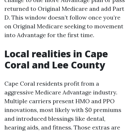
returned to Original Medicare and add Part
D. This window doesn’t follow once you’re
on Original Medicare seeking to movement
into Advantage for the first time.
Local realities in Cape
Coral and Lee County
Cape Coral residents profit from a
aggressive Medicare Advantage industry.
Multiple carriers present HMO and PPO
innovations, most likely with $0 premiums
and introduced blessings like dental,
hearing aids, and fitness. Those extras are