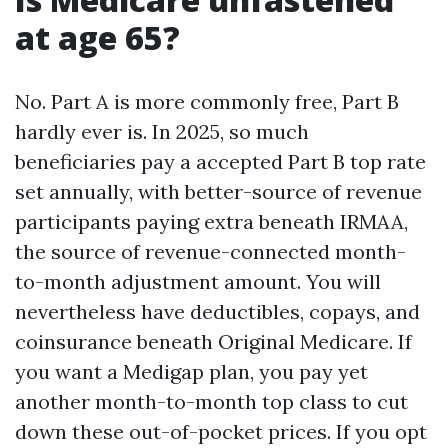
at age 65?
No. Part A is more commonly free, Part B
hardly ever is. In 2025, so much
beneficiaries pay a accepted Part B top rate
set annually, with better-source of revenue
participants paying extra beneath IRMAA,
the source of revenue-connected month-
to-month adjustment amount. You will
nevertheless have deductibles, copays, and
coinsurance beneath Original Medicare. If
you want a Medigap plan, you pay yet
another month-to-month top class to cut
down these out-of-pocket prices. If you opt