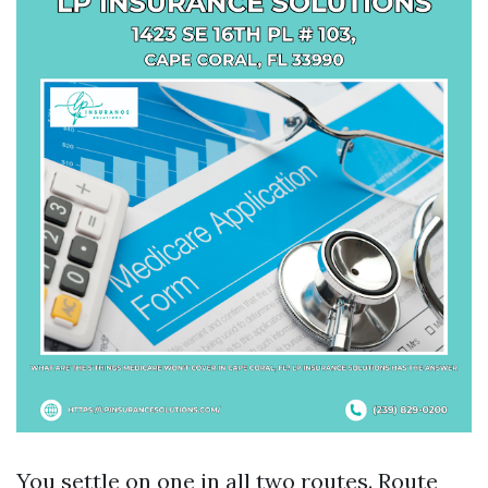
You settle on one in all two routes. Route