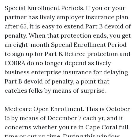
Special Enrollment Periods. If you or your
partner has lively employer insurance plan
after 65, it is easy to extend Part B devoid of
penalty. When that protection ends, you get
an eight-month Special Enrollment Period
to sign up for Part B. Retiree protection and
COBRA do no longer depend as lively
business enterprise insurance for delaying
Part B devoid of penalty, a point that
catches folks by means of surprise.
Medicare Open Enrollment. This is October
15 by means of December 7 each yr, and it
concerns whether you’re in Cape Coral full
time or cut up time. During this window,