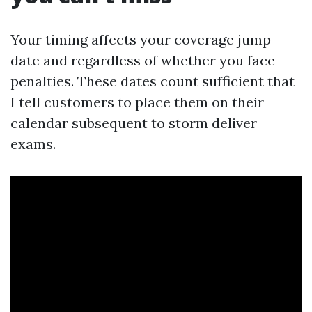
Your timing affects your coverage jump
date and regardless of whether you face
penalties. These dates count sufficient that
I tell customers to place them on their
calendar subsequent to storm deliver
exams.