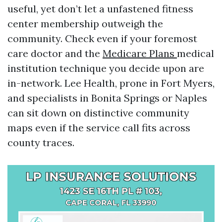
useful, yet don’t let a unfastened fitness
center membership outweigh the
community. Check even if your foremost
care doctor and the
Medicare Plans
medical
institution technique you decide upon are
in-network. Lee Health, prone in Fort Myers,
and specialists in Bonita Springs or Naples
can sit down on distinctive community
maps even if the service call fits across
county traces.