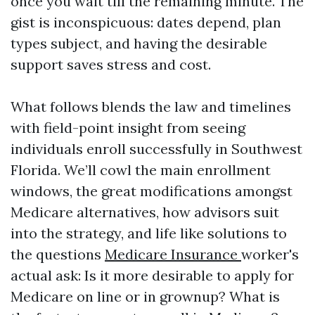
once you wait till the remaining minute. The
gist is inconspicuous: dates depend, plan
types subject, and having the desirable
support saves stress and cost.
What follows blends the law and timelines
with field-point insight from seeing
individuals enroll successfully in Southwest
Florida. We’ll cowl the main enrollment
windows, the great modifications amongst
Medicare alternatives, how advisors suit
into the strategy, and life like solutions to
the questions
Medicare Insurance
worker's
actual ask: Is it more desirable to apply for
Medicare on line or in grownup? What is