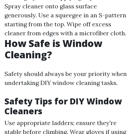
Spray cleaner onto glass surface
generously. Use a squeegee in an S-pattern
starting from the top. Wipe off excess
cleaner from edges with a microfiber cloth.
How Safe is Window
Cleaning?
Safety should always be your priority when
undertaking DIY window cleaning tasks.
Safety Tips for DIY Window
Cleaners
Use appropriate ladders; ensure they're
stable before climbing. Wear gloves if using