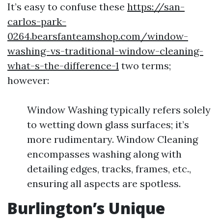
It’s easy to confuse these
https://san-
carlos-park-
0264.bearsfanteamshop.com/window-
washing-vs-traditional-window-cleaning-
what-s-the-difference-1
two terms;
however:
Window Washing typically refers solely
to wetting down glass surfaces; it’s
more rudimentary. Window Cleaning
encompasses washing along with
detailing edges, tracks, frames, etc.,
ensuring all aspects are spotless.
Burlington’s Unique