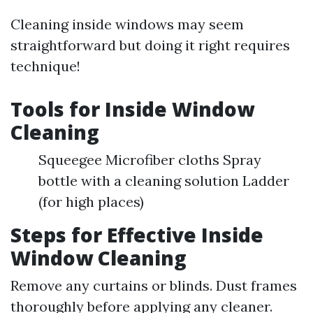
Cleaning inside windows may seem
straightforward but doing it right requires
technique!
Tools for Inside Window
Cleaning
Squeegee Microfiber cloths Spray
bottle with a cleaning solution Ladder
(for high places)
Steps for Effective Inside
Window Cleaning
Remove any curtains or blinds. Dust frames
thoroughly before applying any cleaner.