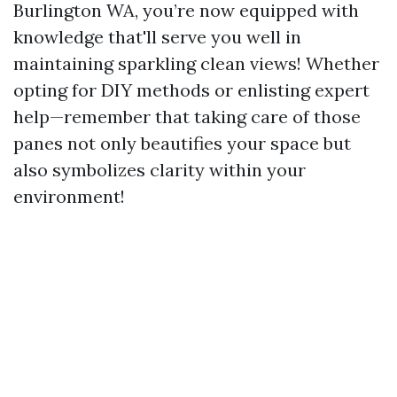
Burlington WA, you’re now equipped with
knowledge that'll serve you well in
maintaining sparkling clean views! Whether
opting for DIY methods or enlisting expert
help—remember that taking care of those
panes not only beautifies your space but
also symbolizes clarity within your
environment!