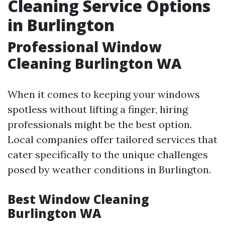
Cleaning Service Options
in Burlington
Professional Window
Cleaning Burlington WA
When it comes to keeping your windows
spotless without lifting a finger, hiring
professionals might be the best option.
Local companies offer tailored services that
cater specifically to the unique challenges
posed by weather conditions in Burlington.
Best Window Cleaning
Burlington WA