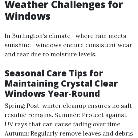
Weather Challenges for
Windows
In Burlington’s climate—where rain meets
sunshine—windows endure consistent wear
and tear due to moisture levels.
Seasonal Care Tips for
Maintaining Crystal Clear
Windows Year-Round
Spring: Post-winter cleanup ensures no salt
residue remains. Summer: Protect against
UV rays that can cause fading over time.
Autumn: Regularly remove leaves and debris