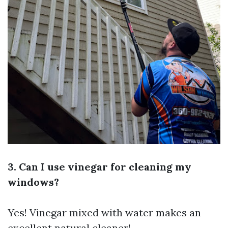
3. Can I use vinegar for cleaning my
windows?
Yes! Vinegar mixed with water makes an
excellent natural cleaner!