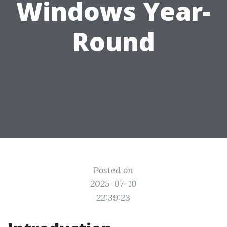
Windows Year-
Round
Posted on
2025-07-10
22:39:23