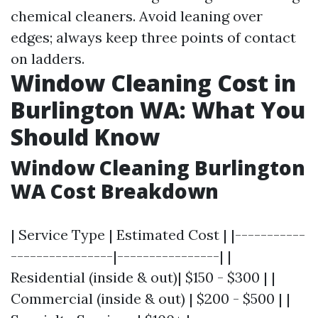
chemical cleaners. Avoid leaning over
edges; always keep three points of contact
on ladders.
Window Cleaning Cost in
Burlington WA: What You
Should Know
Window Cleaning Burlington
WA Cost Breakdown
| Service Type | Estimated Cost | |-----------
----------------|----------------| |
Residential (inside & out)| $150 - $300 | |
Commercial (inside & out) | $200 - $500 | |