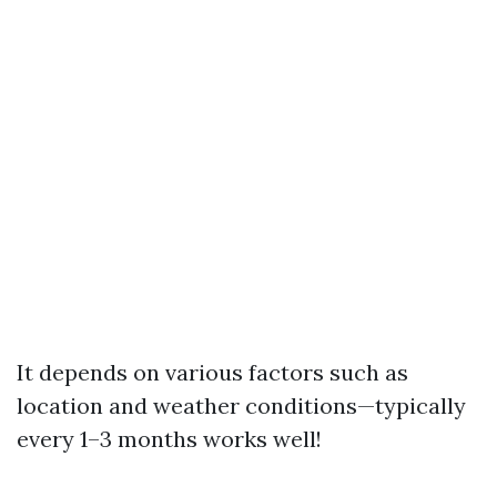
It depends on various factors such as
location and weather conditions—typically
every 1–3 months works well!