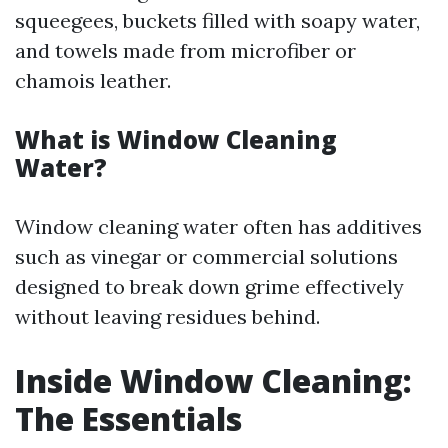
squeegees, buckets filled with soapy water,
and towels made from microfiber or
chamois leather.
What is Window Cleaning
Water?
Window cleaning water often has additives
such as vinegar or commercial solutions
designed to break down grime effectively
without leaving residues behind.
Inside Window Cleaning:
The Essentials