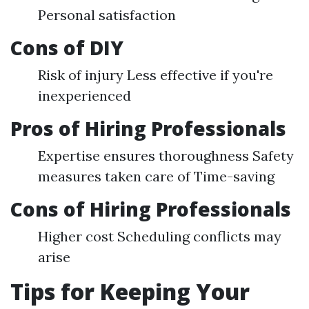
Personal satisfaction
Cons of DIY
Risk of injury Less effective if you're
inexperienced
Pros of Hiring Professionals
Expertise ensures thoroughness Safety
measures taken care of Time-saving
Cons of Hiring Professionals
Higher cost Scheduling conflicts may
arise
Tips for Keeping Your