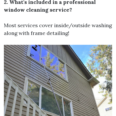
2. What's included in a professional
window cleaning service?
Most services cover inside/outside washing
along with frame detailing!