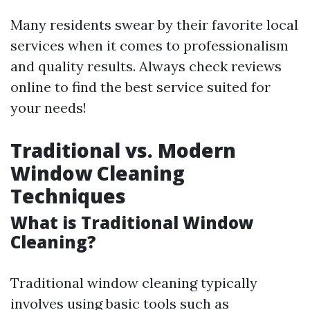
Many residents swear by their favorite local
services when it comes to professionalism
and quality results. Always check reviews
online to find the best service suited for
your needs!
Traditional vs. Modern
Window Cleaning
Techniques
What is Traditional Window
Cleaning?
Traditional window cleaning typically
involves using basic tools such as