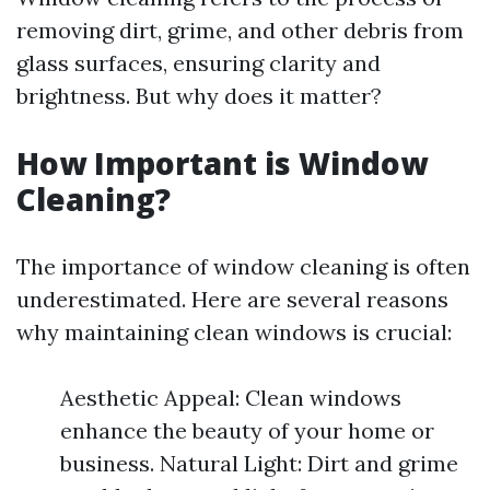
removing dirt, grime, and other debris from
glass surfaces, ensuring clarity and
brightness. But why does it matter?
How Important is Window
Cleaning?
The importance of window cleaning is often
underestimated. Here are several reasons
why maintaining clean windows is crucial:
Aesthetic Appeal: Clean windows
enhance the beauty of your home or
business. Natural Light: Dirt and grime