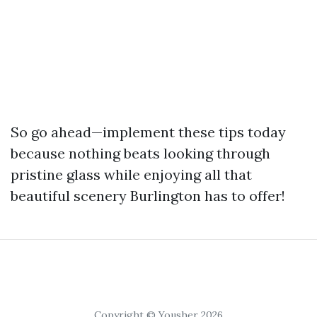
So go ahead—implement these tips today
because nothing beats looking through
pristine glass while enjoying all that
beautiful scenery Burlington has to offer!
Copyright © Yousher 2026