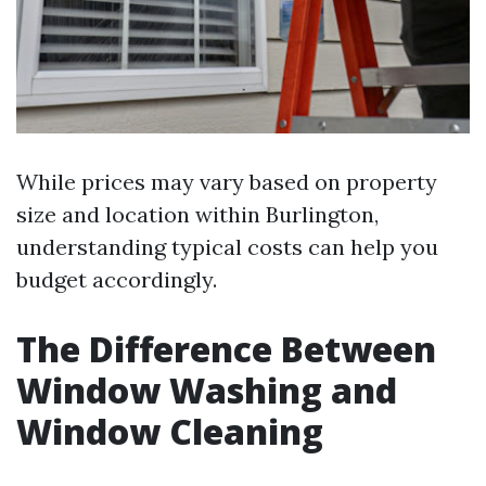
While prices may vary based on property
size and location within Burlington,
understanding typical costs can help you
budget accordingly.
The Difference Between
Window Washing and
Window Cleaning