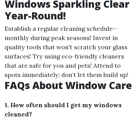
Windows Sparkling Clear
Year-Round!
Establish a regular cleaning schedule—
monthly during peak seasons! Invest in
quality tools that won't scratch your glass
surfaces! Try using eco-friendly cleaners
that are safe for you and pets! Attend to
spots immediately; don’t let them build up!
FAQs About Window Care
1. How often should I get my windows
cleaned?