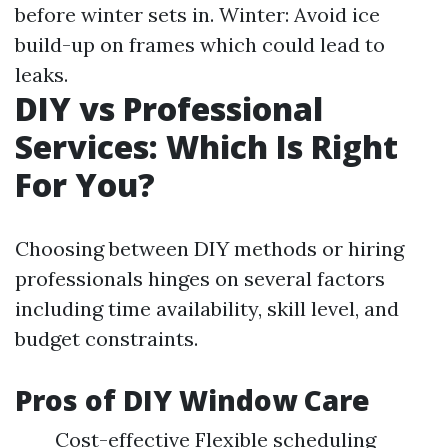
before winter sets in. Winter: Avoid ice
build-up on frames which could lead to
leaks.
DIY vs Professional
Services: Which Is Right
For You?
Choosing between DIY methods or hiring
professionals hinges on several factors
including time availability, skill level, and
budget constraints.
Pros of DIY Window Care
Cost-effective Flexible scheduling