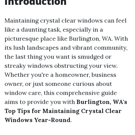
Introduction
Maintaining crystal clear windows can feel
like a daunting task, especially in a
picturesque place like Burlington, WA. With
its lush landscapes and vibrant community,
the last thing you want is smudged or
streaky windows obstructing your view.
Whether you're a homeowner, business
owner, or just someone curious about
window care, this comprehensive guide
aims to provide you with
Burlington, WA's
Top Tips for Maintaining Crystal Clear
Windows Year-Round
.