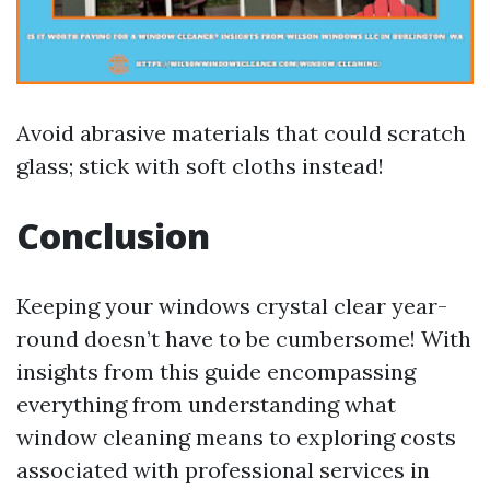
Avoid abrasive materials that could scratch
glass; stick with soft cloths instead!
Conclusion
Keeping your windows crystal clear year-
round doesn’t have to be cumbersome! With
insights from this guide encompassing
everything from understanding what
window cleaning means to exploring costs
associated with professional services in