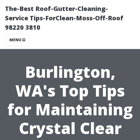
The-Best Roof-Gutter-Cleaning-
Service Tips-ForClean-Moss-Off-Roof
98220 3810
MENU
Burlington,
WA's Top Tips
for Maintaining
Crystal Clear