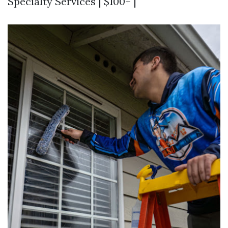
Specialty Services | $100+ |