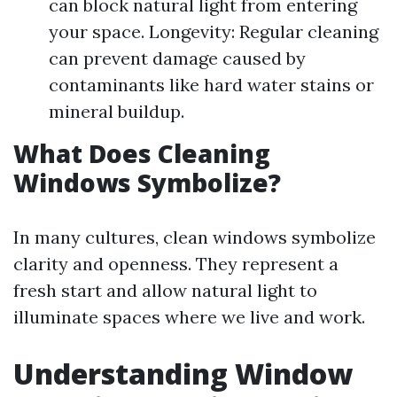
can block natural light from entering
your space. Longevity: Regular cleaning
can prevent damage caused by
contaminants like hard water stains or
mineral buildup.
What Does Cleaning
Windows Symbolize?
In many cultures, clean windows symbolize
clarity and openness. They represent a
fresh start and allow natural light to
illuminate spaces where we live and work.
Understanding Window