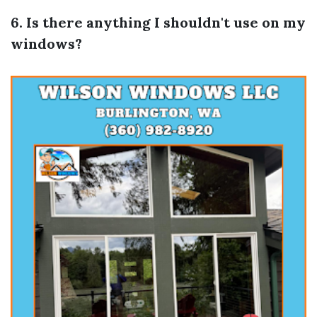
6. Is there anything I shouldn't use on my
windows?