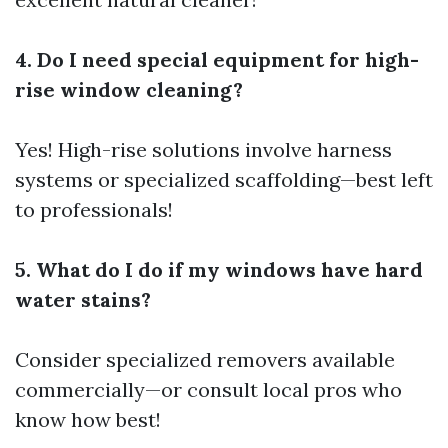
4. Do I need special equipment for high-
rise window cleaning?
Yes! High-rise solutions involve harness
systems or specialized scaffolding—best left
to professionals!
5. What do I do if my windows have hard
water stains?
Consider specialized removers available
commercially—or consult local pros who
know how best!