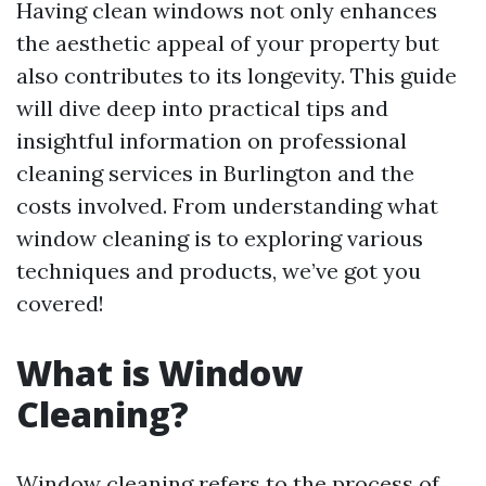
Having clean windows not only enhances
the aesthetic appeal of your property but
also contributes to its longevity. This guide
will dive deep into practical tips and
insightful information on professional
cleaning services in Burlington and the
costs involved. From understanding what
window cleaning is to exploring various
techniques and products, we’ve got you
covered!
What is Window
Cleaning?
Window cleaning refers to the process of