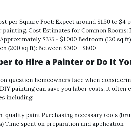
st per Square Foot: Expect around $1.50 to $4 p
or painting. Cost Estimates for Common Rooms:
: Approximately $375 - $1,000 Bedroom (120 sq ft
en (200 sq ft): Between $300 - $800
per to Hire a Painter or Do It Yo
mon question homeowners face when considerin
 DIY painting can save you labor costs, it often
s including:
h-quality paint Purchasing necessary tools (brus
s) Time spent on preparation and application