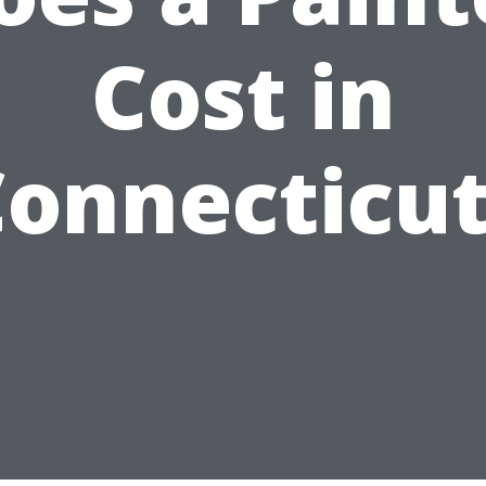
Cost in
onnecticu