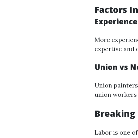
Factors I
Experience 
More experienc
expertise and e
Union vs N
Union painters
union workers 
Breaking 
Labor is one o