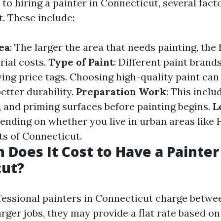
o hiring a painter in Connecticut, several fact
t. These include:
ea
: The larger the area that needs painting, the
rial costs.
Type of Paint
: Different paint brand
ing price tags. Choosing high-quality paint can
etter durability.
Preparation Work
: This inclu
, and priming surfaces before painting begins.
L
ending on whether you live in urban areas like 
ts of Connecticut.
Does It Cost to Have a Painter
cut?
ofessional painters in Connecticut charge betwee
arger jobs, they may provide a flat rate based o