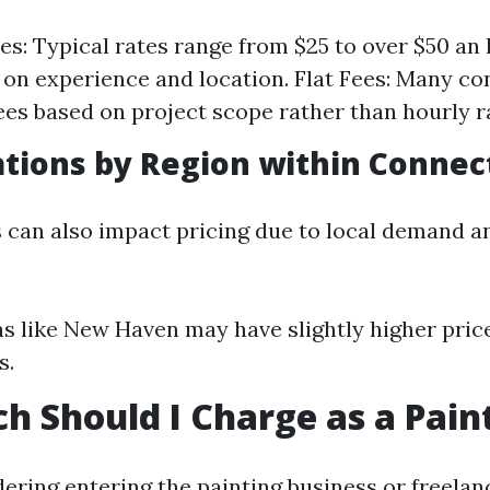
es: Typical rates range from $25 to over $50 an
on experience and location. Flat Fees: Many con
 fees based on project scope rather than hourly r
ations by Region within Connec
s can also impact pricing due to local demand a
s like New Haven may have slightly higher pri
s.
 Should I Charge as a Pain
dering entering the painting business or freelan