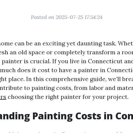
Posted on 2025-07-25 17:54:24
home can be an exciting yet daunting task. Whet
resh an old space or completely transform a ro
a painter is crucial. If you live in Connecticut an
 much does it cost to have a painter in Connecti
ht place. In this comprehensive guide, we’ll bre
ntribute to painting costs, from labor and mater
ers
choosing the right painter for your project.
nding Painting Costs in Co