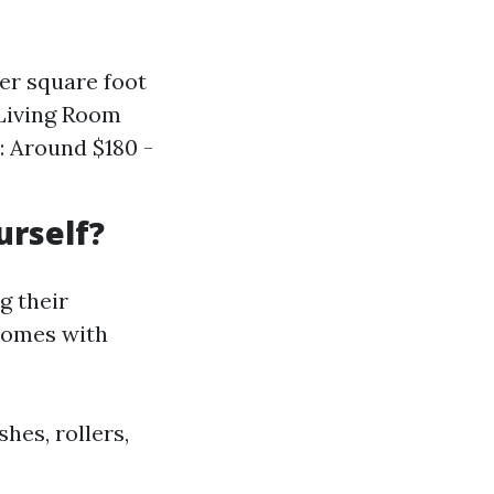
er square foot
 Living Room
): Around $180 -
urself?
g their
 comes with
hes, rollers,