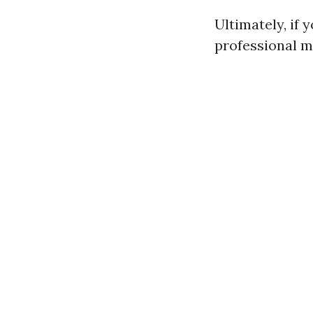
Ultimately, if 
professional m