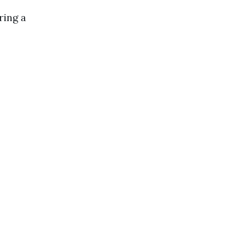
ring a