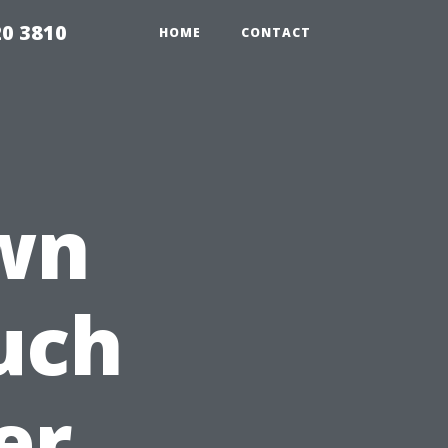
20 3810
HOME
CONTACT
wn
uch
er