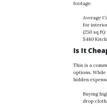
footage.
Average Co
for interi
(250 sq ft)
$480 Kitch
Is It Chea
This is a com
options. While
hidden expense
Buying hig
drop cloth