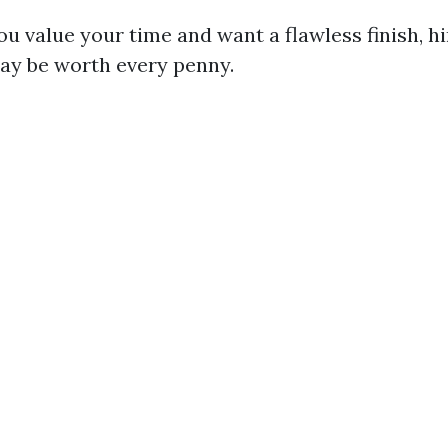
you value your time and want a flawless finish, hi
ay be worth every penny.