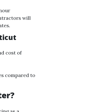
 hour
tractors will
ates.
ticut
nd cost of
ces compared to
ter?
cing as a