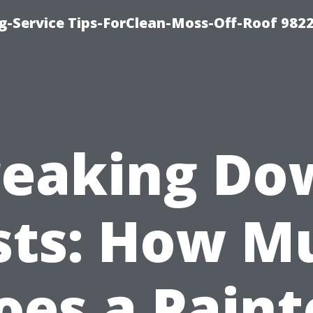
g-Service Tips-ForClean-Moss-Off-Roof 982
reaking Do
sts: How M
oes a Paint