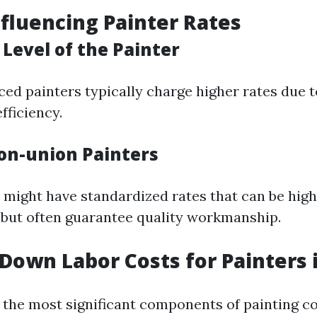
nfluencing Painter Rates
Level of the Painter
ed painters typically charge higher rates due t
fficiency.
on-union Painters
 might have standardized rates that can be hig
but often guarantee quality workmanship.
Down Labor Costs for Painters 
f the most significant components of painting co