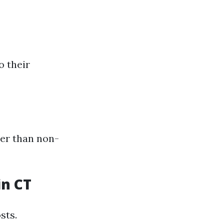
o their
her than non-
in CT
sts.