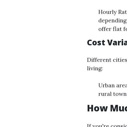
Hourly Rat
depending 
offer flat
Cost Vari
Different citie
living:
Urban area
rural town
How Much
If you're consi