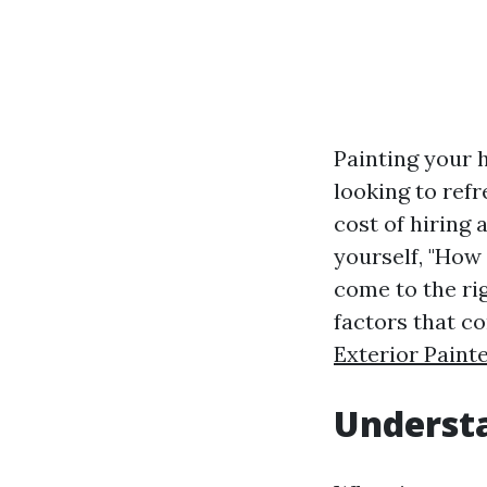
Painting your 
looking to ref
cost of hiring 
yourself, "How
come to the rig
factors that co
Exterior Paint
Understa