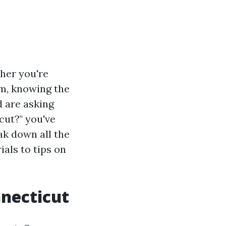
her you're
om, knowing the
d are asking
cut?" you've
ak down all the
ials to tips on
nnecticut