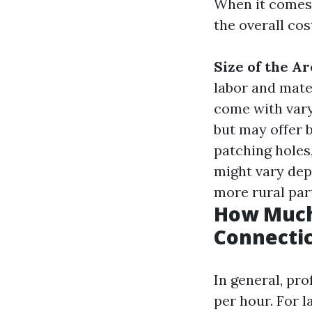
When it comes t
the overall cos
Size of the Ar
labor and mate
come with vary
but may offer b
patching holes
might vary dep
more rural par
How Much 
Connecti
In general, pr
per hour. For l