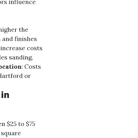
ors influence
 higher the
s and finishes
 increase costs
des sanding,
ocation
: Costs
Hartford or
 in
n $25 to $75
n square