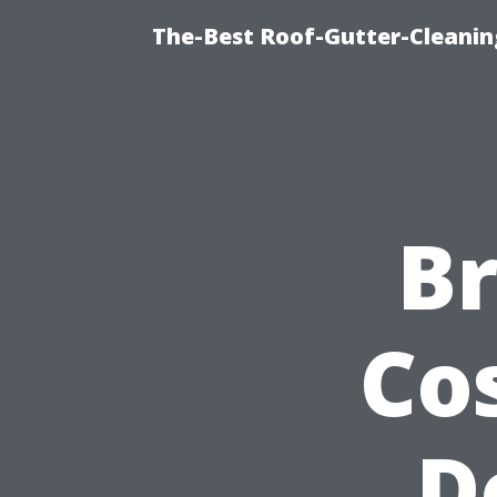
The-Best Roof-Gutter-Cleanin
B
Co
D