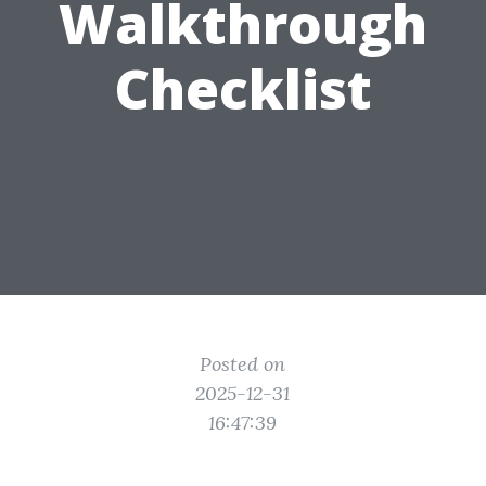
Walkthrough
Checklist
Posted on
2025-12-31
16:47:39