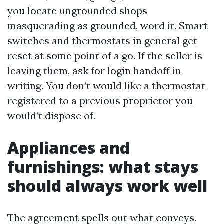
you locate ungrounded shops
masquerading as grounded, word it. Smart
switches and thermostats in general get
reset at some point of a go. If the seller is
leaving them, ask for login handoff in
writing. You don’t would like a thermostat
registered to a previous proprietor you
would’t dispose of.
Appliances and
furnishings: what stays
should always work well
The agreement spells out what conveys.