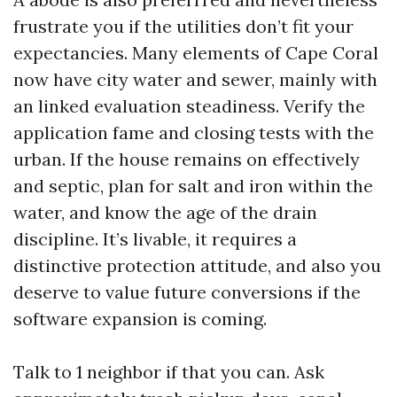
frustrate you if the utilities don’t fit your
expectancies. Many elements of Cape Coral
now have city water and sewer, mainly with
an linked evaluation steadiness. Verify the
application fame and closing tests with the
urban. If the house remains on effectively
and septic, plan for salt and iron within the
water, and know the age of the drain
discipline. It’s livable, it requires a
distinctive protection attitude, and also you
deserve to value future conversions if the
software expansion is coming.
Talk to 1 neighbor if that you can. Ask