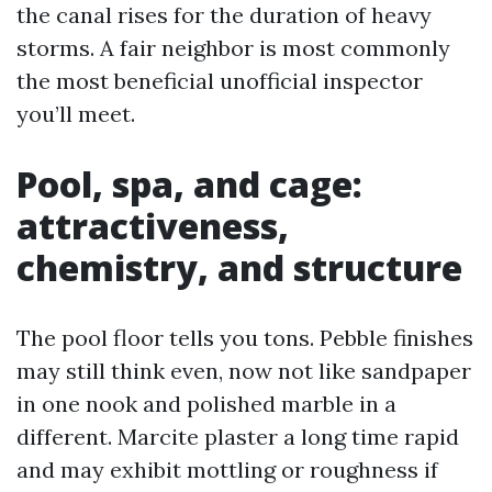
the canal rises for the duration of heavy
storms. A fair neighbor is most commonly
the most beneficial unofficial inspector
you’ll meet.
Pool, spa, and cage:
attractiveness,
chemistry, and structure
The pool floor tells you tons. Pebble finishes
may still think even, now not like sandpaper
in one nook and polished marble in a
different. Marcite plaster a long time rapid
and may exhibit mottling or roughness if