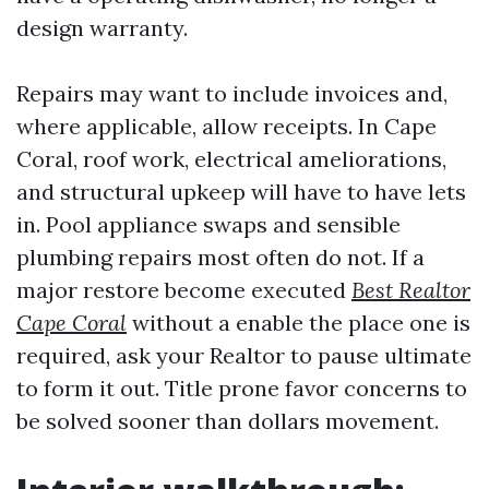
design warranty.
Repairs may want to include invoices and,
where applicable, allow receipts. In Cape
Coral, roof work, electrical ameliorations,
and structural upkeep will have to have lets
in. Pool appliance swaps and sensible
plumbing repairs most often do not. If a
major restore become executed
Best Realtor
Cape Coral
without a enable the place one is
required, ask your Realtor to pause ultimate
to form it out. Title prone favor concerns to
be solved sooner than dollars movement.