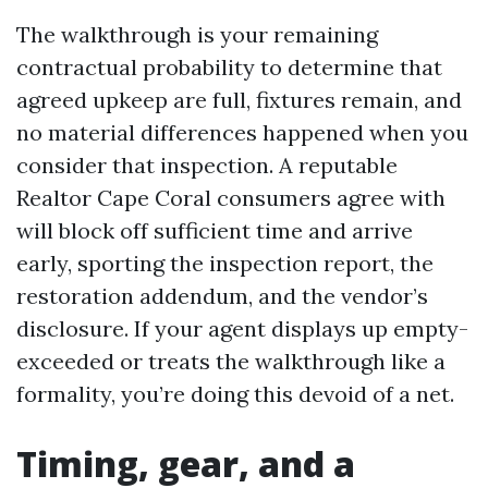
The walkthrough is your remaining
contractual probability to determine that
agreed upkeep are full, fixtures remain, and
no material differences happened when you
consider that inspection. A reputable
Realtor Cape Coral consumers agree with
will block off sufficient time and arrive
early, sporting the inspection report, the
restoration addendum, and the vendor’s
disclosure. If your agent displays up empty-
exceeded or treats the walkthrough like a
formality, you’re doing this devoid of a net.
Timing, gear, and a