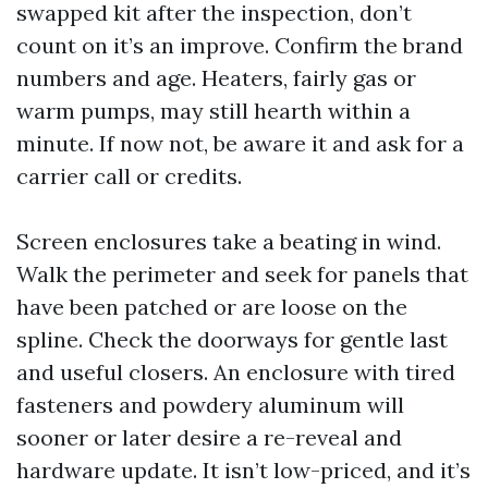
swapped kit after the inspection, don’t
count on it’s an improve. Confirm the brand
numbers and age. Heaters, fairly gas or
warm pumps, may still hearth within a
minute. If now not, be aware it and ask for a
carrier call or credits.
Screen enclosures take a beating in wind.
Walk the perimeter and seek for panels that
have been patched or are loose on the
spline. Check the doorways for gentle last
and useful closers. An enclosure with tired
fasteners and powdery aluminum will
sooner or later desire a re-reveal and
hardware update. It isn’t low-priced, and it’s