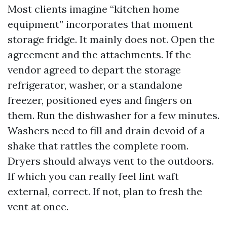
Most clients imagine “kitchen home
equipment” incorporates that moment
storage fridge. It mainly does not. Open the
agreement and the attachments. If the
vendor agreed to depart the storage
refrigerator, washer, or a standalone
freezer, positioned eyes and fingers on
them. Run the dishwasher for a few minutes.
Washers need to fill and drain devoid of a
shake that rattles the complete room.
Dryers should always vent to the outdoors.
If which you can really feel lint waft
external, correct. If not, plan to fresh the
vent at once.