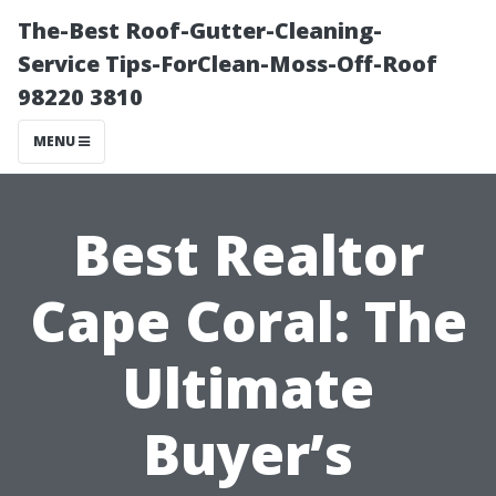
The-Best Roof-Gutter-Cleaning-
Service Tips-ForClean-Moss-Off-Roof
98220 3810
MENU
Best Realtor
Cape Coral: The
Ultimate
Buyer’s