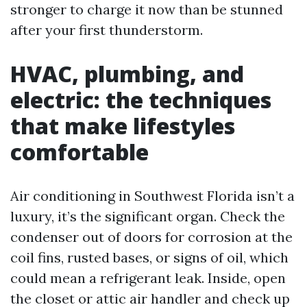
stronger to charge it now than be stunned
after your first thunderstorm.
HVAC, plumbing, and
electric: the techniques
that make lifestyles
comfortable
Air conditioning in Southwest Florida isn’t a
luxury, it’s the significant organ. Check the
condenser out of doors for corrosion at the
coil fins, rusted bases, or signs of oil, which
could mean a refrigerant leak. Inside, open
the closet or attic air handler and check up