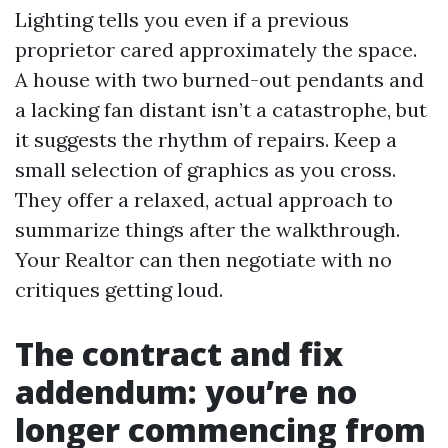
Lighting tells you even if a previous
proprietor cared approximately the space.
A house with two burned-out pendants and
a lacking fan distant isn’t a catastrophe, but
it suggests the rhythm of repairs. Keep a
small selection of graphics as you cross.
They offer a relaxed, actual approach to
summarize things after the walkthrough.
Your Realtor can then negotiate with no
critiques getting loud.
The contract and fix
addendum: you’re no
longer commencing from