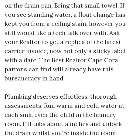
on the drain pan. Bring that small towel. If
you see standing water, a float change has
kept you from a ceiling stain, however you
still would like a tech talk over with. Ask
your Realtor to get a replica of the latest
carrier invoice, now not only a sticky label
with a date. The Best Realtor Cape Coral
patrons can find will already have this
bureaucracy in hand.
Plumbing deserves effortless, thorough
assessments. Run warm and cold water at
each sink, even the child in the laundry
room. Fill tubs about a inches and unlock
the drain whilst you’re inside the room