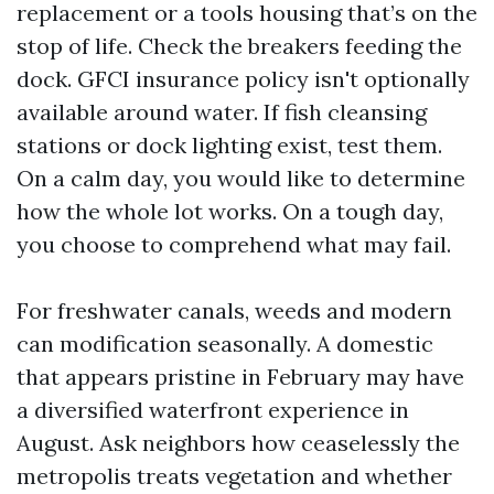
replacement or a tools housing that’s on the
stop of life. Check the breakers feeding the
dock. GFCI insurance policy isn't optionally
available around water. If fish cleansing
stations or dock lighting exist, test them.
On a calm day, you would like to determine
how the whole lot works. On a tough day,
you choose to comprehend what may fail.
For freshwater canals, weeds and modern
can modification seasonally. A domestic
that appears pristine in February may have
a diversified waterfront experience in
August. Ask neighbors how ceaselessly the
metropolis treats vegetation and whether