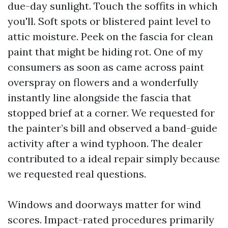
due-day sunlight. Touch the soffits in which
you'll. Soft spots or blistered paint level to
attic moisture. Peek on the fascia for clean
paint that might be hiding rot. One of my
consumers as soon as came across paint
overspray on flowers and a wonderfully
instantly line alongside the fascia that
stopped brief at a corner. We requested for
the painter’s bill and observed a band-guide
activity after a wind typhoon. The dealer
contributed to a ideal repair simply because
we requested real questions.
Windows and doorways matter for wind
scores. Impact-rated procedures primarily