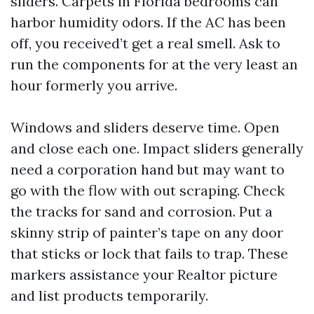
sliders. Carpets in Florida bedrooms can
harbor humidity odors. If the AC has been
off, you received’t get a real smell. Ask to
run the components for at the very least an
hour formerly you arrive.
Windows and sliders deserve time. Open
and close each one. Impact sliders generally
need a corporation hand but may want to
go with the flow with out scraping. Check
the tracks for sand and corrosion. Put a
skinny strip of painter’s tape on any door
that sticks or lock that fails to trap. These
markers assistance your Realtor picture
and list products temporarily.