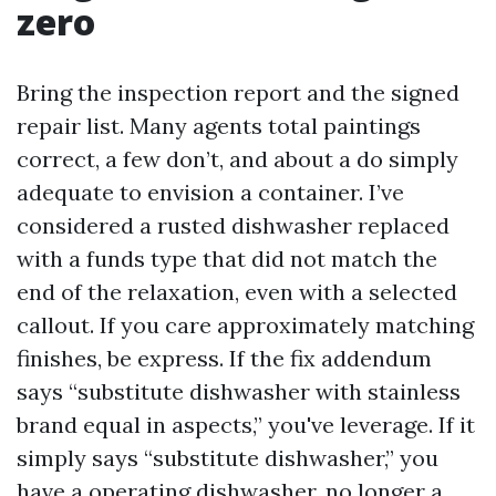
zero
Bring the inspection report and the signed
repair list. Many agents total paintings
correct, a few don’t, and about a do simply
adequate to envision a container. I’ve
considered a rusted dishwasher replaced
with a funds type that did not match the
end of the relaxation, even with a selected
callout. If you care approximately matching
finishes, be express. If the fix addendum
says “substitute dishwasher with stainless
brand equal in aspects,” you've leverage. If it
simply says “substitute dishwasher,” you
have a operating dishwasher, no longer a