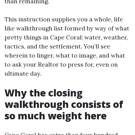
than remaining.
This instruction supplies you a whole, life
like walkthrough list formed by way of what
pretty things in Cape Coral: water, weather,
tactics, and the settlement. You’ll see
wherein to linger, what to image, and what
to ask your Realtor to press for, even on
ultimate day.
Why the closing
walkthrough consists of
so much weight here
Cape Coral has extra than four hundred