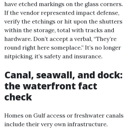
have etched markings on the glass corners.
If the vendor represented impact defense,
verify the etchings or hit upon the shutters
within the storage, total with tracks and
hardware. Don’t accept a verbal, “They’re
round right here someplace.” It’s no longer
nitpicking, it’s safety and insurance.
Canal, seawall, and dock:
the waterfront fact
check
Homes on Gulf access or freshwater canals
include their very own infrastructure.