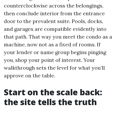
counterclockwise across the belongings,
then conclude interior from the entrance
door to the prevalent suite. Pools, docks,
and garages are compatible evidently into
that path. That way you meet the condo as a
machine, now not as a fixed of rooms. If
your lender or name group begins pinging
you, shop your point of interest. Your
walkthrough sets the level for what you’ll
approve on the table.
Start on the scale back:
the site tells the truth