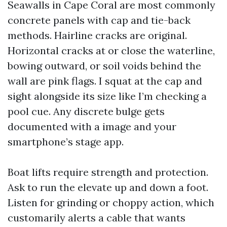
Seawalls in Cape Coral are most commonly
concrete panels with cap and tie-back
methods. Hairline cracks are original.
Horizontal cracks at or close the waterline,
bowing outward, or soil voids behind the
wall are pink flags. I squat at the cap and
sight alongside its size like I’m checking a
pool cue. Any discrete bulge gets
documented with a image and your
smartphone’s stage app.
Boat lifts require strength and protection.
Ask to run the elevate up and down a foot.
Listen for grinding or choppy action, which
customarily alerts a cable that wants