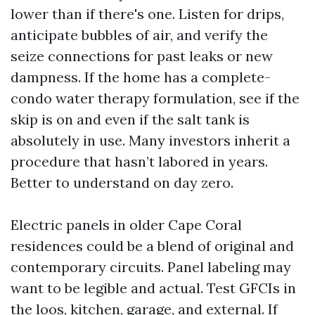
lower than if there's one. Listen for drips,
anticipate bubbles of air, and verify the
seize connections for past leaks or new
dampness. If the home has a complete-
condo water therapy formulation, see if the
skip is on and even if the salt tank is
absolutely in use. Many investors inherit a
procedure that hasn’t labored in years.
Better to understand on day zero.
Electric panels in older Cape Coral
residences could be a blend of original and
contemporary circuits. Panel labeling may
want to be legible and actual. Test GFCIs in
the loos, kitchen, garage, and external. If