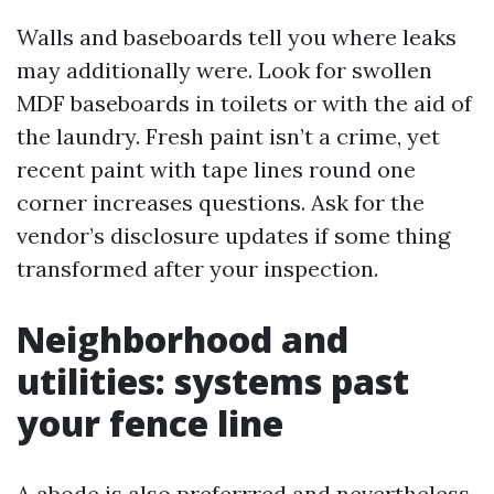
Walls and baseboards tell you where leaks
may additionally were. Look for swollen
MDF baseboards in toilets or with the aid of
the laundry. Fresh paint isn’t a crime, yet
recent paint with tape lines round one
corner increases questions. Ask for the
vendor’s disclosure updates if some thing
transformed after your inspection.
Neighborhood and
utilities: systems past
your fence line
A abode is also preferrred and nevertheless