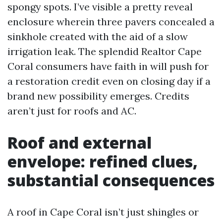
spongy spots. I’ve visible a pretty reveal
enclosure wherein three pavers concealed a
sinkhole created with the aid of a slow
irrigation leak. The splendid Realtor Cape
Coral consumers have faith in will push for
a restoration credit even on closing day if a
brand new possibility emerges. Credits
aren’t just for roofs and AC.
Roof and external
envelope: refined clues,
substantial consequences
A roof in Cape Coral isn’t just shingles or