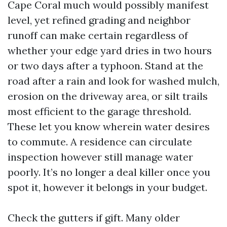
Cape Coral much would possibly manifest
level, yet refined grading and neighbor
runoff can make certain regardless of
whether your edge yard dries in two hours
or two days after a typhoon. Stand at the
road after a rain and look for washed mulch,
erosion on the driveway area, or silt trails
most efficient to the garage threshold.
These let you know wherein water desires
to commute. A residence can circulate
inspection however still manage water
poorly. It’s no longer a deal killer once you
spot it, however it belongs in your budget.
Check the gutters if gift. Many older