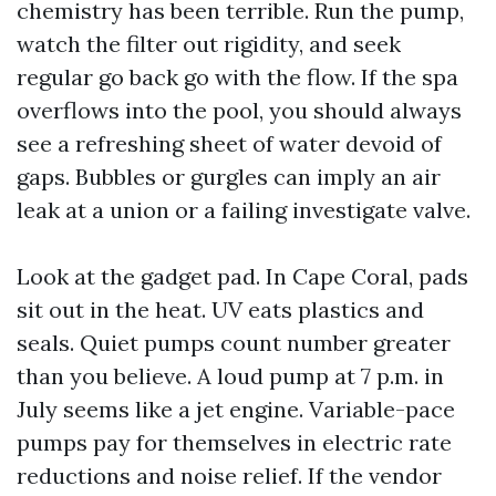
chemistry has been terrible. Run the pump,
watch the filter out rigidity, and seek
regular go back go with the flow. If the spa
overflows into the pool, you should always
see a refreshing sheet of water devoid of
gaps. Bubbles or gurgles can imply an air
leak at a union or a failing investigate valve.
Look at the gadget pad. In Cape Coral, pads
sit out in the heat. UV eats plastics and
seals. Quiet pumps count number greater
than you believe. A loud pump at 7 p.m. in
July seems like a jet engine. Variable-pace
pumps pay for themselves in electric rate
reductions and noise relief. If the vendor