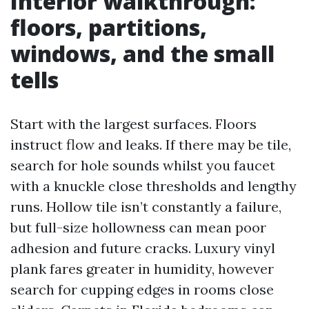
Interior walkthrough:
floors, partitions,
windows, and the small
tells
Start with the largest surfaces. Floors
instruct flow and leaks. If there may be tile,
search for hole sounds whilst you faucet
with a knuckle close thresholds and lengthy
runs. Hollow tile isn’t constantly a failure,
but full-size hollowness can mean poor
adhesion and future cracks. Luxury vinyl
plank fares greater in humidity, however
search for cupping edges in rooms close