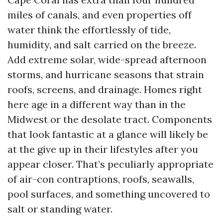
miles of canals, and even properties off
water think the effortlessly of tide,
humidity, and salt carried on the breeze.
Add extreme solar, wide-spread afternoon
storms, and hurricane seasons that strain
roofs, screens, and drainage. Homes right
here age in a different way than in the
Midwest or the desolate tract. Components
that look fantastic at a glance will likely be
at the give up in their lifestyles after you
appear closer. That’s peculiarly appropriate
of air-con contraptions, roofs, seawalls,
pool surfaces, and something uncovered to
salt or standing water.