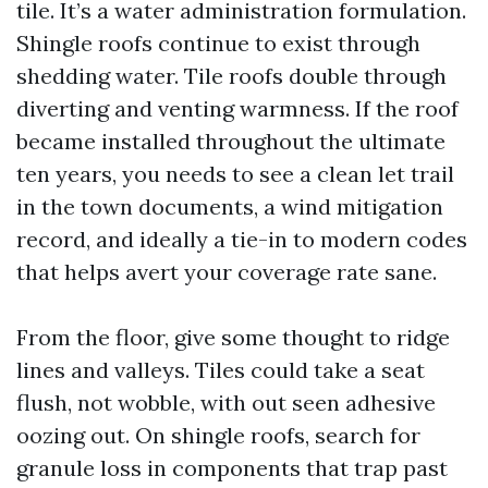
tile. It’s a water administration formulation.
Shingle roofs continue to exist through
shedding water. Tile roofs double through
diverting and venting warmness. If the roof
became installed throughout the ultimate
ten years, you needs to see a clean let trail
in the town documents, a wind mitigation
record, and ideally a tie-in to modern codes
that helps avert your coverage rate sane.
From the floor, give some thought to ridge
lines and valleys. Tiles could take a seat
flush, not wobble, with out seen adhesive
oozing out. On shingle roofs, search for
granule loss in components that trap past