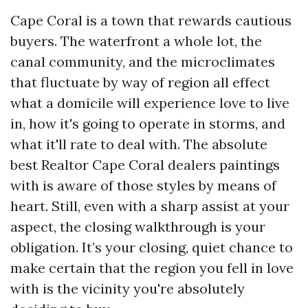
Cape Coral is a town that rewards cautious
buyers. The waterfront a whole lot, the
canal community, and the microclimates
that fluctuate by way of region all effect
what a domicile will experience love to live
in, how it's going to operate in storms, and
what it'll rate to deal with. The absolute
best Realtor Cape Coral dealers paintings
with is aware of those styles by means of
heart. Still, even with a sharp assist at your
aspect, the closing walkthrough is your
obligation. It’s your closing, quiet chance to
make certain that the region you fell in love
with is the vicinity you're absolutely