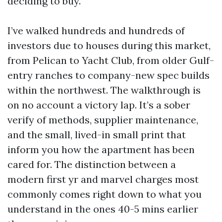
deciding to buy.
I’ve walked hundreds and hundreds of
investors due to houses during this market,
from Pelican to Yacht Club, from older Gulf-
entry ranches to company-new spec builds
within the northwest. The walkthrough is
on no account a victory lap. It’s a sober
verify of methods, supplier maintenance,
and the small, lived-in small print that
inform you how the apartment has been
cared for. The distinction between a
modern first yr and marvel charges most
commonly comes right down to what you
understand in the ones 40-5 mins earlier