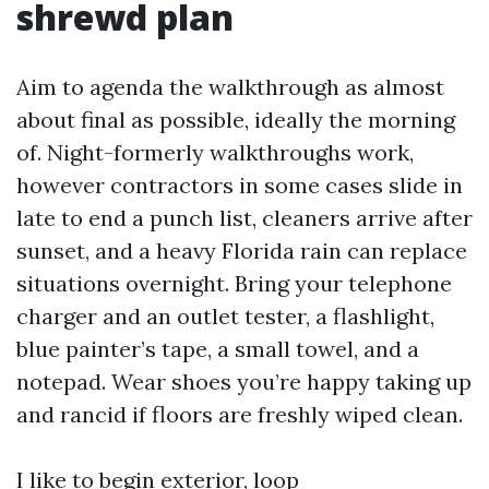
shrewd plan
Aim to agenda the walkthrough as almost
about final as possible, ideally the morning
of. Night-formerly walkthroughs work,
however contractors in some cases slide in
late to end a punch list, cleaners arrive after
sunset, and a heavy Florida rain can replace
situations overnight. Bring your telephone
charger and an outlet tester, a flashlight,
blue painter’s tape, a small towel, and a
notepad. Wear shoes you’re happy taking up
and rancid if floors are freshly wiped clean.
I like to begin exterior, loop