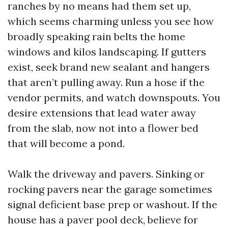
ranches by no means had them set up,
which seems charming unless you see how
broadly speaking rain belts the home
windows and kilos landscaping. If gutters
exist, seek brand new sealant and hangers
that aren’t pulling away. Run a hose if the
vendor permits, and watch downspouts. You
desire extensions that lead water away
from the slab, now not into a flower bed
that will become a pond.
Walk the driveway and pavers. Sinking or
rocking pavers near the garage sometimes
signal deficient base prep or washout. If the
house has a paver pool deck, believe for