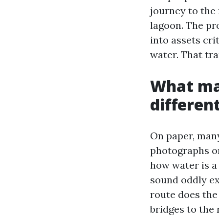
journey to the 
lagoon. The pro
into assets cri
water. That tra
What mak
differen
On paper, many
photographs on
how water is a 
sound oddly ex
route does th
bridges to the 