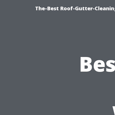
The-Best Roof-Gutter-Cleanin
Bes