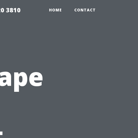
20 3810
HOME
CONTACT
Cape
t