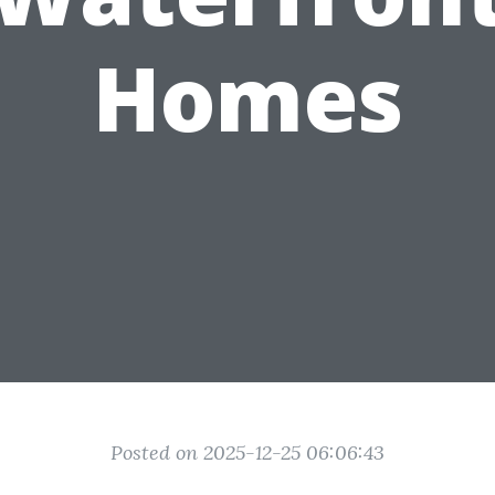
Homes
Posted on 2025-12-25 06:06:43