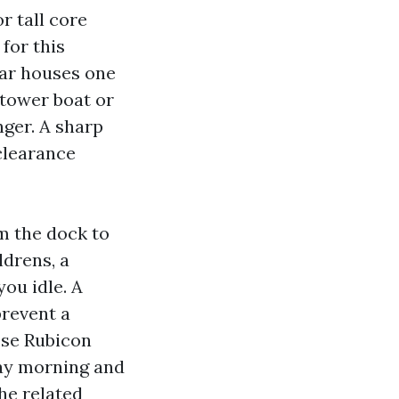
r tall core
for this
lar houses one
a tower boat or
nger. A sharp
clearance
m the dock to
ldrens, a
you idle. A
prevent a
ose Rubicon
day morning and
he related