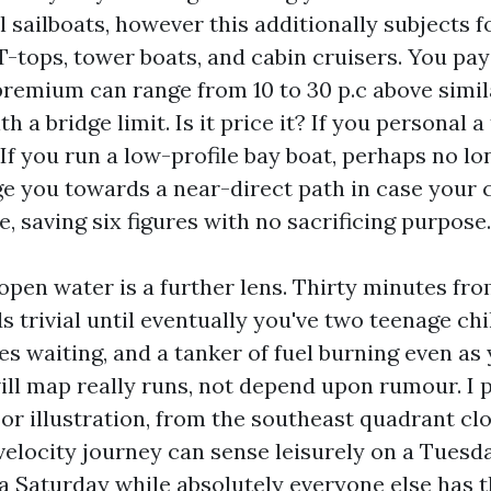
 sailboats, however this additionally subjects fo
-tops, tower boats, and cabin cruisers. You pay 
 premium can range from 10 to 30 p.c above simi
th a bridge limit. Is it price it? If you personal 
 If you run a low-profile bay boat, perhaps no lo
ge you towards a near-direct path in case your 
, saving six figures with no sacrificing purpose.
open water is a further lens. Thirty minutes fro
s trivial until eventually you've two teenage chi
s waiting, and a tanker of fuel burning even as 
ill map really runs, not depend upon rumour. I 
For illustration, from the southeast quadrant cl
-velocity journey can sense leisurely on a Tues
 Saturday while absolutely everyone else has t