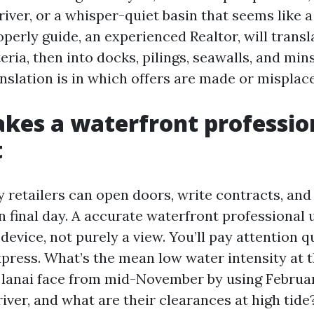
river, or a whisper-quiet basin that seems like a
perly guide, an experienced Realtor, will transl
teria, then into docks, pilings, seawalls, and min
nslation is in which offers are made or misplac
es a waterfront professio
t
 retailers can open doors, write contracts, and 
 final day. A accurate waterfront professional
device, not purely a view. You’ll pay attention q
press. What’s the mean low water intensity at
e lanai face from mid-November by using Febru
river, and what are their clearances at high tide