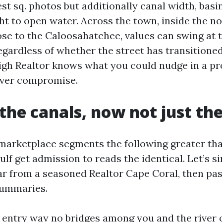
t sq. photos but additionally canal width, basin 
ght to open water. Across the town, inside the n
ose to the Caloosahatchee, values can swing at t
egardless of whether the street has transitione
high Realtor knows what you could nudge in a p
ever compromise.
the canals, now not just th
marketplace segments the following greater tha
 Gulf get admission to reads the identical. Let’s s
ear from a seasoned Realtor Cape Coral, then pa
summaries.
t entry way no bridges among you and the river 