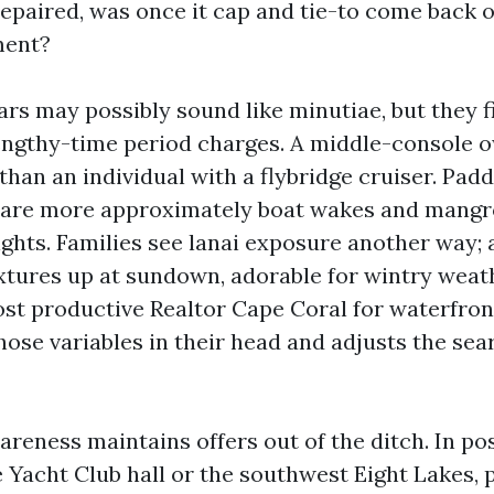
 repaired, was once it cap and tie-to come back 
ment?
ars may possibly sound like minutiae, but they 
engthy-time period charges. A middle-console o
than an individual with a flybridge cruiser. Pad
care more approximately boat wakes and mangr
ights. Families see lanai exposure another way; 
ixtures up at sundown, adorable for wintry weath
st productive Realtor Cape Coral for waterfron
hose variables in their head and adjusts the sea
reness maintains offers out of the ditch. In po
e Yacht Club hall or the southwest Eight Lakes, 