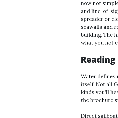
now not simples
and line-of-si
spreader or cl
seawalls and r
building. The 
what you not 
Reading 
Water defines 
itself. Not all
kinds you’ll h
the brochure 
Direct sailboa