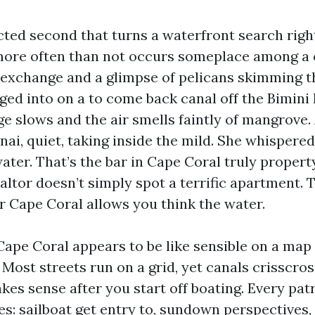
cted second that turns a waterfront search right
 more often than not occurs someplace among a
 exchange and a glimpse of pelicans skimming t
nged into on a to come back canal off the Bimini
ge slows and the air smells faintly of mangrove
nai, quiet, taking inside the mild. She whispered
ater. That’s the bar in Cape Coral truly proper
altor doesn’t simply spot a terrific apartment.
or Cape Coral allows you think the water.
Cape Coral appears to be like sensible on a ma
. Most streets run on a grid, yet canals crisscro
kes sense after you start off boating. Every pat
es: sailboat get entry to, sundown perspectives,