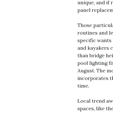
unique, and if
panel replace
Those particul
routines and l
specific wants 
and kayakers 
than bridge he
pool lighting f
August. The mo
incorporates t
time.
Local trend awa
spaces, like th