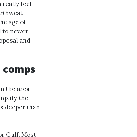
really feel,
orthwest
he age of
d to newer
roposal and
e comps
n the area
implify the
ss deeper than
or Gulf. Most