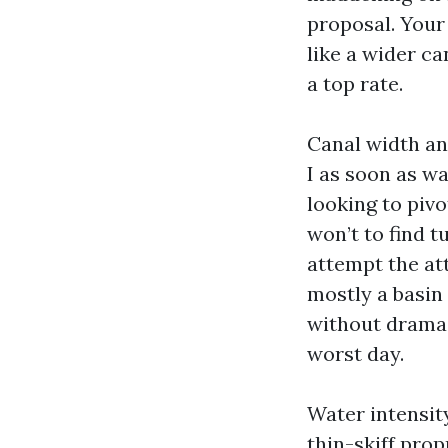
proposal. Your
like a wider ca
a top rate.
Canal width an
I as soon as w
looking to pivo
won’t to find t
attempt the at
mostly a basin
without drama.
worst day.
Water intensit
thin-skiff prop