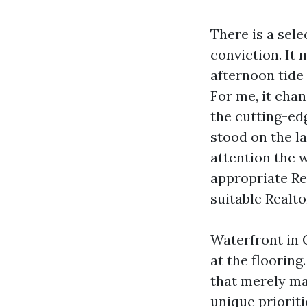
There is a sele
conviction. It
afternoon tide
For me, it cha
the cutting-ed
stood on the la
attention the w
appropriate Re
suitable Realt
Waterfront in 
at the flooring
that merely ma
unique prioriti