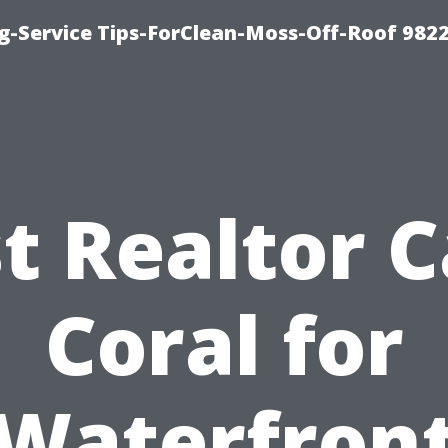
g-Service Tips-ForClean-Moss-Off-Roof 982
t Realtor 
Coral for
Waterfron