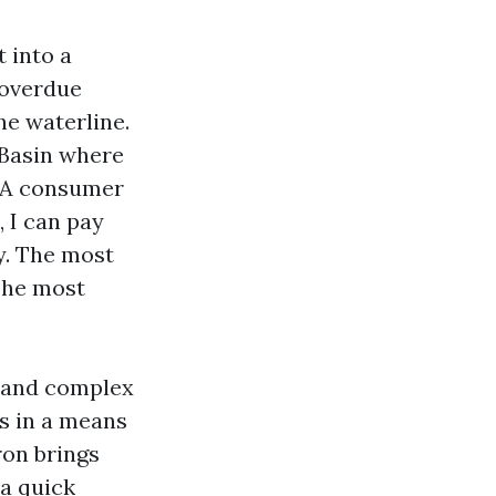
 into a
 overdue
he waterline.
 Basin where
. A consumer
, I can pay
ty. The most
 The most
p and complex
ss in a means
ron brings
 a quick