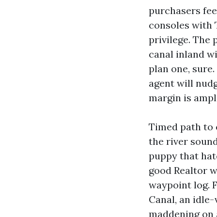
purchasers feel
consoles with T
privilege. The
canal inland wi
plan one, sure.
agent will nud
margin is ample
Timed path to 
the river sound
puppy that hate
good Realtor w
waypoint log. 
Canal, an idle
maddening on a