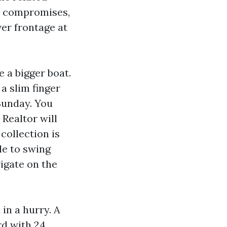
te compromises,
ver frontage at
 a bigger boat.
a slim finger
 Sunday. You
 Realtor will
collection is
le to swing
igate on the
in a hurry. A
rd with 24