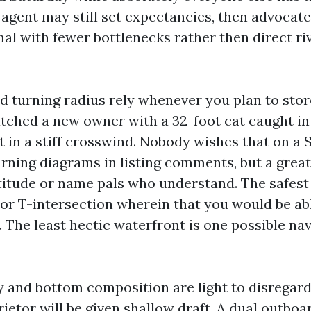
 agent may still set expectancies, then advoca
nal with fewer bottlenecks rather then direct ri
d turning radius rely whenever you plan to store
atched a new owner with a 32-foot cat caught in 
t in a stiff crosswind. Nobody wishes that on a
urning diagrams in listing comments, but a great
titude or name pals who understand. The safest 
 or T-intersection wherein that you would be ab
 The least hectic waterfront is one possible nav
y and bottom composition are light to disregard 
rietor will be given shallow draft. A dual outboa