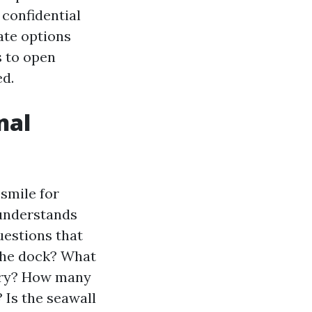
 confidential
ate options
s to open
ed.
nal
smile for
 understands
uestions that
 the dock? What
ary? How many
? Is the seawall