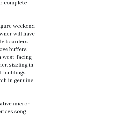
or complete
figure weekend
wner will have
dle boarders
ove buffers
a west-facing
er, sizzling in
t buildings
rch in genuine
sitive micro-
prices song