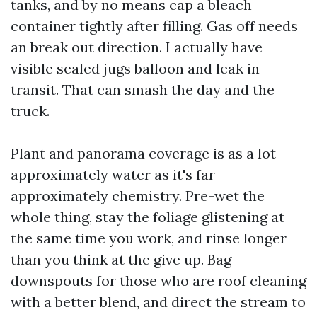
tanks, and by no means cap a bleach
container tightly after filling. Gas off needs
an break out direction. I actually have
visible sealed jugs balloon and leak in
transit. That can smash the day and the
truck.
Plant and panorama coverage is as a lot
approximately water as it's far
approximately chemistry. Pre-wet the
whole thing, stay the foliage glistening at
the same time you work, and rinse longer
than you think at the give up. Bag
downspouts for those who are roof cleaning
with a better blend, and direct the stream to