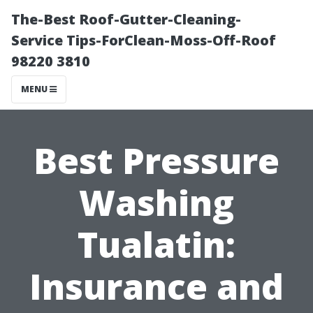
The-Best Roof-Gutter-Cleaning-
Service Tips-ForClean-Moss-Off-Roof
98220 3810
MENU
Best Pressure
Washing
Tualatin:
Insurance and