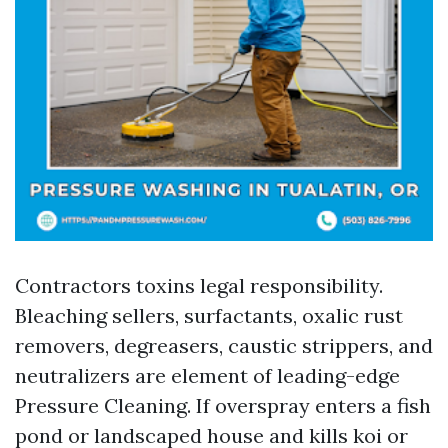
Contractors toxins legal responsibility.
Bleaching sellers, surfactants, oxalic rust
removers, degreasers, caustic strippers, and
neutralizers are element of leading-edge
Pressure Cleaning. If overspray enters a fish
pond or landscaped house and kills koi or