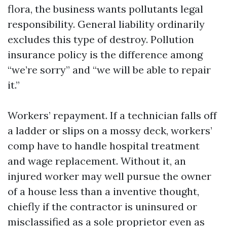
flora, the business wants pollutants legal
responsibility. General liability ordinarily
excludes this type of destroy. Pollution
insurance policy is the difference among
“we’re sorry” and “we will be able to repair
it.”
Workers’ repayment. If a technician falls off
a ladder or slips on a mossy deck, workers’
comp have to handle hospital treatment
and wage replacement. Without it, an
injured worker may well pursue the owner
of a house less than a inventive thought,
chiefly if the contractor is uninsured or
misclassified as a sole proprietor even as