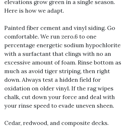
elevations grow green in a single season.
Here is how we adapt.
Painted fiber cement and vinyl siding. Go
comfortable. We run zero.6 to one
percentage energetic sodium hypochlorite
with a surfactant that clings with no an
excessive amount of foam. Rinse bottom as
much as avoid tiger striping, then right
down. Always test a hidden field for
oxidation on older vinyl. If the rag wipes
chalk, cut down your force and deal with
your rinse speed to evade uneven sheen.
Cedar, redwood, and composite decks.