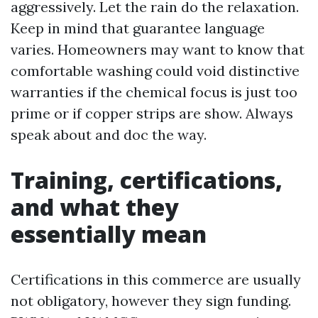
aggressively. Let the rain do the relaxation.
Keep in mind that guarantee language
varies. Homeowners may want to know that
comfortable washing could void distinctive
warranties if the chemical focus is just too
prime or if copper strips are show. Always
speak about and doc the way.
Training, certifications,
and what they
essentially mean
Certifications in this commerce are usually
not obligatory, however they sign funding.