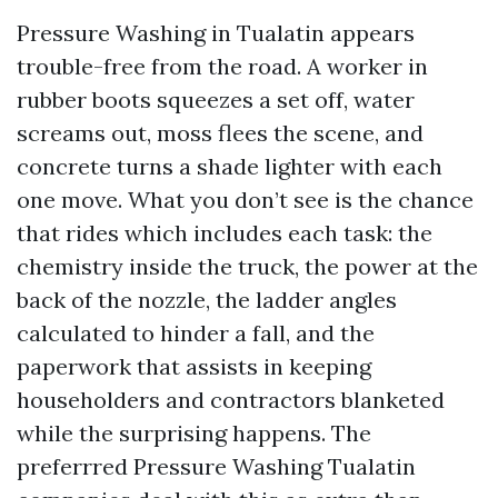
Pressure Washing in Tualatin appears
trouble-free from the road. A worker in
rubber boots squeezes a set off, water
screams out, moss flees the scene, and
concrete turns a shade lighter with each
one move. What you don’t see is the chance
that rides which includes each task: the
chemistry inside the truck, the power at the
back of the nozzle, the ladder angles
calculated to hinder a fall, and the
paperwork that assists in keeping
householders and contractors blanketed
while the surprising happens. The
preferrred Pressure Washing Tualatin