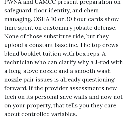
PWNA and UAMCC present preparation on
safeguard, floor identity, and chem
managing. OSHA 10 or 30 hour cards show
time spent on customary jobsite defense.
None of those substitute ride, but they
upload a constant baseline. The top crews
blend booklet tuition with box reps. A
technician who can clarify why a J-rod with
a long-stove nozzle and a smooth wash
nozzle pair issues is already questioning
forward. If the provider assessments new
tech on its personal save walls and now not
on your property, that tells you they care
about controlled variables.