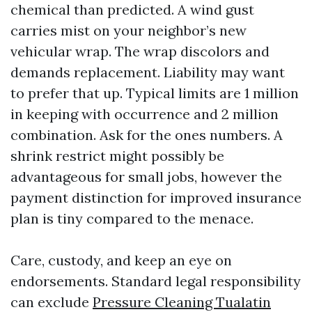
chemical than predicted. A wind gust
carries mist on your neighbor’s new
vehicular wrap. The wrap discolors and
demands replacement. Liability may want
to prefer that up. Typical limits are 1 million
in keeping with occurrence and 2 million
combination. Ask for the ones numbers. A
shrink restrict might possibly be
advantageous for small jobs, however the
payment distinction for improved insurance
plan is tiny compared to the menace.
Care, custody, and keep an eye on
endorsements. Standard legal responsibility
can exclude
Pressure Cleaning Tualatin