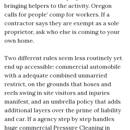
bringing helpers to the activity. Oregon
calls for people’ comp for workers. If a
contractor says they are exempt as a sole
proprietor, ask who else is coming to your
own home.
Two different rules seem less routinely yet
end up accessible: commercial automobile
with a adequate combined unmarried
restrict, on the grounds that hoses and
reels swing in site visitors and injuries
manifest, and an umbrella policy that adds
additional layers over the prime of liability
and car. If a agency step by step handles
huge commercial Pressure Cleaning in