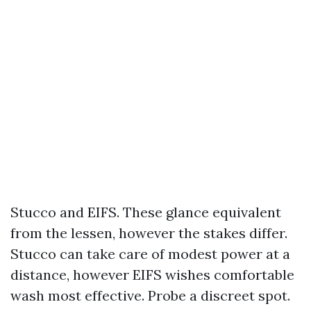
Stucco and EIFS. These glance equivalent
from the lessen, however the stakes differ.
Stucco can take care of modest power at a
distance, however EIFS wishes comfortable
wash most effective. Probe a discreet spot.