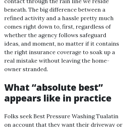
contact through the rain line we reside
beneath. The big difference between a
refined activity and a hassle pretty much
comes right down to, first, regardless of
whether the agency follows safeguard
ideas, and moment, no matter if it contains
the right insurance coverage to soak up a
real mistake without leaving the home-
owner stranded.
What “absolute best”
appears like in practice
Folks seek Best Pressure Washing Tualatin
on account that they want their driveway or