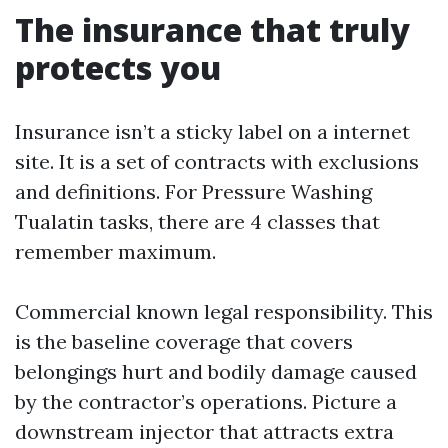
The insurance that truly
protects you
Insurance isn’t a sticky label on a internet
site. It is a set of contracts with exclusions
and definitions. For Pressure Washing
Tualatin tasks, there are 4 classes that
remember maximum.
Commercial known legal responsibility. This
is the baseline coverage that covers
belongings hurt and bodily damage caused
by the contractor’s operations. Picture a
downstream injector that attracts extra