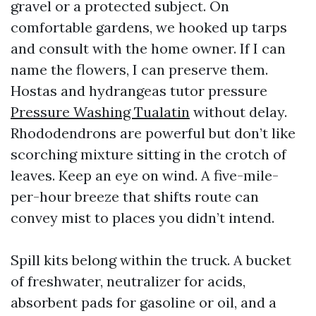
gravel or a protected subject. On
comfortable gardens, we hooked up tarps
and consult with the home owner. If I can
name the flowers, I can preserve them.
Hostas and hydrangeas tutor pressure
Pressure Washing Tualatin
without delay.
Rhododendrons are powerful but don’t like
scorching mixture sitting in the crotch of
leaves. Keep an eye on wind. A five-mile-
per-hour breeze that shifts route can
convey mist to places you didn’t intend.
Spill kits belong within the truck. A bucket
of freshwater, neutralizer for acids,
absorbent pads for gasoline or oil, and a