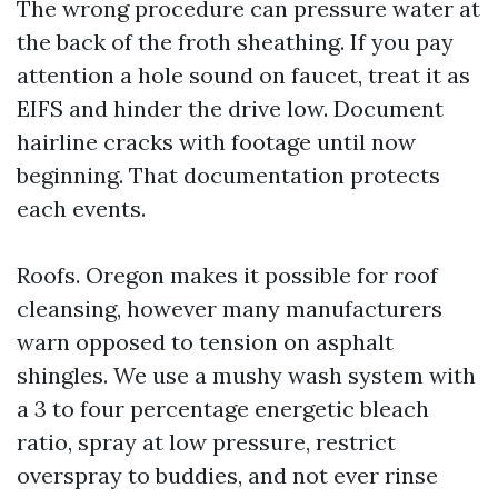
The wrong procedure can pressure water at
the back of the froth sheathing. If you pay
attention a hole sound on faucet, treat it as
EIFS and hinder the drive low. Document
hairline cracks with footage until now
beginning. That documentation protects
each events.
Roofs. Oregon makes it possible for roof
cleansing, however many manufacturers
warn opposed to tension on asphalt
shingles. We use a mushy wash system with
a 3 to four percentage energetic bleach
ratio, spray at low pressure, restrict
overspray to buddies, and not ever rinse