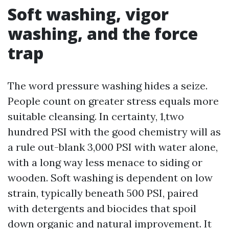
Soft washing, vigor
washing, and the force
trap
The word pressure washing hides a seize.
People count on greater stress equals more
suitable cleansing. In certainty, 1,two
hundred PSI with the good chemistry will as
a rule out-blank 3,000 PSI with water alone,
with a long way less menace to siding or
wooden. Soft washing is dependent on low
strain, typically beneath 500 PSI, paired
with detergents and biocides that spoil
down organic and natural improvement. It