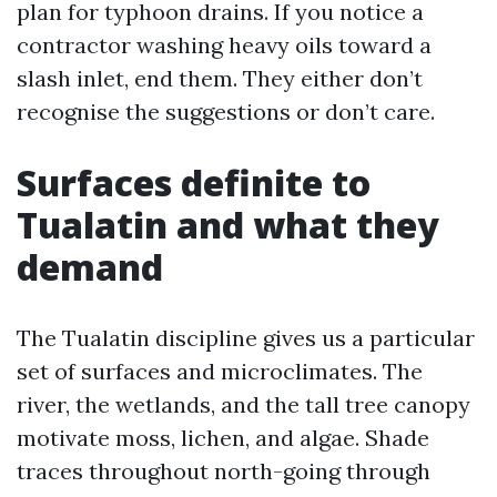
plan for typhoon drains. If you notice a
contractor washing heavy oils toward a
slash inlet, end them. They either don’t
recognise the suggestions or don’t care.
Surfaces definite to
Tualatin and what they
demand
The Tualatin discipline gives us a particular
set of surfaces and microclimates. The
river, the wetlands, and the tall tree canopy
motivate moss, lichen, and algae. Shade
traces throughout north-going through