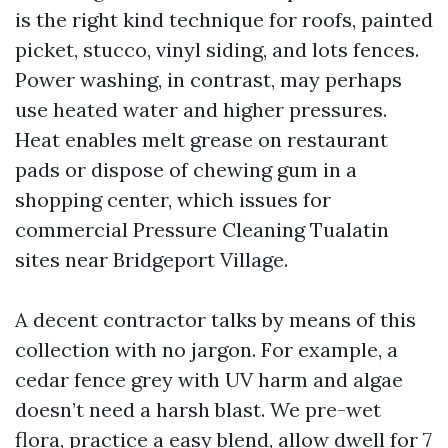
is the right kind technique for roofs, painted
picket, stucco, vinyl siding, and lots fences.
Power washing, in contrast, may perhaps
use heated water and higher pressures.
Heat enables melt grease on restaurant
pads or dispose of chewing gum in a
shopping center, which issues for
commercial Pressure Cleaning Tualatin
sites near Bridgeport Village.
A decent contractor talks by means of this
collection with no jargon. For example, a
cedar fence grey with UV harm and algae
doesn’t need a harsh blast. We pre-wet
flora, practice a easy blend, allow dwell for 7