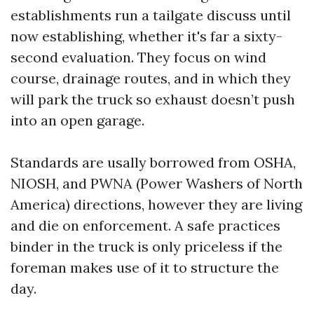
establishments run a tailgate discuss until
now establishing, whether it's far a sixty-
second evaluation. They focus on wind
course, drainage routes, and in which they
will park the truck so exhaust doesn’t push
into an open garage.
Standards are usally borrowed from OSHA,
NIOSH, and PWNA (Power Washers of North
America) directions, however they are living
and die on enforcement. A safe practices
binder in the truck is only priceless if the
foreman makes use of it to structure the
day.