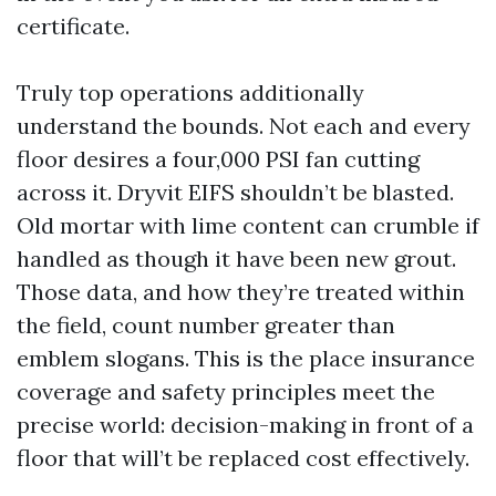
certificate.
Truly top operations additionally
understand the bounds. Not each and every
floor desires a four,000 PSI fan cutting
across it. Dryvit EIFS shouldn’t be blasted.
Old mortar with lime content can crumble if
handled as though it have been new grout.
Those data, and how they’re treated within
the field, count number greater than
emblem slogans. This is the place insurance
coverage and safety principles meet the
precise world: decision-making in front of a
floor that will’t be replaced cost effectively.