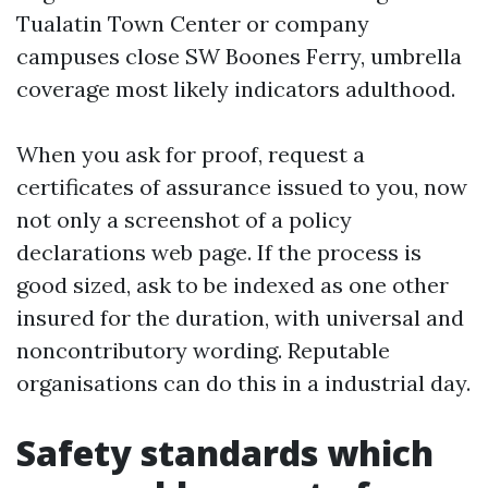
Tualatin Town Center or company
campuses close SW Boones Ferry, umbrella
coverage most likely indicators adulthood.
When you ask for proof, request a
certificates of assurance issued to you, now
not only a screenshot of a policy
declarations web page. If the process is
good sized, ask to be indexed as one other
insured for the duration, with universal and
noncontributory wording. Reputable
organisations can do this in a industrial day.
Safety standards which