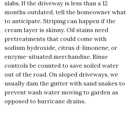
slabs. If the driveway is less than a 12
months outdated, tell the homeowner what
to anticipate. Striping can happen if the
cream layer is skinny. Oil stains need
pretreatments that could come with
sodium hydroxide, citrus d-limonene, or
enzyme-situated merchandise. Rinse
controls be counted to save soiled water
out of the road. On sloped driveways, we
usually dam the gutter with sand snakes to
prevent wash water moving to garden as
opposed to hurricane drains.