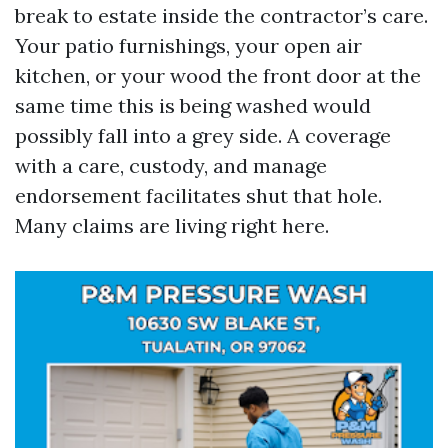
break to estate inside the contractor’s care.
Your patio furnishings, your open air
kitchen, or your wood the front door at the
same time this is being washed would
possibly fall into a grey side. A coverage
with a care, custody, and manage
endorsement facilitates shut that hole.
Many claims are living right here.