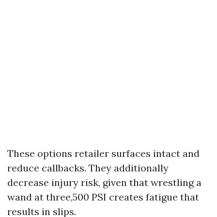
These options retailer surfaces intact and
reduce callbacks. They additionally
decrease injury risk, given that wrestling a
wand at three,500 PSI creates fatigue that
results in slips.