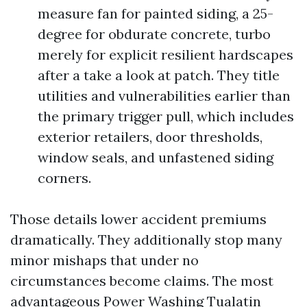
measure fan for painted siding, a 25-
degree for obdurate concrete, turbo
merely for explicit resilient hardscapes
after a take a look at patch. They title
utilities and vulnerabilities earlier than
the primary trigger pull, which includes
exterior retailers, door thresholds,
window seals, and unfastened siding
corners.
Those details lower accident premiums
dramatically. They additionally stop many
minor mishaps that under no
circumstances become claims. The most
advantageous Power Washing Tualatin