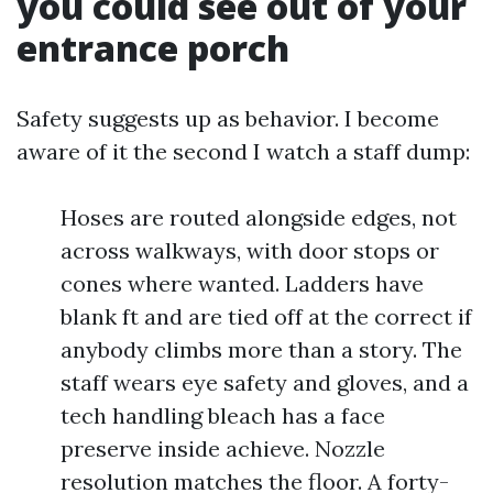
you could see out of your
entrance porch
Safety suggests up as behavior. I become
aware of it the second I watch a staff dump:
Hoses are routed alongside edges, not
across walkways, with door stops or
cones where wanted. Ladders have
blank ft and are tied off at the correct if
anybody climbs more than a story. The
staff wears eye safety and gloves, and a
tech handling bleach has a face
preserve inside achieve. Nozzle
resolution matches the floor. A forty-