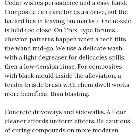
Cedar wishes persistence and a easy hand.
Composite can care for extra drive, but the
hazard lies in leaving fan marks if the nozzle
is held too close. On Trex-type forums,
chevron patterns happen when a tech tilts
the wand mid-go. We use a delicate wash
with a light degreaser for delicacies spills,
then a low-tension rinse. For composites
with black mould inside the alleviation, a
tender bristle brush with chem dwell works
more beneficial than blasting.
Concrete driveways and sidewalks. A floor
cleaner affords uniform effects. Be cautious
of curing compounds on more moderen