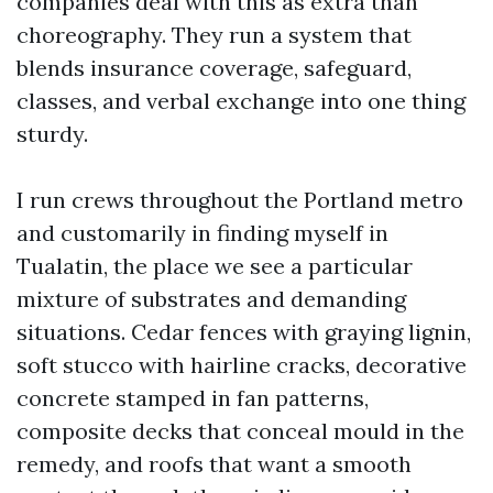
companies deal with this as extra than
choreography. They run a system that
blends insurance coverage, safeguard,
classes, and verbal exchange into one thing
sturdy.
I run crews throughout the Portland metro
and customarily in finding myself in
Tualatin, the place we see a particular
mixture of substrates and demanding
situations. Cedar fences with graying lignin,
soft stucco with hairline cracks, decorative
concrete stamped in fan patterns,
composite decks that conceal mould in the
remedy, and roofs that want a smooth