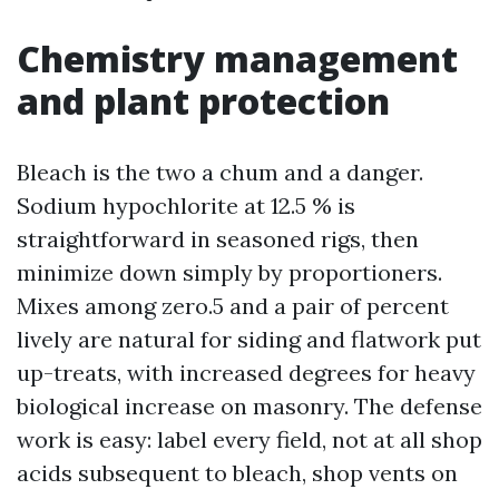
Chemistry management
and plant protection
Bleach is the two a chum and a danger.
Sodium hypochlorite at 12.5 % is
straightforward in seasoned rigs, then
minimize down simply by proportioners.
Mixes among zero.5 and a pair of percent
lively are natural for siding and flatwork put
up-treats, with increased degrees for heavy
biological increase on masonry. The defense
work is easy: label every field, not at all shop
acids subsequent to bleach, shop vents on