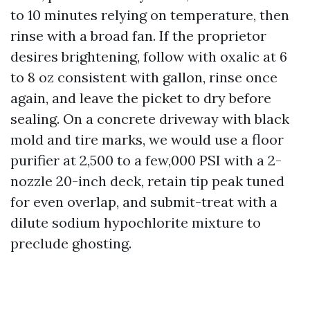
to 10 minutes relying on temperature, then
rinse with a broad fan. If the proprietor
desires brightening, follow with oxalic at 6
to 8 oz consistent with gallon, rinse once
again, and leave the picket to dry before
sealing. On a concrete driveway with black
mold and tire marks, we would use a floor
purifier at 2,500 to a few,000 PSI with a 2-
nozzle 20-inch deck, retain tip peak tuned
for even overlap, and submit-treat with a
dilute sodium hypochlorite mixture to
preclude ghosting.