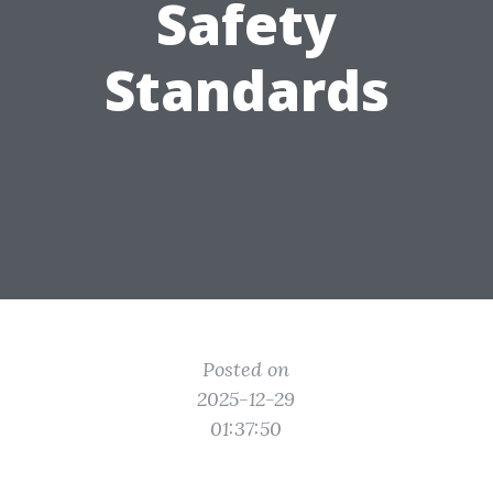
Safety
Standards
Posted on
2025-12-29
01:37:50