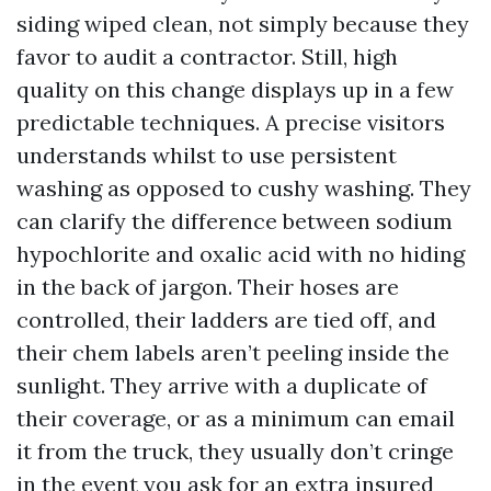
siding wiped clean, not simply because they
favor to audit a contractor. Still, high
quality on this change displays up in a few
predictable techniques. A precise visitors
understands whilst to use persistent
washing as opposed to cushy washing. They
can clarify the difference between sodium
hypochlorite and oxalic acid with no hiding
in the back of jargon. Their hoses are
controlled, their ladders are tied off, and
their chem labels aren’t peeling inside the
sunlight. They arrive with a duplicate of
their coverage, or as a minimum can email
it from the truck, they usually don’t cringe
in the event you ask for an extra insured