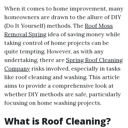
When it comes to home improvement, many
homeowners are drawn to the allure of DIY
(Do It Yourself) methods. The
Roof Moss
Removal Spring
idea of saving money while
taking control of home projects can be
quite tempting. However, as with any
undertaking, there are
Spring Roof Cleaning
Company
risks involved, especially in tasks
like roof cleaning and washing. This article
aims to provide a comprehensive look at
whether DIY methods are safe, particularly
focusing on home washing projects.
What is Roof Cleaning?