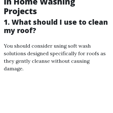
in Home Washing
Projects
1. What should I use to clean
my roof?
You should consider using soft wash
solutions designed specifically for roofs as
they gently cleanse without causing
damage.