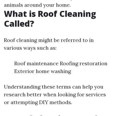
animals around your home.
What is Roof Cleaning
Called?
Roof cleaning might be referred to in
various ways such as:
Roof maintenance Roofing restoration
Exterior home washing
Understanding these terms can help you
research better when looking for services
or attempting DIY methods.