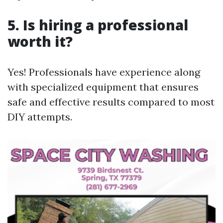
5. Is hiring a professional
worth it?
Yes! Professionals have experience along
with specialized equipment that ensures
safe and effective results compared to most
DIY attempts.