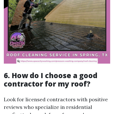
6. How do I choose a good
contractor for my roof?
Look for licensed contractors with positive
reviews who specialize in residential