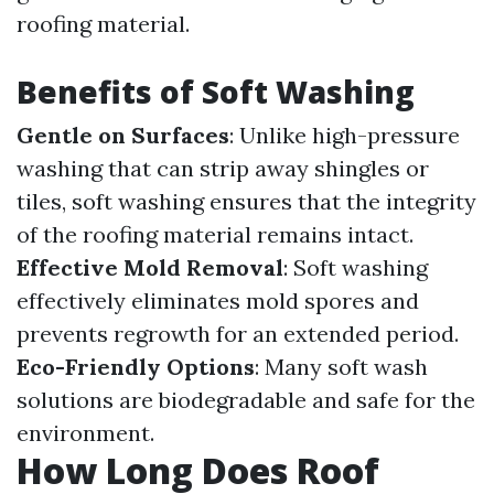
roofing material.
Benefits of Soft Washing
Gentle on Surfaces
: Unlike high-pressure
washing that can strip away shingles or
tiles, soft washing ensures that the integrity
of the roofing material remains intact.
Effective Mold Removal
: Soft washing
effectively eliminates mold spores and
prevents regrowth for an extended period.
Eco-Friendly Options
: Many soft wash
solutions are biodegradable and safe for the
environment.
How Long Does Roof