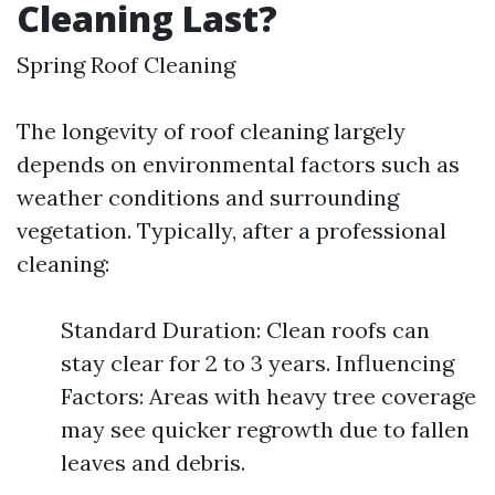
Cleaning Last?
Spring Roof Cleaning
The longevity of roof cleaning largely
depends on environmental factors such as
weather conditions and surrounding
vegetation. Typically, after a professional
cleaning:
Standard Duration: Clean roofs can
stay clear for 2 to 3 years. Influencing
Factors: Areas with heavy tree coverage
may see quicker regrowth due to fallen
leaves and debris.