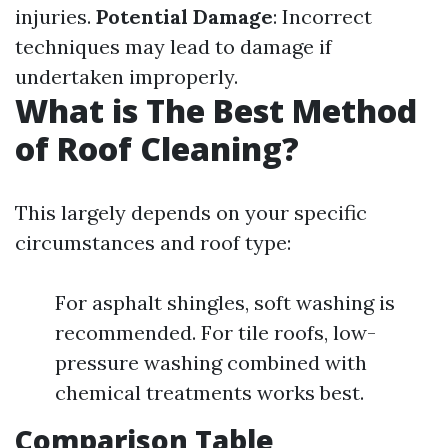
injuries.
Potential Damage
: Incorrect
techniques may lead to damage if
undertaken improperly.
What is The Best Method
of Roof Cleaning?
This largely depends on your specific
circumstances and roof type:
For asphalt shingles, soft washing is
recommended. For tile roofs, low-
pressure washing combined with
chemical treatments works best.
Comparison Table