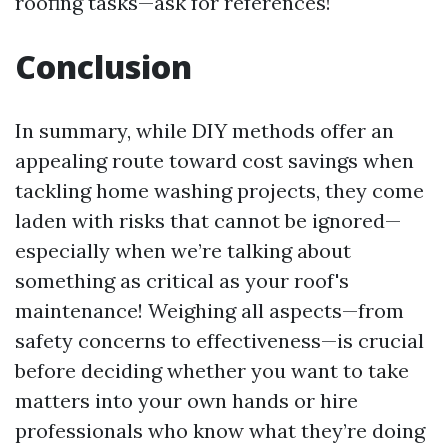
roofing tasks—ask for references!
Conclusion
In summary, while DIY methods offer an
appealing route toward cost savings when
tackling home washing projects, they come
laden with risks that cannot be ignored—
especially when we’re talking about
something as critical as your roof's
maintenance! Weighing all aspects—from
safety concerns to effectiveness—is crucial
before deciding whether you want to take
matters into your own hands or hire
professionals who know what they’re doing