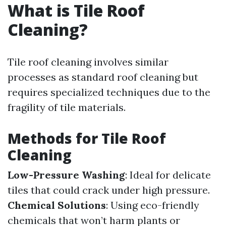
What is Tile Roof
Cleaning?
Tile roof cleaning involves similar
processes as standard roof cleaning but
requires specialized techniques due to the
fragility of tile materials.
Methods for Tile Roof
Cleaning
Low-Pressure Washing
: Ideal for delicate
tiles that could crack under high pressure.
Chemical Solutions
: Using eco-friendly
chemicals that won’t harm plants or