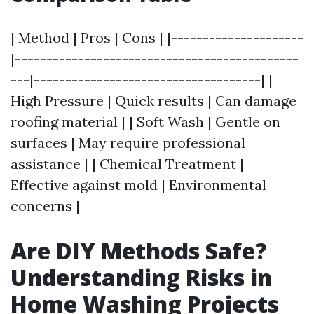
| Method | Pros | Cons | |---------------------
|---------------------------------------------
---|------------------------------------| |
High Pressure | Quick results | Can damage
roofing material | | Soft Wash | Gentle on
surfaces | May require professional
assistance | | Chemical Treatment |
Effective against mold | Environmental
concerns |
Are DIY Methods Safe?
Understanding Risks in
Home Washing Projects