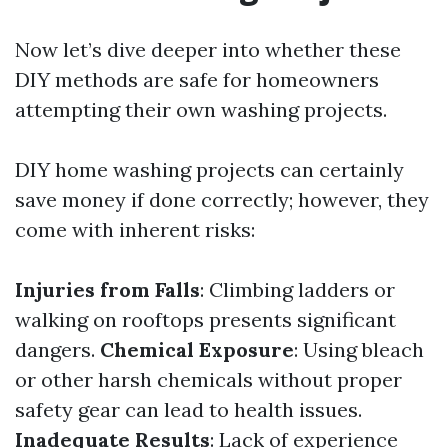
Now let’s dive deeper into whether these
DIY methods are safe for homeowners
attempting their own washing projects.
DIY home washing projects can certainly
save money if done correctly; however, they
come with inherent risks:
Injuries from Falls
: Climbing ladders or
walking on rooftops presents significant
dangers.
Chemical Exposure
: Using bleach
or other harsh chemicals without proper
safety gear can lead to health issues.
Inadequate Results
: Lack of experience