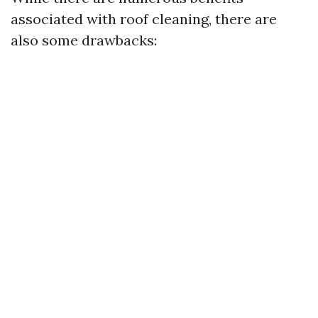
associated with roof cleaning, there are
also some drawbacks: