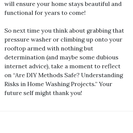
will ensure your home stays beautiful and
functional for years to come!
So next time you think about grabbing that
pressure washer or climbing up onto your
rooftop armed with nothing but
determination (and maybe some dubious
internet advice), take a moment to reflect
on “Are DIY Methods Safe? Understanding
Risks in Home Washing Projects.” Your
future self might thank you!