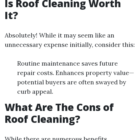
Is Roof Cleaning Worth
It?
Absolutely! While it may seem like an
unnecessary expense initially, consider this:
Routine maintenance saves future
repair costs. Enhances property value—
potential buyers are often swayed by
curb appeal.
What Are The Cons of
Roof Cleaning?
While there are numerous benefits