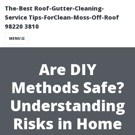
The-Best Roof-Gutter-Cleaning-
Service Tips-ForClean-Moss-Off-Roof
98220 3810
MENU
Are DIY
Methods Safe?
Understanding
Risks in Home