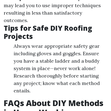
may lead you to use improper techniques
resulting in less than satisfactory
outcomes.
Tips for Safe DIY Roofing
Projects
Always wear appropriate safety gear
including gloves and goggles. Ensure
you have a stable ladder and a buddy
system in place—never work alone!
Research thoroughly before starting
any project; know what each method
entails.
FAQs About DIY Methods