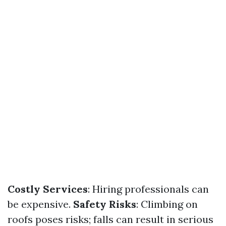
Costly Services
: Hiring professionals can
be expensive.
Safety Risks
: Climbing on
roofs poses risks; falls can result in serious