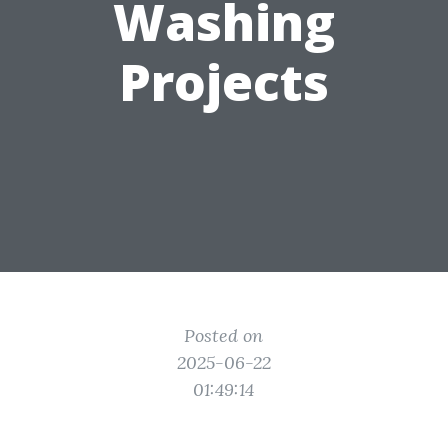
Washing
Projects
Posted on
2025-06-22
01:49:14