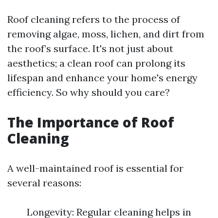
Roof cleaning refers to the process of
removing algae, moss, lichen, and dirt from
the roof’s surface. It's not just about
aesthetics; a clean roof can prolong its
lifespan and enhance your home's energy
efficiency. So why should you care?
The Importance of Roof
Cleaning
A well-maintained roof is essential for
several reasons:
Longevity: Regular cleaning helps in