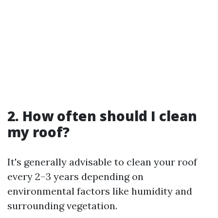
2. How often should I clean
my roof?
It's generally advisable to clean your roof
every 2–3 years depending on
environmental factors like humidity and
surrounding vegetation.