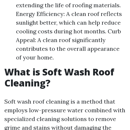
extending the life of roofing materials.
Energy Efficiency: A clean roof reflects
sunlight better, which can help reduce
cooling costs during hot months. Curb
Appeal: A clean roof significantly
contributes to the overall appearance
of your home.
What is Soft Wash Roof
Cleaning?
Soft wash roof cleaning is a method that
employs low-pressure water combined with
specialized cleaning solutions to remove
grime and stains without damaging the