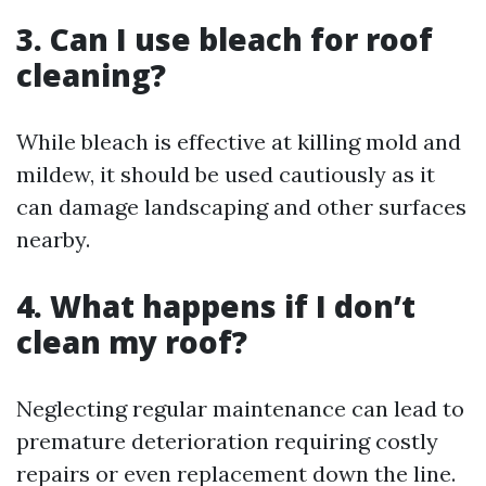
3. Can I use bleach for roof
cleaning?
While bleach is effective at killing mold and
mildew, it should be used cautiously as it
can damage landscaping and other surfaces
nearby.
4. What happens if I don’t
clean my roof?
Neglecting regular maintenance can lead to
premature deterioration requiring costly
repairs or even replacement down the line.