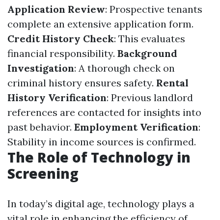
Application Review
: Prospective tenants
complete an extensive application form.
Credit History Check
: This evaluates
financial responsibility.
Background
Investigation
: A thorough check on
criminal history ensures safety.
Rental
History Verification
: Previous landlord
references are contacted for insights into
past behavior.
Employment Verification
:
Stability in income sources is confirmed.
The Role of Technology in
Screening
In today’s digital age, technology plays a
vital role in enhancing the efficiency of