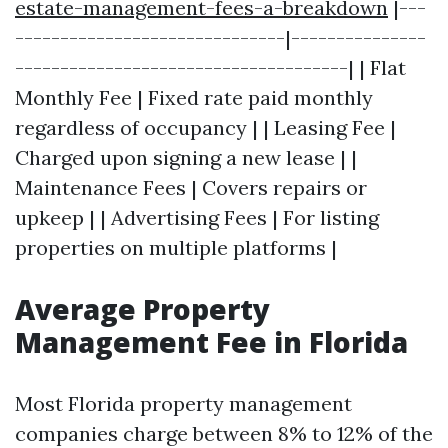
estate-management-fees-a-breakdown
|---
------------------------------|---------------
-------------------------------------| | Flat
Monthly Fee | Fixed rate paid monthly
regardless of occupancy | | Leasing Fee |
Charged upon signing a new lease | |
Maintenance Fees | Covers repairs or
upkeep | | Advertising Fees | For listing
properties on multiple platforms |
Average Property
Management Fee in Florida
Most Florida property management
companies charge between 8% to 12% of the