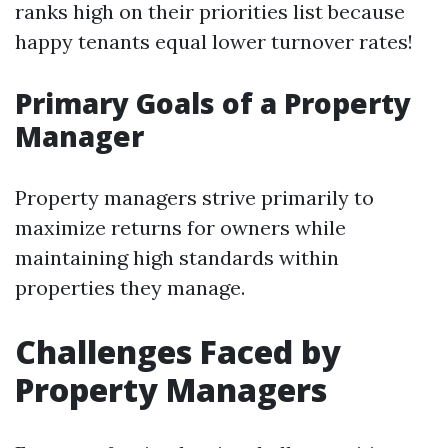
ranks high on their priorities list because
happy tenants equal lower turnover rates!
Primary Goals of a Property
Manager
Property managers strive primarily to
maximize returns for owners while
maintaining high standards within
properties they manage.
Challenges Faced by
Property Managers