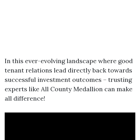
In this ever-evolving landscape where good
tenant relations lead directly back towards
successful investment outcomes – trusting
experts like All County Medallion can make
all difference!