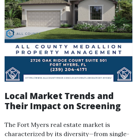
Local Market Trends and
Their Impact on Screening
The Fort Myers real estate market is
characterized by its diversity—from single-