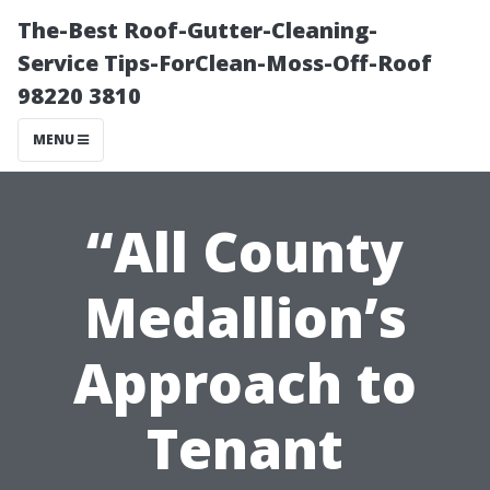
The-Best Roof-Gutter-Cleaning-
Service Tips-ForClean-Moss-Off-Roof
98220 3810
MENU
“All County
Medallion’s
Approach to
Tenant