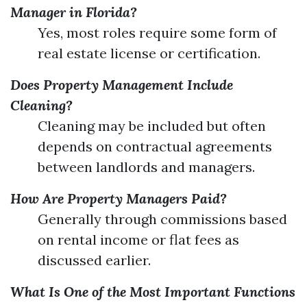
Manager in Florida?
Yes, most roles require some form of
real estate license or certification.
Does Property Management Include
Cleaning?
Cleaning may be included but often
depends on contractual agreements
between landlords and managers.
How Are Property Managers Paid?
Generally through commissions based
on rental income or flat fees as
discussed earlier.
What Is One of the Most Important Functions