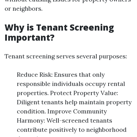
or neighbors.
Why is Tenant Screening
Important?
Tenant screening serves several purposes:
Reduce Risk: Ensures that only
responsible individuals occupy rental
properties. Protect Property Value:
Diligent tenants help maintain property
condition. Improve Community
Harmony: Well-screened tenants
contribute positively to neighborhood