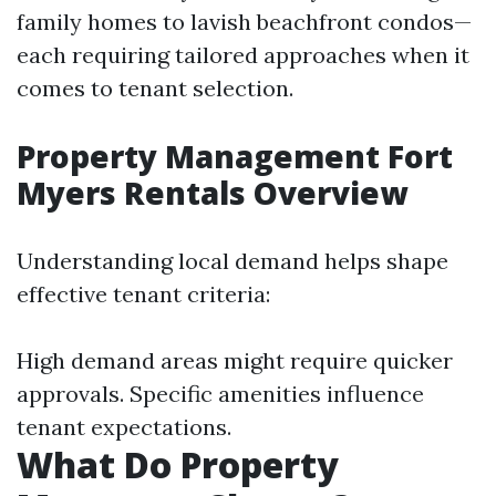
family homes to lavish beachfront condos—
each requiring tailored approaches when it
comes to tenant selection.
Property Management Fort
Myers Rentals Overview
Understanding local demand helps shape
effective tenant criteria:
High demand areas might require quicker
approvals. Specific amenities influence
tenant expectations.
What Do Property