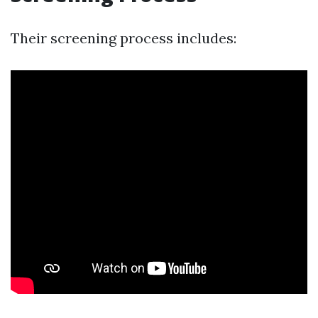
Their screening process includes: