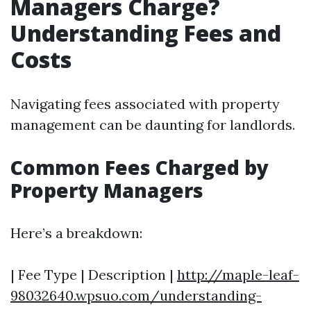
Managers Charge?
Understanding Fees and
Costs
Navigating fees associated with property
management can be daunting for landlords.
Common Fees Charged by
Property Managers
Here’s a breakdown:
| Fee Type | Description |
http://maple-leaf-
98032640.wpsuo.com/understanding-