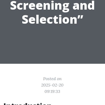
Screening and
Selection”
Posted on
2025-02-20
09:19:33