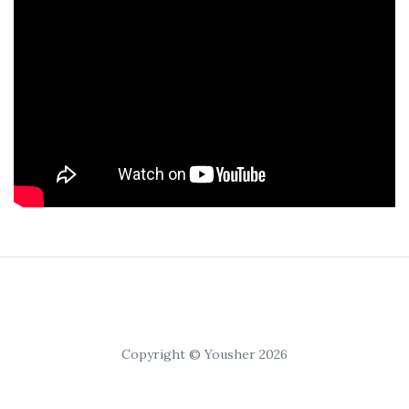
Copyright © Yousher 2026