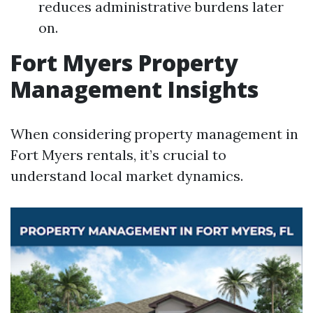
reduces administrative burdens later
on.
Fort Myers Property
Management Insights
When considering property management in
Fort Myers rentals, it’s crucial to
understand local market dynamics.