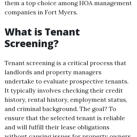
them a top choice among HOA management
companies in Fort Myers.
What is Tenant
Screening?
Tenant screening is a critical process that
landlords and property managers
undertake to evaluate prospective tenants.
It typically involves checking their credit
history, rental history, employment status,
and criminal background. The goal? To
ensure that the selected tenant is reliable
and will fulfill their lease obligations
without causing issues for property owners