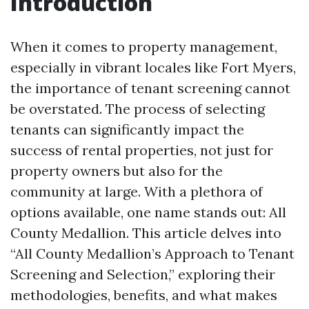
Introduction
When it comes to property management,
especially in vibrant locales like Fort Myers,
the importance of tenant screening cannot
be overstated. The process of selecting
tenants can significantly impact the
success of rental properties, not just for
property owners but also for the
community at large. With a plethora of
options available, one name stands out: All
County Medallion. This article delves into
“All County Medallion’s Approach to Tenant
Screening and Selection,” exploring their
methodologies, benefits, and what makes