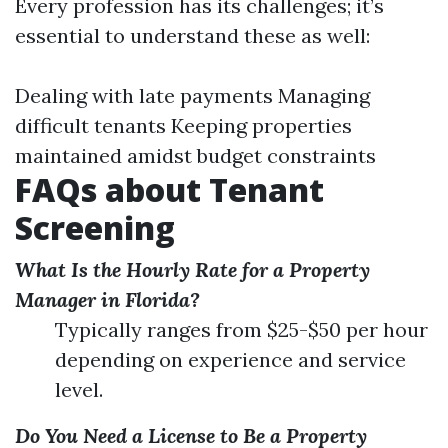
Every profession has its challenges; it’s
essential to understand these as well:
Dealing with late payments Managing
difficult tenants Keeping properties
maintained amidst budget constraints
FAQs about Tenant
Screening
What Is the Hourly Rate for a Property
Manager in Florida?
Typically ranges from $25-$50 per hour
depending on experience and service
level.
Do You Need a License to Be a Property