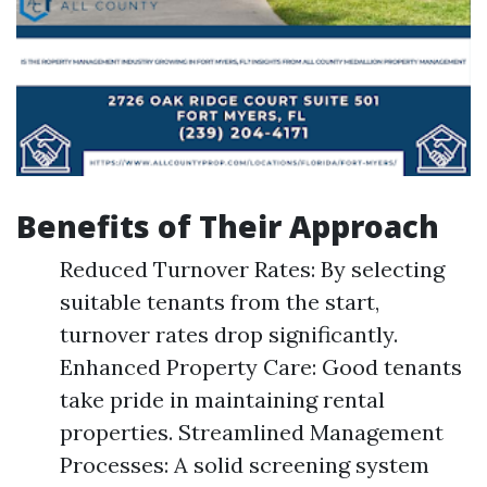
Benefits of Their Approach
Reduced Turnover Rates: By selecting
suitable tenants from the start,
turnover rates drop significantly.
Enhanced Property Care: Good tenants
take pride in maintaining rental
properties. Streamlined Management
Processes: A solid screening system