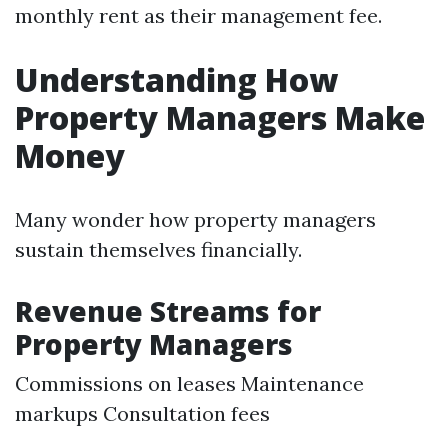
monthly rent as their management fee.
Understanding How
Property Managers Make
Money
Many wonder how property managers
sustain themselves financially.
Revenue Streams for
Property Managers
Commissions on leases Maintenance
markups Consultation fees