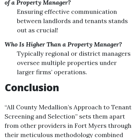
of a Property Manager?
Ensuring effective communication
between landlords and tenants stands
out as crucial!
Who Is Higher Than a Property Manager?
Typically regional or district managers
oversee multiple properties under
larger firms’ operations.
Conclusion
“All County Medallion’s Approach to Tenant
Screening and Selection” sets them apart
from other providers in Fort Myers through
their meticulous methodology combined