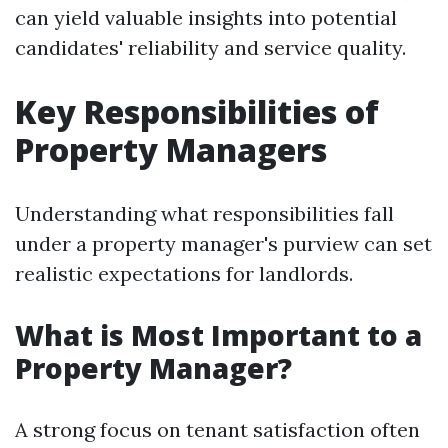
can yield valuable insights into potential
candidates' reliability and service quality.
Key Responsibilities of
Property Managers
Understanding what responsibilities fall
under a property manager's purview can set
realistic expectations for landlords.
What is Most Important to a
Property Manager?
A strong focus on tenant satisfaction often