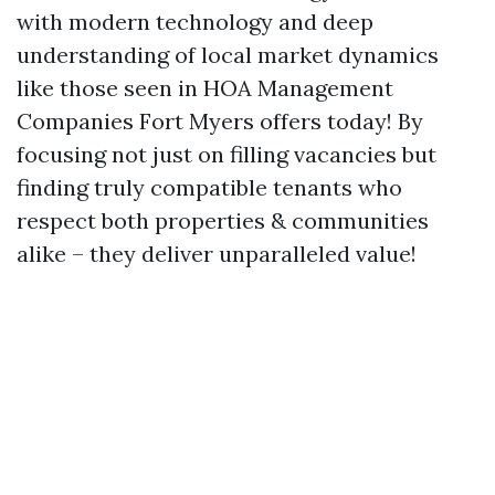
with modern technology and deep
understanding of local market dynamics
like those seen in HOA Management
Companies Fort Myers offers today! By
focusing not just on filling vacancies but
finding truly compatible tenants who
respect both properties & communities
alike – they deliver unparalleled value!