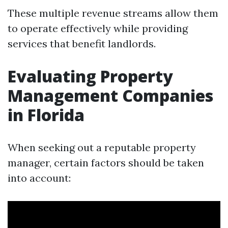
These multiple revenue streams allow them
to operate effectively while providing
services that benefit landlords.
Evaluating Property
Management Companies
in Florida
When seeking out a reputable property
manager, certain factors should be taken
into account: