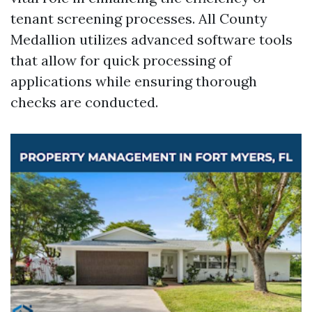
tenant screening processes. All County
Medallion utilizes advanced software tools
that allow for quick processing of
applications while ensuring thorough
checks are conducted.