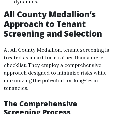
dynamics.
All County Medallion’s
Approach to Tenant
Screening and Selection
At All County Medallion, tenant screening is
treated as an art form rather than a mere
checklist. They employ a comprehensive
approach designed to minimize risks while
maximizing the potential for long-term
tenancies.
The Comprehensive
Screening Process