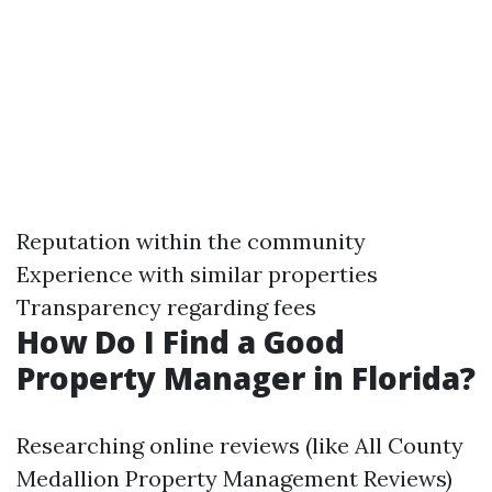
Reputation within the community
Experience with similar properties
Transparency regarding fees
How Do I Find a Good
Property Manager in Florida?
Researching online reviews (like All County
Medallion Property Management Reviews)