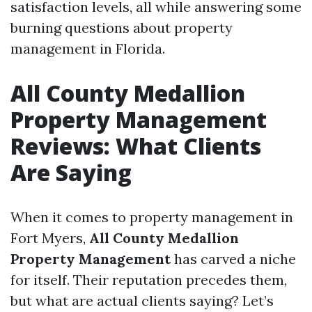
satisfaction levels, all while answering some
burning questions about property
management in Florida.
All County Medallion
Property Management
Reviews: What Clients
Are Saying
When it comes to property management in
Fort Myers,
All County Medallion
Property Management
has carved a niche
for itself. Their reputation precedes them,
but what are actual clients saying? Let’s