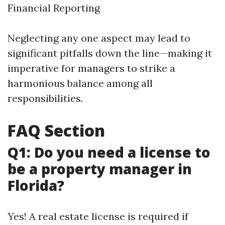
Financial Reporting
Neglecting any one aspect may lead to
significant pitfalls down the line—making it
imperative for managers to strike a
harmonious balance among all
responsibilities.
FAQ Section
Q1: Do you need a license to
be a property manager in
Florida?
Yes! A real estate license is required if