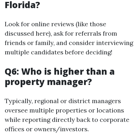
Florida?
Look for online reviews (like those
discussed here), ask for referrals from
friends or family, and consider interviewing
multiple candidates before deciding!
Q6: Who is higher than a
property manager?
Typically, regional or district managers
oversee multiple properties or locations
while reporting directly back to corporate
offices or owners/investors.