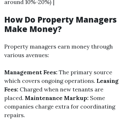
around 10%-20%) |
How Do Property Managers
Make Money?
Property managers earn money through
various avenues:
Management Fees:
The primary source
which covers ongoing operations.
Leasing
Fees:
Charged when new tenants are
placed.
Maintenance Markup:
Some
companies charge extra for coordinating
repairs.