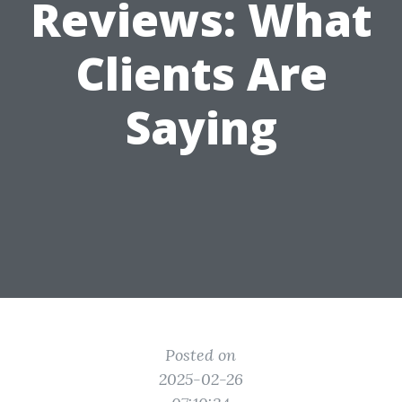
Reviews: What
Clients Are
Saying
Posted on
2025-02-26