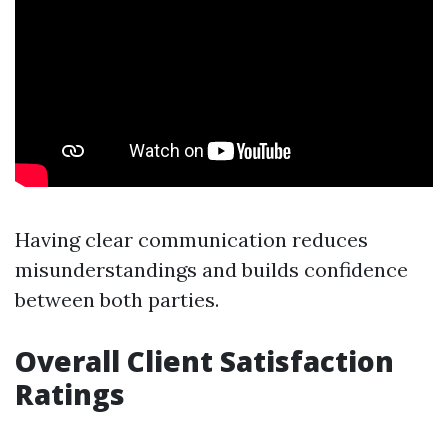
Having clear communication reduces
misunderstandings and builds confidence
between both parties.
Overall Client Satisfaction
Ratings