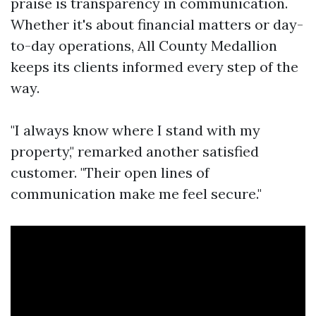
praise is transparency in communication.
Whether it's about financial matters or day-
to-day operations, All County Medallion
keeps its clients informed every step of the
way.
"I always know where I stand with my
property," remarked another satisfied
customer. "Their open lines of
communication make me feel secure."