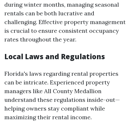
during winter months, managing seasonal
rentals can be both lucrative and
challenging. Effective property management
is crucial to ensure consistent occupancy
rates throughout the year.
Local Laws and Regulations
Florida's laws regarding rental properties
can be intricate. Experienced property
managers like All County Medallion
understand these regulations inside-out—
helping owners stay compliant while
maximizing their rental income.