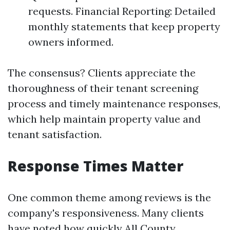
requests. Financial Reporting: Detailed
monthly statements that keep property
owners informed.
The consensus? Clients appreciate the
thoroughness of their tenant screening
process and timely maintenance responses,
which help maintain property value and
tenant satisfaction.
Response Times Matter
One common theme among reviews is the
company's responsiveness. Many clients
have noted how quickly All County