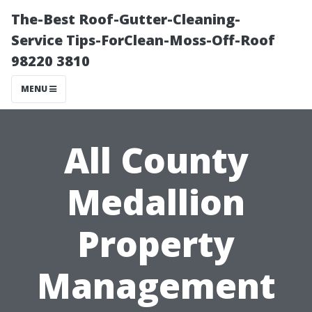
The-Best Roof-Gutter-Cleaning-
Service Tips-ForClean-Moss-Off-Roof
98220 3810
MENU
All County
Medallion
Property
Management