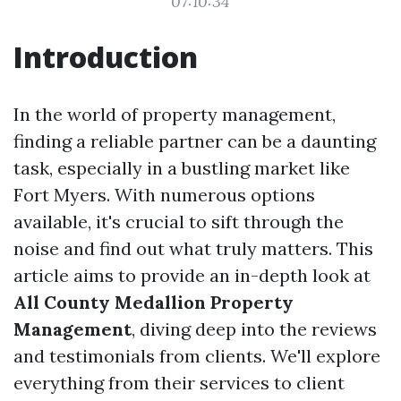
07:10:34
Introduction
In the world of property management,
finding a reliable partner can be a daunting
task, especially in a bustling market like
Fort Myers. With numerous options
available, it's crucial to sift through the
noise and find out what truly matters. This
article aims to provide an in-depth look at
All County Medallion Property
Management
, diving deep into the reviews
and testimonials from clients. We'll explore
everything from their services to client