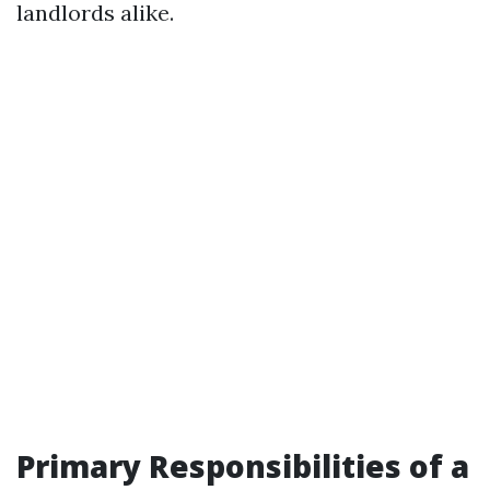
landlords alike.
Primary Responsibilities of a