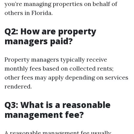
you’re managing properties on behalf of
others in Florida.
Q2: How are property
managers paid?
Property managers typically receive
monthly fees based on collected rents;
other fees may apply depending on services
rendered.
Q3: What is a reasonable
management fee?
A reasonable management fee usually