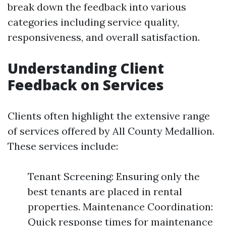
break down the feedback into various
categories including service quality,
responsiveness, and overall satisfaction.
Understanding Client
Feedback on Services
Clients often highlight the extensive range
of services offered by All County Medallion.
These services include:
Tenant Screening: Ensuring only the
best tenants are placed in rental
properties. Maintenance Coordination:
Quick response times for maintenance