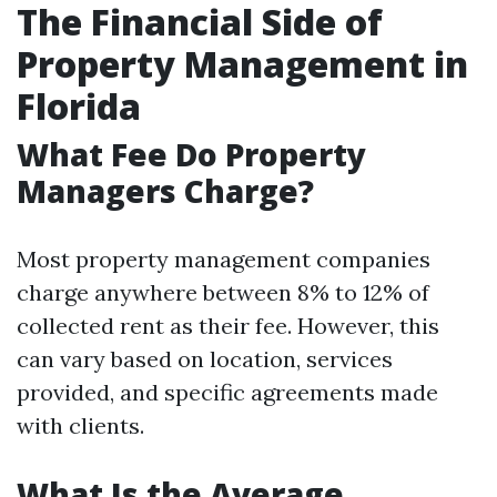
The Financial Side of
Property Management in
Florida
What Fee Do Property
Managers Charge?
Most property management companies
charge anywhere between 8% to 12% of
collected rent as their fee. However, this
can vary based on location, services
provided, and specific agreements made
with clients.
What Is the Average