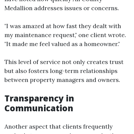
Medallion addresses issues or concerns.
"I was amazed at how fast they dealt with
my maintenance request," one client wrote.
"It made me feel valued as a homeowner."
This level of service not only creates trust
but also fosters long-term relationships
between property managers and owners.
Transparency in
Communication
Another aspect that clients frequently