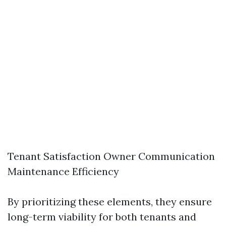
Tenant Satisfaction Owner Communication
Maintenance Efficiency
By prioritizing these elements, they ensure
long-term viability for both tenants and