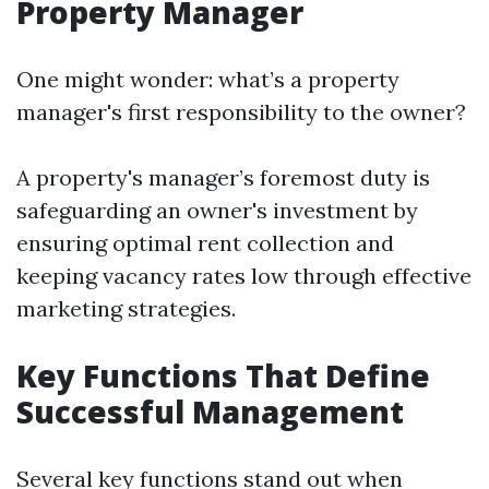
Property Manager
One might wonder: what’s a property
manager's first responsibility to the owner?
A property's manager’s foremost duty is
safeguarding an owner's investment by
ensuring optimal rent collection and
keeping vacancy rates low through effective
marketing strategies.
Key Functions That Define
Successful Management
Several key functions stand out when