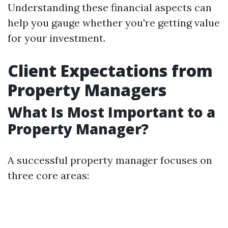
Understanding these financial aspects can
help you gauge whether you're getting value
for your investment.
Client Expectations from
Property Managers
What Is Most Important to a
Property Manager?
A successful property manager focuses on
three core areas: