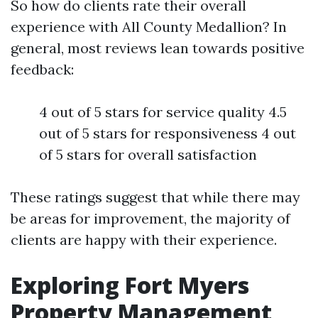
So how do clients rate their overall
experience with All County Medallion? In
general, most reviews lean towards positive
feedback:
4 out of 5 stars for service quality 4.5
out of 5 stars for responsiveness 4 out
of 5 stars for overall satisfaction
These ratings suggest that while there may
be areas for improvement, the majority of
clients are happy with their experience.
Exploring Fort Myers
Property Management