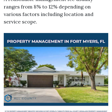
ranges from 8% to 12% depending on
various factors including location and
service scope.