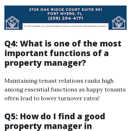
Q4: What is one of the most
important functions of a
property manager?
Maintaining tenant relations ranks high
among essential functions as happy tenants
often lead to lower turnover rates!
Q5: How do I find a good
property manager in