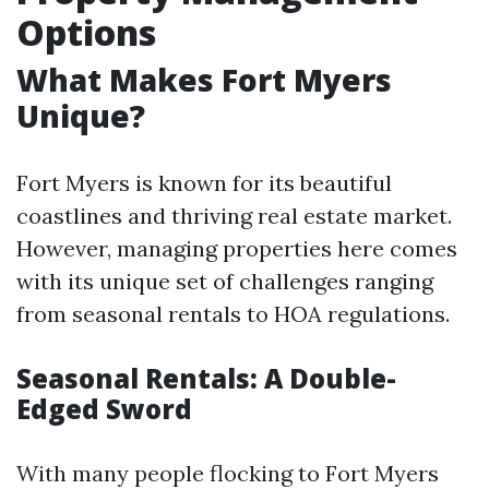
Options
What Makes Fort Myers
Unique?
Fort Myers is known for its beautiful
coastlines and thriving real estate market.
However, managing properties here comes
with its unique set of challenges ranging
from seasonal rentals to HOA regulations.
Seasonal Rentals: A Double-
Edged Sword
With many people flocking to Fort Myers