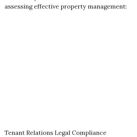
assessing effective property management:
Tenant Relations Legal Compliance