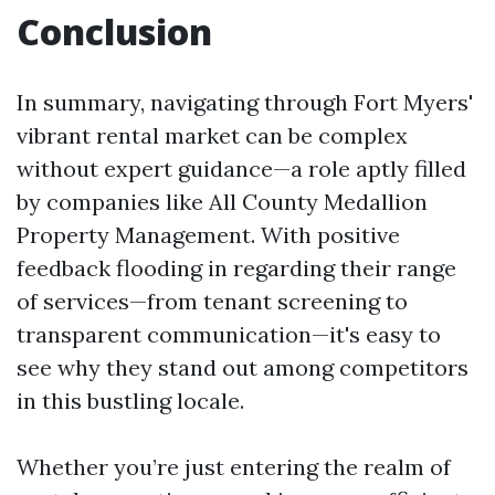
Conclusion
In summary, navigating through Fort Myers'
vibrant rental market can be complex
without expert guidance—a role aptly filled
by companies like All County Medallion
Property Management. With positive
feedback flooding in regarding their range
of services—from tenant screening to
transparent communication—it's easy to
see why they stand out among competitors
in this bustling locale.
Whether you’re just entering the realm of