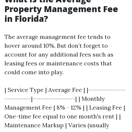
Property Management Fee
in Florida?
The average management fee tends to
hover around 10%. But don’t forget to
account for any additional fees such as
leasing fees or maintenance costs that
could come into play.
| Service Type | Average Fee | |--------------
----------|----------------| | Monthly
Management Fee | 8% - 12% | | Leasing Fee |
One-time fee equal to one month's rent | |
Maintenance Markup | Varies (usually