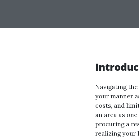
Introduc
Navigating the
your manner as 
costs, and lim
an area as one 
procuring a res
realizing your 