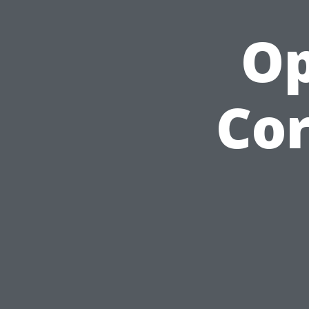
Op
Cor