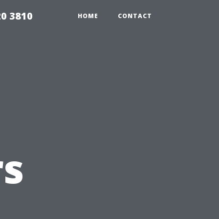
20 3810
HOME
CONTACT
s