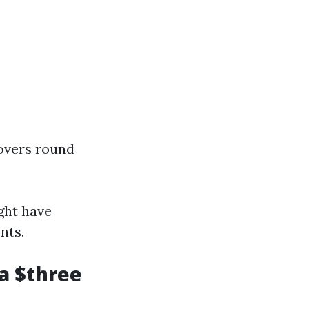
hovers round
ight have
nts.
a $three