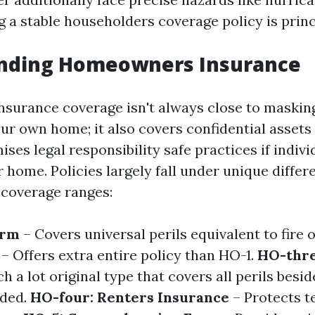
g a stable householders coverage policy is princ
nding Homeowners Insurance
urance coverage isn't always close to masking
our own home; it also covers confidential assets
ses legal responsibility safe practices if individ
 home. Policies largely fall under unique differ
 coverage ranges:
orm
– Covers universal perils equivalent to fire 
– Offers extra entire policy than HO-1.
HO-thre
h a lot original type that covers all perils besi
uded.
HO-four: Renters Insurance
– Protects t