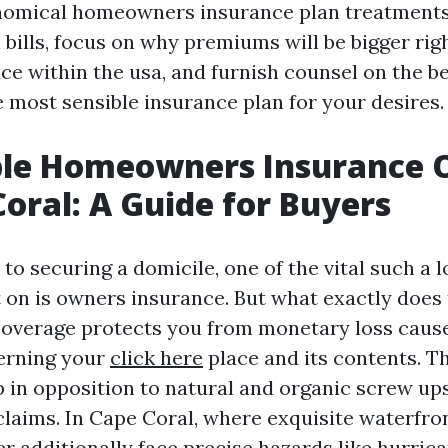
nomical homeowners insurance plan treatments
 bills, focus on why premiums will be bigger rig
ce within the usa, and furnish counsel on the b
 most sensible insurance plan for your desires.
ble Homeowners Insurance 
Coral: A Guide for Buyers
o securing a domicile, one of the vital such a l
t on is owners insurance. But what exactly does 
verage protects you from monetary loss caus
erning your
click here
place and its contents. T
in opposition to natural and organic screw ups, 
 claims. In Cape Coral, where exquisite waterfro
 additionally face precise hazards like hurric