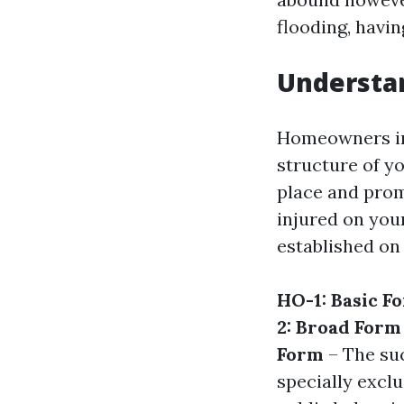
flooding, havin
Understa
Homeowners ins
structure of y
place and promi
injured on your
established on
HO-1: Basic F
2: Broad Form
Form
– The suc
specially excl