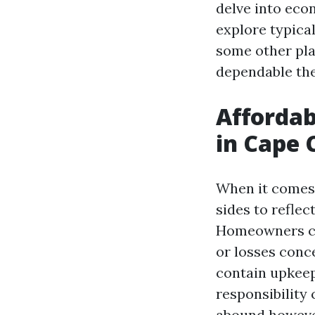
delve into eco
explore typical
some other pla
dependable the
Afforda
in Cape 
When it comes t
sides to reflec
Homeowners co
or losses conc
contain upkeep 
responsibility
abound however