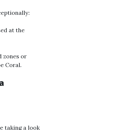
eptionally:
ed at the
d zones or
e Coral.
a
e taking a look