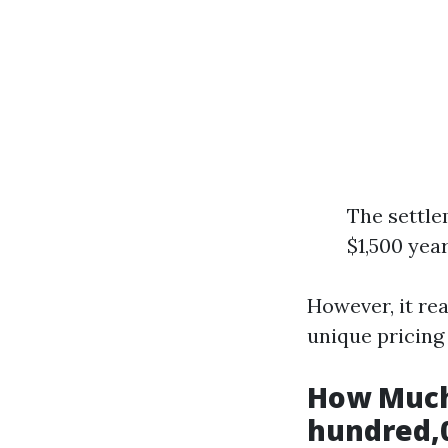
The settle
$1,500 year
However, it rea
unique pricing
How Much
hundred,0