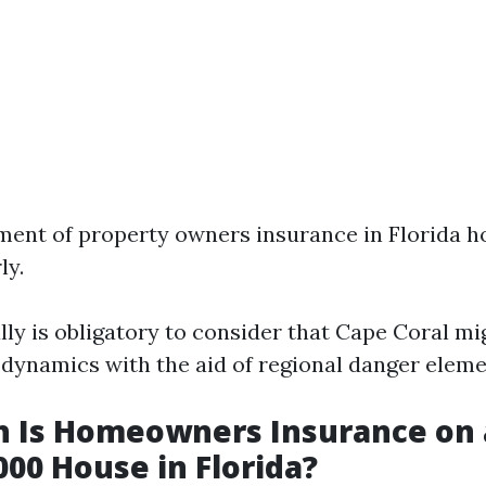
ment of property owners insurance in Florida 
ly.
lly is obligatory to consider that Cape Coral m
 dynamics with the aid of regional danger eleme
 Is Homeowners Insurance on 
00 House in Florida?