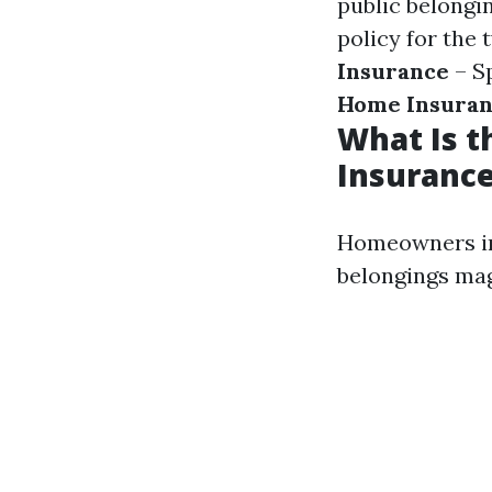
public belongi
policy for the
Insurance
– Sp
Home Insura
What Is 
Insurance
Homeowners ins
belongings mag