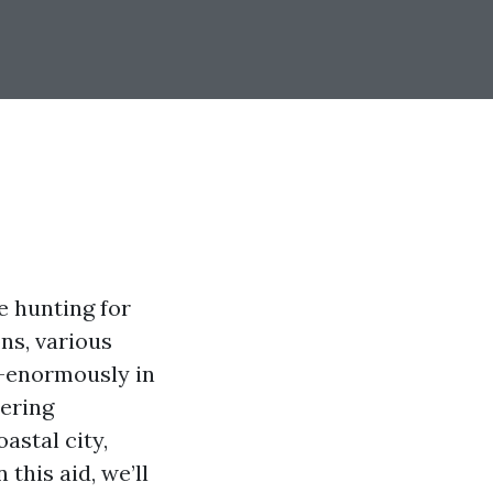
e hunting for
ns, various
d—enormously in
dering
astal city,
this aid, we’ll