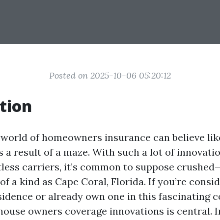
Posted on 2025-10-06 05:20:12
tion
 world of homeowners insurance can believe lik
a result of a maze. With such a lot of innovatio
itless carriers, it’s common to suppose crushe
of a kind as Cape Coral, Florida. If you’re consi
idence or already own one in this fascinating co
house owners coverage innovations is central. In 