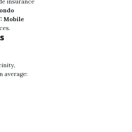
de insurance
Condo
: Mobile
ces.
s
inity,
n average: