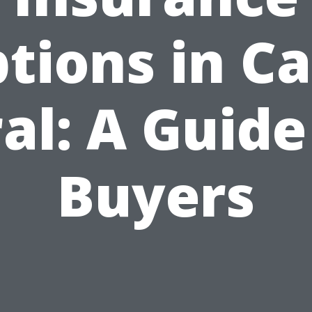
tions in C
al: A Guide
Buyers