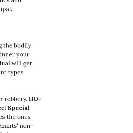
ipal.
 the bodily
 inner your
ual will get
ent types
or robbery.
HO-
e: Special
des the ones
enants' non-