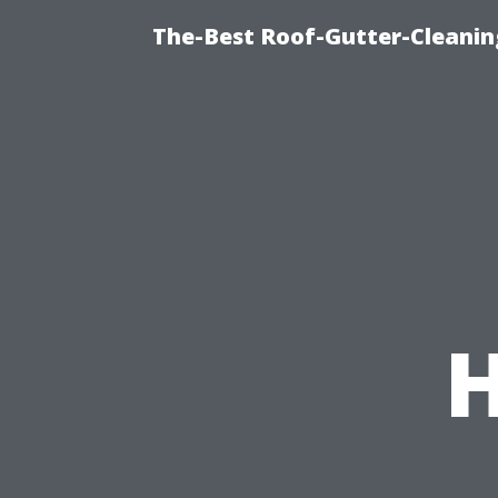
The-Best Roof-Gutter-Cleanin