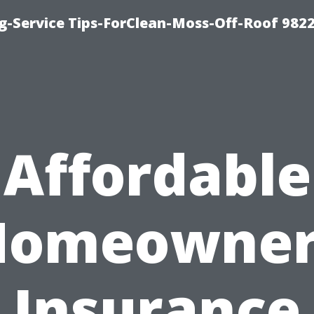
g-Service Tips-ForClean-Moss-Off-Roof 982
Affordable
Homeowner
Insurance