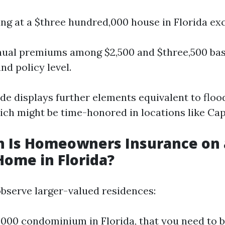
ing at a $three hundred,000 house in Florida exc
ual premiums among $2,500 and $three,500 bas
d policy level.
ude displays further elements equivalent to floo
ich might be time-honored in locations like Cap
 Is Homeowners Insurance on 
Home in Florida?
bserve larger-valued residences:
,000 condominium in Florida, that you need to b