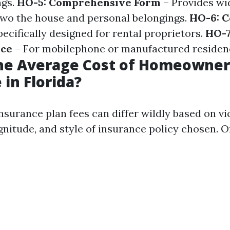
ngs.
HO-5: Comprehensive Form
– Provides wi
 two the house and personal belongings.
HO-6: 
ecifically designed for rental proprietors.
HO-7
nce
– For mobilephone or manufactured residen
the Average Cost of Homeowner
 in Florida?
urance plan fees can differ wildly based on vic
nitude, and style of insurance policy chosen. O