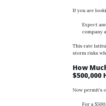
If you are look
Expect ann
company an
This rate latit
storm risks wh
How Much
$500,000 
Now permit’s o
For a $500