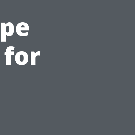
ape
 for