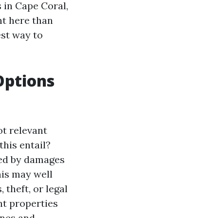
 in Cape Coral,
ht here than
est way to
Options
ot relevant
this entail?
ed by damages
his may well
theft, or legal
nt properties
anes and