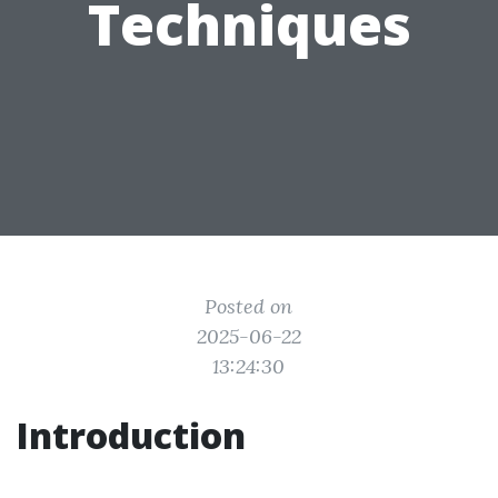
Techniques
Posted on
2025-06-22
13:24:30
Introduction