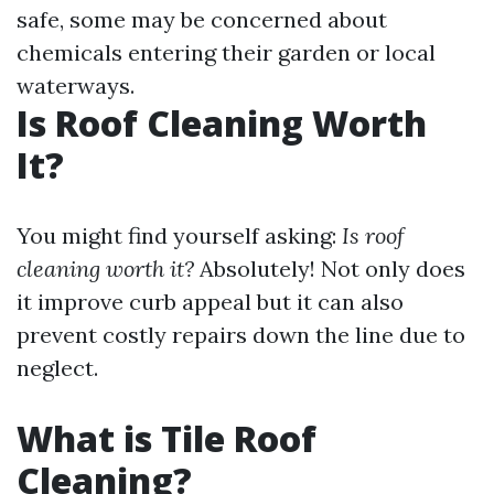
safe, some may be concerned about
chemicals entering their garden or local
waterways.
Is Roof Cleaning Worth
It?
You might find yourself asking:
Is roof
cleaning worth it?
Absolutely! Not only does
it improve curb appeal but it can also
prevent costly repairs down the line due to
neglect.
What is Tile Roof
Cleaning?