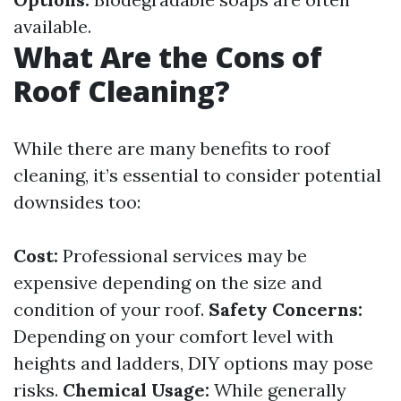
available.
What Are the Cons of
Roof Cleaning?
While there are many benefits to roof
cleaning, it’s essential to consider potential
downsides too:
Cost:
Professional services may be
expensive depending on the size and
condition of your roof.
Safety Concerns:
Depending on your comfort level with
heights and ladders, DIY options may pose
risks.
Chemical Usage:
While generally