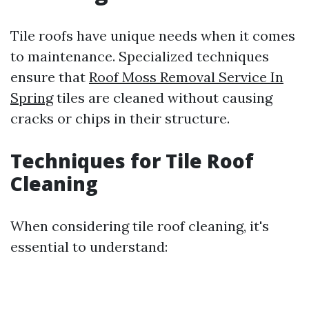
Tile roofs have unique needs when it comes
to maintenance. Specialized techniques
ensure that
Roof Moss Removal Service In
Spring
tiles are cleaned without causing
cracks or chips in their structure.
Techniques for Tile Roof
Cleaning
When considering tile roof cleaning, it's
essential to understand: