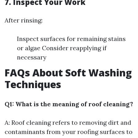
7. Inspect Your Work
After rinsing:
Inspect surfaces for remaining stains
or algae Consider reapplying if
necessary
FAQs About Soft Washing
Techniques
Q1: What is the meaning of roof cleaning?
A: Roof cleaning refers to removing dirt and
contaminants from your roofing surfaces to