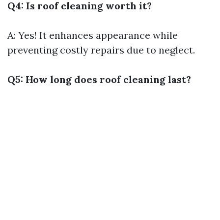
Q4: Is roof cleaning worth it?
A: Yes! It enhances appearance while
preventing costly repairs due to neglect.
Q5: How long does roof cleaning last?