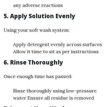
any adverse reactions
5. Apply Solution Evenly
Using your soft wash system:
Apply detergent evenly across surfaces
Allow it time to sit as per instructions
6. Rinse Thoroughly
Once enough time has passed:
Rinse thoroughly using low-pressure
water Ensure all residue is removed