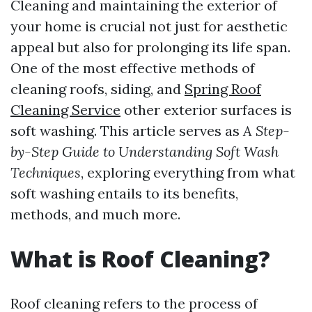
Cleaning and maintaining the exterior of
your home is crucial not just for aesthetic
appeal but also for prolonging its life span.
One of the most effective methods of
cleaning roofs, siding, and
Spring Roof
Cleaning Service
other exterior surfaces is
soft washing. This article serves as
A Step-
by-Step Guide to Understanding Soft Wash
Techniques
, exploring everything from what
soft washing entails to its benefits,
methods, and much more.
What is Roof Cleaning?
Roof cleaning refers to the process of