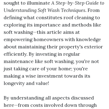
sought to illuminate
A Step-by-Step Guide to
Understanding Soft Wash Techniques
. From
defining what constitutes roof cleaning to
exploring its importance and methods like
soft washing—this article aims at
empowering homeowners with knowledge
about maintaining their property's exterior
efficiently. By investing in regular
maintenance like soft washing, you're not
just taking care of your home; you're
making a wise investment towards its
longevity and value!
By understanding all aspects discussed
here—from costs involved down through