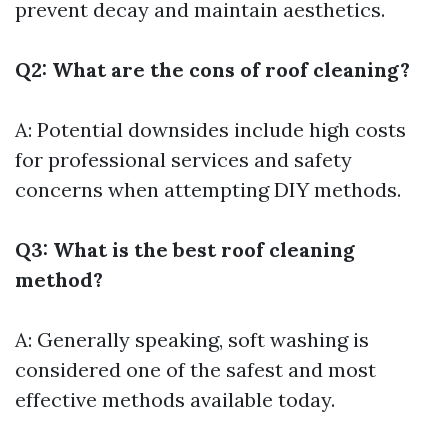
prevent decay and maintain aesthetics.
Q2: What are the cons of roof cleaning?
A: Potential downsides include high costs
for professional services and safety
concerns when attempting DIY methods.
Q3: What is the best roof cleaning
method?
A: Generally speaking, soft washing is
considered one of the safest and most
effective methods available today.