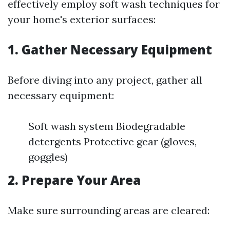
effectively employ soft wash techniques for
your home's exterior surfaces:
1. Gather Necessary Equipment
Before diving into any project, gather all
necessary equipment:
Soft wash system Biodegradable
detergents Protective gear (gloves,
goggles)
2. Prepare Your Area
Make sure surrounding areas are cleared: