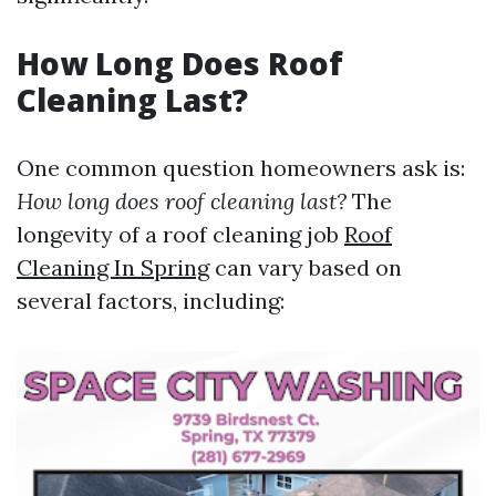
How Long Does Roof
Cleaning Last?
One common question homeowners ask is:
How long does roof cleaning last?
The
longevity of a roof cleaning job
Roof
Cleaning In Spring
can vary based on
several factors, including: