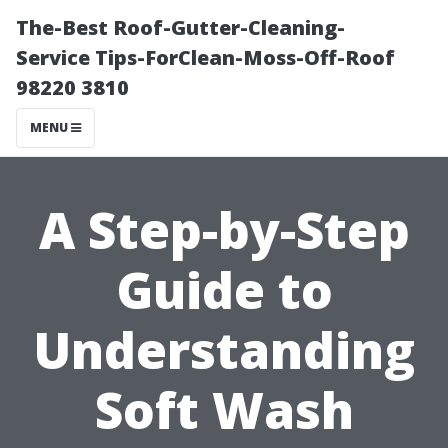
The-Best Roof-Gutter-Cleaning-
Service Tips-ForClean-Moss-Off-Roof
98220 3810
MENU
A Step-by-Step
Guide to
Understanding
Soft Wash