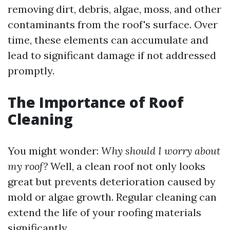
removing dirt, debris, algae, moss, and other
contaminants from the roof's surface. Over
time, these elements can accumulate and
lead to significant damage if not addressed
promptly.
The Importance of Roof
Cleaning
You might wonder:
Why should I worry about
my roof?
Well, a clean roof not only looks
great but prevents deterioration caused by
mold or algae growth. Regular cleaning can
extend the life of your roofing materials
significantly.