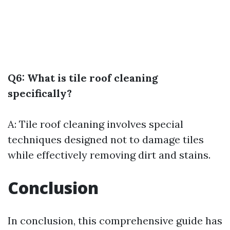
Q6: What is tile roof cleaning
specifically?
A: Tile roof cleaning involves special
techniques designed not to damage tiles
while effectively removing dirt and stains.
Conclusion
In conclusion, this comprehensive guide has