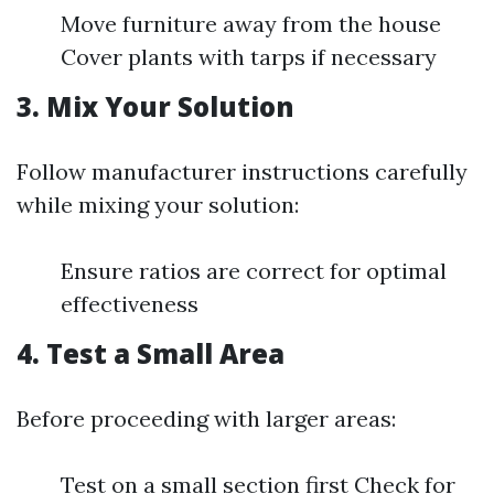
Move furniture away from the house
Cover plants with tarps if necessary
3. Mix Your Solution
Follow manufacturer instructions carefully
while mixing your solution:
Ensure ratios are correct for optimal
effectiveness
4. Test a Small Area
Before proceeding with larger areas:
Test on a small section first Check for