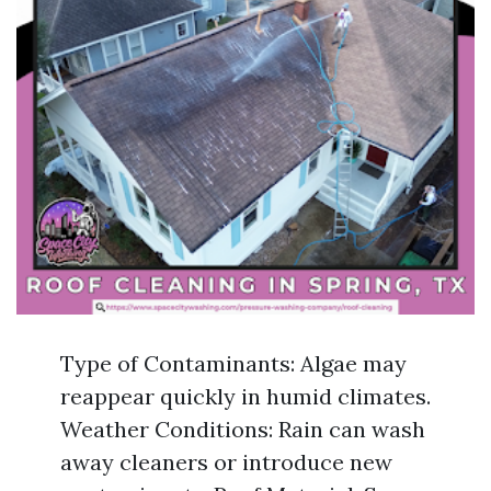
Type of Contaminants: Algae may
reappear quickly in humid climates.
Weather Conditions: Rain can wash
away cleaners or introduce new