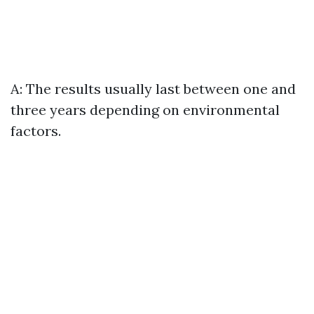
A: The results usually last between one and
three years depending on environmental
factors.