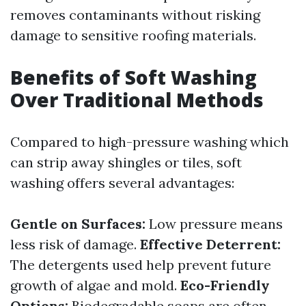
removes contaminants without risking
damage to sensitive roofing materials.
Benefits of Soft Washing
Over Traditional Methods
Compared to high-pressure washing which
can strip away shingles or tiles, soft
washing offers several advantages:
Gentle on Surfaces:
Low pressure means
less risk of damage.
Effective Deterrent:
The detergents used help prevent future
growth of algae and mold.
Eco-Friendly
Options:
Biodegradable soaps are often