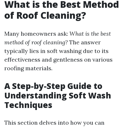
What is the Best Method
of Roof Cleaning?
Many homeowners ask:
What is the best
method of roof cleaning?
The answer
typically lies in soft washing due to its
effectiveness and gentleness on various
roofing materials.
A Step-by-Step Guide to
Understanding Soft Wash
Techniques
This section delves into how you can