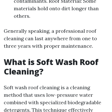
contaminants. Roof Material: Some
materials hold onto dirt longer than
others.
Generally speaking, a professional roof
cleaning can last anywhere from one to
three years with proper maintenance.
What is Soft Wash Roof
Cleaning?
Soft wash roof cleaning is a cleaning
method that uses low-pressure water
combined with specialized biodegradable
detergents. This technique effectively