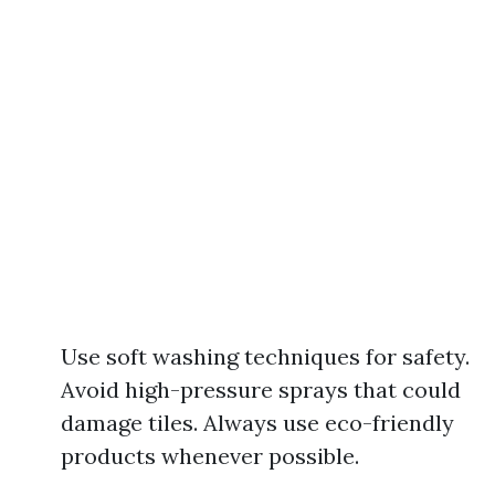
Use soft washing techniques for safety.
Avoid high-pressure sprays that could
damage tiles. Always use eco-friendly
products whenever possible.