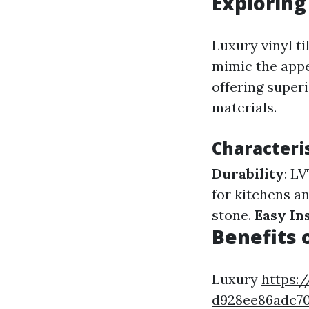
Exploring
Luxury vinyl ti
mimic the appe
offering super
materials.
Characteris
Durability
: L
for kitchens a
stone.
Easy In
Benefits 
Luxury
https:/
d928ee86adc