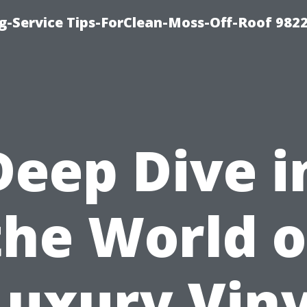
g-Service Tips-ForClean-Moss-Off-Roof 982
Deep Dive i
the World o
Luxury Viny