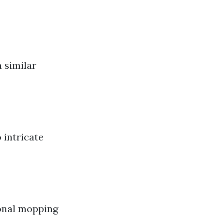
 similar
 intricate
ional mopping