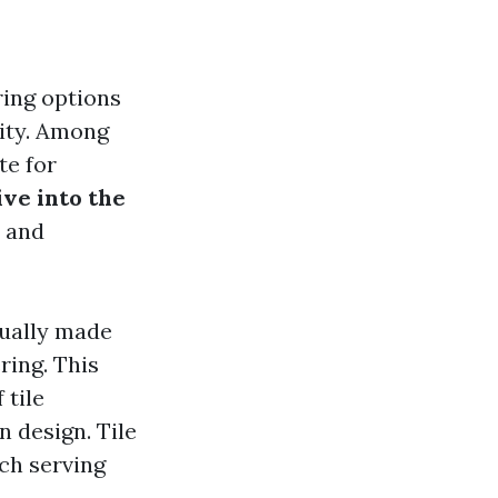
ring options
lity. Among
te for
ve into the
, and
usually made
ring. This
 tile
n design. Tile
ch serving