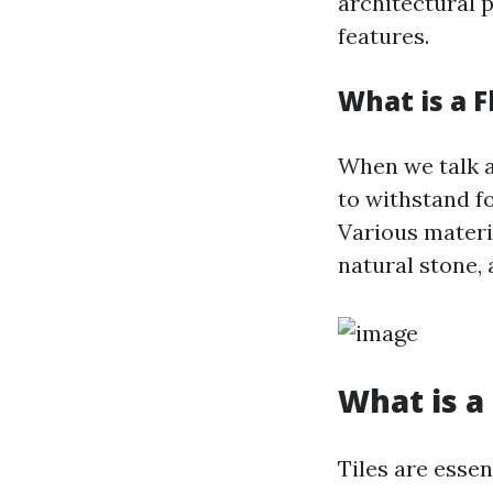
architectural p
features.
What is a F
When we talk ab
to withstand fo
Various materia
natural stone, 
What is a 
Tiles are essen