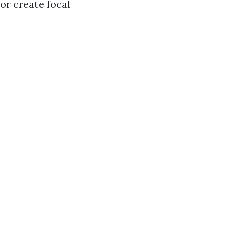
or create focal