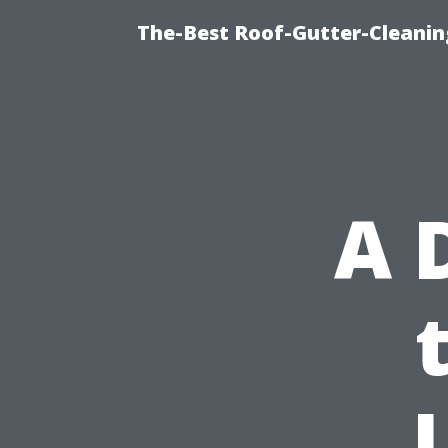
The-Best Roof-Gutter-Cleanin
A 