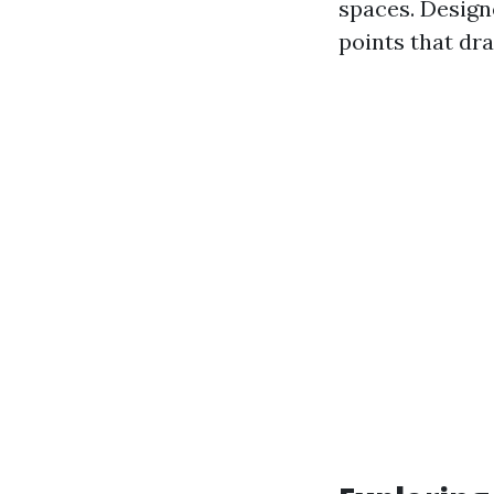
spaces. Designe
points that dra