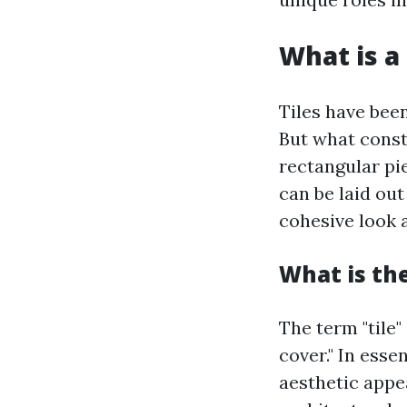
What is a 
Tiles have bee
But what consti
rectangular pie
can be laid out
cohesive look a
What is the
The term "tile"
cover." In esse
aesthetic appea