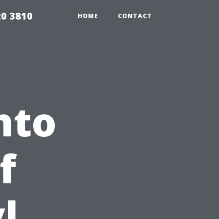
20 3810
HOME
CONTACT
nto
f
l