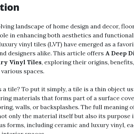
tion
olving landscape of home design and decor, floo
 role in enhancing both aesthetics and functiona
luxury vinyl tiles (LVT) have emerged as a favori
 designers alike. This article offers
A Deep Di
ry Vinyl Tiles
, exploring their origins, benefits
 various spaces.
 a tile? To put it simply, a tile is a thin object 
ing materials that forms part of a surface cove
oring, walls, or backsplashes. The full meaning of
 only the material itself but also its purpose i
us forms, including ceramic and luxury vinyl, ea
 interior spaces.