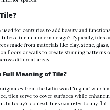
Tile?
n used for centuries to add beauty and functiona
tutes a tile in modern design? Typically, tiles 
ces made from materials like clay, stone, glass, 
 on floors or walls to create stunning patterns 
cross different areas.
 Full Meaning of Tile?
 originates from the Latin word "tegula," which 
nce, tiles serve to cover surfaces while enhancin
l. In today’s context, tiles can refer to any flat