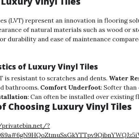
 Luxury Vinyl Tiles
les (LVT) represent an innovation in flooring so
arance of natural materials such as wood or st
ior durability and ease of maintenance compared
tics of Luxury Vinyl Tiles
VT is resistant to scratches and dents.
Water Re
nd bathrooms.
Comfort Underfoot
: Softer than
stallation
: Can often be installed over existing f
of Choosing Luxury Vinyl Tiles
/privatebin.net/?
7089a#6gN9HQoZtmuSsGkYTTpv9QibnYWQJz5i