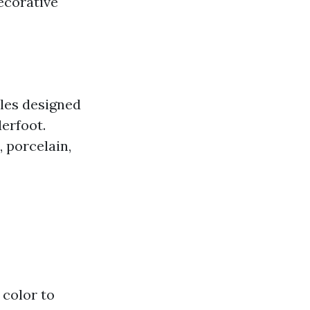
decorative
iles designed
derfoot.
, porcelain,
 color to