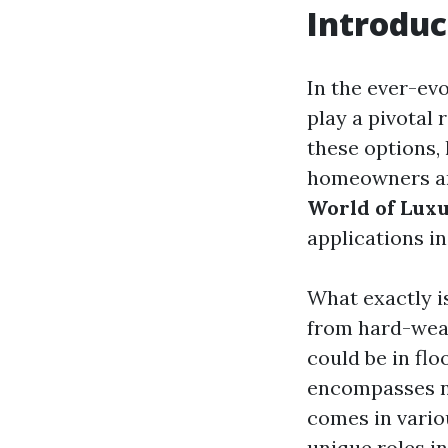
Introduc
In the ever-ev
play a pivotal
these options, 
homeowners and
World of Luxu
applications in
What exactly is
from hard-wear
could be in flo
encompasses not
comes in vario
unique roles in