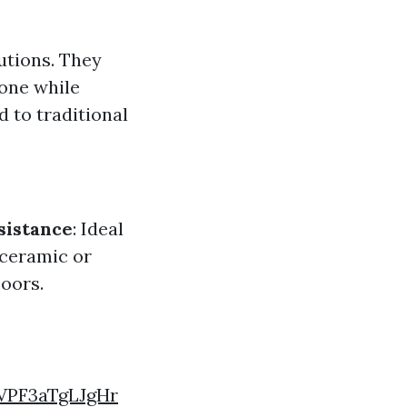
lutions. They
one while
 to traditional
sistance
: Ideal
 ceramic or
loors.
VPF3aTgLJgHr