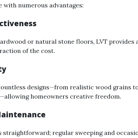
me with numerous advantages:
ectiveness
rdwood or natural stone floors, LVT provides a
fraction of the cost.
ty
ountless designs—from realistic wood grains to
s—allowing homeowners creative freedom.
 Maintenance
s straightforward; regular sweeping and occas