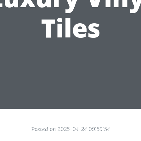
Tiles
Posted on 2025-04-24 09:59:54