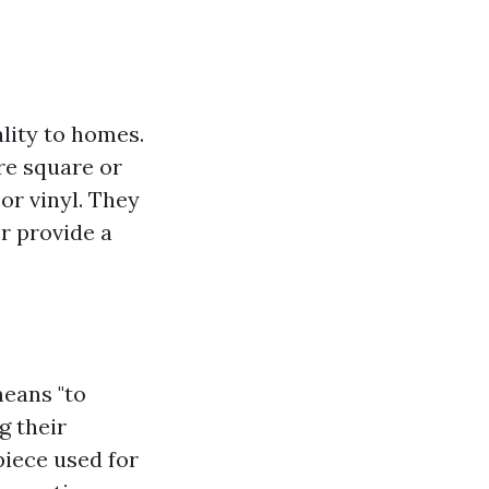
lity to homes.
are square or
or vinyl. They
or provide a
means "to
g their
 piece used for