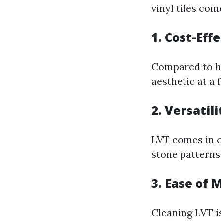
vinyl tiles co
1. Cost-Eff
Compared to ha
aesthetic at a 
2. Versatili
LVT comes in c
stone pattern
3. Ease of
Cleaning LVT i