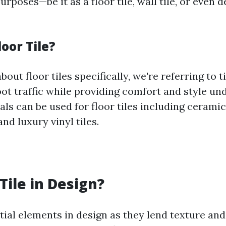
urposes—be it as a floor tile, wall tile, or even 
loor Tile?
out floor tiles specifically, we're referring to t
ot traffic while providing comfort and style un
ls can be used for floor tiles including ceramic
and luxury vinyl tiles.
Tile in Design?
tial elements in design as they lend texture and