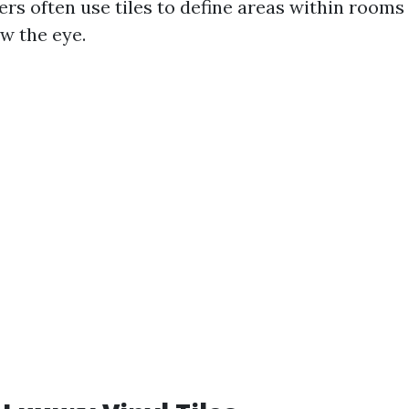
rs often use tiles to define areas within rooms 
w the eye.