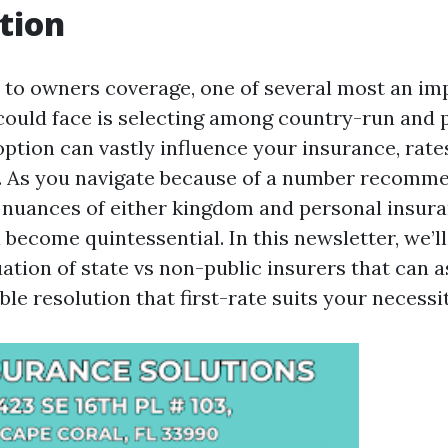
tion
to owners coverage, one of several most an im
could face is selecting among country-run and 
option can vastly influence your insurance, rate
. As you navigate because of a number recomme
nuances of either kingdom and personal insur
become quintessential. In this newsletter, we’ll
ation of state vs non-public insurers that can 
e resolution that first-rate suits your necessit