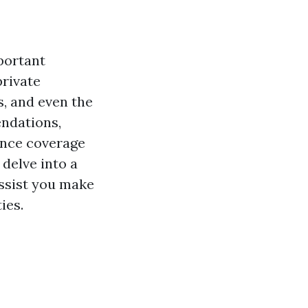
portant
private
s, and even the
ndations,
ance coverage
 delve into a
assist you make
ies.