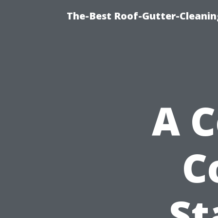
The-Best Roof-Gutter-Cleanin
A 
C
St