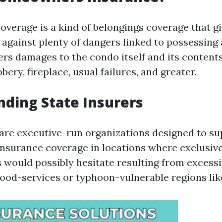
erage is a kind of belongings coverage that giv
against plenty of dangers linked to possessing a
ers damages to the condo itself and its content
bbery, fireplace, usual failures, and greater.
ding State Insurers
 are executive-run organizations designed to su
nsurance coverage in locations where exclusiv
 would possibly hesitate resulting from excessiv
lood-services or typhoon-vulnerable regions like