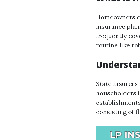
Homeowners cov
insurance plan 
frequently cov
routine like ro
Understan
State insurers
householders i
establishments
consisting of f