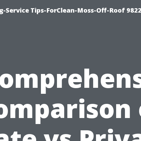
g-Service Tips-ForClean-Moss-Off-Roof 982
Comprehens
omparison 
ate vs Priv