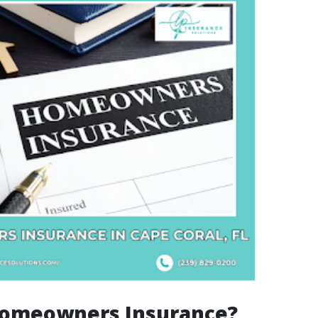
Homeowners Insurance?