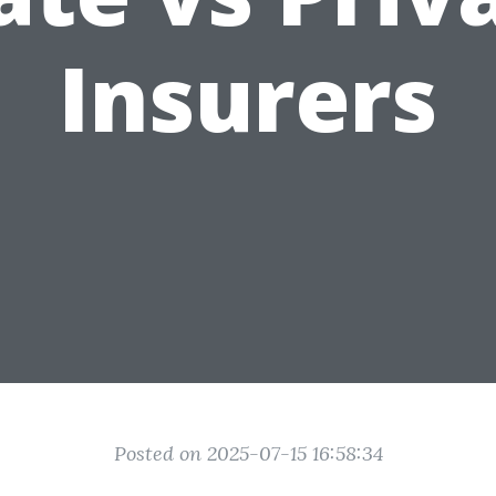
Insurers
Posted on 2025-07-15 16:58:34