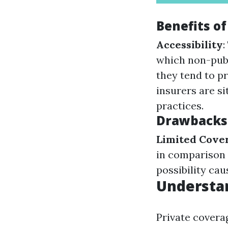
Benefits of
Accessibility
:
which non-publ
they tend to p
insurers are si
practices.
Drawbacks 
Limited Cove
in comparison 
possibility ca
Understan
Private cover