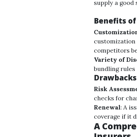
supply a good 
Benefits of
Customizatio
customization 
competitors b
Variety of Di
bundling rules
Drawbacks 
Risk Assessme
checks for cha
Renewal
: A i
coverage if it
A Compreh
Insurers