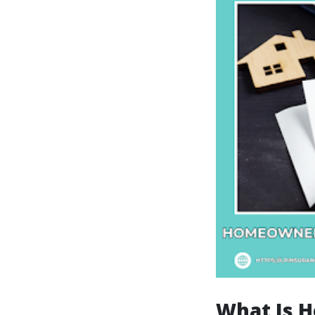
What Is 