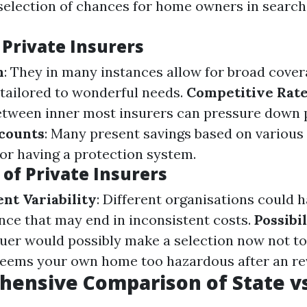
selection of chances for home owners in search 
 Private Insurers
n
: They in many instances allow for broad cove
tailored to wonderful needs.
Competitive Rat
etween inner most insurers can pressure down
scounts
: Many present savings based on various 
 or having a protection system.
of Private Insurers
nt Variability
: Different organisations could 
nce that may end in inconsistent costs.
Possibi
ssuer would possibly make a selection now not t
 deems your own home too hazardous after an re
ensive Comparison of State vs