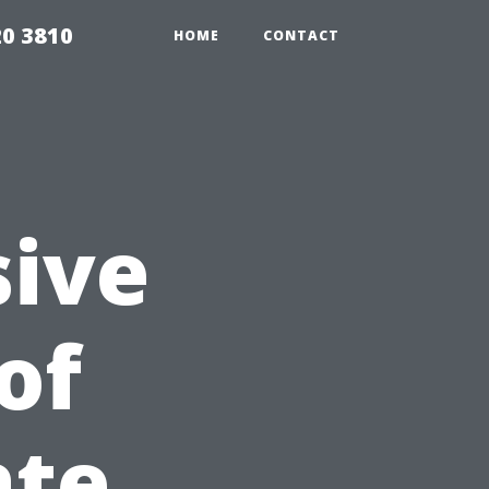
20 3810
HOME
CONTACT
ive
of
ate