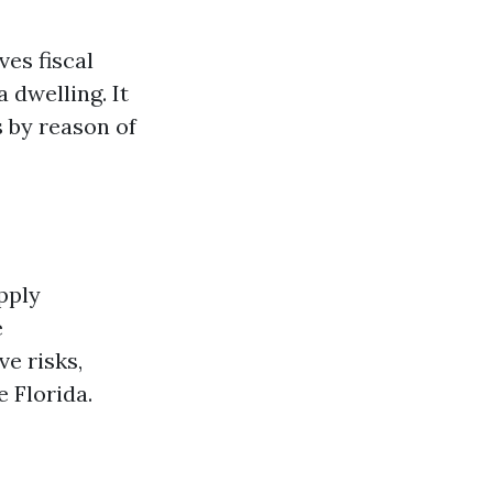
es fiscal
 dwelling. It
s by reason of
pply
e
e risks,
 Florida.