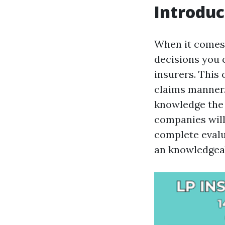
Introduc
When it comes 
decisions you 
insurers. This 
claims manner
knowledge the 
companies will 
complete evalu
an knowledgeabl