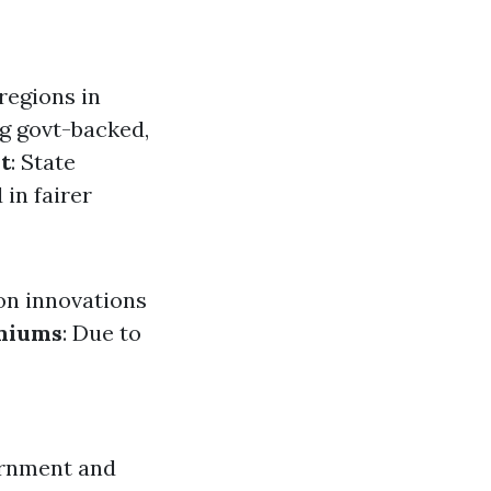
regions in
ng govt-backed,
t
: State
 in fairer
on innovations
emiums
: Due to
ernment and