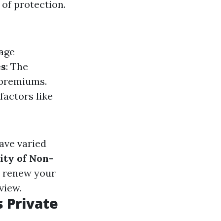
of protection.
rage
es
: The
 premiums.
factors like
have varied
lity of Non-
o renew your
view.
 Private