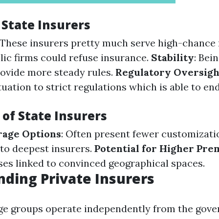
 State Insurers
 These insurers pretty much serve high-chance 
ic firms could refuse insurance.
Stability
: Bei
rovide more steady rules.
Regulatory Oversigh
tuation to strict regulations which is able to end
of State Insurers
rage Options
: Often present fewer customizati
to deepest insurers.
Potential for Higher Pr
uses linked to convinced geographical spaces.
ding Private Insurers
age groups operate independently from the gov